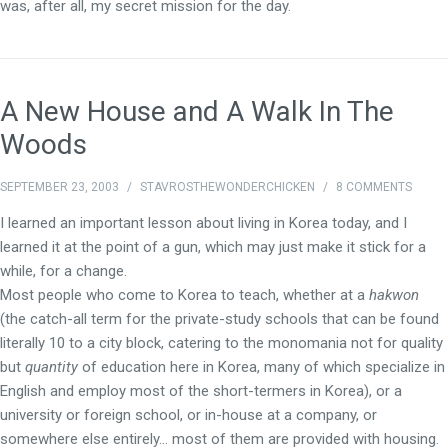
was, after all, my secret mission for the day.
A New House and A Walk In The
Woods
SEPTEMBER 23, 2003
/
STAVROSTHEWONDERCHICKEN
/
8 COMMENTS
I learned an important lesson about living in Korea today, and I
learned it at the point of a gun, which may just make it stick for a
while, for a change.
Most people who come to Korea to teach, whether at a
hakwon
(the catch-all term for the private-study schools that can be found
literally 10 to a city block, catering to the monomania not for quality
but
quantity
of education here in Korea, many of which specialize in
English and employ most of the short-termers in Korea), or a
university or foreign school, or in-house at a company, or
somewhere else entirely… most of them are provided with housing.