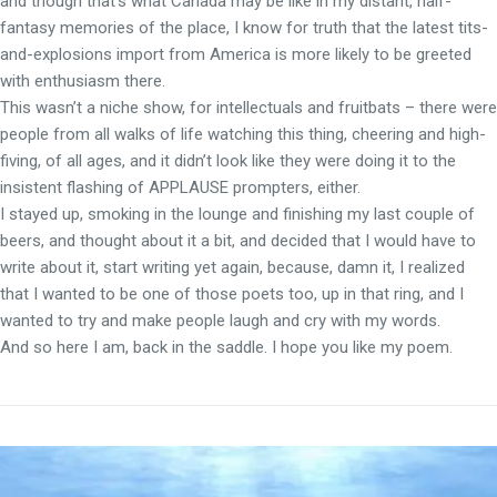
and though that’s what Canada may be like in my distant, half-
fantasy memories of the place, I know for truth that the latest tits-
and-explosions import from America is more likely to be greeted
with enthusiasm there.
This wasn’t a niche show, for intellectuals and fruitbats – there were
people from all walks of life watching this thing, cheering and high-
fiving, of all ages, and it didn’t look like they were doing it to the
insistent flashing of APPLAUSE prompters, either.
I stayed up, smoking in the lounge and finishing my last couple of
beers, and thought about it a bit, and decided that I would have to
write about it, start writing yet again, because, damn it, I realized
that I wanted to be one of those poets too, up in that ring, and I
wanted to try and make people laugh and cry with my words.
And so here I am, back in the saddle. I hope you like my poem.