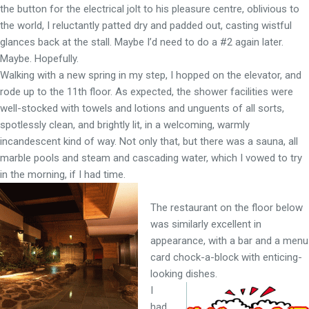
the button for the electrical jolt to his pleasure centre, oblivious to
the world, I reluctantly patted dry and padded out, casting wistful
glances back at the stall. Maybe I’d need to do a #2 again later.
Maybe. Hopefully.
Walking with a new spring in my step, I hopped on the elevator, and
rode up to the 11th floor. As expected, the shower facilities were
well-stocked with towels and lotions and unguents of all sorts,
spotlessly clean, and brightly lit, in a welcoming, warmly
incandescent kind of way. Not only that, but there was a sauna, all
marble pools and steam and cascading water, which I vowed to try
in the morning, if I had time.
The restaurant on the floor below
was similarly excellent in
appearance, with a bar and a menu
card chock-a-block with enticing-
looking dishes.
I
had