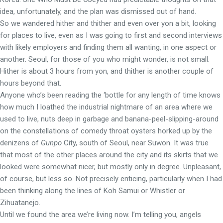
idea, unfortunately, and the plan was dismissed out of hand.
So we wandered hither and thither and even over yon a bit, looking
for places to live, even as I was going to first and second interviews
with likely employers and finding them all wanting, in one aspect or
another. Seoul, for those of you who might wonder, is not small.
Hither is about 3 hours from yon, and thither is another couple of
hours beyond that.
Anyone who’s been reading the ‘bottle for any length of time knows
how much I loathed the industrial nightmare of an area where we
used to live, nuts deep in garbage and banana-peel-slipping-around
on the constellations of comedy throat oysters horked up by the
denizens of
Gunpo
City, south of Seoul, near Suwon. It was true
that most of the other places around the city and its skirts that we
looked were somewhat nicer, but mostly only in degree. Unpleasant,
of course, but less so. Not precisely enticing, particularly when I had
been thinking along the lines of Koh Samui or Whistler or
Zihuatanejo.
Until we found the area we’re living now. I’m telling you, angels