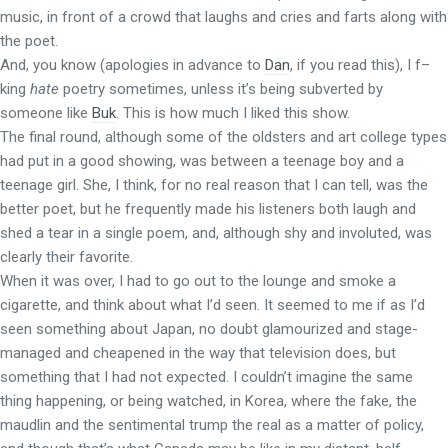
music, in front of a crowd that laughs and cries and farts along with
the poet.
And, you know (apologies in advance to
Dan
, if you read this), I f–
king
hate
poetry sometimes, unless it’s being subverted by
someone like
Buk
. This is how much I liked this show.
The final round, although some of the oldsters and art college types
had put in a good showing, was between a teenage boy and a
teenage girl. She, I think, for no real reason that I can tell, was the
better poet, but he frequently made his listeners both laugh and
shed a tear in a single poem, and, although shy and involuted, was
clearly their favorite.
When it was over, I had to go out to the lounge and smoke a
cigarette, and think about what I’d seen. It seemed to me if as I’d
seen something about Japan, no doubt glamourized and stage-
managed and cheapened in the way that television does, but
something that I had not expected. I couldn’t imagine the same
thing happening, or being watched, in Korea, where the fake, the
maudlin and the sentimental trump the real as a matter of policy,