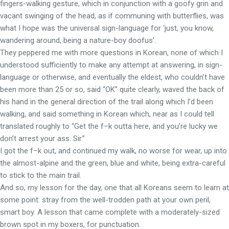
fingers-walking gesture, which in conjunction with a goofy grin and
vacant swinging of the head, as if communing with butterflies, was
what I hope was the universal sign-language for ‘just, you know,
wandering around, being a nature-boy doofus’.
They peppered me with more questions in Korean, none of which I
understood sufficiently to make any attempt at answering, in sign-
language or otherwise, and eventually the eldest, who couldn’t have
been more than 25 or so, said “OK” quite clearly, waved the back of
his hand in the general direction of the trail along which I’d been
walking, and said something in Korean which, near as I could tell
translated roughly to “Get the f–k outta here, and you’re lucky we
don’t arrest your ass. Sir.”
I got the f–k out, and continued my walk, no worse for wear, up into
the almost-alpine and the green, blue and white, being extra-careful
to stick to the main trail.
And so, my lesson for the day, one that all Koreans seem to learn at
some point: stray from the well-trodden path at your own peril,
smart boy. A lesson that came complete with a moderately-sized
brown spot in my boxers, for punctuation.