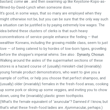
bastard, come
on
…and then swarming up like Keystone-Kops-as-
filmed-by-David-Lynch when someone does.
It’s good, in some ways, that so many are employed when they
might otherwise not be, but you can be sure that the only way such
a situation can be justified is by paying extremely low wages. The
idea behind these clusters of clerks is that such heavy
concentrations of service-people enhance the feeling — that
wealthier Koreans, including the growing middle class, seem to just
love
— of being catered to by hordes of low-born types, grovelling
before the shopper’s imperial whims. See also :
Dynasty
,
Chosun
.
Walking around the aisles of the supermarket sections of these
stores is a hazard course of (usually) miniskirt-clad (invariably)
young female product demonstrators, who want to give you a
sample of coffee, or help you choose that perfect shampoo, and
(usually) older (invariably) females in the fresh-food areas, cooking
up some pork or slicing up some veggies, and inviting you to chow
down, using the (invariably) plastic green toothpicks.
(What’s the female equivalent of ‘avuncular’? Damned if I know, but
that’s what these fresh-food ladies are.
Ajumma
cular, perhaps.)