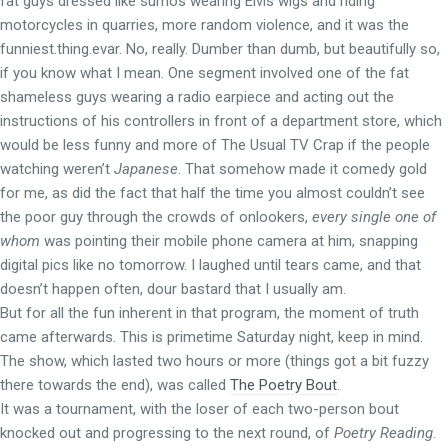
fat guys dressed like sumos wearing Elvis wigs and riding
motorcycles in quarries, more random violence, and it was the
funniest.thing.evar. No, really. Dumber than dumb, but beautifully so,
if you know what I mean. One segment involved one of the fat
shameless guys wearing a radio earpiece and acting out the
instructions of his controllers in front of a department store, which
would be less funny and more of The Usual TV Crap if the people
watching weren’t
Japanese
. That somehow made it comedy gold
for me, as did the fact that half the time you almost couldn’t see
the poor guy through the crowds of onlookers,
every single one of
whom
was pointing their mobile phone camera at him, snapping
digital pics like no tomorrow. I laughed until tears came, and that
doesn’t happen often, dour bastard that I usually am.
But for all the fun inherent in that program, the moment of truth
came afterwards. This is primetime Saturday night, keep in mind.
The show, which lasted two hours or more (things got a bit fuzzy
there towards the end), was called
The Poetry Bout
.
It was a tournament, with the loser of each two-person bout
knocked out and progressing to the next round, of
Poetry Reading
.