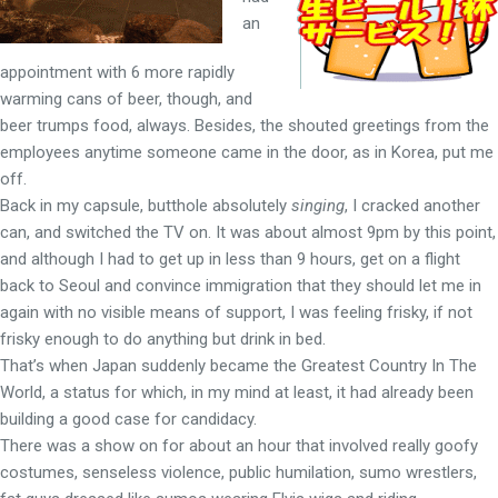
an
appointment with 6 more rapidly
warming cans of beer, though, and
beer trumps food, always. Besides, the shouted greetings from the
employees anytime someone came in the door, as in Korea, put me
off.
Back in my capsule, butthole absolutely
singing
, I cracked another
can, and switched the TV on. It was about almost 9pm by this point,
and although I had to get up in less than 9 hours, get on a flight
back to Seoul and convince immigration that they should let me in
again with no visible means of support, I was feeling frisky, if not
frisky enough to do anything but drink in bed.
That’s when Japan suddenly became the Greatest Country In The
World, a status for which, in my mind at least, it had already been
building a good case for candidacy.
There was a show on for about an hour that involved really goofy
costumes, senseless violence, public humilation, sumo wrestlers,