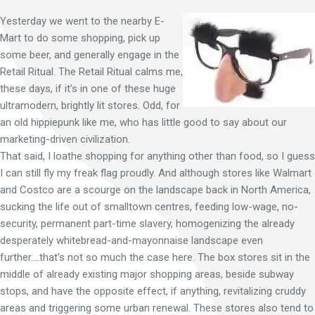
Yesterday we went to the nearby E-
Mart to do some shopping, pick up
some beer, and generally engage in the
Retail Ritual. The Retail Ritual calms me,
these days, if it’s in one of these huge
ultramodern, brightly lit stores. Odd, for
an old hippiepunk like me, who has little good to say about our
marketing-driven civilization.
That said, I loathe shopping for anything other than food, so I guess
I can still fly my freak flag proudly. And although stores like Walmart
and Costco are a scourge on the landscape back in North America,
sucking the life out of smalltown centres, feeding low-wage, no-
security, permanent part-time slavery, homogenizing the already
desperately whitebread-and-mayonnaise landscape even
further….that’s not so much the case here. The box stores sit in the
middle of already existing major shopping areas, beside subway
stops, and have the opposite effect, if anything, revitalizing cruddy
areas and triggering some urban renewal. These stores also tend to