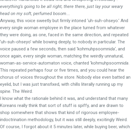
everything’s going to be all right, there there, just lay your weary
head on my soft, perfumed bosom
….
Anyway, this voice sweetly but firmly intoned ‘uh-suh-ohseyo.’ And
every single woman employee in the place turned from whatever
they were doing, as one, faced in the same direction, and repeated
‘uh-suh-ohseyo’ while bowing deeply, to nobody in particular. The
voice paused a few seconds, then said ‘kohmuhpsoomni
da
‘, and
once again, every single woman, matching the weirdly unnatural,
woman-as-service-automaton voice, chanted ‘kohmuhpsoomni
da
.
This repeated perhaps four or five times, and you could hear the
chorus of voices throughout the store. Nobody else even batted an
eyelid, but I was just transfixed, with chills literally running up my
spine. The Weird.
I know what the rationale behind it was, and understand that many
Koreans really think that sort of stuff is spiffy, and are drawn to
shop somewhere that shows that kind of rigorous employee-
indoctrination methodology, but it was still deeply, excitingly Weird.
Of course, I forgot about it 5 minutes later, while buying beer, which