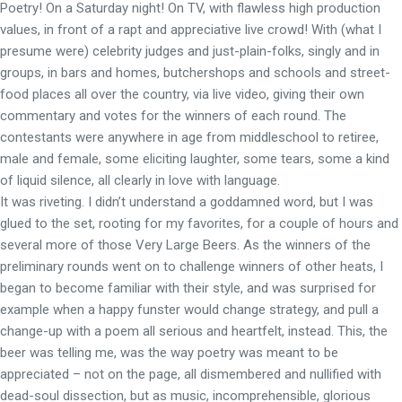
Poetry! On a Saturday night! On TV, with flawless high production
values, in front of a rapt and appreciative live crowd! With (what I
presume were) celebrity judges and just-plain-folks, singly and in
groups, in bars and homes, butchershops and schools and street-
food places all over the country, via live video, giving their own
commentary and votes for the winners of each round. The
contestants were anywhere in age from middleschool to retiree,
male and female, some eliciting laughter, some tears, some a kind
of liquid silence, all clearly in love with language.
It was riveting. I didn’t understand a goddamned word, but I was
glued to the set, rooting for my favorites, for a couple of hours and
several more of those Very Large Beers. As the winners of the
preliminary rounds went on to challenge winners of other heats, I
began to become familiar with their style, and was surprised for
example when a happy funster would change strategy, and pull a
change-up with a poem all serious and heartfelt, instead. This, the
beer was telling me, was the way poetry was meant to be
appreciated – not on the page, all dismembered and nullified with
dead-soul dissection, but as music, incomprehensible, glorious