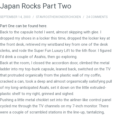
Japan Rocks Part Two
SEPTEMBER 14, 2003
/
STAVROSTHEWONDERCHICKEN
/
24 COMMENTS
Part One can be found here
.
Back to the capsule hotel I went, almost skipping with glee. I
dropped my shoes in a locker this time, dropped the locker key at
the front desk, retrieved my wristband key from one of the desk
clerks, and rode the Super Fun Luxury Lift to the 6th floor. I figured
I’d drink a couple of Asahis, then go exploring.
Back at the room, I closed the accordion door, climbed the metal
ladder into my top-bunk capsule, leaned back, switched on the TV
that protruded organically from the plastic wall of my coffin,
cracked a can, took a deep and almost orgasmically satisfying pull
of my long-anticipated Asahi, set it down on the little extruded-
plastic shelf to my right, grinned and sighed.
Pushing a little metal chicklet set into the airliner-like control panel
cycled me through the TV channels on my 7-inch monitor. There
were a couple of scrambled stations in the line-up, tantalizing,