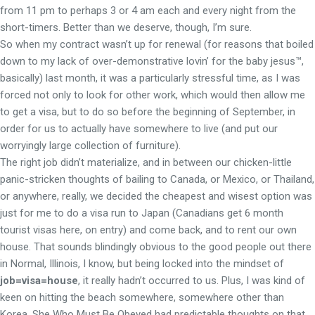
from 11 pm to perhaps 3 or 4 am each and every night from the
short-timers. Better than we deserve, though, I’m sure.
So when my contract wasn’t up for renewal (for reasons that boiled
down to my lack of over-demonstrative lovin’ for the baby jesus™,
basically) last month, it was a particularly stressful time, as I was
forced not only to look for other work, which would then allow me
to get a visa, but to do so before the beginning of September, in
order for us to actually have somewhere to live (and put our
worryingly large collection of furniture).
The right job didn’t materialize, and in between our chicken-little
panic-stricken thoughts of bailing to Canada, or Mexico, or Thailand,
or anywhere, really, we decided the cheapest and wisest option was
just for me to do a visa run to Japan (Canadians get 6 month
tourist visas here, on entry) and come back, and to rent our own
house. That sounds blindingly obvious to the good people out there
in Normal, Illinois, I know, but being locked into the mindset of
job=visa=house
, it really hadn’t occurred to us. Plus, I was kind of
keen on hitting the beach somewhere, somewhere other than
Korea. She Who Must Be Obeyed had predictable thoughts on that