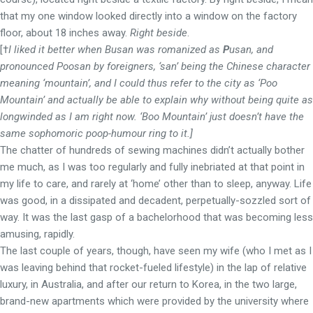
that my one window looked directly into a window on the factory
floor, about 18 inches away.
Right beside
.
[†
I liked it better when Busan was romanized as
P
usan, and
pronounced Poosan by foreigners,
‘san’
being the Chinese character
meaning ‘mountain’, and I could thus refer to the city as ‘Poo
Mountain’ and actually be able to explain why without being quite as
longwinded as I am right now. ‘Boo Mountain’ just doesn’t have the
same sophomoric poop-humour ring to it.]
The chatter of hundreds of sewing machines didn’t actually bother
me much, as I was too regularly and fully inebriated at that point in
my life to care, and rarely at ‘home’ other than to sleep, anyway. Life
was good, in a dissipated and decadent, perpetually-sozzled sort of
way. It was the last gasp of a bachelorhood that was becoming less
amusing, rapidly.
The last couple of years, though, have seen my wife (who I met as I
was leaving behind that rocket-fueled lifestyle) in the lap of relative
luxury, in Australia, and after our return to Korea, in the two large,
brand-new apartments which were provided by the university where