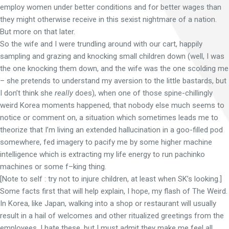
employ women under better conditions and for better wages than
they might otherwise receive in this sexist nightmare of a nation.
But more on that later.
So the wife and I were trundling around with our cart, happily
sampling and grazing and knocking small children down (well, I was
the one knocking them down, and the wife was the one scolding me
– she pretends to understand my aversion to the little bastards, but
I don’t think she
really
does), when one of those spine-chillingly
weird Korea moments happened, that nobody else much seems to
notice or comment on, a situation which sometimes leads me to
theorize that I’m living an extended hallucination in a goo-filled pod
somewhere, fed imagery to pacify me by some higher machine
intelligence which is extracting my life energy to run pachinko
machines or some f–king thing.
[Note to self : try not to injure children, at least when SK’s looking.]
Some facts first that will help explain, I hope, my flash of The Weird.
In Korea, like Japan, walking into a shop or restaurant will usually
result in a hail of welcomes and other ritualized greetings from the
employees. I hate these, but I must admit they make me feel all