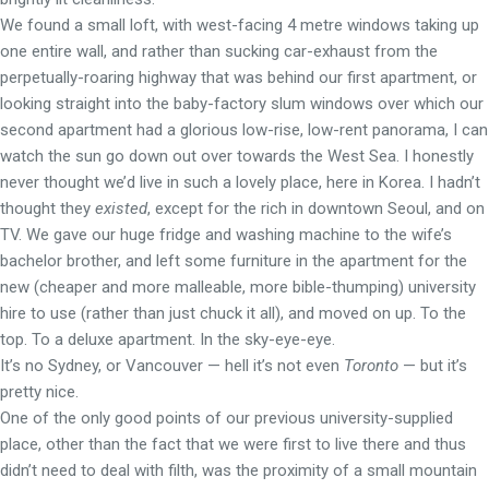
We found a small loft, with west-facing 4 metre windows taking up
one entire wall, and rather than sucking car-exhaust from the
perpetually-roaring highway that was behind our first apartment, or
looking straight into the baby-factory slum windows over which our
second apartment had a glorious low-rise, low-rent panorama, I can
watch the sun go down out over towards the West Sea. I honestly
never thought we’d live in such a lovely place, here in Korea. I hadn’t
thought they
existed
, except for the rich in downtown Seoul, and on
TV. We gave our huge fridge and washing machine to the wife’s
bachelor brother, and left some furniture in the apartment for the
new (cheaper and more malleable, more bible-thumping) university
hire to use (rather than just chuck it all), and moved on up. To the
top. To a deluxe apartment. In the sky-eye-eye.
It’s no Sydney, or Vancouver — hell it’s not even
Toronto
— but it’s
pretty nice.
One of the only good points of our previous university-supplied
place, other than the fact that we were first to live there and thus
didn’t need to deal with filth, was the proximity of a small mountain