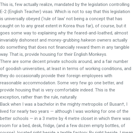
This is, few actually realize, mandated by the legislation controlling
E-2 (English Teacher) visas. Which is not to say that this legislation
is universally obeyed (‘rule of law’ not being a concept that has
caught on to any great extent in Korea thus far), of course, but it
goes some way to explaining why the feared-and-loathed, almost
invariably dishonest and money-grubbing
hakwon
owners actually
do something that does not financially reward them in any tangible
way. That is, provide housing for their English Monkeys.
There are some decent private schools around, and a fair number
of goodish universities, at least in terms of working conditions, and
they do occasionally provide their foreign employees with
reasonable accommodation. Some very few go one better, and
provide housing that is very comfortable indeed. This is the
exception, rather than the rule, naturally.
Back when I was a bachelor in the mighty metropolis of Busan†, I
lived for nearly two years — although I was working for one of the
better schools — in a 3 metre by 4 metre closet in which there was
room for a bed, desk, fridge, (and a few dozen empty bottles, of
course), located right beside a textile factory. By right beside, I mean