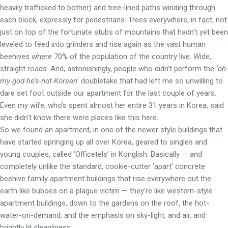
heavily trafficked to bother) and tree-lined paths winding through
each block, expressly for pedestrians. Trees everywhere, in fact, not
just on top of the fortunate stubs of mountains that hadn’t yet been
leveled to feed into grinders and rise again as the vast human
beehives where 70% of the population of the country live. Wide,
straight roads. And, astonishingly, people who didn’t perform the
‘oh-
my-god-he’s-not-Korean
‘ doubletake that had left me so unwilling to
dare set foot outside our apartment for the last couple of years.
Even my wife, who’s spent almost her entire 31 years in Korea, said
she didn’t know there were places like this here.
So we found an apartment, in one of the newer style buildings that
have started springing up all over Korea, geared to singles and
young couples, called ‘Officetels’ in Konglish. Basically — and
completely unlike the standard, cookie-cutter ‘apart’ concrete
beehive family apartment buildings that rise everywhere out the
earth like buboes on a plague victim — they’re like western-style
apartment buildings, down to the gardens on the roof, the hot-
water-on-demand, and the emphasis on sky-light, and air, and
brightly lit cleanliness.