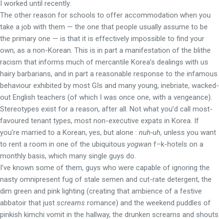
I worked until recently.
The other reason for schools to offer accommodation when you
take a job with them — the one that people usually assume to be
the primary one — is that it is effectively impossible to find your
own, as a non-Korean. This is in part a manifestation of the blithe
racism that informs much of mercantile Korea’s dealings with us
hairy barbarians, and in part a reasonable response to the infamous
behaviour exhibited by most GIs and many young, inebriate, wacked-
out English teachers (of which I was once one, with a vengeance).
Stereotypes exist for a reason, after all. Not what you’d call most-
favoured tenant types, most non-executive expats in Korea. If
you’re married to a Korean, yes, but alone :
nuh-uh
, unless you want
to rent a room in one of the ubiquitous
yogwan
f–k-hotels on a
monthly basis, which many single guys do.
I’ve known some of them, guys who were capable of ignoring the
nasty omnipresent fug of stale semen and cut-rate detergent, the
dim green and pink lighting (creating that ambience of a festive
abbatoir that just
screams
romance) and the weekend puddles of
pinkish kimchi vomit in the hallway, the drunken screams and shouts