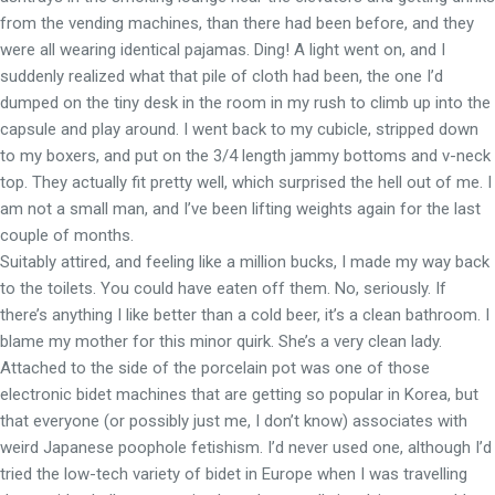
from the vending machines, than there had been before, and they
were all wearing identical pajamas. Ding! A light went on, and I
suddenly realized what that pile of cloth had been, the one I’d
dumped on the tiny desk in the room in my rush to climb up into the
capsule and play around. I went back to my cubicle, stripped down
to my boxers, and put on the 3/4 length jammy bottoms and v-neck
top. They actually fit pretty well, which surprised the hell out of me. I
am not a small man, and I’ve been lifting weights again for the last
couple of months.
Suitably attired, and feeling like a million bucks, I made my way back
to the toilets. You could have eaten off them. No, seriously. If
there’s anything I like better than a cold beer, it’s a clean bathroom. I
blame my mother for this minor quirk. She’s a very clean lady.
Attached to the side of the porcelain pot was one of those
electronic bidet machines that are getting so popular in Korea, but
that everyone (or possibly just me, I don’t know) associates with
weird Japanese poophole fetishism. I’d never used one, although I’d
tried the low-tech variety of bidet in Europe when I was travelling