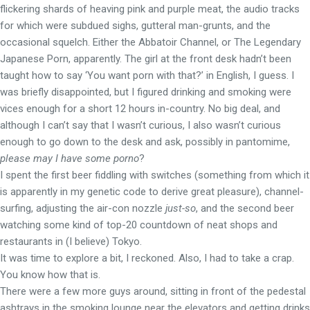
flickering shards of heaving pink and purple meat, the audio tracks
for which were subdued sighs, gutteral man-grunts, and the
occasional squelch. Either the Abbatoir Channel, or The Legendary
Japanese Porn, apparently. The girl at the front desk hadn’t been
taught how to say ‘You want porn with that?’ in English, I guess. I
was briefly disappointed, but I figured drinking and smoking were
vices enough for a short 12 hours in-country. No big deal, and
although I can’t say that I wasn’t curious, I also wasn’t curious
enough to go down to the desk and ask, possibly in pantomime,
please may I have some porno
?
I spent the first beer fiddling with switches (something from which it
is apparently in my genetic code to derive great pleasure), channel-
surfing, adjusting the air-con nozzle
just-so
, and the second beer
watching some kind of top-20 countdown of neat shops and
restaurants in (I believe) Tokyo.
It was time to explore a bit, I reckoned. Also, I had to take a crap.
You know how that is.
There were a few more guys around, sitting in front of the pedestal
ashtrays in the smoking lounge near the elevators and getting drinks