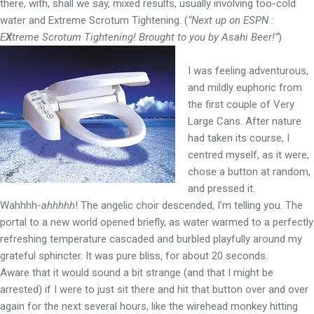
there, with, shall we say, mixed results, usually involving too-cold
water and Extreme Scrotum Tightening. (
“Next up on ESPN :
E
X
treme Scrotum Tightening! Brought to you by Asahi Beer!”
)
I was feeling adventurous,
and mildly euphoric from
the first couple of Very
Large Cans. After nature
had taken its course, I
centred myself, as it were,
chose a button at random,
and pressed it.
Wahhhh-
ahhhhh
! The angelic choir descended, I’m telling you. The
portal to a new world opened briefly, as water warmed to a perfectly
refreshing temperature cascaded and burbled playfully around my
grateful sphincter. It was pure bliss, for about 20 seconds.
Aware that it would sound a bit strange (and that I might be
arrested) if I were to just sit there and hit that button over and over
again for the next several hours, like the wirehead monkey hitting