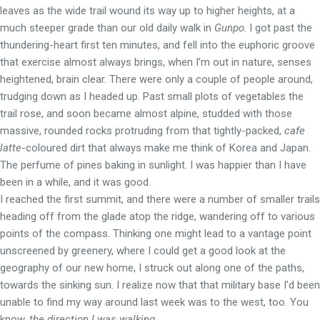
leaves as the wide trail wound its way up to higher heights, at a
much steeper grade than our old daily walk in
Gunpo
. I got past the
thundering-heart first ten minutes, and fell into the euphoric groove
that exercise almost always brings, when I’m out in nature, senses
heightened, brain clear. There were only a couple of people around,
trudging down as I headed up. Past small plots of vegetables the
trail rose, and soon became almost alpine, studded with those
massive, rounded rocks protruding from that tightly-packed,
cafe
latte
-coloured dirt that always make me think of Korea and Japan.
The perfume of pines baking in sunlight. I was happier than I have
been in a while, and it was good.
I reached the first summit, and there were a number of smaller trails
heading off from the glade atop the ridge, wandering off to various
points of the compass. Thinking one might lead to a vantage point
unscreened by greenery, where I could get a good look at the
geography of our new home, I struck out along one of the paths,
towards the sinking sun. I realize now that that military base I’d been
unable to find my way around last week was to the west, too. You
know,
the direction I was walking
.