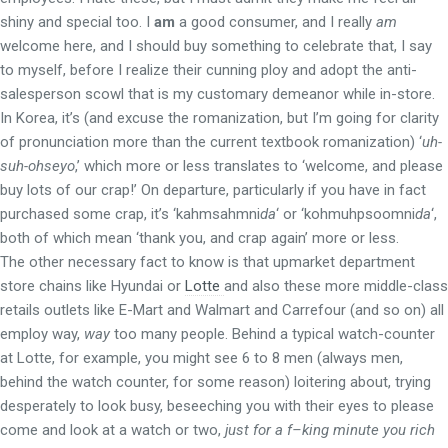
shiny and special too. I
am
a good consumer, and I really
am
welcome here, and I should buy something to celebrate that, I say
to myself, before I realize their cunning ploy and adopt the anti-
salesperson scowl that is my customary demeanor while in-store.
In Korea, it’s (and excuse the romanization, but I’m going for clarity
of pronunciation more than the current textbook romanization) ‘
uh-
suh-ohseyo
,’ which more or less translates to ‘welcome, and please
buy lots of our crap!’ On departure, particularly if you have in fact
purchased some crap, it’s ‘kahmsahmni
da
‘ or ‘kohmuhpsoomni
da
‘,
both of which mean ‘thank you, and crap again’ more or less.
The other necessary fact to know is that upmarket department
store chains like Hyundai or
Lotte
and also these more middle-class
retails outlets like E-Mart and Walmart and Carrefour (and so on) all
employ way,
way
too many people. Behind a typical watch-counter
at Lotte, for example, you might see 6 to 8 men (always men,
behind the watch counter, for some reason) loitering about, trying
desperately to look busy, beseeching you with their eyes to please
come and look at a watch or two,
just for a f–king minute you rich