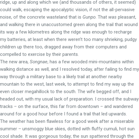
ridge, up and along which we (and thousands of others, it seemed)
could walk, escaping the apocalyptic vision, if not the all-pervasive
noise, of the concrete wasteland that is
Gunpo
. That
was
pleasant,
and walking there in unaccustomed green along the trail that wound
its way a few kilometres along the ridge was enough to recharge
my batteries, at least when there weren’t too many shrieking, pudgy
children up there too, dragged away from their computers and
compelled to exercise by their parents.
The new area,
Songnae
, has a few wooded mini-mountains within
walking distance as well, and I resolved today, after failing to find my
way through a military base to a likely trail at another nearby
mountain to the west, last week, to attempt to find my way up the
even closer megahillock to the south. The wife begged off, and I
headed out, with my usual lack of preparation. I crossed the subway
tracks – on the surface, this far from downtown – and wandered
around for a good hour before I found a trail that led upwards.
The weather has been flawless for a good week after a miserable
summer – unsmoggy blue skies, dotted with fluffy cumuli, hot sun
cool shade. It was gorgeous today; the sun spattered through the