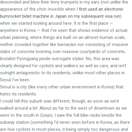
descended and blew their tinny trumpets in my ears (not unlike the
appearance of the
choir invisible
when I
first used an electronic
bumrocket bidet machine in Japan on my subsequent visa run
)
when we started looking around here. It is the first place —
anywhere in Korea — that I’ve seen that shows evidence of actual
urban planning, where things are built on an almost-human scale,
neither crowded together like barnacles nor consisting of massive
slabs of concrete looming over massive courtyards of concrete,
brutalist Pyongyang penile-surrogate stylee. No, this area was
clearly designed for cyclists and walkers as well as cars, and isn’t
outright antagonistic to its residents, unlike most other places in
Seoul I’ve been.
Seoul is a city (like every other urban environment in Korea) that
hates
its residents.
I could tell this suburb was different, though, as soon as we’d
walked around a bit. About as far to the west of downtown as we
were to the south in
Gunpo
, I saw the full bike-racks beside the
subway station (something I’d never seen before in Korea, as there
are few cyclists in most places, it being simply too dangerous and