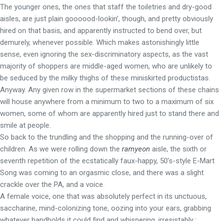
The younger ones, the ones that staff the toiletries and dry-good
aisles, are just plain goooood-lookin’, though, and pretty obviously
hired on that basis, and apparently instructed to bend over, but
demurely, whenever possible. Which makes astonishingly little
sense, even ignoring the sex-discriminatory aspects, as the vast
majority of shoppers are middle-aged women, who are unlikely to
be seduced by the milky thighs of these miniskirted productistas.
Anyway. Any given row in the supermarket sections of these chains
will house anywhere from a minimum to two to a maximum of six
women, some of whom are apparently hired just to stand there and
smile at people.
So back to the trundling and the shopping and the running-over of
children. As we were rolling down the
ramyeon
aisle, the sixth or
seventh repetition of the ecstatically faux-happy, 50’s-style E-Mart
Song was coming to an orgasmic close, and there was a slight
crackle over the PA, and a voice.
A female voice, one that was absolutely perfect in its unctuous,
saccharine, mind-colonizing tone, oozing into your ears, grabbing
whatever handholds it could find and whispering, irresistably :