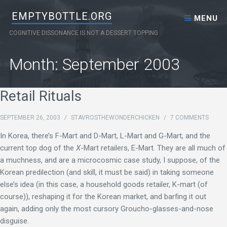
Skip to content
EMPTYBOTTLE.ORG
MENU
COGNITIVE DISSONANCE IS NOT A DESSERT TOPPING
Month:
September 2003
Retail Rituals
SEPTEMBER 26, 2003
/
STAVROSTHEWONDERCHICKEN
/
7 COMMENTS
In Korea, there’s F-Mart and D-Mart, L-Mart and G-Mart, and the
current top dog of the
X
-Mart retailers, E-Mart. They are all much of
a muchness, and are a microcosmic case study, I suppose, of the
Korean predilection (and skill, it must be said) in taking someone
else’s idea (in this case, a household goods retailer, K-mart (of
course)), reshaping it for the Korean market, and barfing it out
again, adding only the most cursory Groucho-glasses-and-nose
disguise.