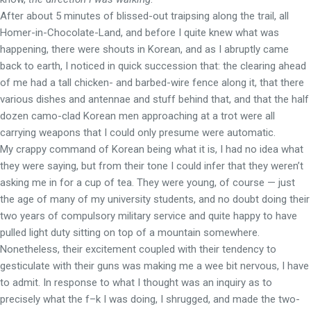
After about 5 minutes of blissed-out traipsing along the trail, all
Homer-in-Chocolate-Land, and before I quite knew what was
happening, there were shouts in Korean, and as I abruptly came
back to earth, I noticed in quick succession that: the clearing ahead
of me had a tall chicken- and barbed-wire fence along it, that there
various dishes and antennae and stuff behind that, and that the half
dozen camo-clad Korean men approaching at a trot were all
carrying weapons that I could only presume were automatic.
My crappy command of Korean being what it is, I had no idea what
they were saying, but from their tone I could infer that they weren’t
asking me in for a cup of tea. They were young, of course — just
the age of many of my university students, and no doubt doing their
two years of compulsory military service and quite happy to have
pulled light duty sitting on top of a mountain somewhere.
Nonetheless, their excitement coupled with their tendency to
gesticulate with their guns was making me a wee bit nervous, I have
to admit. In response to what I thought was an inquiry as to
precisely what the f–k I was doing, I shrugged, and made the two-