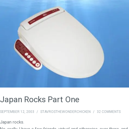
Japan Rocks Part One
SEPTEMBER 12, 2003
/
STAVROSTHEWONDERCHICKEN
/
32 COMMENTS
Japan rocks.
No, really. I have a few friends, virtual and otherwise, over
there
, and