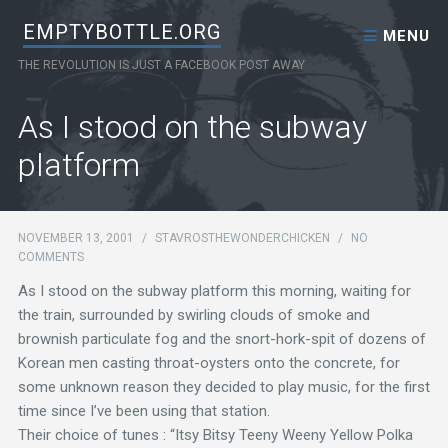
Skip to content
EMPTYBOTTLE.ORG
MENU
THE REVOLUTION IS JUST A FACEBOOK POST AWAY
As I stood on the subway
platform
NOVEMBER 13, 2001
/
STAVROSTHEWONDERCHICKEN
/
NO
COMMENTS
As I stood on the subway platform this morning, waiting for
the train, surrounded by swirling clouds of smoke and
brownish particulate fog and the snort-hork-spit of dozens of
Korean men casting throat-oysters onto the concrete, for
some unknown reason they decided to play music, for the first
time since I’ve been using that station.
Their choice of tunes : “Itsy Bitsy Teeny Weeny Yellow Polka