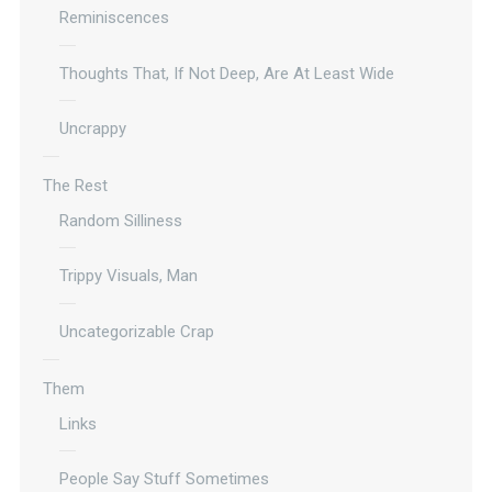
Reminiscences
Thoughts That, If Not Deep, Are At Least Wide
Uncrappy
The Rest
Random Silliness
Trippy Visuals, Man
Uncategorizable Crap
Them
Links
People Say Stuff Sometimes