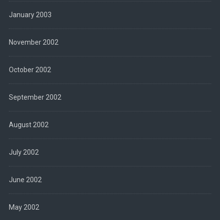
January 2003
November 2002
October 2002
September 2002
August 2002
July 2002
June 2002
May 2002