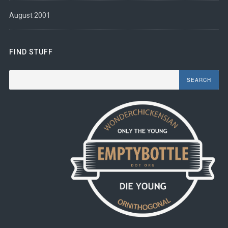
August 2001
FIND STUFF
Search