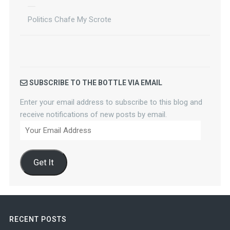
Politics Chafe My Scrote
SUBSCRIBE TO THE BOTTLE VIA EMAIL
Enter your email address to subscribe to this blog and
receive notifications of new posts by email.
Your
Email
Address
Get It
RECENT POSTS