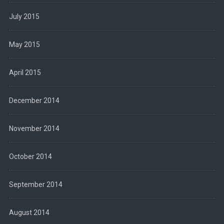
July 2015
May 2015
April 2015
December 2014
November 2014
October 2014
September 2014
August 2014