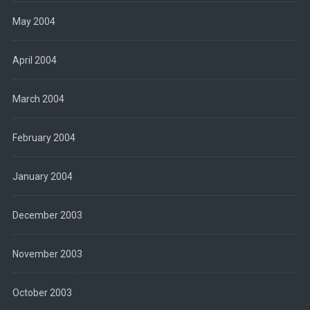
May 2004
April 2004
March 2004
February 2004
January 2004
December 2003
November 2003
October 2003