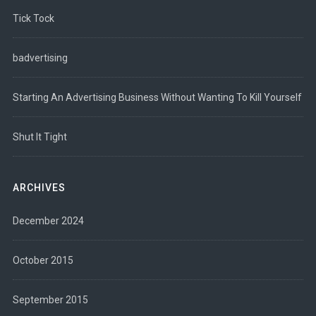
Tick Tock
badvertising
Starting An Advertising Business Without Wanting To Kill Yourself
Shut It Tight
ARCHIVES
December 2024
October 2015
September 2015