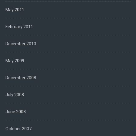
May 2011
February 2011
December 2010
May 2009
December 2008
July 2008
June 2008
October 2007