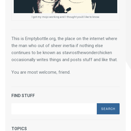
I got my mojo working and I thought you'd like to know.
This is Emptybottle.org, the place on the internet where 
the man who out of sheer inertia if nothing else 
continues to be known as stavrosthewonderchicken 
occasionally writes things and posts stuff and like that.
You are most welcome, friend.
FIND STUFF
Search
TOPICS