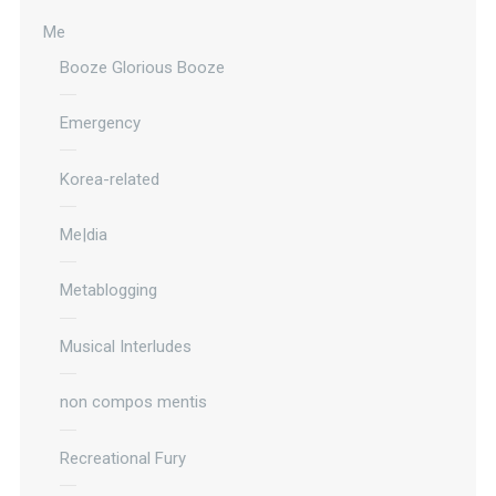
Me
Booze Glorious Booze
Emergency
Korea-related
Me|dia
Metablogging
Musical Interludes
non compos mentis
Recreational Fury