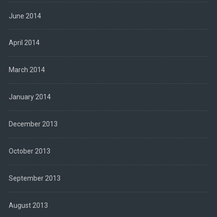
June 2014
April 2014
March 2014
January 2014
December 2013
October 2013
September 2013
August 2013