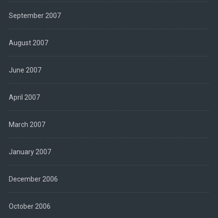
September 2007
August 2007
June 2007
April 2007
March 2007
January 2007
December 2006
October 2006