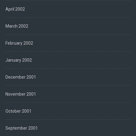
April 2002
March 2002
February 2002
January 2002
December 2001
November 2001
October 2001
September 2001