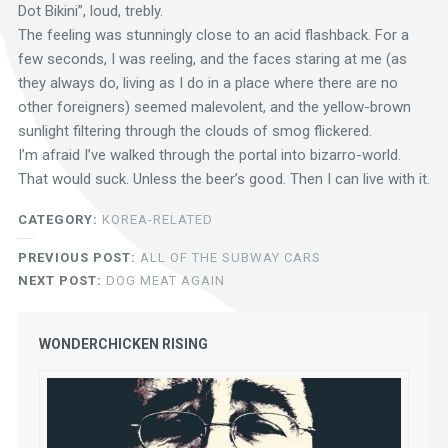
Dot Bikini”, loud, trebly.
The feeling was stunningly close to an acid flashback. For a
few seconds, I was reeling, and the faces staring at me (as
they always do, living as I do in a place where there are no
other foreigners) seemed malevolent, and the yellow-brown
sunlight filtering through the clouds of smog flickered.
I’m afraid I’ve walked through the portal into bizarro-world.
That would suck. Unless the beer’s good. Then I can live with it.
CATEGORY:
KOREA-RELATED
PREVIOUS POST:
ALL OF THE SUBWAY CARS
NEXT POST:
DOG MEAT AGAIN
WONDERCHICKEN RISING