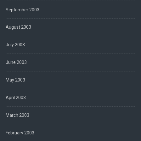
September 2003
August 2003
July 2003
June 2003
May 2003
April 2003
March 2003
February 2003