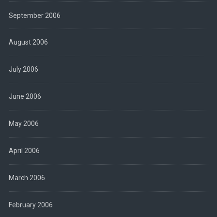
September 2006
August 2006
July 2006
June 2006
May 2006
April 2006
March 2006
February 2006