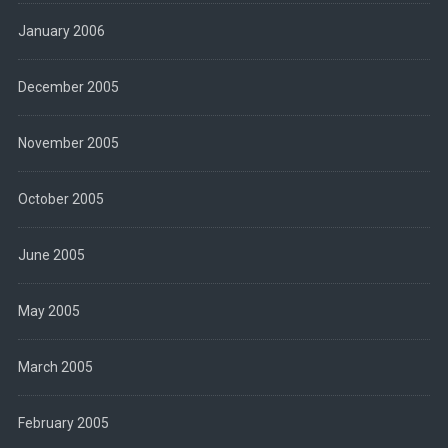
January 2006
December 2005
November 2005
October 2005
June 2005
May 2005
March 2005
February 2005