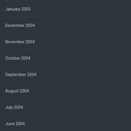
January 2005
December 2004
November 2004
October 2004
September 2004
August 2004
July 2004
June 2004