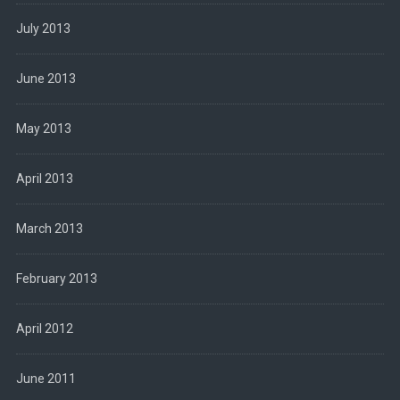
July 2013
June 2013
May 2013
April 2013
March 2013
February 2013
April 2012
June 2011