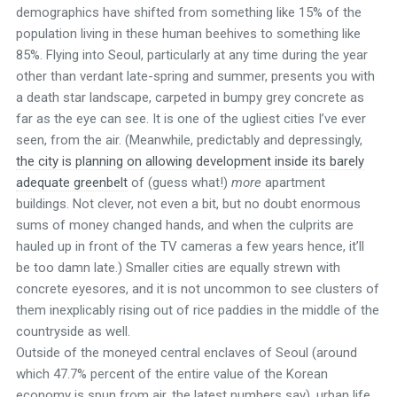
demographics have shifted from something like 15% of the
population living in these human beehives to something like
85%. Flying into Seoul, particularly at any time during the year
other than verdant late-spring and summer, presents you with
a death star landscape, carpeted in bumpy grey concrete as
far as the eye can see. It is one of the ugliest cities I’ve ever
seen, from the air. (Meanwhile, predictably and depressingly,
the city is planning on allowing development inside its barely
adequate greenbelt
of (guess what!)
more
apartment
buildings. Not clever, not even a bit, but no doubt enormous
sums of money changed hands, and when the culprits are
hauled up in front of the TV cameras a few years hence, it’ll
be too damn late.) Smaller cities are equally strewn with
concrete eyesores, and it is not uncommon to see clusters of
them inexplicably rising out of rice paddies in the middle of the
countryside as well.
Outside of the moneyed central enclaves of Seoul (around
which 47.7% percent of the entire value of the Korean
economy is spun from air, the latest numbers say), urban life