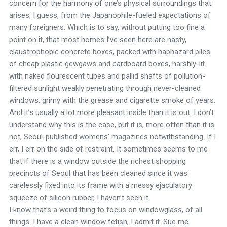
concern for the harmony of one’s physical surroundings that
arises, I guess, from the Japanophile-fueled expectations of
many foreigners. Which is to say, without putting too fine a
point on it, that most homes I’ve seen here are nasty,
claustrophobic concrete boxes, packed with haphazard piles
of cheap plastic gewgaws and cardboard boxes, harshly-lit
with naked flourescent tubes and pallid shafts of pollution-
filtered sunlight weakly penetrating through never-cleaned
windows, grimy with the grease and cigarette smoke of years.
And it’s usually a lot more pleasant inside than it is out. I don’t
understand why this is the case, but it is, more often than it is
not, Seoul-published womens’ magazines notwithstanding. If I
err, I err on the side of restraint. It sometimes seems to me
that if there is a window outside the richest shopping
precincts of Seoul that has been cleaned since it was
carelessly fixed into its frame with a messy ejaculatory
squeeze of silicon rubber, I haven’t seen it.
I know that’s a weird thing to focus on windowglass, of all
things. I have a clean window fetish, I admit it. Sue me.