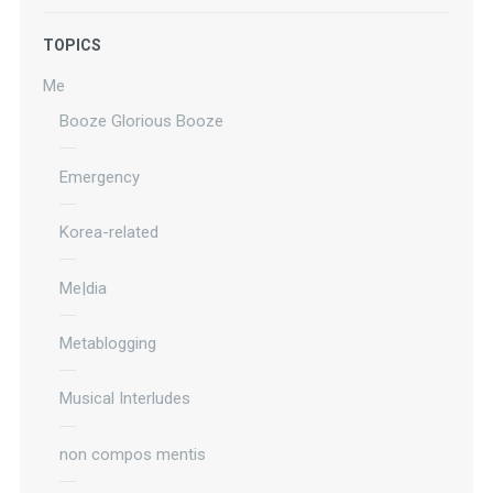
TOPICS
Me
Booze Glorious Booze
Emergency
Korea-related
Me|dia
Metablogging
Musical Interludes
non compos mentis