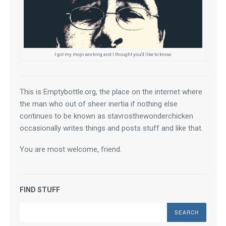
I got my mojo working and I thought you'd like to know.
This is Emptybottle.org, the place on the internet where 
the man who out of sheer inertia if nothing else 
continues to be known as stavrosthewonderchicken 
occasionally writes things and posts stuff and like that.
You are most welcome, friend.
FIND STUFF
Search