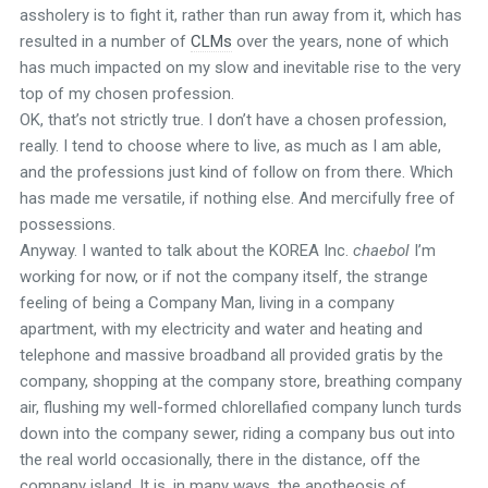
assholery is to fight it, rather than run away from it, which has
resulted in a number of
CLMs
over the years, none of which
has much impacted on my slow and inevitable rise to the very
top of my chosen profession.
OK, that’s not strictly true. I don’t have a chosen profession,
really. I tend to choose where to live, as much as I am able,
and the professions just kind of follow on from there. Which
has made me versatile, if nothing else. And mercifully free of
possessions.
Anyway. I wanted to talk about the KOREA Inc.
chaebol
I’m
working for now, or if not the company itself, the strange
feeling of being a Company Man, living in a company
apartment, with my electricity and water and heating and
telephone and massive broadband all provided gratis by the
company, shopping at the company store, breathing company
air, flushing my well-formed chlorellafied company lunch turds
down into the company sewer, riding a company bus out into
the real world occasionally, there in the distance, off the
company island. It is, in many ways, the apotheosis of