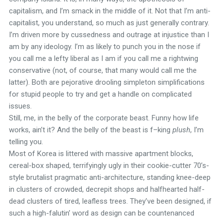
capitalism, and I’m smack in the middle of it. Not that I’m anti-
capitalist, you understand, so much as just generally contrary.
I’m driven more by cussedness and outrage at injustice than I
am by any ideology. I’m as likely to punch you in the nose if
you call me a lefty liberal as I am if you call me a rightwing
conservative (not, of course, that many would call me the
latter). Both are pejorative drooling simpleton simplifications
for stupid people to try and get a handle on complicated
issues.
Still, me, in the belly of the corporate beast. Funny how life
works, ain’t it? And the belly of the beast is f–king
plush
, I’m
telling you.
Most of Korea is littered with massive apartment blocks,
cereal-box shaped, terrifyingly ugly in their cookie-cutter 70’s-
style brutalist pragmatic anti-architecture, standing knee-deep
in clusters of crowded, decrepit shops and halfhearted half-
dead clusters of tired, leafless trees. They’ve been designed, if
such a high-falutin’ word as design can be countenanced