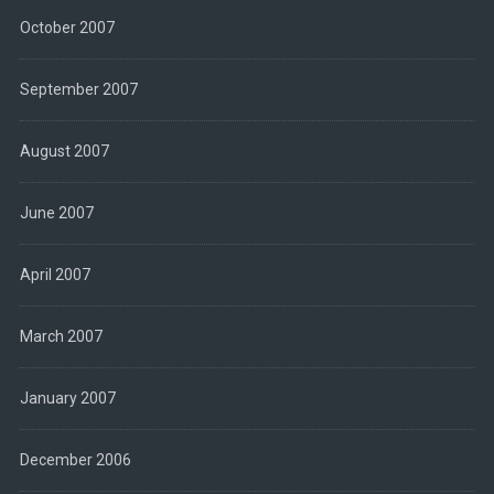
October 2007
September 2007
August 2007
June 2007
April 2007
March 2007
January 2007
December 2006