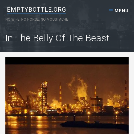
Skip to content
EMPTYBOTTLE.ORG
MENU
NO WIFE, NO HORSE, NO MOUSTACHE
In The Belly Of The Beast