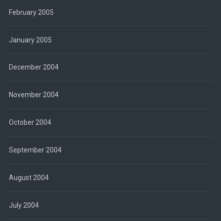
February 2005
January 2005
December 2004
November 2004
October 2004
September 2004
August 2004
July 2004