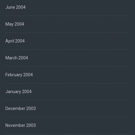
June 2004
May 2004
April 2004
March 2004
February 2004
January 2004
December 2003
November 2003