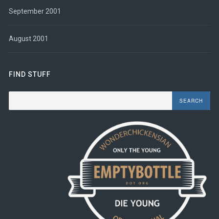
September 2001
August 2001
FIND STUFF
Search