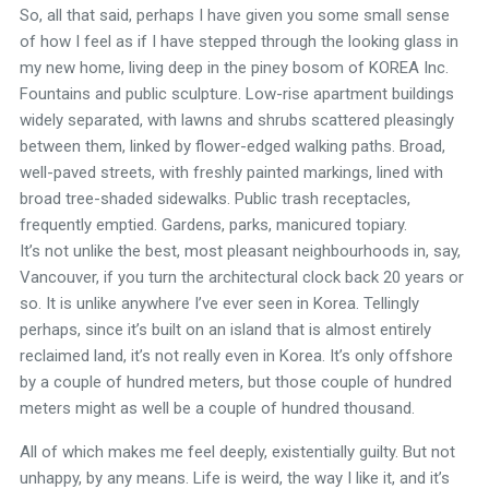
So, all that said, perhaps I have given you some small sense
of how I feel as if I have stepped through the looking glass in
my new home, living deep in the piney bosom of KOREA Inc.
Fountains and public sculpture. Low-rise apartment buildings
widely separated, with lawns and shrubs scattered pleasingly
between them, linked by flower-edged walking paths. Broad,
well-paved streets, with freshly painted markings, lined with
broad tree-shaded sidewalks. Public trash receptacles,
frequently emptied. Gardens, parks, manicured topiary.
It’s not unlike the best, most pleasant neighbourhoods in, say,
Vancouver, if you turn the architectural clock back 20 years or
so. It is unlike anywhere I’ve ever seen in Korea. Tellingly
perhaps, since it’s built on an island that is almost entirely
reclaimed land, it’s not really even in Korea. It’s only offshore
by a couple of hundred meters, but those couple of hundred
meters might as well be a couple of hundred thousand.
All of which makes me feel deeply, existentially guilty. But not
unhappy, by any means. Life is weird, the way I like it, and it’s