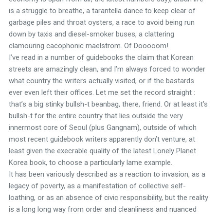
is a struggle to breathe, a tarantella dance to keep clear of
garbage piles and throat oysters, a race to avoid being run
down by taxis and diesel-smoker buses, a clattering
clamouring cacophonic maelstrom. Of Dooooom!
I’ve read in a number of guidebooks the claim that Korean
streets are amazingly clean, and I’m always forced to wonder
what country the writers actually visited, or if the bastards
ever even left their offices. Let me set the record straight :
that’s a big stinky bullsh-t beanbag, there, friend. Or at least it’s
bullsh-t for the entire country that lies outside the very
innermost core of Seoul (plus Gangnam), outside of which
most recent guidebook writers apparently don’t venture, at
least given the execrable quality of the latest Lonely Planet
Korea book, to choose a particularly lame example.
It has been variously described as a reaction to invasion, as a
legacy of poverty, as a manifestation of collective self-
loathing, or as an absence of civic responsibility, but the reality
is a long long way from order and cleanliness and nuanced