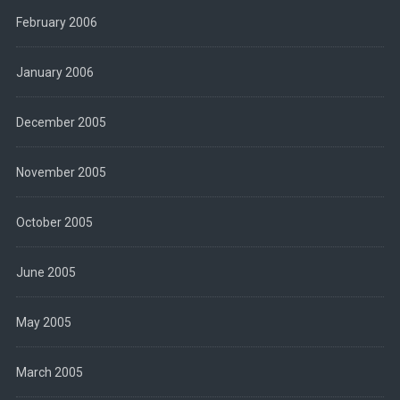
February 2006
January 2006
December 2005
November 2005
October 2005
June 2005
May 2005
March 2005