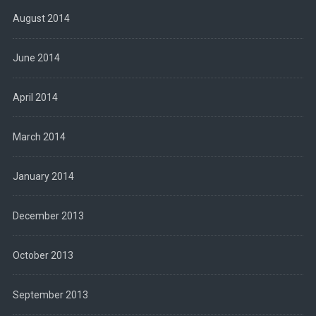
August 2014
June 2014
April 2014
March 2014
January 2014
December 2013
October 2013
September 2013