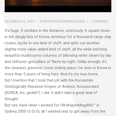
DECEMBER 26, 2003
/
STAVROSTHEWONDERCHICKEN
/
1 COMMENT
It’s huge. It rumbles in the distance, ominously. It squats down
in the dangly bits of Korea, terminus for a thousand cargo ship
routes, sucks in one kind of stuff, and spits out another
slightly more value-added kind of stuff, all the while belching
beautiful mushroomy columns of billowing white steam by day
and chthonic-god pillars of flame by night. Oddly enough, it’s
the cleanest, greenest, most orderly place I’ve seen in Korea in
more than 5 years of living here. And it’s my new home.
Did I mention that I took that job with the Koreastyle
Ontologically Repulsive Empire of Avarice, Incorporated
(KOREA, Inc, geddit?). I did. It didn’t take a great deal of
thought.
But see, back when I worked for UltraHyperMegaNet™ in
Sydney 2000 Oi Oi Oi, all I wanted was to get away from the