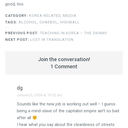
good, too.
CATEGORY:
KOREA-RELATED
,
ME|DIA
TAGS:
ALCOHOL
,
CHAEBOL
,
HIGHBALL
PREVIOUS POST:
TEACHING IN KOREA – THE SKINNY
NEXT POST:
LOST IN TRANSLATION
Join the conversation!
1 Comment
dg
January 6, 2004 at 10:52 am
Sounds like the new job is working out well – I guess
being a mind-slave of the capitalist empire ain’t so bad
after all
I hear what you say about the cleanliness of streets