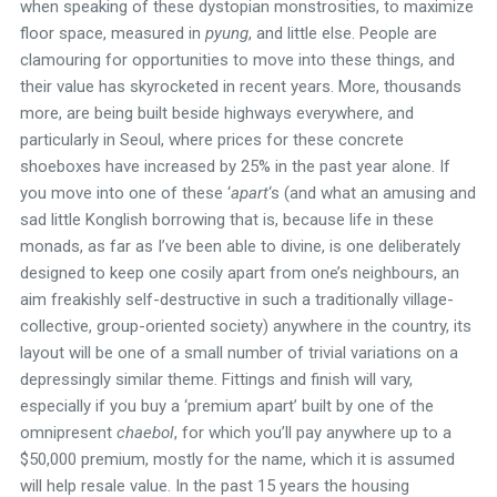
when speaking of these dystopian monstrosities, to maximize
floor space, measured in
pyung
, and little else. People are
clamouring for opportunities to move into these things, and
their value has skyrocketed in recent years. More, thousands
more, are being built beside highways everywhere, and
particularly in Seoul, where prices for these concrete
shoeboxes have increased by 25% in the past year alone. If
you move into one of these ‘
apart
‘s (and what an amusing and
sad little Konglish borrowing that is, because life in these
monads, as far as I’ve been able to divine, is one deliberately
designed to keep one cosily apart from one’s neighbours, an
aim freakishly self-destructive in such a traditionally village-
collective, group-oriented society) anywhere in the country, its
layout will be one of a small number of trivial variations on a
depressingly similar theme. Fittings and finish will vary,
especially if you buy a ‘premium apart’ built by one of the
omnipresent
chaebol
, for which you’ll pay anywhere up to a
$50,000 premium, mostly for the name, which it is assumed
will help resale value. In the past 15 years the housing