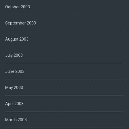
October 2003
September 2003
August 2003
July 2003
June 2003
May 2003
April 2003
March 2003