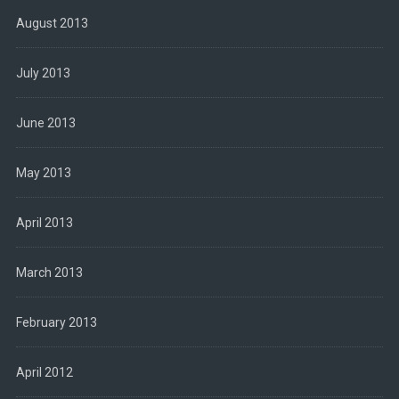
August 2013
July 2013
June 2013
May 2013
April 2013
March 2013
February 2013
April 2012