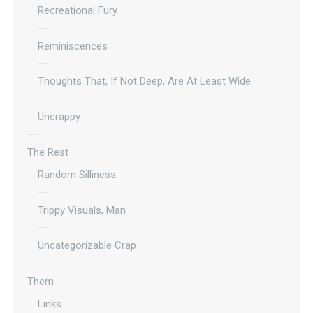
Recreational Fury
Reminiscences
Thoughts That, If Not Deep, Are At Least Wide
Uncrappy
The Rest
Random Silliness
Trippy Visuals, Man
Uncategorizable Crap
Them
Links