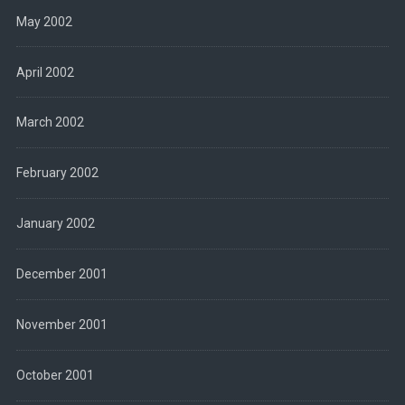
May 2002
April 2002
March 2002
February 2002
January 2002
December 2001
November 2001
October 2001