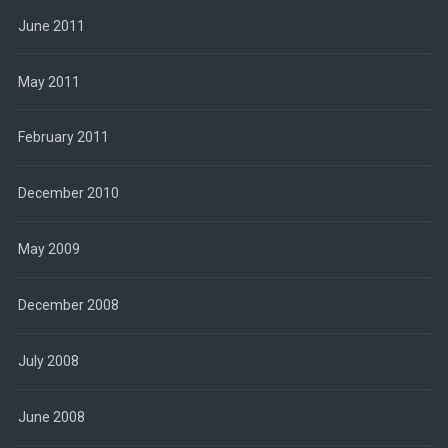
June 2011
May 2011
February 2011
December 2010
May 2009
December 2008
July 2008
June 2008