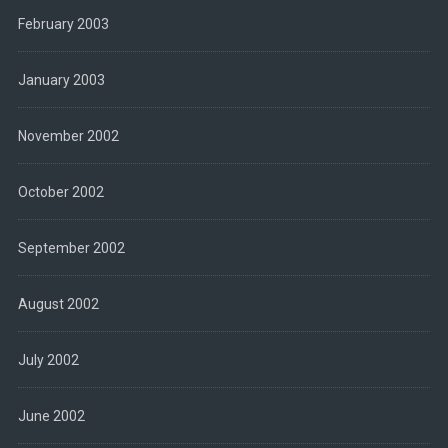
February 2003
January 2003
November 2002
October 2002
September 2002
August 2002
July 2002
June 2002