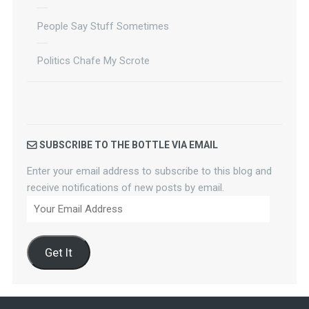
People Say Stuff Sometimes
Politics Chafe My Scrote
SUBSCRIBE TO THE BOTTLE VIA EMAIL
Enter your email address to subscribe to this blog and
receive notifications of new posts by email.
Your
Email
Address
Get It