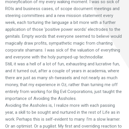
moneyfication of my every waking moment. I was so sick of
ROIs and business cases, of scope document meetings and
steering committees and a new mission statement every
week, each torturing the language a bit more with a further
application of those ‘positive power words’ electrodes to the
genitals. Empty words that everyone seemed to believe would
magically draw profits, sympathetic magic from chanting
corporate shamans. I was sick of the valuation of everything
and everyone with the holy pumped-up technodollar.
Still, it was a hell of a lot of fun, exhausting and lucrative fun,
and it turned out, after a couple of years in academia, where
there are just as many sh-tweasels and not nearly as much
money, that my experience in Oz, rather than turning me off
entirely from working for Big Evil Corporations, just taught the
importance of Avoiding the Assholes.
Avoiding the Assholes is, I realize more with each passing
year, a skill to be sought and nurtured in the rest of Life as in
work. Perhaps this is self-evident to many. I’m a slow learner.
Or an optimist. Or a pugilist. My first and overriding reaction to