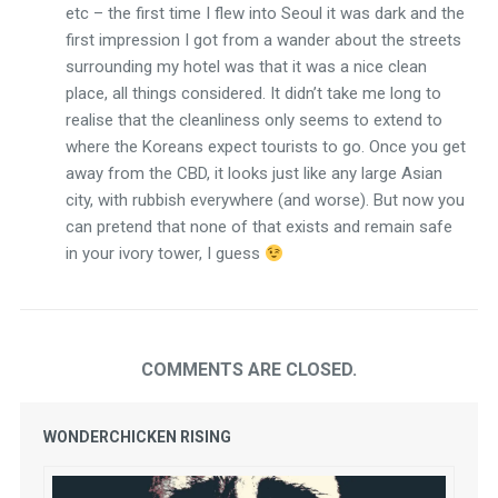
etc – the first time I flew into Seoul it was dark and the
first impression I got from a wander about the streets
surrounding my hotel was that it was a nice clean
place, all things considered. It didn’t take me long to
realise that the cleanliness only seems to extend to
where the Koreans expect tourists to go. Once you get
away from the CBD, it looks just like any large Asian
city, with rubbish everywhere (and worse). But now you
can pretend that none of that exists and remain safe
in your ivory tower, I guess
COMMENTS ARE CLOSED.
WONDERCHICKEN RISING