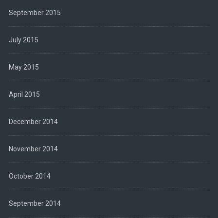
September 2015
July 2015
May 2015
April 2015
December 2014
November 2014
October 2014
September 2014