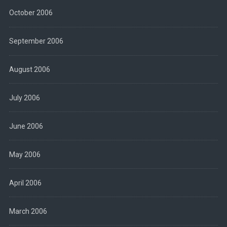
October 2006
September 2006
August 2006
July 2006
June 2006
May 2006
April 2006
March 2006