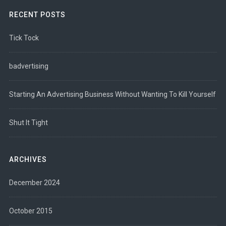
RECENT POSTS
Tick Tock
badvertising
Starting An Advertising Business Without Wanting To Kill Yourself
Shut It Tight
ARCHIVES
December 2024
October 2015