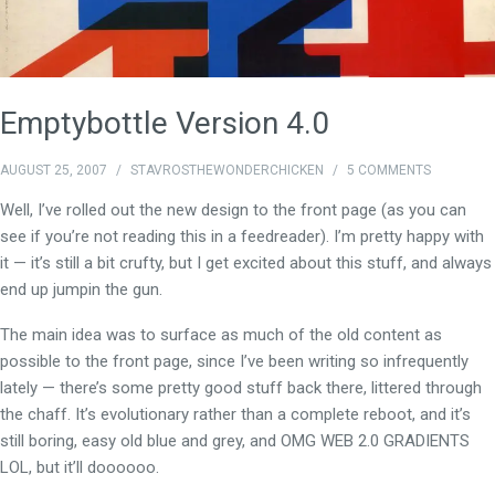
Emptybottle Version 4.0
AUGUST 25, 2007
/
STAVROSTHEWONDERCHICKEN
/
5 COMMENTS
Well, I’ve rolled out the new design to the front page (as you can
see if you’re not reading this in a feedreader). I’m pretty happy with
it — it’s still a bit crufty, but I get excited about this stuff, and always
end up jumpin the gun.
The main idea was to surface as much of the old content as
possible to the front page, since I’ve been writing so infrequently
lately — there’s some pretty good stuff back there, littered through
the chaff. It’s evolutionary rather than a complete reboot, and it’s
still boring, easy old blue and grey, and OMG WEB 2.0 GRADIENTS
LOL, but it’ll doooooo.