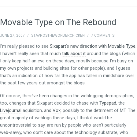
Movable Type on The Rebound
JUNE 27, 2007
/
STAVROSTHEWONDERCHICKEN
/
7 COMMENTS
I’m really pleased to see
Sixapart
‘s
new direction with Movable Type
.
I haven’t really seen that much
talk about it
around the blogs (which
I only keep half an eye on these days, mostly because I’m busy on
my own projects and building sites for other people), and I guess
that’s an indication of how far the app has fallen in mindshare over
the past few years out amongst the blogs.
Of course, there’ve been changes in the weblogging demographics,
too, changes that Sixapart decided to chase with
Typepad
, the
Livejournal
aquisition, and
Vox
, possibly to the detriment of MT. The
great majority of weblogs these days, I think it would be
uncontroversial to say, are run by people who aren’t particularly
web-savvy, who don’t care about the technology substrate, who