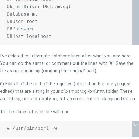
ObjectDriver DBI::mysql

Database mt

DBUser root

DBPassword

I’ve deleted the alternate database lines after what you see here.
You can do the same, or comment out the lines with ‘#’. Save the
file as mt-config.cgi (omitting the ‘original’ part).
6) Edit all of the rest of the .cgi files (other than the one you just
edited) that are sitting in your c:\xampp\cgi-bin\mt\ folder. These
are mt.cgi, mt-add-notify.cgi, mt-atom.cgi, mt-check.cgi and so on.
The first lines of each file will read
#!/usr/bin/perl -w