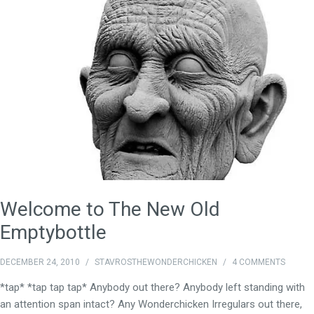
Welcome to The New Old
Emptybottle
DECEMBER 24, 2010
/
STAVROSTHEWONDERCHICKEN
/
4 COMMENTS
*tap* *tap tap tap* Anybody out there? Anybody left standing with
an attention span intact? Any Wonderchicken Irregulars out there,