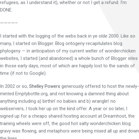
refugees, as I understand it), whether or not I get a refund. I’m
DONE.
————–
I started with the logging of the webs back in ye olde 2000. Like so
many, I started on Blogger. Blog ontogeny recapitulates blog
phylogeny — in anticipation of my current welter of wonderchicken
websites, I started (and abandoned) a whole bunch of Blogger sites
in those early days, most of which are happily lost to the sands of
time (if not to Google).
In 2002 or so,
Shelley Powers
generously offered to host the newly-
minted Emptybottle.org, and not knowing a damned thing about
anything including a) birthin’ no babies and b) wranglin’ no
webservers, I took her up on the kind offer. A year or so later, I
signed up for a cheapo shared hosting account at Dreamhost, the
training wheels were off, the good hot salty wonderchicken blog
gravy was flowing, and metaphors were being mixed all up and down
the lines.