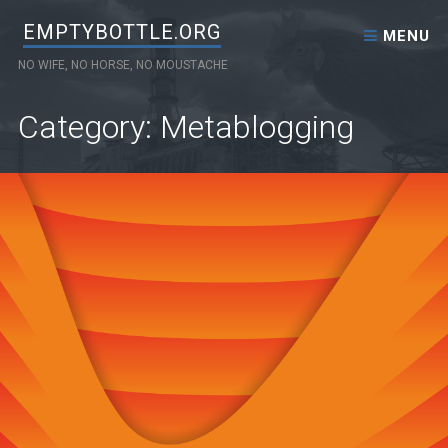
Skip to content
EMPTYBOTTLE.ORG
MENU
NO WIFE, NO HORSE, NO MOUSTACHE
Category: Metablogging