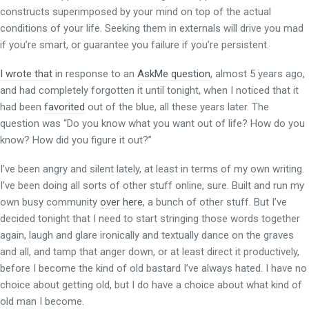
constructs superimposed by your mind on top of the actual
conditions of your life. Seeking them in externals will drive you mad
if you’re smart, or guarantee you failure if you’re persistent.
I wrote that
in response to an
AskMe question
, almost 5 years ago,
and had completely forgotten it until tonight, when I noticed that it
had been
favorited
out of the blue, all these years later. The
question was “Do you know what you want out of life? How do you
know? How did you figure it out?”
I’ve been angry and silent lately, at least in terms of my own writing.
I’ve been doing all sorts of other stuff online, sure. Built and run my
own busy community
over here
, a bunch of other stuff. But I’ve
decided tonight that I need to start stringing those words together
again, laugh and glare ironically and textually dance on the graves
and all, and tamp that anger down, or at least direct it productively,
before I become the kind of old bastard I’ve always hated. I have no
choice about getting old, but I do have a choice about what kind of
old man I become.