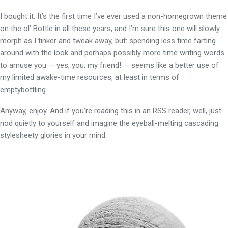
I bought it. It’s the first time I’ve ever used a non-homegrown theme
on the ol’ Bottle in all these years, and I’m sure this one will slowly
morph as I tinker and tweak away, but: spending less time farting
around with the look and perhaps possibly more time writing words
to amuse you — yes, you, my friend! — seems like a better use of
my limited awake-time resources, at least in terms of
emptybottling.
Anyway, enjoy. And if you’re reading this in an RSS reader, well, just
nod quietly to yourself and imagine the eyeball-melting cascading
stylesheety glories in your mind.