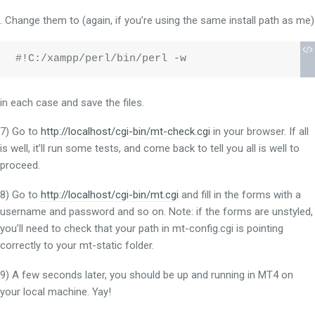
. Change them to (again, if you’re using the same install path as me)
#!C:/xampp/perl/bin/perl -w
in each case and save the files.
7) Go to
http://localhost/cgi-bin/mt-check.cgi
in your browser. If all
is well, it’ll run some tests, and come back to tell you all is well to
proceed.
8) Go to
http://localhost/cgi-bin/mt.cgi
and fill in the forms with a
username and password and so on. Note: if the forms are unstyled,
you’ll need to check that your path in mt-config.cgi is pointing
correctly to your mt-static folder.
9) A few seconds later, you should be up and running in MT4 on
your local machine. Yay!