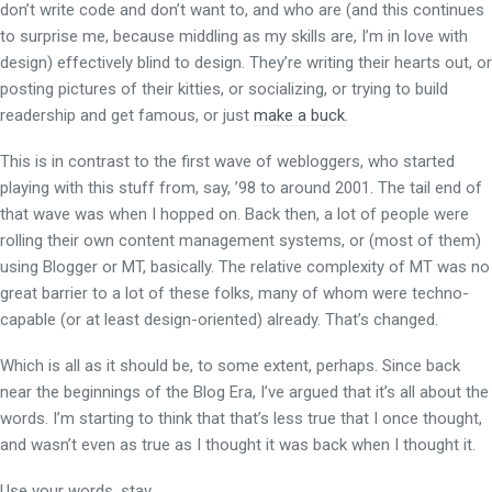
don’t write code and don’t want to, and who are (and this continues
to surprise me, because middling as my skills are, I’m in love with
design) effectively blind to design. They’re writing their hearts out, or
posting pictures of their kitties, or socializing, or trying to build
readership and get famous, or just
make a buck
.
This is in contrast to the first wave of webloggers, who started
playing with this stuff from, say, ’98 to around 2001. The tail end of
that wave was when I hopped on. Back then, a lot of people were
rolling their own content management systems, or (most of them)
using Blogger or MT, basically. The relative complexity of MT was no
great barrier to a lot of these folks, many of whom were techno-
capable (or at least design-oriented) already. That’s changed.
Which is all as it should be, to some extent, perhaps. Since back
near the beginnings of the Blog Era, I’ve argued that it’s all about the
words. I’m starting to think that that’s less true that I once thought,
and wasn’t even as true as I thought it was back when I thought it.
Use your words, stav.