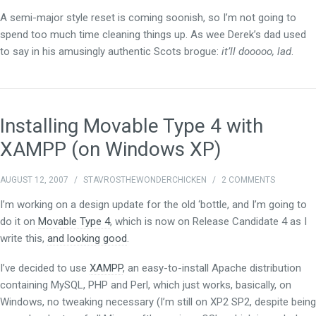
A semi-major style reset is coming soonish, so I’m not going to
spend too much time cleaning things up. As wee Derek’s dad used
to say in his amusingly authentic Scots brogue:
it’ll dooooo, lad
.
Installing Movable Type 4 with
XAMPP (on Windows XP)
AUGUST 12, 2007
/
STAVROSTHEWONDERCHICKEN
/
2 COMMENTS
I’m working on a design update for the old ‘bottle, and I’m going to
do it on
Movable Type 4
, which is now on Release Candidate 4 as I
write this,
and looking good
.
I’ve decided to use
XAMPP
, an easy-to-install Apache distribution
containing MySQL, PHP and Perl, which just works, basically, on
Windows, no tweaking necessary (I’m still on XP2 SP2, despite being