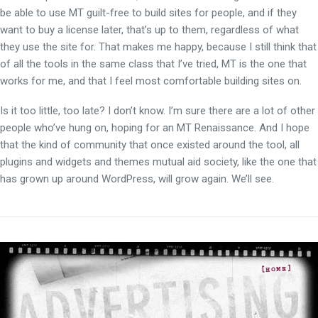
be able to use MT guilt-free to build sites for people, and if they
want to buy a license later, that’s up to them, regardless of what
they use the site for. That makes me happy, because I still think that
of all the tools in the same class that I’ve tried, MT is the one that
works for me, and that I feel most comfortable building sites on.
Is it too little, too late? I don’t know. I’m sure there are a lot of other
people who’ve hung on, hoping for an MT Renaissance. And I hope
that the kind of community that once existed around the tool, all
plugins and widgets and themes mutual aid society, like the one that
has grown up around WordPress, will grow again. We’ll see.