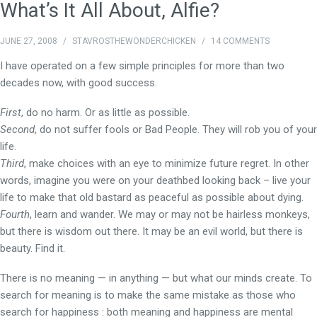
What’s It All About, Alfie?
JUNE 27, 2008
/
STAVROSTHEWONDERCHICKEN
/
14 COMMENTS
I have operated on a few simple principles for more than two
decades now, with good success.
First
, do no harm. Or as little as possible.
Second
, do not suffer fools or Bad People. They will rob you of your
life.
Third
, make choices with an eye to minimize future regret. In other
words, imagine you were on your deathbed looking back – live your
life to make that old bastard as peaceful as possible about dying.
Fourth
, learn and wander. We may or may not be hairless monkeys,
but there is wisdom out there. It may be an evil world, but there is
beauty. Find it.
There is no meaning — in anything — but what our minds create. To
search for meaning is to make the same mistake as those who
search for happiness : both meaning and happiness are mental