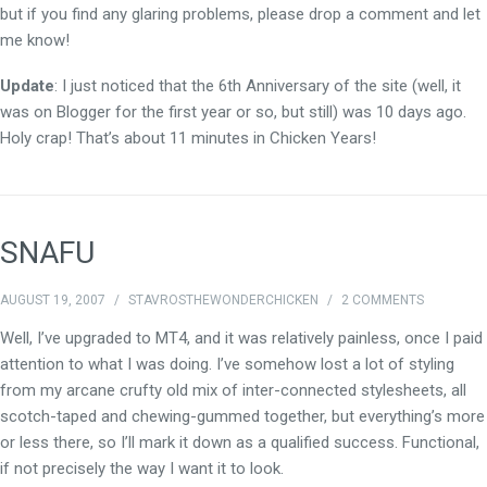
but if you find any glaring problems, please drop a comment and let
me know!
Update
: I just noticed that the 6th Anniversary of the site (well, it
was on Blogger for the first year or so, but still) was 10 days ago.
Holy crap! That’s about 11 minutes in Chicken Years!
SNAFU
AUGUST 19, 2007
/
STAVROSTHEWONDERCHICKEN
/
2 COMMENTS
Well, I’ve upgraded to MT4, and it was relatively painless, once I paid
attention to what I was doing. I’ve somehow lost a lot of styling
from my arcane crufty old mix of inter-connected stylesheets, all
scotch-taped and chewing-gummed together, but everything’s more
or less there, so I’ll mark it down as a qualified success. Functional,
if not precisely the way I want it to look.