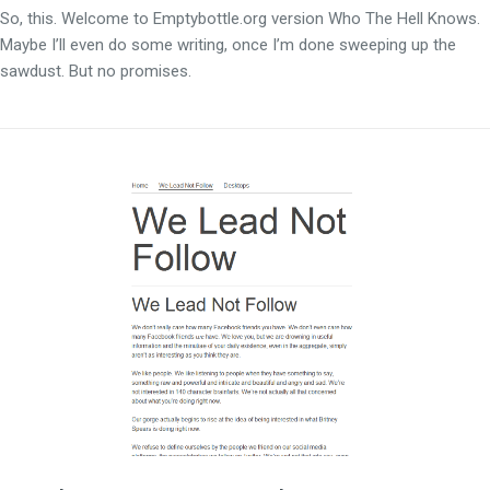
So, this. Welcome to Emptybottle.org version Who The Hell Knows.
Maybe I’ll even do some writing, once I’m done sweeping up the
sawdust. But no promises.