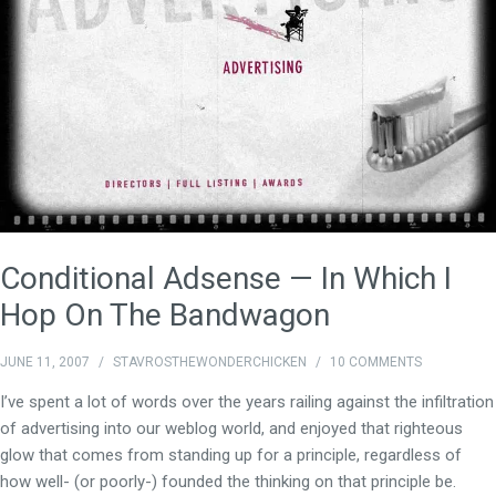
Conditional Adsense — In Which I
Hop On The Bandwagon
JUNE 11, 2007
/
STAVROSTHEWONDERCHICKEN
/
10 COMMENTS
I’ve spent a lot of words over the years railing against the infiltration
of advertising into our weblog world, and enjoyed that righteous
glow that comes from standing up for a principle, regardless of
how well- (or poorly-) founded the thinking on that principle be.