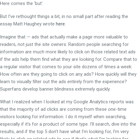
Here comes the ‘but’.
But I’ve rethought things a bit, in no small part after reading the
essay Matt Haughey wrote
here
.
Imagine that — ads that actually make a page more valuable to
readers, not just the site owners. Random people searching for
information are much more likely to click on those related text ads
if the ads help them find what they are looking for. Compare that to
a regular visitor that comes to your site dozens of times a week:
How often are they going to click on any ads? How quickly will they
learn to visually filter out the ads entirely from the experience?
Superfans develop banner blindness extremely quickly.
What I realized when I looked at my Google Analytics reports was
that the majority of ad clicks are coming from these one-time
visitors looking for information. I do it myself when searching,
especially if it’s for a product of some type. I’ll search, dive into the
results, and if the top 5 don’t have what I’m looking for, I’m very