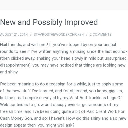
New and Possibly Improved
AUGUST 21, 2014
/
STAVROSTHEWONDERCHICKEN
/
2 COMMENTS
Hail friends, and well met! If you’ve stopped by on your annual
rounds to see if I’ve written anything amusing since the last equinox
(then clicked away, shaking your head slowly in mild but unsurprised
disappointment), you may have noticed that things are looking new
and shiny.
I’ve been meaning to do a redesign for a while, just to apply some
of the new stuff I’ve learned, and for shits and, you know, giggles,
but the great empire surveyed by my Vast And Trunkless Legs Of
Web continues to grow and occupy ever-larger amounts of my
freeish time, and I’ve been doing quite a bit of Paid Client Work For
Cash Money Son, and so: I haven’t. How did this shiny and also new
design appear then, you might well ask?