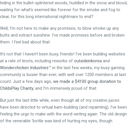
hiding in the bullet-splintered woods, huddled in the snow and blood,
waiting for what’s seemed like forever for the smoke and fog to
clear, for this long international nightmare to end?
Well, I’m not here to make any promises, to blow smoke up any
butts and extract sunshine. I’ve made promises before and broken
them. I feel bad about that.
It’s not that I haven’t been busy, friends! I’ve been building websites
at a rate of knots, including reworks of
outsideinkorea
and
Wonderchicken Industries
™ in the last few weeks, my busy gaming
community is busier than ever, with well over 1200 members at last
count. Just a few days ago,
we made a $4100 group donation to
ChildsPlay Charity
, and I’m immensely proud of that.
But just the last little while, even though all of my creative juices
have been directed to virtual barn-building (and repainting), I’ve been
feeling the urge to make with the word-writing again. The old design
of the venerable ‘bottle was kind of hurting my eyes, though.