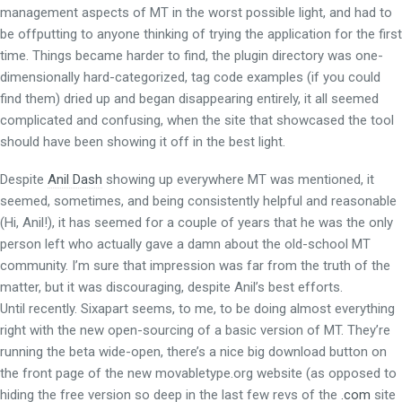
management aspects of MT in the worst possible light, and had to
be offputting to anyone thinking of trying the application for the first
time. Things became harder to find, the plugin directory was one-
dimensionally hard-categorized, tag code examples (if you could
find them) dried up and began disappearing entirely, it all seemed
complicated and confusing, when the site that showcased the tool
should have been showing it off in the best light.
Despite
Anil Dash
showing up everywhere MT was mentioned, it
seemed, sometimes, and being consistently helpful and reasonable
(Hi, Anil!), it has seemed for a couple of years that he was the only
person left who actually gave a damn about the old-school MT
community. I’m sure that impression was far from the truth of the
matter, but it was discouraging, despite Anil’s best efforts.
Until recently. Sixapart seems, to me, to be doing almost everything
right with the new open-sourcing of a basic version of MT. They’re
running the beta wide-open, there’s a nice big download button on
the front page of the new movabletype.org website (as opposed to
hiding the free version so deep in the last few revs of the
.com
site