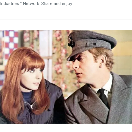
Industries™ Network. Share and enjoy.