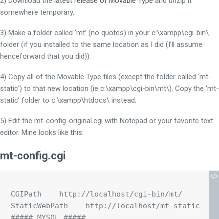
2) Download the
latest release of Movable Type
and unzip it
somewhere temporary.
3) Make a folder called ‘mt’ (no quotes) in your c:\xampp\cgi-bin\
folder (if you installed to the same location as I did (I’ll assume
henceforward that you did)).
4) Copy all of the Movable Type files (except the folder called ‘mt-
static’) to that new location (ie c:\xampp\cgi-bin\mt\). Copy the ‘mt-
static’ folder to c:\xampp\htdocs\ instead.
5) Edit the mt-config-original.cgi with Notepad or your favorite text
editor. Mine looks like this:
mt-config.cgi
CGIPath    http://localhost/cgi-bin/mt/

StaticWebPath    http://localhost/mt-static

##### MYSQL #####
