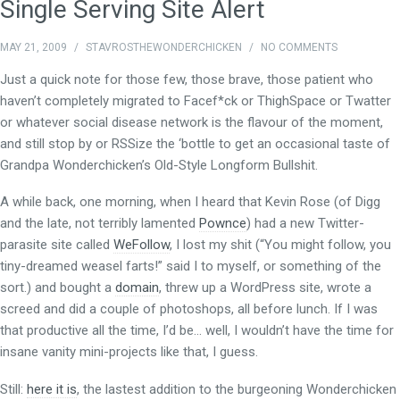
Single Serving Site Alert
MAY 21, 2009
/
STAVROSTHEWONDERCHICKEN
/
NO COMMENTS
Just a quick note for those few, those brave, those patient who
haven’t completely migrated to Facef*ck or ThighSpace or Twatter
or whatever social disease network is the flavour of the moment,
and still stop by or RSSize the ‘bottle to get an occasional taste of
Grandpa Wonderchicken’s Old-Style Longform Bullshit.
A while back, one morning, when I heard that Kevin Rose (of Digg
and the late, not terribly lamented
Pownce
) had a new Twitter-
parasite site called
WeFollow
, I lost my shit (“You might follow, you
tiny-dreamed weasel farts!” said I to myself, or something of the
sort.) and bought a
domain
, threw up a WordPress site, wrote a
screed and did a couple of photoshops, all before lunch. If I was
that productive all the time, I’d be… well, I wouldn’t have the time for
insane vanity mini-projects like that, I guess.
Still:
here it is
, the lastest addition to the burgeoning Wonderchicken