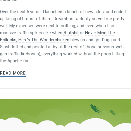
Over the next 5 years, I launched a bunch of new sites, and ended
up killing off most of them. Dreamhost actually served me pretty
well. My expenses were next to nothing, and even when I got
massive traffic spikes (like when
/bullshit
or
Never Mind The
Bollocks, Here’s The Wonderchicken
blew up and got Dugg and
Slashdotted and pointed at by all the rest of those previous-web-
gen traffic firehoses), everything worked without the poop hitting
the Apache fan.
READ MORE