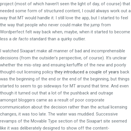
project (most of which haven’t seen the light of day, of course) that
needed some form of structured content, I could always work out a
way that MT would handle it. I still love the app, but I started to feel
the way that people who never could make the jump from
Wordperfect felt way back when, maybe, when it started to become
less a
de facto
standard than a quirky outlier.
I watched Sixapart make all manner of bad and incomprehensible
decisions (from the outsider’s perspective, of course). It’s unclear
whether the mis-step and ensuing kerfuffle of the new and poorly
thought-out licensing policy
they introduced a couple of years
back
was the beginning of the end or the end of the beginning, but things
started to seem to go sideways for MT around that time. And even
though it turned out that a lot of the pushback and outrage
amongst bloggers came as a result of poor corporate
communication about the decision rather than the actual licensing
changes, it was too late. The water was muddied. Successive
revamps of the Movable Type section of the Sixapart site seemed
like it was deliberately designed to show off the content-