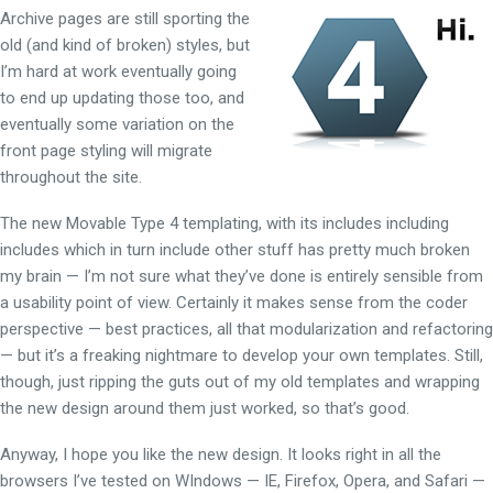
Archive pages
are still sporting the
old (and kind of broken) styles, but
I’m hard at work eventually going
to end up updating those too, and
eventually some variation on the
front page styling will migrate
throughout the site.
The new Movable Type 4 templating, with its includes including
includes which in turn include other stuff has pretty much broken
my brain — I’m not sure what they’ve done is entirely sensible from
a usability point of view. Certainly it makes sense from the coder
perspective — best practices, all that modularization and refactoring
— but it’s a freaking nightmare to develop your own templates. Still,
though, just ripping the guts out of my old templates and wrapping
the new design around them just worked, so that’s good.
Anyway, I hope you like the new design. It looks right in all the
browsers I’ve tested on WIndows — IE, Firefox, Opera, and Safari —