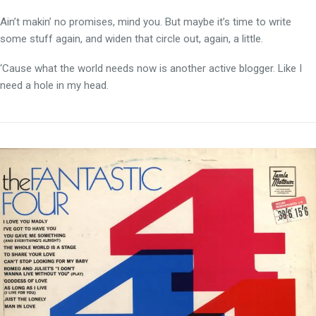
Ain’t makin’ no promises, mind you. But maybe it’s time to write
some stuff again, and widen that circle out, again, a little.
‘Cause what the world needs now is another active blogger. Like I
need a hole in my head.