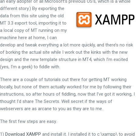
an early adopter of all Microsoft’s previous OS’s, which is a whole
different story.)
By exporting the
data from this site using the old
MT 3.3 export tool, importing it to
a local copy of MT running on my
machine here at home, I can
develop and tweak everything a lot more quickly, and there’s no risk
of borking the actual site while I work out the kinks with the new
design and the new template structure in MT4, which I’m excited
(yes, I’m a geek) to fiddle with.
There are a couple of tutorials out there for getting MT working
locally, but none of them actually worked for me by following their
instructions, so after hours of fiddling, now that I’ve got it working, I
thought I’d share The Secrets. Well secret if the ways of
webservers are as arcane to you as they are to me.
The first few steps are easy.
1)
Download XAMPP
and install it. I installed it to c:\xampp\ to avoid