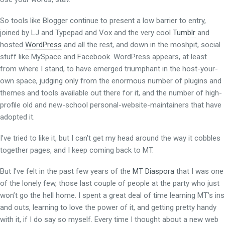
So tools like Blogger continue to present a low barrier to entry,
joined by LJ and Typepad and Vox and the very cool
Tumblr
and
hosted
WordPress
and all the rest, and down in the moshpit, social
stuff like MySpace and Facebook. WordPress appears, at least
from where I stand, to have emerged triumphant in the host-your-
own space, judging only from the enormous number of plugins and
themes and tools available out there for it, and the number of high-
profile old and new-school personal-website-maintainers that have
adopted it.
I’ve tried to like it, but I can’t get my head around the way it cobbles
together pages, and I keep coming back to MT.
But I’ve felt in the past few years of the
MT Diaspora
that I was one
of the lonely few, those last couple of people at the party who just
won’t go the hell home. I spent a great deal of time learning MT’s ins
and outs, learning to love the power of it, and getting pretty handy
with it, if I do say so myself. Every time I thought about a new web