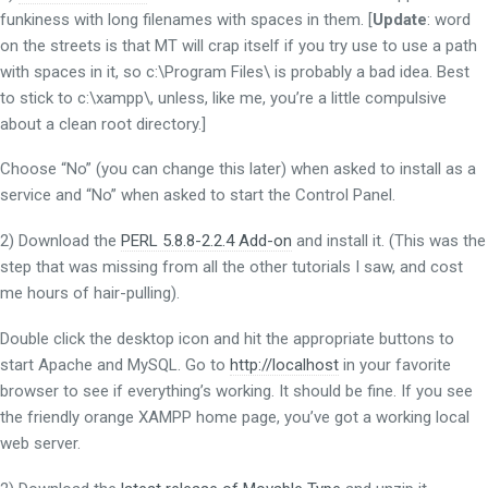
funkiness with long filenames with spaces in them. [
Update
: word
on the streets is that MT will crap itself if you try use to use a path
with spaces in it, so c:\Program Files\ is probably a bad idea. Best
to stick to c:\xampp\, unless, like me, you’re a little compulsive
about a clean root directory.]
Choose “No” (you can change this later) when asked to install as a
service and “No” when asked to start the Control Panel.
2) Download the
PERL 5.8.8-2.2.4 Add-on
and install it. (This was the
step that was missing from all the other tutorials I saw, and cost
me hours of hair-pulling).
Double click the desktop icon and hit the appropriate buttons to
start Apache and MySQL. Go to
http://localhost
in your favorite
browser to see if everything’s working. It should be fine. If you see
the friendly orange XAMPP home page, you’ve got a working local
web server.