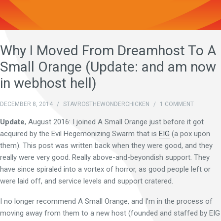
Why I Moved From Dreamhost To A
Small Orange (Update: and am now
in webhost hell)
DECEMBER 8, 2014
/
STAVROSTHEWONDERCHICKEN
/
1 COMMENT
Update
, August 2016: I joined A Small Orange just before it got
acquired by the Evil Hegemonizing Swarm that is
EIG
(a pox upon
them). This post was written back when they were good, and they
really were very good. Really above-and-beyondish support. They
have since spiraled into a vortex of horror, as good people left or
were laid off, and service levels and support cratered.
I no longer recommend A Small Orange, and I’m in the process of
moving away from them to a new host (founded and staffed by EIG