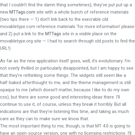
that I couldn’t find the damn thing sometimes), they’ve put put up a
new
MTTags.com
site with a whole bunch of reference materials
(two tips there — 1) don’t link back to the execrable old
movabletype.com reference materials ‘for more information’ please
and 2) put a link to the
MTTags
site in a visible place on the
movabletype.org site — I had to search through old posts to find the
URL!).
As far as the new application itself goes, well, it’s evolutionary. I’m
not overly thrilled or particularly disappointed, but I am happy to see
that they’re rethinking some things. The widgets still seem like a
half-baked afterthought to me, and the theme management is still
opaque to me (which doesn’t matter, because I like to do my own
css), but there are some good and interesting ideas there. I’ll
continue to use it, of course, unless they break it horribly. But all
indications are that they’re listening this time, and taking as much
care as they can to make sure we know that.
The most important thing to me, though, is that MT 4.0 is going to
have an open-source version, one with no licensing restrictions. I’ll