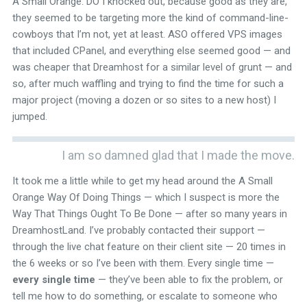
A Small Orange. DO I knocked out, because good as they are,
they seemed to be targeting more the kind of command-line-
cowboys that I’m not, yet at least. ASO offered VPS images
that included CPanel, and everything else seemed good — and
was cheaper that Dreamhost for a similar level of grunt — and
so, after much waffling and trying to find the time for such a
major project (moving a dozen or so sites to a new host) I
jumped.
I am so damned glad that I made the move.
It took me a little while to get my head around the A Small
Orange Way Of Doing Things — which I suspect is more the
Way That Things Ought To Be Done — after so many years in
DreamhostLand. I’ve probably contacted their support —
through the live chat feature on their client site — 20 times in
the 6 weeks or so I’ve been with them. Every single time —
every single time
— they’ve been able to fix the problem, or
tell me how to do something, or escalate to someone who