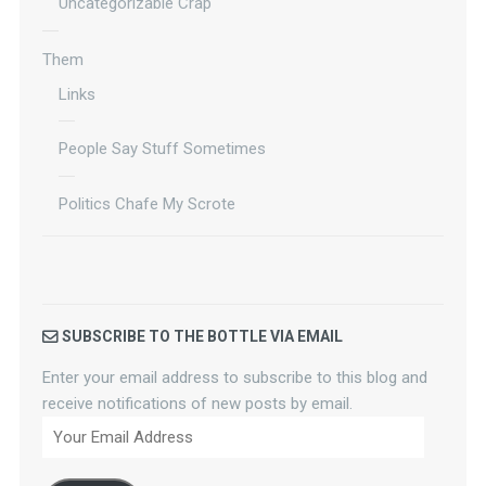
Uncategorizable Crap
Them
Links
People Say Stuff Sometimes
Politics Chafe My Scrote
SUBSCRIBE TO THE BOTTLE VIA EMAIL
Enter your email address to subscribe to this blog and
receive notifications of new posts by email.
Your
Email
Address