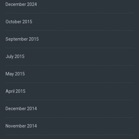
December 2024
October 2015
September 2015
July 2015
May 2015
April 2015
December 2014
November 2014