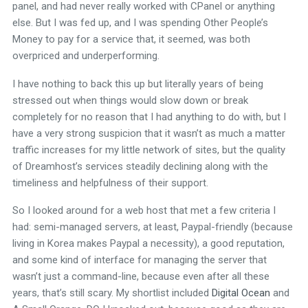
panel, and had never really worked with CPanel or anything
else. But I was fed up, and I was spending Other People’s
Money to pay for a service that, it seemed, was both
overpriced and underperforming.
I have nothing to back this up but literally years of being
stressed out when things would slow down or break
completely for no reason that I had anything to do with, but I
have a very strong suspicion that it wasn’t as much a matter
traffic increases for my little network of sites, but the quality
of Dreamhost’s services steadily declining along with the
timeliness and helpfulness of their support.
So I looked around for a web host that met a few criteria I
had: semi-managed servers, at least, Paypal-friendly (because
living in Korea makes Paypal a necessity), a good reputation,
and some kind of interface for managing the server that
wasn’t just a command-line, because even after all these
years, that’s still scary. My shortlist included
Digital Ocean
and