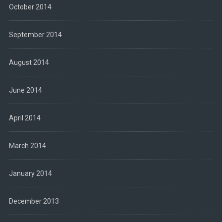
October 2014
September 2014
August 2014
June 2014
April 2014
March 2014
January 2014
December 2013