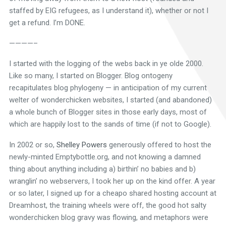
staffed by EIG refugees, as I understand it), whether or not I
get a refund. I’m DONE.
————–
I started with the logging of the webs back in ye olde 2000.
Like so many, I started on Blogger. Blog ontogeny
recapitulates blog phylogeny — in anticipation of my current
welter of wonderchicken websites, I started (and abandoned)
a whole bunch of Blogger sites in those early days, most of
which are happily lost to the sands of time (if not to Google).
In 2002 or so,
Shelley Powers
generously offered to host the
newly-minted Emptybottle.org, and not knowing a damned
thing about anything including a) birthin’ no babies and b)
wranglin’ no webservers, I took her up on the kind offer. A year
or so later, I signed up for a cheapo shared hosting account at
Dreamhost, the training wheels were off, the good hot salty
wonderchicken blog gravy was flowing, and metaphors were