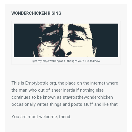
WONDERCHICKEN RISING
I got my mojo working and I thought you'd like to know.
This is Emptybottle.org, the place on the internet where 
the man who out of sheer inertia if nothing else 
continues to be known as stavrosthewonderchicken 
occasionally writes things and posts stuff and like that.
You are most welcome, friend.