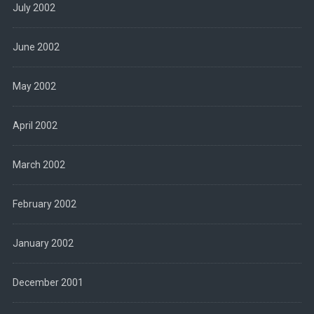
July 2002
June 2002
May 2002
April 2002
March 2002
February 2002
January 2002
December 2001