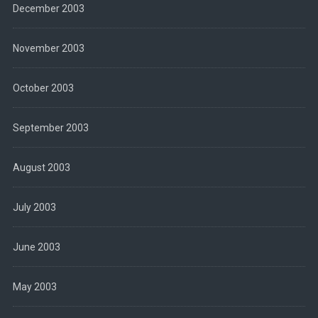
December 2003
November 2003
October 2003
September 2003
August 2003
July 2003
June 2003
May 2003