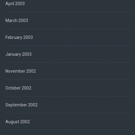
April 2003
March 2003
February 2003
January 2003
November 2002
October 2002
September 2002
August 2002