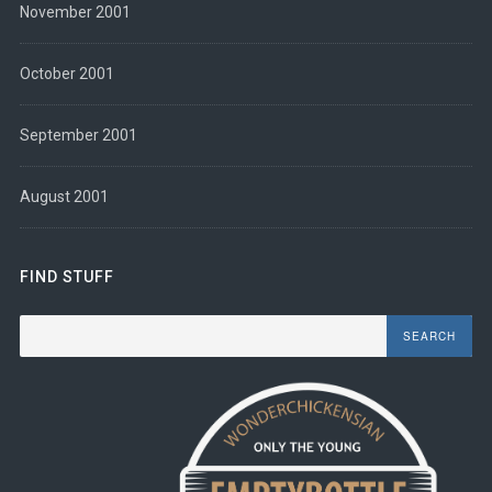
November 2001
October 2001
September 2001
August 2001
FIND STUFF
Search