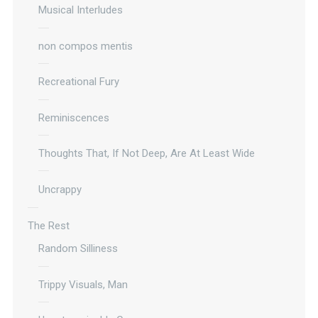
Musical Interludes
non compos mentis
Recreational Fury
Reminiscences
Thoughts That, If Not Deep, Are At Least Wide
Uncrappy
The Rest
Random Silliness
Trippy Visuals, Man