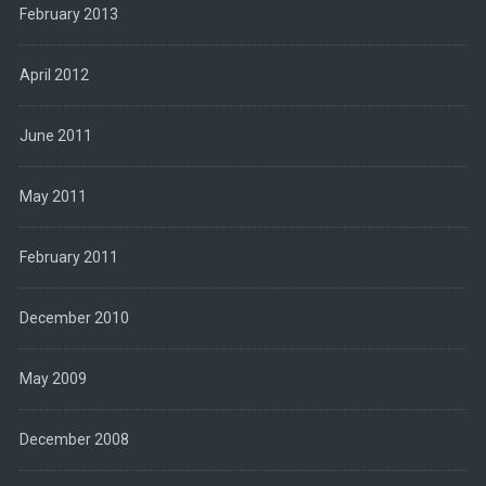
February 2013
April 2012
June 2011
May 2011
February 2011
December 2010
May 2009
December 2008