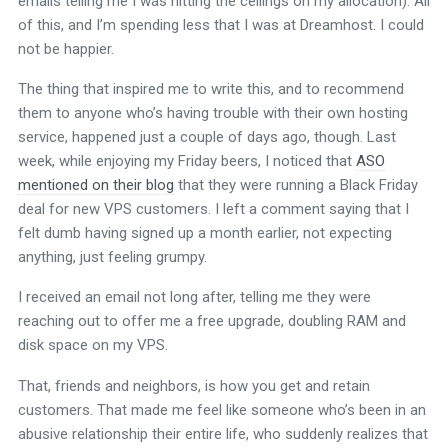
emails telling me I was hitting the ceilings on my allocation). All
of this, and I’m spending less that I was at Dreamhost. I could
not be happier.
The thing that inspired me to write this, and to recommend
them to anyone who’s having trouble with their own hosting
service, happened just a couple of days ago, though. Last
week, while enjoying my Friday beers, I noticed that
ASO
mentioned on their blog
that they were running a Black Friday
deal for new VPS customers. I left a comment saying that I
felt dumb having signed up a month earlier, not expecting
anything, just feeling grumpy.
I received an email not long after, telling me they were
reaching out to offer me a free upgrade, doubling RAM and
disk space on my VPS.
That, friends and neighbors, is how you get and retain
customers. That made me feel like someone who’s been in an
abusive relationship their entire life, who suddenly realizes that