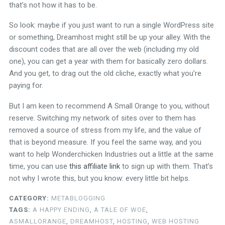
that’s not how it has to be.
So look: maybe if you just want to run a single WordPress site
or something, Dreamhost might still be up your alley. With the
discount codes that are all over the web (including my old
one), you can get a year with them for basically zero dollars.
And you get, to drag out the old cliche, exactly what you’re
paying for.
But I am keen to recommend A Small Orange to you, without
reserve. Switching my network of sites over to them has
removed a source of stress from my life, and the value of
that is beyond measure. If you feel the same way, and you
want to help Wonderchicken Industries out a little at the same
time, you can use
this affiliate link
to sign up with them. That’s
not why I wrote this, but you know: every little bit helps.
CATEGORY:
METABLOGGING
TAGS:
A HAPPY ENDING
,
A TALE OF WOE
,
ASMALLORANGE
,
DREAMHOST
,
HOSTING
,
WEB HOSTING