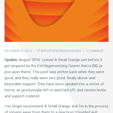
DECEMBER 8, 2014
/
STAVROSTHEWONDERCHICKEN
/
1 COMMENT
Update
, August 2016: I joined A Small Orange just before it
got acquired by the Evil Hegemonizing Swarm that is
EIG
(a
pox upon them). This post was written back when they were
good, and they really were very good. Really above-and-
beyondish support. They have since spiraled into a vortex of
horror, as good people left or were laid off, and service levels
and support cratered.
I no longer recommend A Small Orange, and I’m in the process
of moving away from them to a new host (founded and