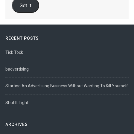
Get It
RECENT POSTS
Tick Tock
badvertising
Starting An Advertising Business Without Wanting To Kill Yourself
Shut It Tight
ARCHIVES