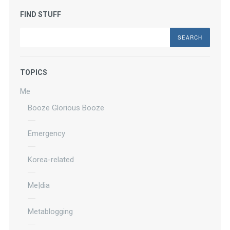
FIND STUFF
Search
TOPICS
Me
Booze Glorious Booze
Emergency
Korea-related
Me|dia
Metablogging