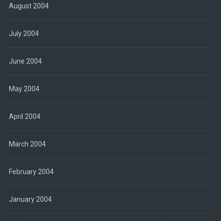
August 2004
July 2004
June 2004
May 2004
April 2004
March 2004
February 2004
January 2004