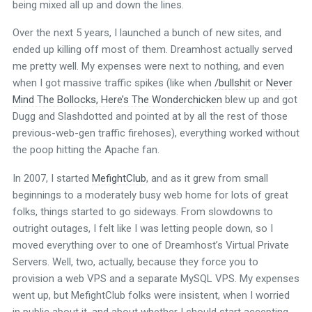
being mixed all up and down the lines.
Over the next 5 years, I launched a bunch of new sites, and
ended up killing off most of them. Dreamhost actually served
me pretty well. My expenses were next to nothing, and even
when I got massive traffic spikes (like when
/bullshit
or
Never
Mind The Bollocks, Here’s The Wonderchicken
blew up and got
Dugg and Slashdotted and pointed at by all the rest of those
previous-web-gen traffic firehoses), everything worked without
the poop hitting the Apache fan.
In 2007, I started
MefightClub
, and as it grew from small
beginnings to a moderately busy web home for lots of great
folks, things started to go sideways. From slowdowns to
outright outages, I felt like I was letting people down, so I
moved everything over to one of Dreamhost’s Virtual Private
Servers. Well, two, actually, because they force you to
provision a web VPS and a separate MySQL VPS. My expenses
went up, but MefightClub folks were insistent, when I worried
in public about it, and about whether I should start accepting