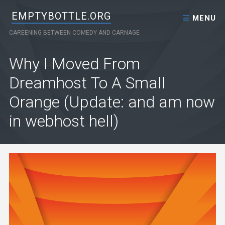
Skip to content
EMPTYBOTTLE.ORG
MENU
CAREENING BETWEEN COMEDY AND CARNAGE
Why I Moved From
Dreamhost To A Small
Orange (Update: and am now
in webhost hell)