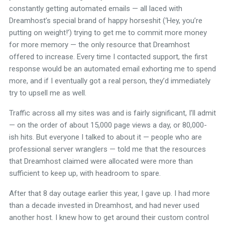
constantly getting automated emails — all laced with
Dreamhost’s special brand of happy horseshit (‘Hey, you’re
putting on weight!’) trying to get me to commit more money
for more memory — the only resource that Dreamhost
offered to increase. Every time I contacted support, the first
response would be an automated email exhorting me to spend
more, and if I eventually got a real person, they’d immediately
try to upsell me as well.
Traffic across all my sites was and is fairly significant, I’ll admit
— on the order of about 15,000 page views a day, or 80,000-
ish hits. But everyone I talked to about it — people who are
professional server wranglers — told me that the resources
that Dreamhost claimed were allocated were more than
sufficient to keep up, with headroom to spare.
After that 8 day outage earlier this year, I gave up. I had more
than a decade invested in Dreamhost, and had never used
another host. I knew how to get around their custom control