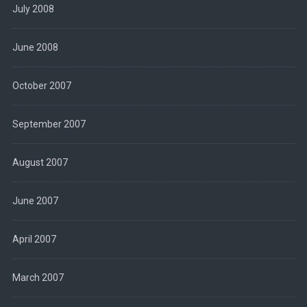
July 2008
June 2008
October 2007
September 2007
August 2007
June 2007
April 2007
March 2007