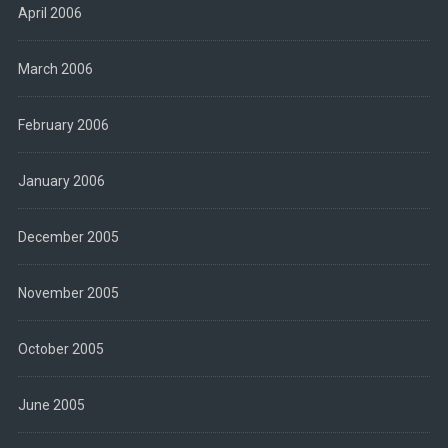
April 2006
March 2006
February 2006
January 2006
December 2005
November 2005
October 2005
June 2005