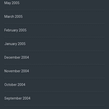
May 2005
March 2005
February 2005
January 2005
December 2004
November 2004
October 2004
September 2004