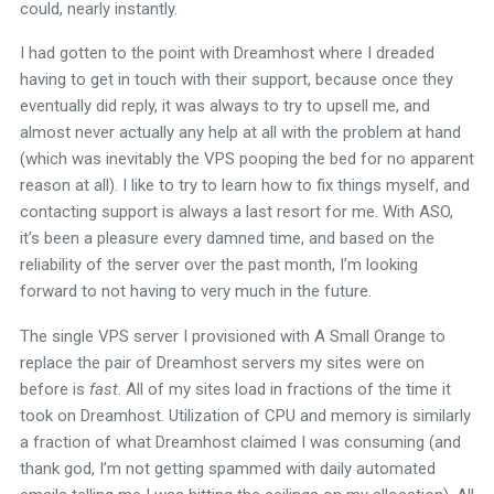
could, nearly instantly.
I had gotten to the point with Dreamhost where I dreaded
having to get in touch with their support, because once they
eventually did reply, it was always to try to upsell me, and
almost never actually any help at all with the problem at hand
(which was inevitably the VPS pooping the bed for no apparent
reason at all). I like to try to learn how to fix things myself, and
contacting support is always a last resort for me. With ASO,
it’s been a pleasure every damned time, and based on the
reliability of the server over the past month, I’m looking
forward to not having to very much in the future.
The single VPS server I provisioned with A Small Orange to
replace the pair of Dreamhost servers my sites were on
before is
fast
. All of my sites load in fractions of the time it
took on Dreamhost. Utilization of CPU and memory is similarly
a fraction of what Dreamhost claimed I was consuming (and
thank god, I’m not getting spammed with daily automated