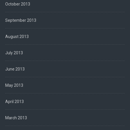
October 2013
September 2013
August 2013
July 2013
June 2013
May 2013
April 2013
March 2013