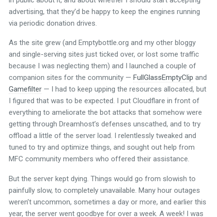
advertising, that they’d be happy to keep the engines running
via periodic donation drives.
As the site grew (and Emptybottle.org and my other bloggy
and single-serving sites just ticked over, or lost some traffic
because I was neglecting them) and I launched a couple of
companion sites for the community —
FullGlassEmptyClip
and
Gamefilter
— I had to keep upping the resources allocated, but
I figured that was to be expected. I put Cloudflare in front of
everything to ameliorate the bot attacks that somehow were
getting through Dreamhost’s defenses unscathed, and to try
offload a little of the server load. I relentlessly tweaked and
tuned to try and optimize things, and sought out help from
MFC community members who offered their assistance.
But the server kept dying. Things would go from slowish to
painfully slow, to completely unavailable. Many hour outages
weren’t uncommon, sometimes a day or more, and earlier this
year, the server went goodbye for over a week. A week! I was