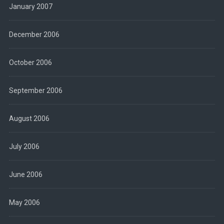
January 2007
December 2006
October 2006
September 2006
August 2006
July 2006
June 2006
May 2006