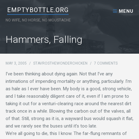
Skip to content
EMPTYBOTTLE.ORG
MENU
NO WIFE, NO HORSE, NO MOUSTACHE
Hammers, Falling
MAY 3, 2005
/
STAVROSTHEWONDERCHICKEN
/
7 COMMENTS
I’ve been thinking about dying again. Not that I’ve any
intimations of impending mortality or anything, particularly. I’m
as hale as I ever have been. My body is a good, strong vehicle,
and I take reasonably diligent care of it, even if I am prone to
taking it out for a venturi-clearing race around the nearest dirt
track once in a while. Blowing the carbon out of the valves, all
of that. Still, strong as it is, a wayward bus would squash it flat,
and we rarely see the buses until it’s too late.
We’re all going to die, this I know. The far-flung remnants of