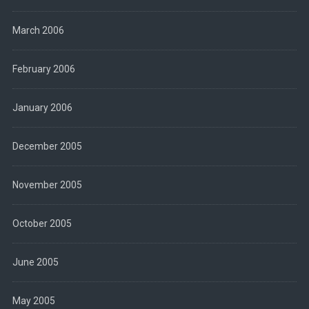
March 2006
February 2006
January 2006
December 2005
November 2005
October 2005
June 2005
May 2005