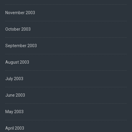
November 2003
October 2003
September 2003
August 2003
July 2003
June 2003
May 2003
April 2003