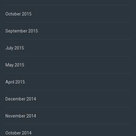
October 2015
September 2015
July 2015
May 2015
April 2015
December 2014
November 2014
October 2014