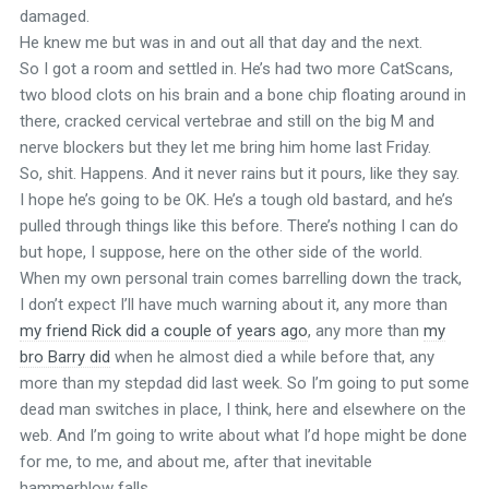
damaged.
He knew me but was in and out all that day and the next.
So I got a room and settled in. He’s had two more CatScans,
two blood clots on his brain and a bone chip floating around in
there, cracked cervical vertebrae and still on the big M and
nerve blockers but they let me bring him home last Friday.
So, shit. Happens. And it never rains but it pours, like they say.
I hope he’s going to be OK. He’s a tough old bastard, and he’s
pulled through things like this before. There’s nothing I can do
but hope, I suppose, here on the other side of the world.
When my own personal train comes barrelling down the track,
I don’t expect I’ll have much warning about it, any more than
my friend Rick did a couple of years ago
, any more than
my
bro Barry did
when he almost died a while before that, any
more than my stepdad did last week. So I’m going to put some
dead man switches in place, I think, here and elsewhere on the
web. And I’m going to write about what I’d hope might be done
for me, to me, and about me, after that inevitable
hammerblow falls.