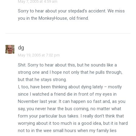
May 7, 2005 at 4:59 am
Sorry to hear about your stepdad’s accident. We miss
you in the MonkeyHouse, old friend.
dg
May 19, 2005 at 7:02 pm
Shit. Sorry to hear about this, but he sounds like a
strong one and I hope not only that he pulls through,
but that he stays strong.
I, too, have been thinking about dying lately – mostly
since I watched a friend die in front of my eyes in
November last year. It can happen so fast and, as you
say, you never hear the bus coming, no matter what
form your particular bus takes. I really don’t think that
worrying about it too much is a good idea, but it is hard
not to in the wee small hours when my family lies