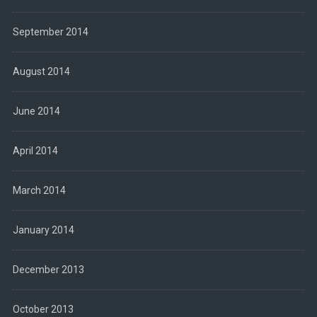
September 2014
August 2014
June 2014
April 2014
March 2014
January 2014
December 2013
October 2013