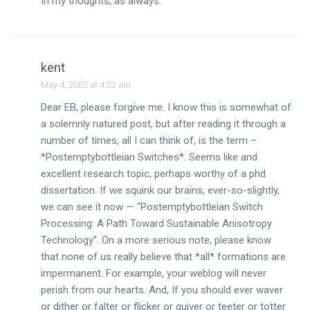
In my thoughts, as always.
kent
May 4, 2005 at 4:22 am
Dear EB, please forgive me. I know this is somewhat of
a solemnly natured post, but after reading it through a
number of times, all I can think of, is the term –
*Postemptybottleian Switches*. Seems like and
excellent research topic, perhaps worthy of a phd
dissertation. If we squink our brains, ever-so-slightly,
we can see it now — “Postemptybottleian Switch
Processing: A Path Toward Sustainable Anisotropy
Technology”. On a more serious note, please know
that none of us really believe that *all* formations are
impermanent. For example, your weblog will never
perish from our hearts. And, If you should ever waver
or dither or falter or flicker or quiver or teeter or totter