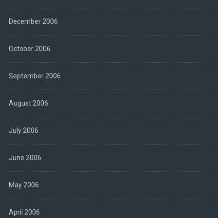
December 2006
October 2006
September 2006
August 2006
July 2006
June 2006
May 2006
April 2006