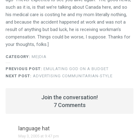
such as it is, is that we’re talking about Canada here, and so
his medical care is costing he and my mom literally nothing,
and because the accident happened at work and was not a
result of anything but bad luck, he is receiving workman’s
compensation. Things could be worse, I suppose. Thanks for
your thoughts, folks.]
CATEGORY:
ME|DIA
PREVIOUS POST:
EMULATING GOD ON A BUDGET
NEXT POST:
ADVERTISING COMMUNITARIAN-STYLE
Join the conversation!
7 Comments
language hat
May 3, 2005 at 9:47 pm