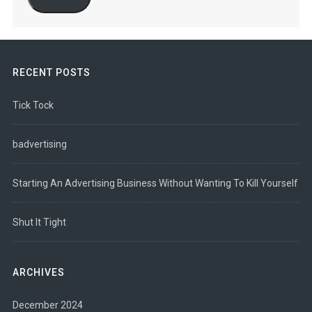
RECENT POSTS
Tick Tock
badvertising
Starting An Advertising Business Without Wanting To Kill Yourself
Shut It Tight
ARCHIVES
December 2024