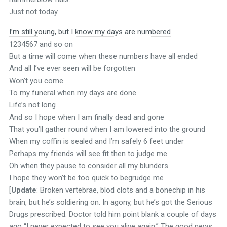
Just not today.
I’m still young, but I know my days are numbered
1234567 and so on
But a time will come when these numbers have all ended
And all I’ve ever seen will be forgotten
Won’t you come
To my funeral when my days are done
Life’s not long
And so I hope when I am finally dead and gone
That you’ll gather round when I am lowered into the ground
When my coffin is sealed and I’m safely 6 feet under
Perhaps my friends will see fit then to judge me
Oh when they pause to consider all my blunders
I hope they won’t be too quick to begrudge me
[
Update
: Broken vertebrae, blod clots and a bonechip in his
brain, but he’s soldiering on. In agony, but he’s got the Serious
Drugs prescribed. Doctor told him point blank a couple of days
ago “I never expected to see you alive again.” The good news,