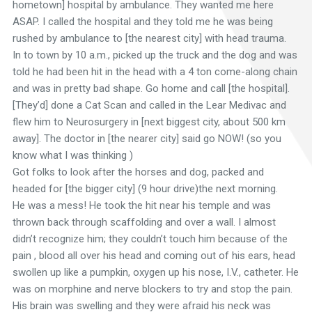
hometown] hospital by ambulance. They wanted me here
ASAP. I called the hospital and they told me he was being
rushed by ambulance to [the nearest city] with head trauma.
In to town by 10 a.m., picked up the truck and the dog and was
told he had been hit in the head with a 4 ton come-along chain
and was in pretty bad shape. Go home and call [the hospital].
[They’d] done a Cat Scan and called in the Lear Medivac and
flew him to Neurosurgery in [next biggest city, about 500 km
away]. The doctor in [the nearer city] said go NOW! (so you
know what I was thinking )
Got folks to look after the horses and dog, packed and
headed for [the bigger city] (9 hour drive)the next morning.
He was a mess! He took the hit near his temple and was
thrown back through scaffolding and over a wall. I almost
didn’t recognize him; they couldn’t touch him because of the
pain , blood all over his head and coming out of his ears, head
swollen up like a pumpkin, oxygen up his nose, I.V., catheter. He
was on morphine and nerve blockers to try and stop the pain.
His brain was swelling and they were afraid his neck was