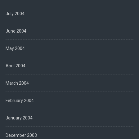
July 2004
June 2004
May 2004
April 2004
March 2004
February 2004
January 2004
December 2003