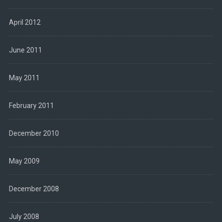
April 2012
June 2011
May 2011
February 2011
December 2010
May 2009
December 2008
July 2008