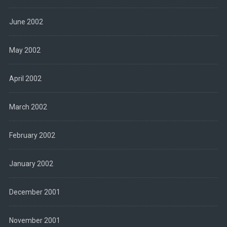
June 2002
May 2002
April 2002
March 2002
February 2002
January 2002
December 2001
November 2001