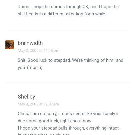
Damn. I hope he comes through OK, and I hope the
shit heads in a different direction for a while.
brainwidth
May 3, 2005 at 11:25 pm
Shit. Good luck to stepdad. We’re thinking of him–and
you. (monju)
Shelley
May 4, 2005 at 12:07 am
Chris, I am so sorry, it does seem like your family is
due some good luck, right about now.
I hope your stepdad pulls through, everything intact.