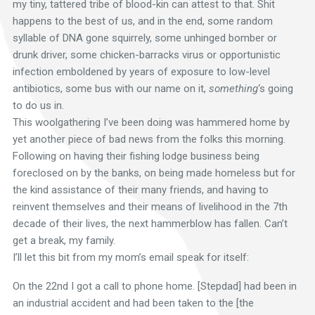
my tiny, tattered tribe of blood-kin can attest to that. Shit
happens to the best of us, and in the end, some random
syllable of DNA gone squirrely, some unhinged bomber or
drunk driver, some chicken-barracks virus or opportunistic
infection emboldened by years of exposure to low-level
antibiotics, some bus with our name on it,
something
‘s going
to do us in.
This woolgathering I’ve been doing was hammered home by
yet another piece of bad news from the folks this morning.
Following on having their fishing lodge business being
foreclosed on by the banks, on being made homeless but for
the kind assistance of their many friends, and having to
reinvent themselves and their means of livelihood in the 7th
decade of their lives, the next hammerblow has fallen. Can’t
get a break, my family.
I’ll let this bit from my mom’s email speak for itself:
On the 22nd I got a call to phone home. [Stepdad] had been in
an industrial accident and had been taken to the [the