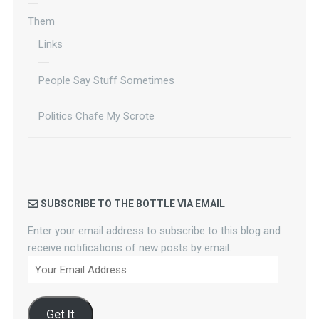
Them
Links
People Say Stuff Sometimes
Politics Chafe My Scrote
SUBSCRIBE TO THE BOTTLE VIA EMAIL
Enter your email address to subscribe to this blog and
receive notifications of new posts by email.
Your
Email
Address
Get It