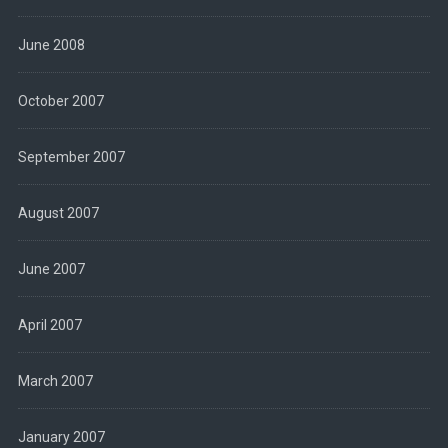
June 2008
October 2007
September 2007
August 2007
June 2007
April 2007
March 2007
January 2007