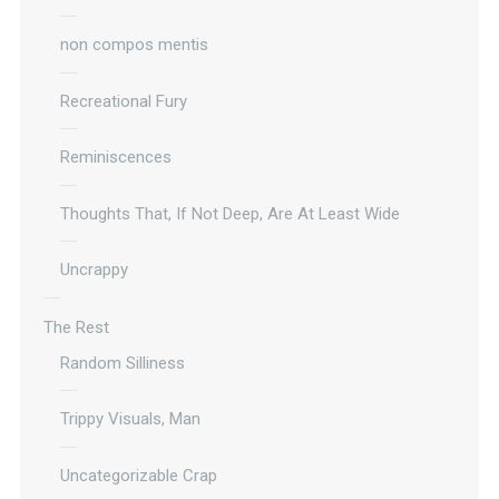
non compos mentis
Recreational Fury
Reminiscences
Thoughts That, If Not Deep, Are At Least Wide
Uncrappy
The Rest
Random Silliness
Trippy Visuals, Man
Uncategorizable Crap