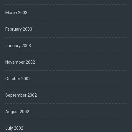
March 2003
February 2003
January 2003
November 2002
October 2002
September 2002
August 2002
July 2002