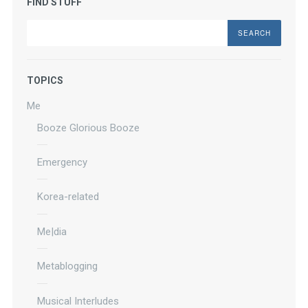
FIND STUFF
Search
TOPICS
Me
Booze Glorious Booze
Emergency
Korea-related
Me|dia
Metablogging
Musical Interludes