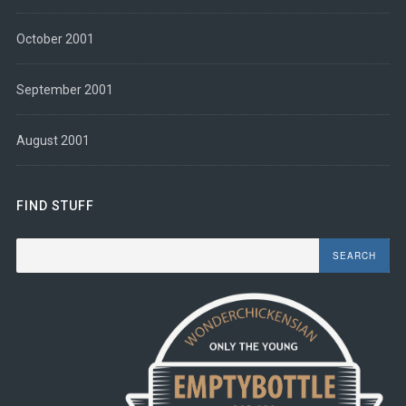
October 2001
September 2001
August 2001
FIND STUFF
Search