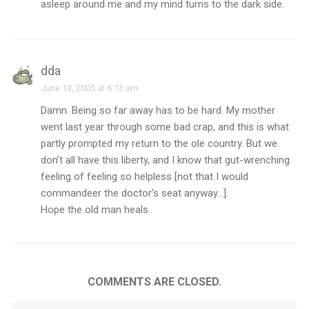
asleep around me and my mind turns to the dark side.
dda
June 13, 2005 at 6:13 am
Damn. Being so far away has to be hard. My mother
went last year through some bad crap, and this is what
partly prompted my return to the ole country. But we
don’t all have this liberty, and I know that gut-wrenching
feeling of feeling so helpless [not that I would
commandeer the doctor’s seat anyway…].
Hope the old man heals.
COMMENTS ARE CLOSED.