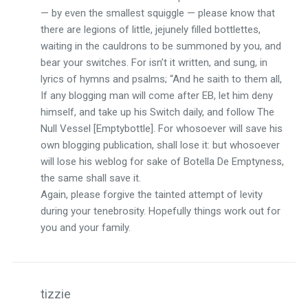
— by even the smallest squiggle — please know that
there are legions of little, jejunely filled bottlettes,
waiting in the cauldrons to be summoned by you, and
bear your switches. For isn’t it written, and sung, in
lyrics of hymns and psalms; “And he saith to them all,
If any blogging man will come after EB, let him deny
himself, and take up his Switch daily, and follow The
Null Vessel [Emptybottle]. For whosoever will save his
own blogging publication, shall lose it: but whosoever
will lose his weblog for sake of Botella De Emptyness,
the same shall save it.
Again, please forgive the tainted attempt of levity
during your tenebrosity. Hopefully things work out for
you and your family.
tizzie