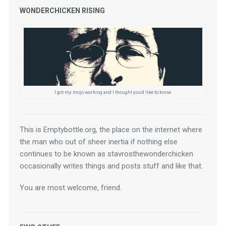
WONDERCHICKEN RISING
I got my mojo working and I thought you'd like to know.
This is Emptybottle.org, the place on the internet where 
the man who out of sheer inertia if nothing else 
continues to be known as stavrosthewonderchicken 
occasionally writes things and posts stuff and like that.
You are most welcome, friend.