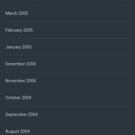
March 2005
February 2005
January 2005
December 2004
November 2004
October 2004
September 2004
August 2004