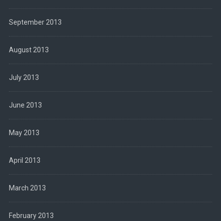
September 2013
August 2013
July 2013
June 2013
May 2013
April 2013
March 2013
February 2013