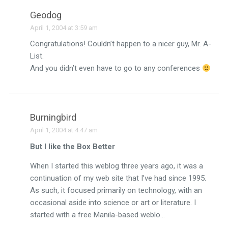
Geodog
April 1, 2004 at 3:59 am
Congratulations! Couldn’t happen to a nicer guy, Mr. A-
List.
And you didn’t even have to go to any conferences
Burningbird
April 1, 2004 at 4:47 am
But I like the Box Better
When I started this weblog three years ago, it was a
continuation of my web site that I’ve had since 1995.
As such, it focused primarily on technology, with an
occasional aside into science or art or literature. I
started with a free Manila-based weblo…