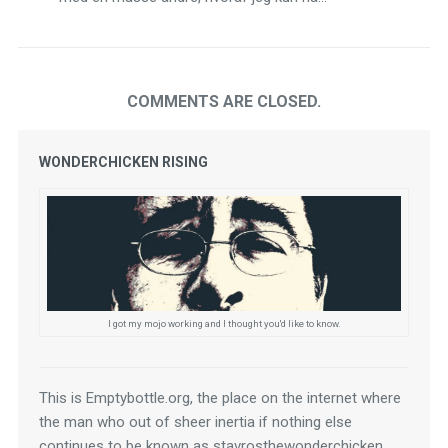
COMMENTS ARE CLOSED.
WONDERCHICKEN RISING
I got my mojo working and I thought you'd like to know.
This is Emptybottle.org, the place on the internet where 
the man who out of sheer inertia if nothing else 
continues to be known as stavrosthewonderchicken 