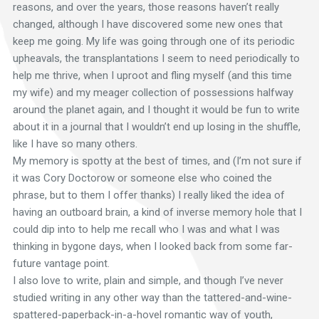
reasons, and over the years, those reasons haven’t really
changed, although I have discovered some new ones that
keep me going. My life was going through one of its periodic
upheavals, the transplantations I seem to need periodically to
help me thrive, when I uproot and fling myself (and this time
my wife) and my meager collection of possessions halfway
around the planet again, and I thought it would be fun to write
about it in a journal that I wouldn’t end up losing in the shuffle,
like I have so many others.
My memory is spotty at the best of times, and (I’m not sure if
it was Cory Doctorow or someone else who coined the
phrase, but to them I offer thanks) I really liked the idea of
having an outboard brain, a kind of inverse memory hole that I
could dip into to help me recall who I was and what I was
thinking in bygone days, when I looked back from some far-
future vantage point.
I also love to write, plain and simple, and though I’ve never
studied writing in any other way than the tattered-and-wine-
spattered-paperback-in-a-hovel romantic way of youth,