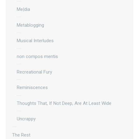
Me|dia
Metablogging
Musical Interludes
non compos mentis
Recreational Fury
Reminiscences
Thoughts That, If Not Deep, Are At Least Wide
Uncrappy
The Rest