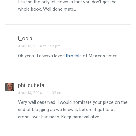
I guess the only let-down is that you don’t get the
whole book. Well done mate…
i_cola
April 13, 2004 at 1:52 pm
Oh yeah…I always loved
this tale
of Mexican times…
phil cubeta
April 14, 2004 at 11:33 am
Very well deserved. I would nominate your piece on the
end of blogging as we knew it, before it got to be
cross-over business. Keep carneval alive!