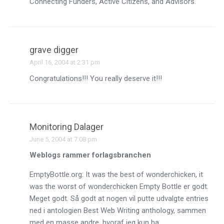
Connecting Funders, Active Citizens, and Advisors.
grave digger
April 16, 2004 at 2:31 pm
Congratulations!!! You really deserve it!!!
Monitoring Dalager
June 5, 2004 at 7:08 pm
Weblogs rammer forlagsbranchen
EmptyBottle.org: It was the best of wonderchicken, it
was the worst of wonderchicken Empty Bottle er godt.
Meget godt. Så godt at nogen vil putte udvalgte entries
ned i antologien Best Web Writing anthology, sammen
med en masse andre, hvoraf jeg kun ha…