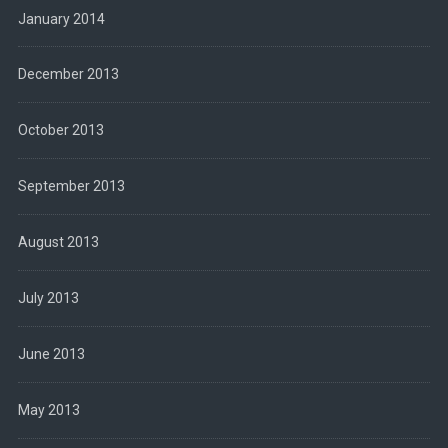
January 2014
December 2013
October 2013
September 2013
August 2013
July 2013
June 2013
May 2013