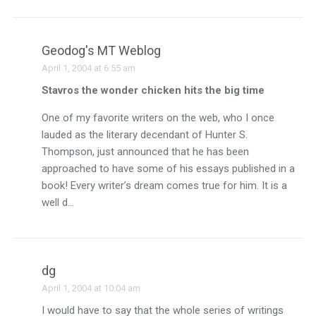
Geodog's MT Weblog
April 1, 2004 at 6:55 am
Stavros the wonder chicken hits the big time
One of my favorite writers on the web, who I once
lauded as the literary decendant of Hunter S.
Thompson, just announced that he has been
approached to have some of his essays published in a
book! Every writer’s dream comes true for him. It is a
well d…
dg
April 1, 2004 at 10:04 am
I would have to say that the whole series of writings