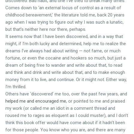
discovered
. Bad habit, and one I’ve tried to break many times.
Comes down to ‘an external locus of control as a result of
childhood bereavement,’ the literature told me, back 20 years
ago when I was trying to figure out why I was such a lunatic,
but that’s neither here nor there, perhaps.
It seems now that I have been discovered, and in a way that
might, if I’m both lucky and determined, help me to realize the
dreams I’ve always had about writing — not fame, or much
fortune, or even the cocaine and hookers so much, but just a
dream of being free to wander and write about that, to read
and think and drink and write about that, and to make enough
money from it to live, and continue. Or it might not. Either way,
I’m thrilled.
Others have ‘discovered’ me too, over the past few years, and
helped me and encouraged me
, or pointed to me and praised
my work (or called me an idiot in a comment thread and
roused me to rages as eloquent as I could muster), and I don’t
think this book offer would have come about if it hadn’t been
for those people. You know who you are, and there are many