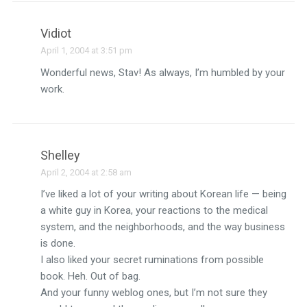
Vidiot
April 1, 2004 at 3:51 pm
Wonderful news, Stav! As always, I’m humbled by your
work.
Shelley
April 2, 2004 at 2:58 am
I’ve liked a lot of your writing about Korean life — being
a white guy in Korea, your reactions to the medical
system, and the neighborhoods, and the way business
is done.
I also liked your secret ruminations from possible
book. Heh. Out of bag.
And your funny weblog ones, but I’m not sure they