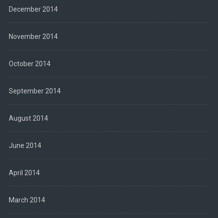
December 2014
November 2014
October 2014
September 2014
August 2014
June 2014
April 2014
March 2014