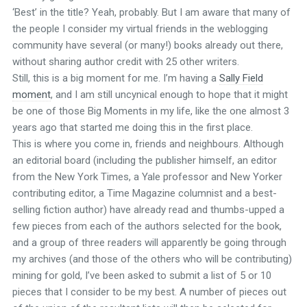
‘Best’ in the title? Yeah, probably. But I am aware that many of
the people I consider my virtual friends in the weblogging
community have several (or many!) books already out there,
without sharing author credit with 25 other writers.
Still, this is a big moment for me. I’m having a
Sally Field
moment
, and I am still uncynical enough to hope that it might
be one of those Big Moments in my life, like the one almost 3
years ago that started me doing this in the first place.
This is where you come in, friends and neighbours. Although
an editorial board (including the publisher himself, an editor
from the New York Times, a Yale professor and New Yorker
contributing editor, a Time Magazine columnist and a best-
selling fiction author) have already read and thumbs-upped a
few pieces from each of the authors selected for the book,
and a group of three readers will apparently be going through
my archives (and those of the others who will be contributing)
mining for gold, I’ve been asked to submit a list of 5 or 10
pieces that I consider to be my best. A number of pieces out