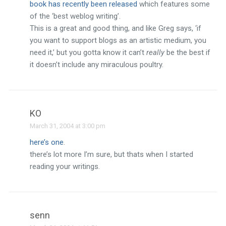
book has recently been released
which features some
of the ‘best weblog writing’.
This is a great and good thing, and like Greg says, ‘if
you want to support blogs as an artistic medium, you
need it,’ but you gotta know it can’t
really
be the best if
it doesn’t include any miraculous poultry.
KO
March 31, 2004 at 3:00 pm
here’s one
.
there’s lot more I’m sure, but thats when I started
reading your writings.
senn