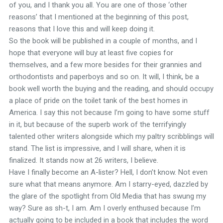
of you, and I thank you all. You are one of those ‘other
reasons’ that I mentioned at the beginning of this post,
reasons that I love this and will keep doing it.
So the book will be published in a couple of months, and I
hope that everyone will buy at least five copies for
themselves, and a few more besides for their grannies and
orthodontists and paperboys and so on. It will, I think, be a
book well worth the buying and the reading, and should occupy
a place of pride on the toilet tank of the best homes in
America. I say this not because I’m going to have some stuff
in it, but because of the superb work of the terrifyingly
talented other writers alongside which my paltry scribblings will
stand. The list is impressive, and I will share, when it is
finalized. It stands now at 26 writers, I believe.
Have I finally become an A-lister? Hell, I don’t know. Not even
sure what that means anymore. Am I starry-eyed, dazzled by
the glare of the spotlight from Old Media that has swung my
way? Sure as sh-t, I am. Am I overly enthused because I’m
actually going to be included in a book that includes the word