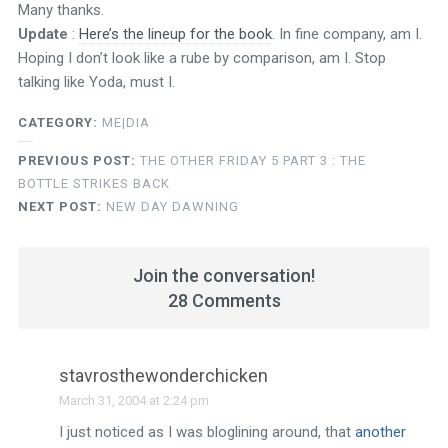
Many thanks.
Update
:
Here’s the lineup for the book
. In fine company, am I.
Hoping I don’t look like a rube by comparison, am I. Stop
talking like Yoda, must I.
CATEGORY:
ME|DIA
PREVIOUS POST:
THE OTHER FRIDAY 5 PART 3 : THE
BOTTLE STRIKES BACK
NEXT POST:
NEW DAY DAWNING
Join the conversation!
28 Comments
stavrosthewonderchicken
March 31, 2004 at 2:24 pm
I just noticed as I was bloglining around, that
another