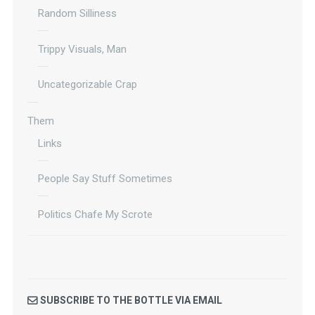
Random Silliness
Trippy Visuals, Man
Uncategorizable Crap
Them
Links
People Say Stuff Sometimes
Politics Chafe My Scrote
SUBSCRIBE TO THE BOTTLE VIA EMAIL