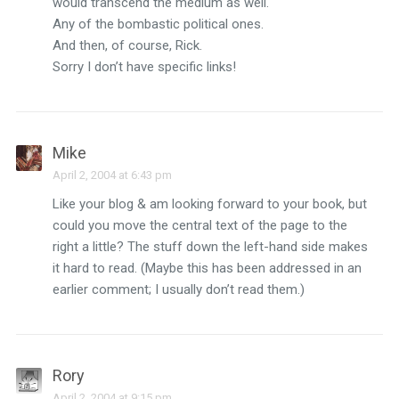
would transcend the medium as well.
Any of the bombastic political ones.
And then, of course, Rick.
Sorry I don’t have specific links!
Mike
April 2, 2004 at 6:43 pm
Like your blog & am looking forward to your book, but
could you move the central text of the page to the
right a little? The stuff down the left-hand side makes
it hard to read. (Maybe this has been addressed in an
earlier comment; I usually don’t read them.)
Rory
April 2, 2004 at 9:15 pm