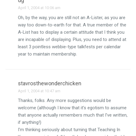
dg
April 1, 2004 at 10:06 am
Oh, by the way, you are still not an A-Lister, as you are
way too down-to-earth for that. A true member of the
A-List has to display a certain attitude that I think you
are incapable of displaying. Plus, you need to attend at
least 3 pointless webbie-type talkfests per calendar
year to maintain membership.
stavrosthewonderchicken
April 1, 2004 at 10:47 am
Thanks, folks. Any more suggestions would be
welcome (although I know that it’s egotism to assume
that anyone actually remembers much that I’ve written,
if anything!)
I’m thinking seriously about turning that Teaching In