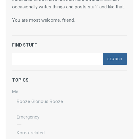
occasionally writes things and posts stuff and like that.
You are most welcome, friend.
FIND STUFF
Search
TOPICS
Me
Booze Glorious Booze
Emergency
Korea-related