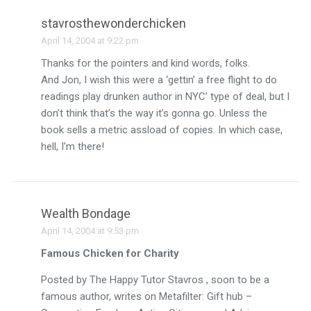
stavrosthewonderchicken
April 14, 2004 at 9:22 pm
Thanks for the pointers and kind words, folks.
And Jon, I wish this were a ‘gettin’ a free flight to do
readings play drunken author in NYC’ type of deal, but I
don’t think that’s the way it’s gonna go. Unless the
book sells a metric assload of copies. In which case,
hell, I’m there!
Wealth Bondage
April 14, 2004 at 9:53 pm
Famous Chicken for Charity
Posted by The Happy Tutor Stavros , soon to be a
famous author, writes on Metafilter: Gift hub –