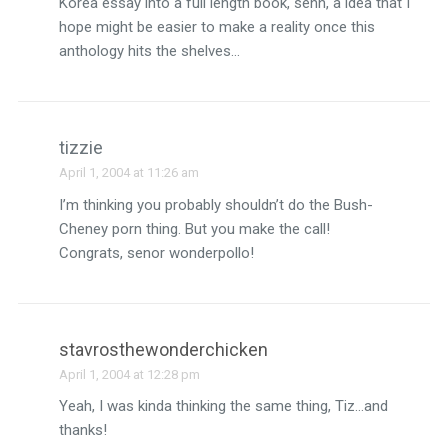
Korea essay into a full length book, senn, a idea that I
hope might be easier to make a reality once this
anthology hits the shelves…
tizzie
April 1, 2004 at 11:26 am
I’m thinking you probably shouldn’t do the Bush-
Cheney porn thing. But you make the call!
Congrats, senor wonderpollo!
stavrosthewonderchicken
April 1, 2004 at 12:28 pm
Yeah, I was kinda thinking the same thing, Tiz…and
thanks!