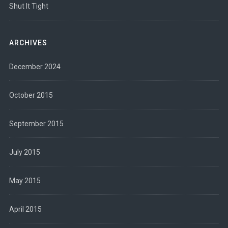
Shut It Tight
ARCHIVES
December 2024
October 2015
September 2015
July 2015
May 2015
April 2015