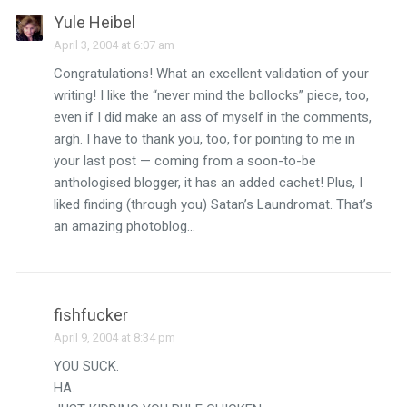
Yule Heibel
April 3, 2004 at 6:07 am
Congratulations! What an excellent validation of your
writing! I like the “never mind the bollocks” piece, too,
even if I did make an ass of myself in the comments,
argh. I have to thank you, too, for pointing to me in
your last post — coming from a soon-to-be
anthologised blogger, it has an added cachet! Plus, I
liked finding (through you) Satan’s Laundromat. That’s
an amazing photoblog…
fishfucker
April 9, 2004 at 8:34 pm
YOU SUCK.
HA.