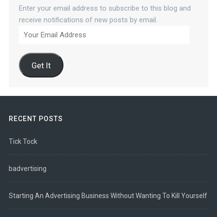
Enter your email address to subscribe to this blog and
receive notifications of new posts by email.
Your
Email
Address
Get It
RECENT POSTS
Tick Tock
badvertising
Starting An Advertising Business Without Wanting To Kill Yourself