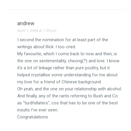
andrew
April 1, 2004 at 1:59 pm
I second the nomination for at least part of the
writings about Rick. I too cried.
My favourite, which I come back to now and then, is
the one on sentimentality, cheong(?) and love. I know
it’s a lot of linkage rather than pure poultry, but it
helped crystallise some understanding for me about
my love for a friend of Chinese background.
Oh yeah, and the one on your relationship with alcohol.
And finally, any of the rants referring to Bush and Co
as “turdfellaters”, cos that has to be one of the best
insults I’ve ever seen.
Congratulations.