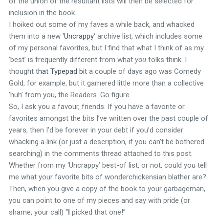
of the union of the resultant lists will then be selected for
inclusion in the book.
I hoiked out some of my faves a while back, and whacked
them into a new ‘
Uncrappy
‘ archive list, which includes some
of my personal favorites, but I find that what I think of as my
‘best’ is frequently different from what
you
folks think. I
thought
that Typepad bit
a couple of days ago was Comedy
Gold, for example, but it garnered little more than a collective
‘huh’ from you, the Readers. Go figure.
So, I ask you a favour, friends. If you have a favorite or
favorites amongst the bits I’ve written over the past couple of
years, then I’d be forever in your debt if you’d consider
whacking a link (or just a description, if you can’t be bothered
searching) in the comments thread attached to this post.
Whether from my ‘Uncrappy’ best-of list, or not, could you tell
me what your favorite bits of wonderchickensian blather are?
Then, when you give a copy of the book to your garbageman,
you can point to one of my pieces and say with pride (or
shame, your call) “
I
picked that one!”