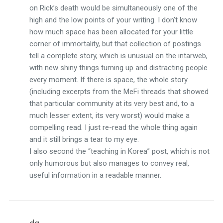
on Rick’s death would be simultaneously one of the
high and the low points of your writing. I don’t know
how much space has been allocated for your little
corner of immortality, but that collection of postings
tell a complete story, which is unusual on the intarweb,
with new shiny things turning up and distracting people
every moment. If there is space, the whole story
(including excerpts from the MeFi threads that showed
that particular community at its very best and, to a
much lesser extent, its very worst) would make a
compelling read. I just re-read the whole thing again
and it still brings a tear to my eye.
I also second the “teaching in Korea” post, which is not
only humorous but also manages to convey real,
useful information in a readable manner.