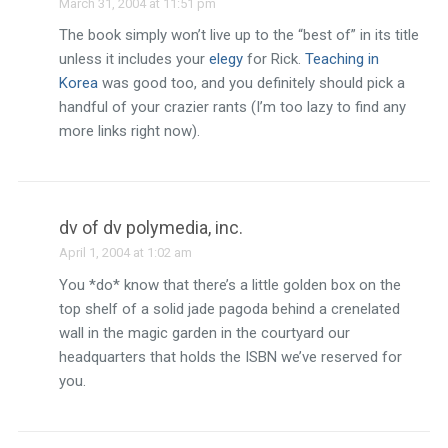
March 31, 2004 at 11:51 pm
The book simply won’t live up to the “best of” in its title
unless it includes your
elegy
for Rick.
Teaching in
Korea
was good too, and you definitely should pick a
handful of your crazier rants (I’m too lazy to find any
more links right now).
dv of dv polymedia, inc.
April 1, 2004 at 1:02 am
You *do* know that there’s a little golden box on the
top shelf of a solid jade pagoda behind a crenelated
wall in the magic garden in the courtyard our
headquarters that holds the ISBN we’ve reserved for
you.