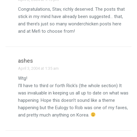
Congratulations, Stav, richly deserved. The posts that
stick in my mind have already been suggested… that,
and there’s just so many wonderchicken posts here
and at Mefi to choose from!
ashes
April 3, 2004 at 1:35 am
Wtg!
I’ll have to third or forth Rick’s (the whole section) It
was invaluable in keeping us all up to date on what was
happening. Hope this doesn’t sound like a theme
happening but the Eulogy to Rob was one of my faves,
and pretty much anything on Korea.