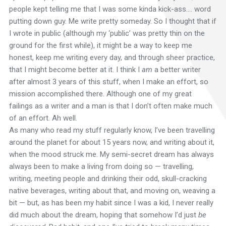
people kept telling me that I was some kinda kick-ass…. word
putting down guy. Me write pretty someday. So I thought that if
I wrote in public (although my ‘public’ was pretty thin on the
ground for the first while), it might be a way to keep me
honest, keep me writing every day, and through sheer practice,
that I might become better at it. I think I
am
a better writer
after almost 3 years of this stuff, when I make an effort, so
mission accomplished there. Although one of my great
failings as a writer and a man is that I don’t often make much
of an effort. Ah well.
As many who read my stuff regularly know, I’ve been travelling
around the planet for about 15 years now, and writing about it,
when the mood struck me. My semi-secret dream has always
always been to make a living from doing so — travelling,
writing, meeting people and drinking their odd, skull-cracking
native beverages, writing about that, and moving on, weaving a
bit — but, as has been my habit since I was a kid, I never really
did much about the dream, hoping that somehow I’d just
be