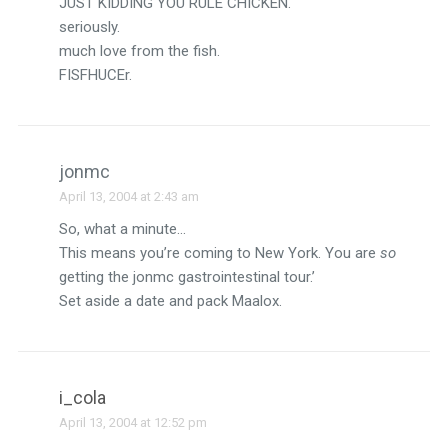
JUST KIDDING YOU RULE CHICKEN.
seriously.
much love from the fish.
FISFHUCEr.
jonmc
April 13, 2004 at 2:43 am
So, what a minute…
This means you’re coming to New York. You are
so
getting the jonmc gastrointestinal tour.’
Set aside a date and pack Maalox.
i_cola
April 13, 2004 at 12:52 pm