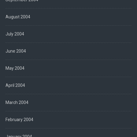
August 2004
July 2004
June 2004
May 2004
April 2004
March 2004
February 2004
January 2004