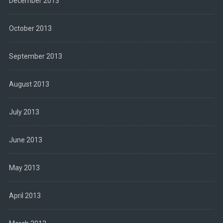
December 2013
October 2013
September 2013
August 2013
July 2013
June 2013
May 2013
April 2013