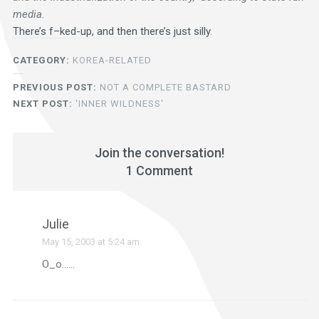
media.
There’s f–ked-up, and then there’s just silly
.
CATEGORY:
KOREA-RELATED
PREVIOUS POST:
NOT A COMPLETE BASTARD
NEXT POST:
'INNER WILDNESS'
Join the conversation!
1 Comment
Julie
May 15, 2003 at 5:24 am
O_o……