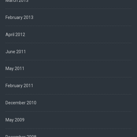
March 2013
February 2013
April 2012
June 2011
May 2011
February 2011
December 2010
May 2009