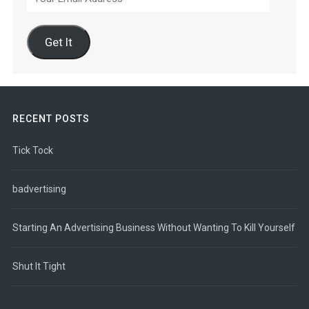
Email
Address
Get It
RECENT POSTS
Tick Tock
badvertising
Starting An Advertising Business Without Wanting To Kill Yourself
Shut It Tight