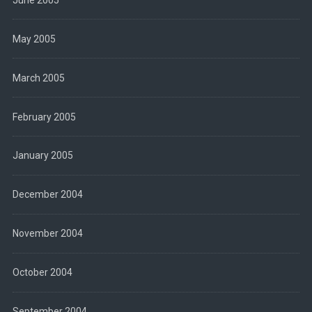
May 2005
March 2005
February 2005
January 2005
December 2004
November 2004
October 2004
September 2004