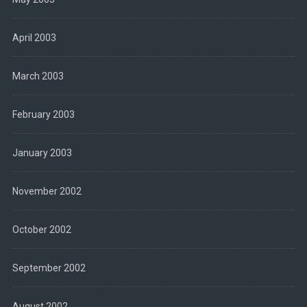
April 2003
March 2003
February 2003
January 2003
November 2002
October 2002
September 2002
August 2002