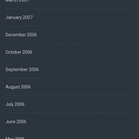
March 2007
January 2007
December 2006
October 2006
September 2006
August 2006
July 2006
June 2006
May 2006