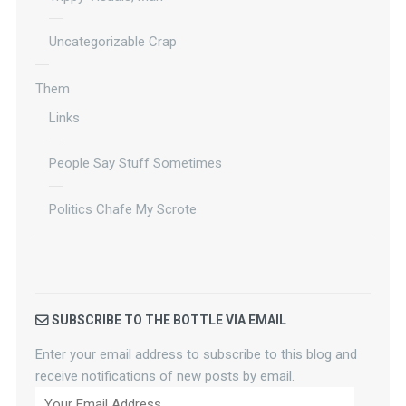
Uncategorizable Crap
Them
Links
People Say Stuff Sometimes
Politics Chafe My Scrote
SUBSCRIBE TO THE BOTTLE VIA EMAIL
Enter your email address to subscribe to this blog and
receive notifications of new posts by email.
Your