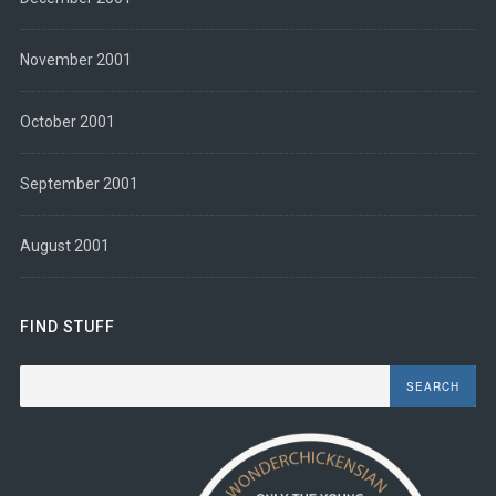
November 2001
October 2001
September 2001
August 2001
FIND STUFF
Search