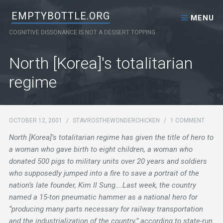
Skip to content
EMPTYBOTTLE.ORG
MENU
COGNITIVE DISSONANCE IS NOT A DESSERT TOPPING
North [Korea]'s totalitarian
regime
OCTOBER 12, 2001
/
STAVROSTHEWONDERCHICKEN
/
1 COMMENT
North [Korea]’s totalitarian regime has given the title of hero to
a woman who gave birth to eight children, a woman who
donated 500 pigs to military units over 20 years and soldiers
who supposedly jumped into a fire to save a portrait of the
nation’s late founder, Kim Il Sung….Last week, the country
named a 15-ton pneumatic hammer as a national hero for
“producing many parts necessary for railway transportation
and the industrialization of the country,” according to state-run