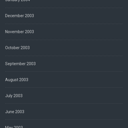
December 2003
November 2003
October 2003
September 2003
August 2003
July 2003
June 2003
May 2003