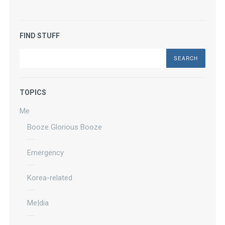
FIND STUFF
Search
TOPICS
Me
Booze Glorious Booze
Emergency
Korea-related
Me|dia