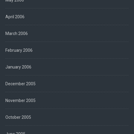
April 2006
March 2006
February 2006
January 2006
December 2005
November 2005
October 2005
June 2005