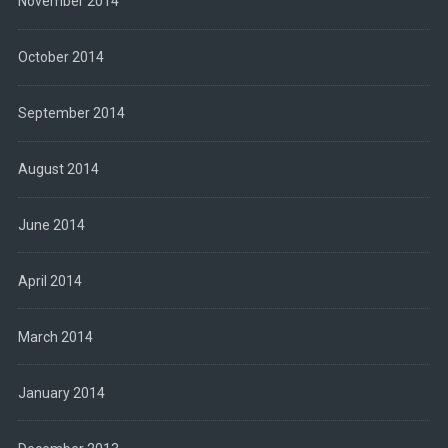
November 2014
October 2014
September 2014
August 2014
June 2014
April 2014
March 2014
January 2014