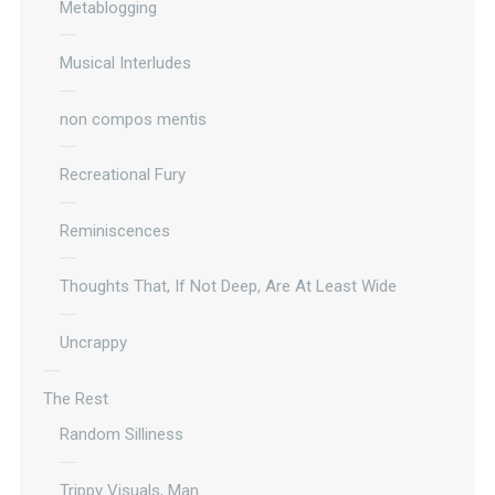
Metablogging
Musical Interludes
non compos mentis
Recreational Fury
Reminiscences
Thoughts That, If Not Deep, Are At Least Wide
Uncrappy
The Rest
Random Silliness
Trippy Visuals, Man