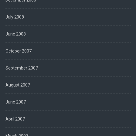
December 2008
July 2008
June 2008
October 2007
September 2007
August 2007
June 2007
April 2007