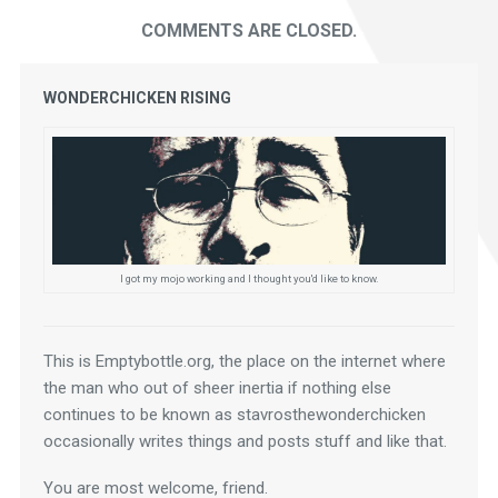
COMMENTS ARE CLOSED.
WONDERCHICKEN RISING
I got my mojo working and I thought you'd like to know.
This is Emptybottle.org, the place on the internet where 
the man who out of sheer inertia if nothing else 
continues to be known as stavrosthewonderchicken 
occasionally writes things and posts stuff and like that.
You are most welcome, friend.