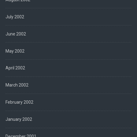
July 2002
June 2002
May 2002
April 2002
March 2002
February 2002
January 2002
December 2001