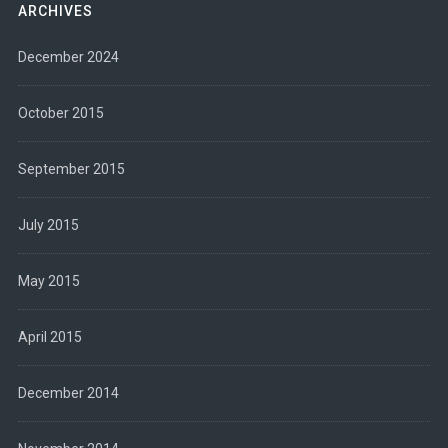
ARCHIVES
December 2024
October 2015
September 2015
July 2015
May 2015
April 2015
December 2014