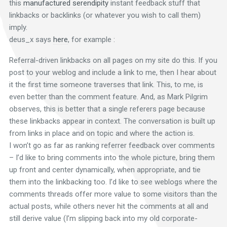
this
manufactured serendipity
instant feedback stuff that
linkbacks or backlinks (or whatever you wish to call them)
imply.
deus_x says
here
, for example :
Referral-driven linkbacks on all pages on my site do this. If you
post to your weblog and include a link to me, then I hear about
it the first time someone traverses that link. This, to me, is
even better than the comment feature. And, as Mark Pilgrim
observes, this is better that a single referers page because
these linkbacks appear in context. The conversation is built up
from links in place and on topic and where the action is.
I won’t go as far as ranking referrer feedback over comments
– I’d like to bring comments into the whole picture, bring them
up front and center dynamically, when appropriate, and tie
them into the linkbacking too. I’d like to see weblogs where the
comments threads offer more value to some visitors than the
actual posts, while others never hit the comments at all and
still derive value (I’m slipping back into my old corporate-