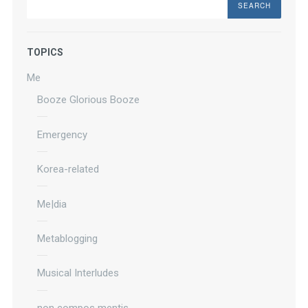
TOPICS
Me
Booze Glorious Booze
Emergency
Korea-related
Me|dia
Metablogging
Musical Interludes
non compos mentis