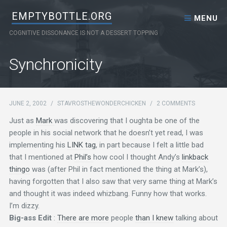
Skip to content
EMPTYBOTTLE.ORG
MENU
COGNITIVE DISSONANCE IS NOT A DESSERT TOPPING
Synchronicity
JUNE 2, 2002
/
STAVROSTHEWONDERCHICKEN
/
2 COMMENTS
Just as
Mark
was discovering that I oughta be one of the
people in his social network that he doesn’t yet read, I was
implementing his
LINK tag
, in part because I felt a little bad
that I mentioned at
Phil’s
how cool I thought Andy’s
linkback
thingo
was (after Phil in fact mentioned the thing at Mark’s),
having forgotten that I also saw that very same thing at Mark’s
and thought it was indeed whizbang. Funny how that works.
I’m dizzy.
Big-ass Edit
:
There are more
people
than I knew
talking about