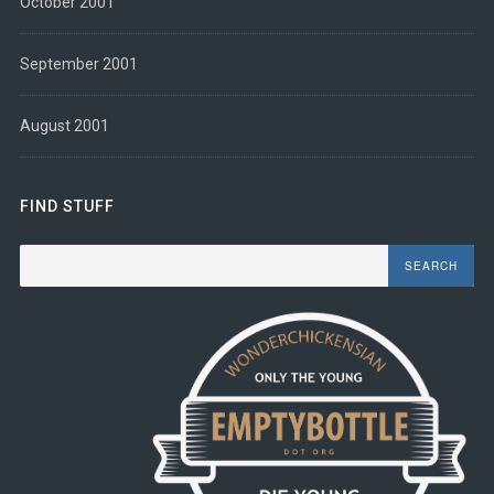
October 2001
September 2001
August 2001
FIND STUFF
Search