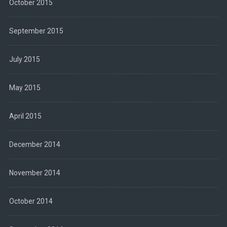
October 2015
September 2015
July 2015
May 2015
April 2015
December 2014
November 2014
October 2014