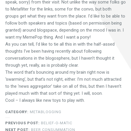
speak, sorry) from their visit. Not unlike the way some folks go
to Metafilter for the links, some for the convo, but both
groups get what they want from the place. I’d like to be able to
follow both speakers and topics (based on permission being
granted) around blogspace, depending on the mood I was in. I
want my MemePop thing. And I want a pony!
As you can tell, I’d like to tie all this in with the half-assed
thoughts I’ve been having recently about following
conversations in the blogosphere, but I haven’t thought it
through yet, really, as is probably clear.
The word that’s bouncing around my brain right now is
‘swarming’, but that’s not right, either. I’m not much attracted
to the ‘news aggregator’ take on all of this, but then I haven’t
played much with that sort of thing yet. I will, soon.
Cool – I always like new toys to play with.
CATEGORY:
METABLOGGING
PREVIOUS POST:
BELIEF-O-MATIC
NEXT POST:
BEER CONSUMMATION