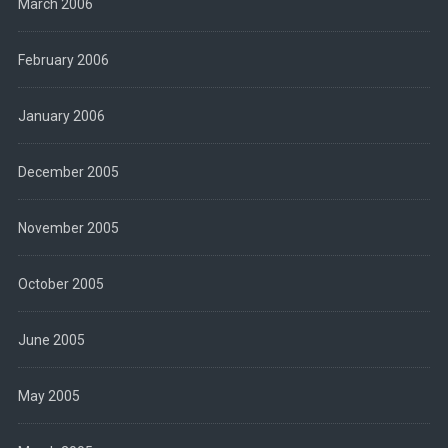
March 2006
February 2006
January 2006
December 2005
November 2005
October 2005
June 2005
May 2005