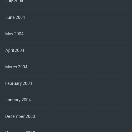
July 2004
June 2004
May 2004
April 2004
March 2004
February 2004
January 2004
December 2003