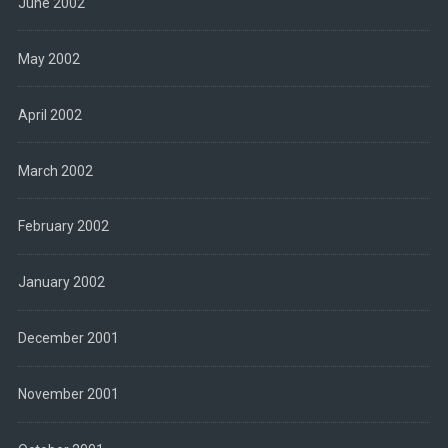
June 2002
May 2002
April 2002
March 2002
February 2002
January 2002
December 2001
November 2001