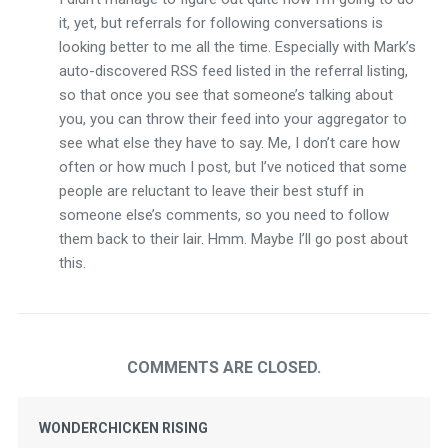
it, yet, but referrals for following conversations is
looking better to me all the time. Especially with Mark’s
auto-discovered RSS feed listed in the referral listing,
so that once you see that someone’s talking about
you, you can throw their feed into your aggregator to
see what else they have to say. Me, I don’t care how
often or how much I post, but I’ve noticed that some
people are reluctant to leave their best stuff in
someone else’s comments, so you need to follow
them back to their lair. Hmm. Maybe I’ll go post about
this.
COMMENTS ARE CLOSED.
WONDERCHICKEN RISING