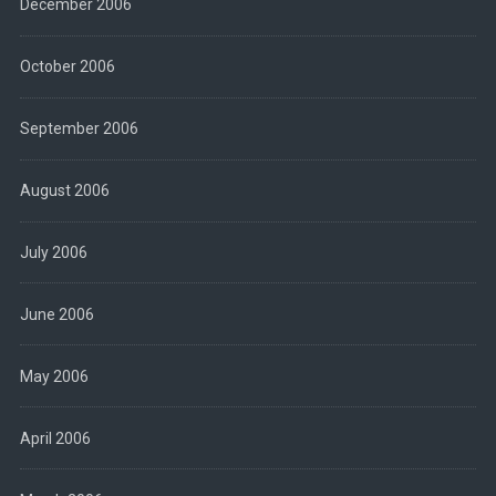
December 2006
October 2006
September 2006
August 2006
July 2006
June 2006
May 2006
April 2006