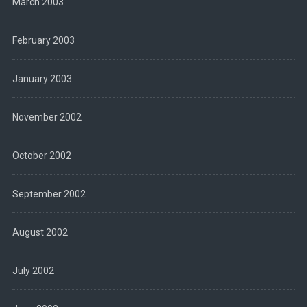
March 2003
February 2003
January 2003
November 2002
October 2002
September 2002
August 2002
July 2002