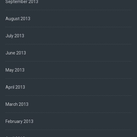
September 2013
August 2013
July 2013
June 2013
May 2013
April 2013
March 2013
February 2013