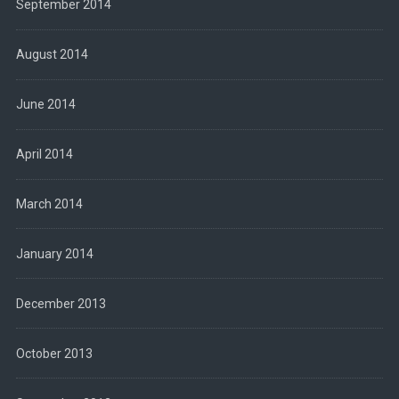
September 2014
August 2014
June 2014
April 2014
March 2014
January 2014
December 2013
October 2013