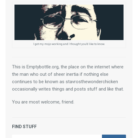
I got my mojo working and I thought you'd like to know.
This is Emptybottle.org, the place on the internet where 
the man who out of sheer inertia if nothing else 
continues to be known as stavrosthewonderchicken 
occasionally writes things and posts stuff and like that.
You are most welcome, friend.
FIND STUFF
Search