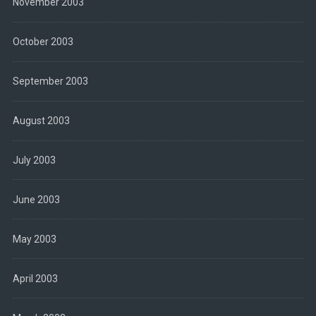
November 2003
October 2003
September 2003
August 2003
July 2003
June 2003
May 2003
April 2003