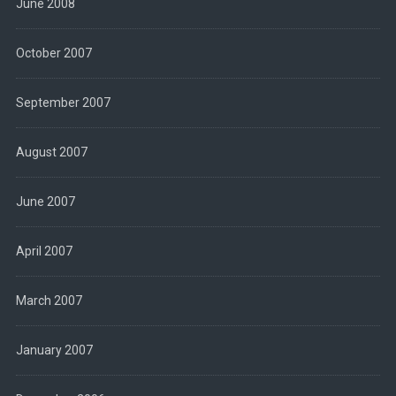
June 2008
October 2007
September 2007
August 2007
June 2007
April 2007
March 2007
January 2007