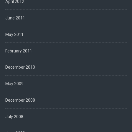
April 2012
June 2011
May 2011
February 2011
December 2010
May 2009
December 2008
July 2008