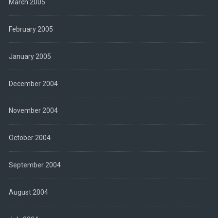
March 2005
February 2005
January 2005
December 2004
November 2004
October 2004
September 2004
August 2004