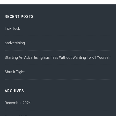
RECENT POSTS
Tick Tock
badvertising
Starting An Advertising Business Without Wanting To Kill Yourself
Shut It Tight
ARCHIVES
December 2024