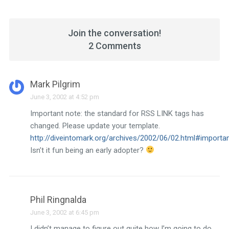
Join the conversation!
2 Comments
Mark Pilgrim
June 3, 2002 at 4:52 pm
Important note: the standard for RSS LINK tags has
changed. Please update your template.
http://diveintomark.org/archives/2002/06/02.html#import
Isn’t it fun being an early adopter?
Phil Ringnalda
June 3, 2002 at 6:45 pm
I didn’t manage to figure out quite how I’m going to do