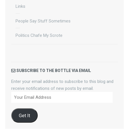
Links
People Say Stuff Sometimes
Politics Chafe My Scrote
SUBSCRIBE TO THE BOTTLE VIA EMAIL
Enter your email address to subscribe to this blog and
receive notifications of new posts by email.
Your
Email
Address
Get It