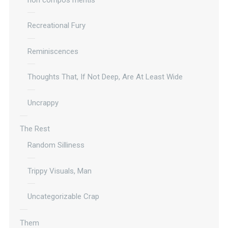
Recreational Fury
Reminiscences
Thoughts That, If Not Deep, Are At Least Wide
Uncrappy
The Rest
Random Silliness
Trippy Visuals, Man
Uncategorizable Crap
Them