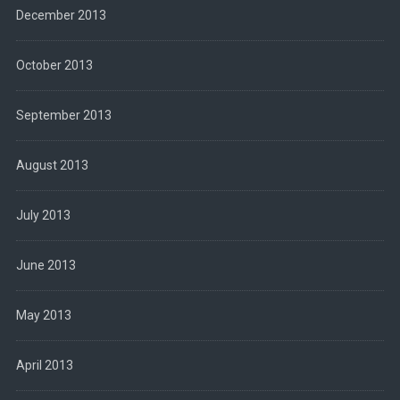
December 2013
October 2013
September 2013
August 2013
July 2013
June 2013
May 2013
April 2013