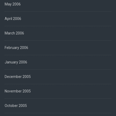
May 2006
April 2006
March 2006
February 2006
January 2006
December 2005
November 2005
October 2005