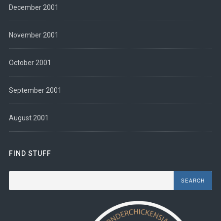
December 2001
November 2001
October 2001
September 2001
August 2001
FIND STUFF
Search