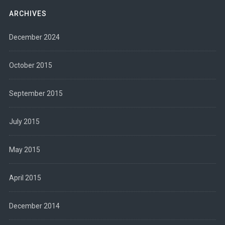
ARCHIVES
December 2024
October 2015
September 2015
July 2015
May 2015
April 2015
December 2014