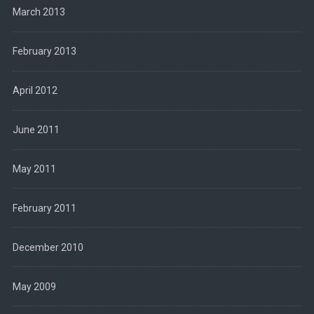
March 2013
February 2013
April 2012
June 2011
May 2011
February 2011
December 2010
May 2009