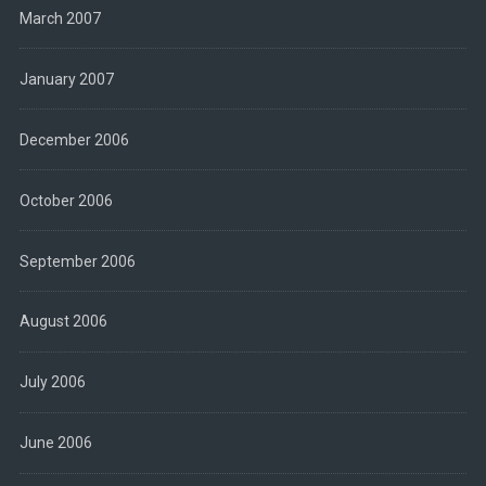
March 2007
January 2007
December 2006
October 2006
September 2006
August 2006
July 2006
June 2006