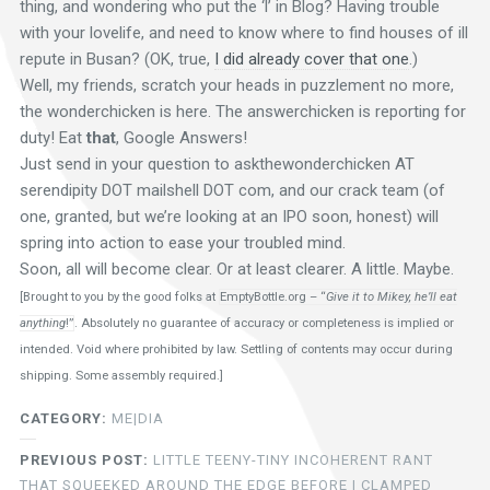
thing, and wondering who put the ‘l’ in Blog? Having trouble
with your lovelife, and need to know where to find houses of ill
repute in Busan? (OK, true,
I did already cover that one
.)
Well, my friends, scratch your heads in puzzlement no more,
the wonderchicken is here. The answerchicken is reporting for
duty! Eat
that
, Google Answers!
Just send in your question to askthewonderchicken AT
serendipity DOT mailshell DOT com, and our crack team (of
one, granted, but we’re looking at an IPO soon, honest) will
spring into action to ease your troubled mind.
Soon, all will become clear. Or at least clearer. A little. Maybe.
[Brought to you by the good folks at
EmptyBottle.org – “
Give it to Mikey, he’ll eat
anything
!”
. Absolutely no guarantee of accuracy or completeness is implied or
intended. Void where prohibited by law. Settling of contents may occur during
shipping. Some assembly required.]
CATEGORY:
ME|DIA
PREVIOUS POST:
LITTLE TEENY-TINY INCOHERENT RANT
THAT SQUEEKED AROUND THE EDGE BEFORE I CLAMPED