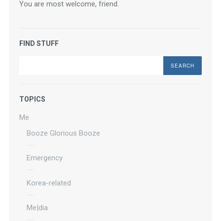
You are most welcome, friend.
FIND STUFF
Search
TOPICS
Me
Booze Glorious Booze
Emergency
Korea-related
Me|dia