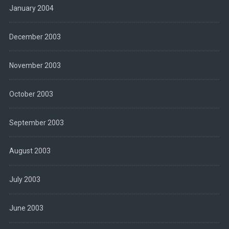
January 2004
December 2003
November 2003
October 2003
September 2003
August 2003
July 2003
June 2003