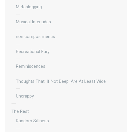
Metablogging
Musical Interludes
non compos mentis
Recreational Fury
Reminiscences
Thoughts That, If Not Deep, Are At Least Wide
Uncrappy
The Rest
Random Silliness