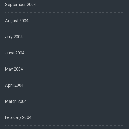
September 2004
August 2004
July 2004
June 2004
May 2004
April 2004
March 2004
February 2004