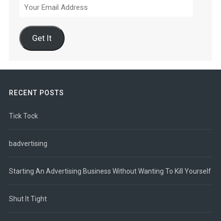
Your
Email
Address
Get It
RECENT POSTS
Tick Tock
badvertising
Starting An Advertising Business Without Wanting To Kill Yourself
Shut It Tight