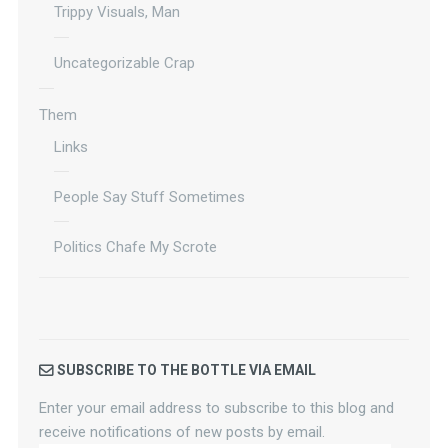
Trippy Visuals, Man
Uncategorizable Crap
Them
Links
People Say Stuff Sometimes
Politics Chafe My Scrote
SUBSCRIBE TO THE BOTTLE VIA EMAIL
Enter your email address to subscribe to this blog and
receive notifications of new posts by email.