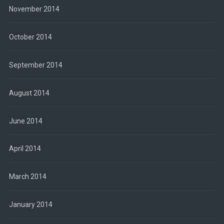
November 2014
October 2014
September 2014
August 2014
June 2014
April 2014
March 2014
January 2014