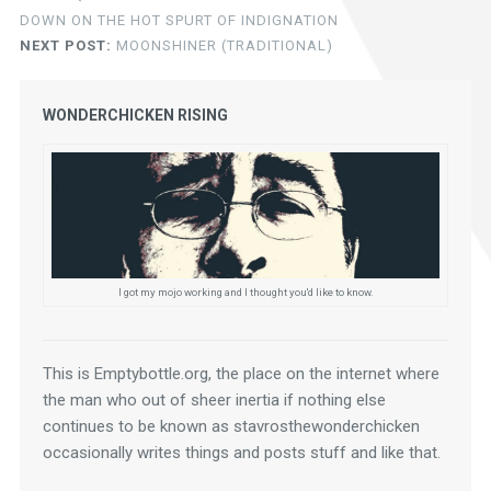
DOWN ON THE HOT SPURT OF INDIGNATION
NEXT POST:
MOONSHINER (TRADITIONAL)
WONDERCHICKEN RISING
I got my mojo working and I thought you'd like to know.
This is Emptybottle.org, the place on the internet where 
the man who out of sheer inertia if nothing else 
continues to be known as stavrosthewonderchicken 
occasionally writes things and posts stuff and like that.