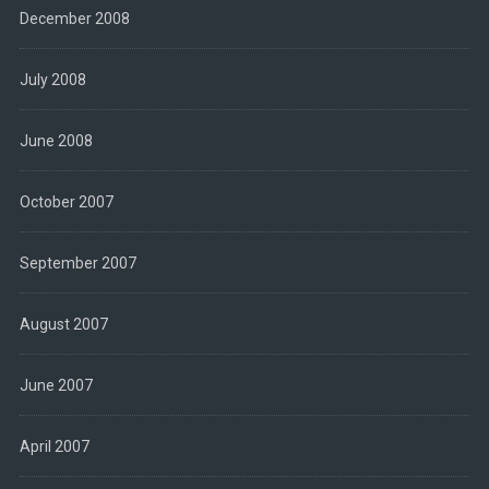
December 2008
July 2008
June 2008
October 2007
September 2007
August 2007
June 2007
April 2007