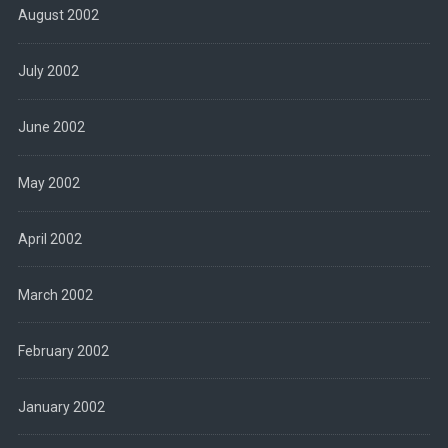
August 2002
July 2002
June 2002
May 2002
April 2002
March 2002
February 2002
January 2002