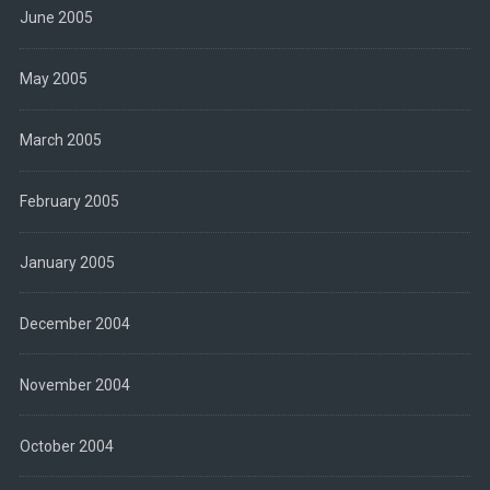
June 2005
May 2005
March 2005
February 2005
January 2005
December 2004
November 2004
October 2004