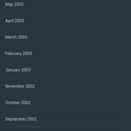
May 2003
April 2003
March 2003
February 2003
January 2003
November 2002
October 2002
September 2002