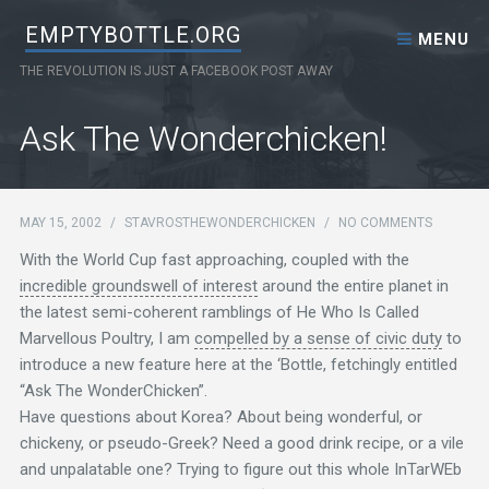
Skip to content
EMPTYBOTTLE.ORG
MENU
THE REVOLUTION IS JUST A FACEBOOK POST AWAY
Ask The Wonderchicken!
MAY 15, 2002
/
STAVROSTHEWONDERCHICKEN
/
NO COMMENTS
With the World Cup fast approaching, coupled with the
incredible groundswell of interest
around the entire planet in
the latest semi-coherent ramblings of He Who Is Called
Marvellous Poultry, I am
compelled by a sense of civic duty
to
introduce a new feature here at the ‘Bottle, fetchingly entitled
“Ask The WonderChicken”.
Have questions about Korea? About being wonderful, or
chickeny, or pseudo-Greek? Need a good drink recipe, or a vile
and unpalatable one? Trying to figure out this whole InTarWEb