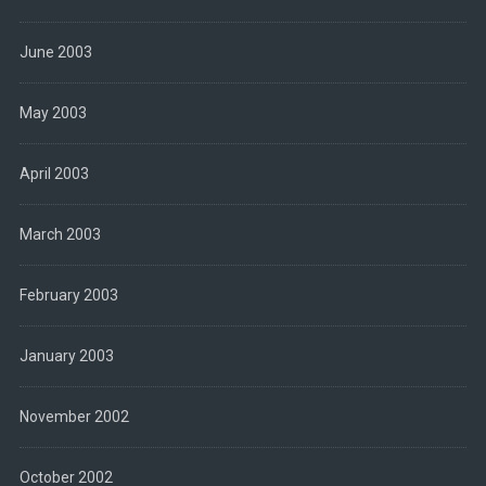
June 2003
May 2003
April 2003
March 2003
February 2003
January 2003
November 2002
October 2002