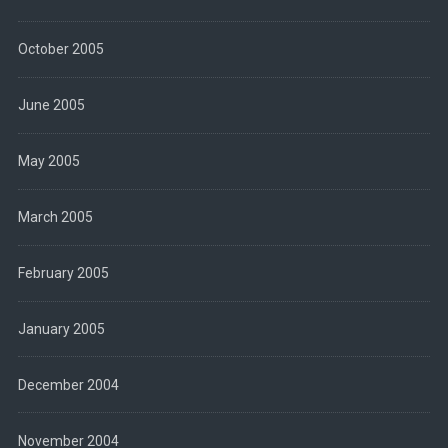
October 2005
June 2005
May 2005
March 2005
February 2005
January 2005
December 2004
November 2004