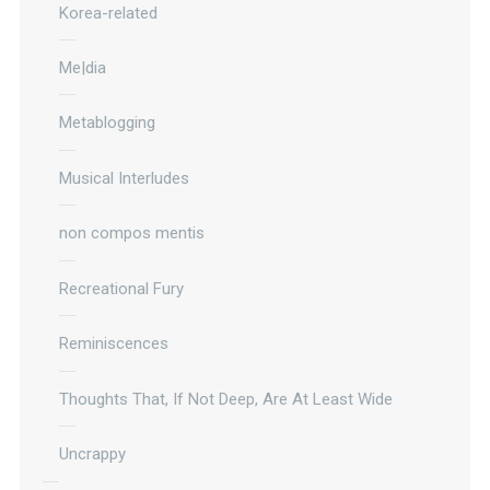
Korea-related
Me|dia
Metablogging
Musical Interludes
non compos mentis
Recreational Fury
Reminiscences
Thoughts That, If Not Deep, Are At Least Wide
Uncrappy