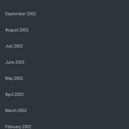
September 2002
August 2002
July 2002
June 2002
May 2002
April 2002
March 2002
February 2002