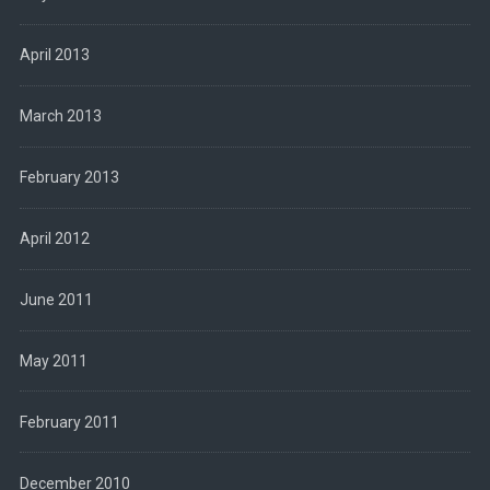
April 2013
March 2013
February 2013
April 2012
June 2011
May 2011
February 2011
December 2010