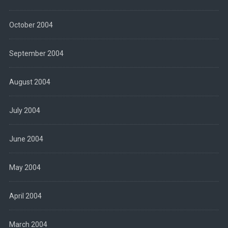
October 2004
September 2004
August 2004
July 2004
June 2004
May 2004
April 2004
March 2004