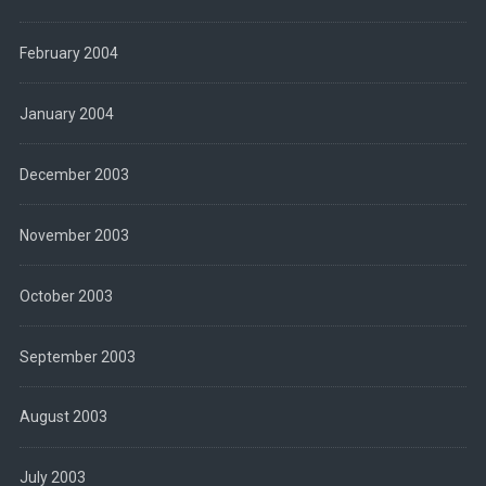
February 2004
January 2004
December 2003
November 2003
October 2003
September 2003
August 2003
July 2003