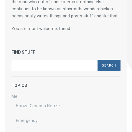
the man who out of sheer inertia if nothing else 
continues to be known as stavrosthewonderchicken 
occasionally writes things and posts stuff and like that.
You are most welcome, friend.
FIND STUFF
Search
TOPICS
Me
Booze Glorious Booze
Emergency