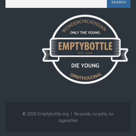
© 2026
Emptybottle.org
|
No pools, no pets, no
cigarettes