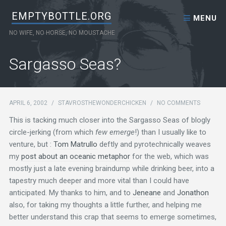
Skip to content
EMPTYBOTTLE.ORG
MENU
NO WIFE, NO HORSE, NO MOUSTACHE
Sargasso Seas?
APRIL 6, 2002
/
STAVROSTHEWONDERCHICKEN
/
NO COMMENTS
This is tacking much closer into the Sargasso Seas of blogly
circle-jerking (from which
few emerge
!) than I usually like to
venture, but :
Tom Matrullo
deftly and pyrotechnically weaves
my
post about an oceanic metaphor
for the web, which was
mostly just a late evening braindump while drinking beer, into a
tapestry much deeper and more vital than I could have
anticipated. My thanks to him, and to
Jeneane
and
Jonathon
also, for taking my thoughts a little further, and helping me
better understand this crap that seems to emerge sometimes,