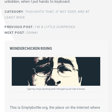
unbidden, when I put hands to keyboard.
CATEGORY:
THOUGHTS THAT, IF NOT DEEP, ARE AT
LEAST WIDE
PREVIOUS POST:
I'M A LITTLE SURPRISED
NEXT POST:
DRINK!
WONDERCHICKEN RISING
I got my mojo working and I thought you'd like to know.
This is Emptybottle.org, the place on the internet where 