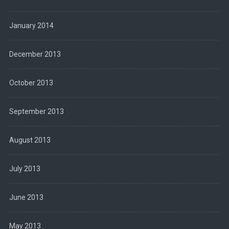
January 2014
December 2013
October 2013
September 2013
August 2013
July 2013
June 2013
May 2013