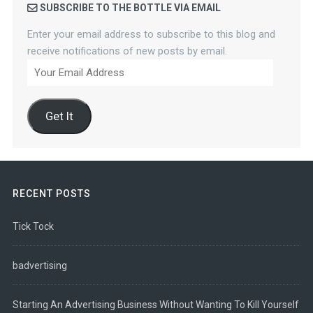
SUBSCRIBE TO THE BOTTLE VIA EMAIL
Enter your email address to subscribe to this blog and
receive notifications of new posts by email.
Your
Email
Address
Get It
RECENT POSTS
Tick Tock
badvertising
Starting An Advertising Business Without Wanting To Kill Yourself