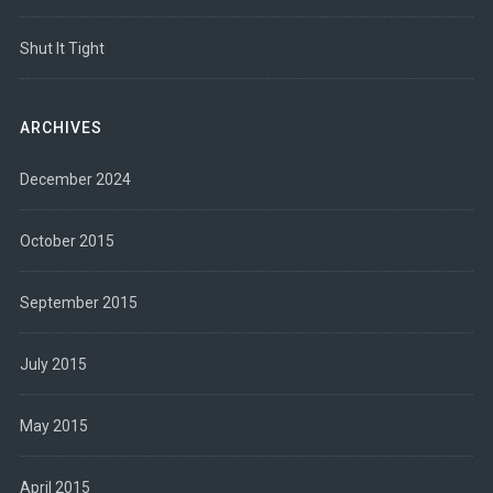
Shut It Tight
ARCHIVES
December 2024
October 2015
September 2015
July 2015
May 2015
April 2015