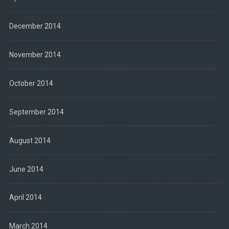
December 2014
November 2014
October 2014
September 2014
August 2014
June 2014
April 2014
March 2014