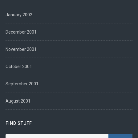
January 2002
December 2001
November 2001
October 2001
September 2001
August 2001
FIND STUFF
Search