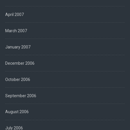
April 2007
March 2007
January 2007
December 2006
October 2006
September 2006
August 2006
July 2006