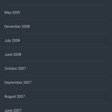
May 2009
December 2008
July 2008
June 2008
October 2007
September 2007
August 2007
June 2007