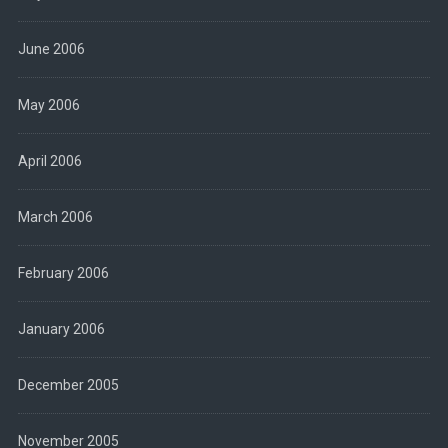
June 2006
May 2006
April 2006
March 2006
February 2006
January 2006
December 2005
November 2005