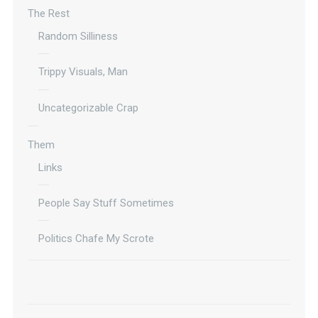
The Rest
Random Silliness
Trippy Visuals, Man
Uncategorizable Crap
Them
Links
People Say Stuff Sometimes
Politics Chafe My Scrote