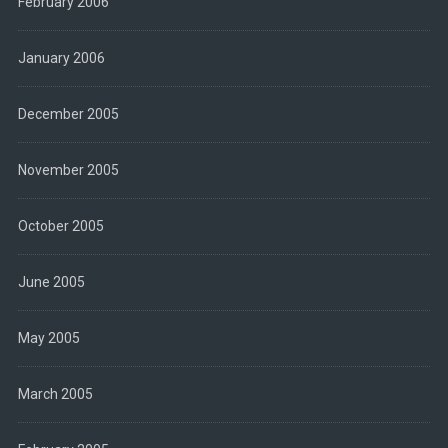
February 2006
January 2006
December 2005
November 2005
October 2005
June 2005
May 2005
March 2005