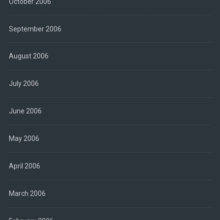
October 2006
September 2006
August 2006
July 2006
June 2006
May 2006
April 2006
March 2006