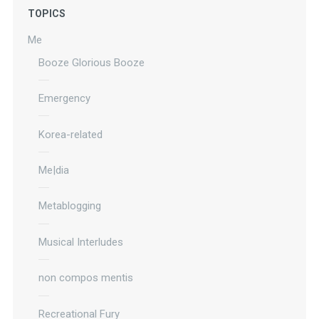
TOPICS
Me
Booze Glorious Booze
Emergency
Korea-related
Me|dia
Metablogging
Musical Interludes
non compos mentis
Recreational Fury