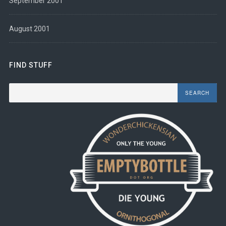
September 2001
August 2001
FIND STUFF
Search