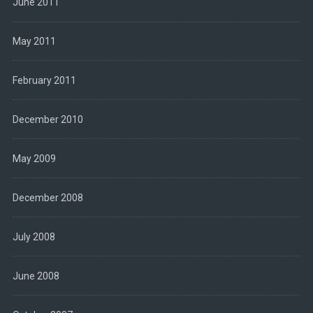
June 2011
May 2011
February 2011
December 2010
May 2009
December 2008
July 2008
June 2008