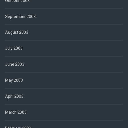
October 2003
September 2003
August 2003
July 2003
June 2003
May 2003
April 2003
March 2003