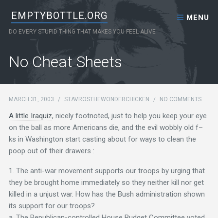
Skip to content
EMPTYBOTTLE.ORG
MENU
DO EVERY STUPID THING THAT MAKES YOU FEEL ALIVE
No Cheat Sheets
MARCH 31, 2003
/
STAVROSTHEWONDERCHICKEN
/
NO COMMENTS
A little Iraquiz
, nicely footnoted, just to help you keep your eye
on the ball as more Americans die, and the evil wobbly old f–
ks in Washington start casting about for ways to clean the
poop out of their drawers :
1. The anti-war movement supports our troops by urging that
they be brought home immediately so they neither kill nor get
killed in a unjust war. How has the Bush administration shown
its support for our troops?
a. The Republican-controlled House Budget Committee voted