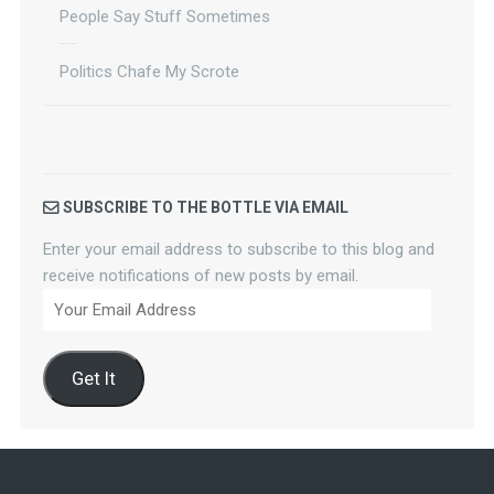
People Say Stuff Sometimes
Politics Chafe My Scrote
SUBSCRIBE TO THE BOTTLE VIA EMAIL
Enter your email address to subscribe to this blog and
receive notifications of new posts by email.
Your
Email
Address
Get It