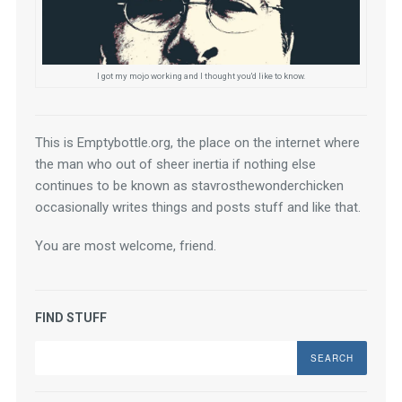
I got my mojo working and I thought you'd like to know.
This is Emptybottle.org, the place on the internet where 
the man who out of sheer inertia if nothing else 
continues to be known as stavrosthewonderchicken 
occasionally writes things and posts stuff and like that.
You are most welcome, friend.
FIND STUFF
Search