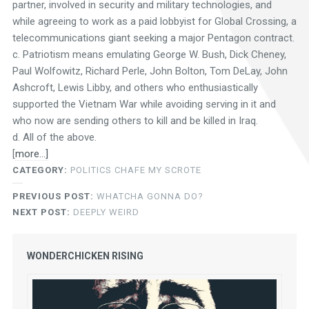
partner, involved in security and military technologies, and
while agreeing to work as a paid lobbyist for Global Crossing, a
telecommunications giant seeking a major Pentagon contract.
c. Patriotism means emulating George W. Bush, Dick Cheney,
Paul Wolfowitz, Richard Perle, John Bolton, Tom DeLay, John
Ashcroft, Lewis Libby, and others who enthusiastically
supported the Vietnam War while avoiding serving in it and
who now are sending others to kill and be killed in Iraq.
d. All of the above.
[
more…]
CATEGORY:
POLITICS CHAFE MY SCROTE
PREVIOUS POST:
WHATCHA GONNA DO?
NEXT POST:
DEEPLY WEIRD
WONDERCHICKEN RISING