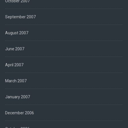
October 2007
September 2007
August 2007
June 2007
April 2007
March 2007
January 2007
December 2006