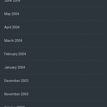
June 2004
May 2004
April 2004
March 2004
February 2004
January 2004
December 2003
November 2003