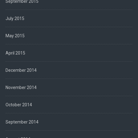
September 2015
July 2015
May 2015
April 2015
December 2014
November 2014
October 2014
September 2014