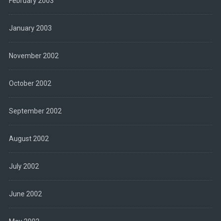
February 2003
January 2003
November 2002
October 2002
September 2002
August 2002
July 2002
June 2002