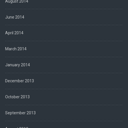
August 2014
June 2014
April 2014
March 2014
January 2014
December 2013
October 2013
September 2013