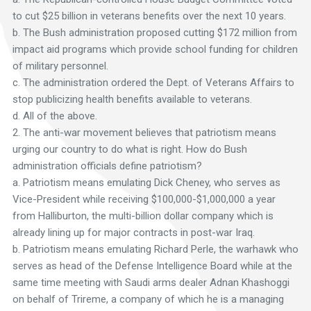
to cut $25 billion in veterans benefits over the next 10 years.
b. The Bush administration proposed cutting $172 million from
impact aid programs which provide school funding for children
of military personnel.
c. The administration ordered the Dept. of Veterans Affairs to
stop publicizing health benefits available to veterans.
d. All of the above.
2. The anti-war movement believes that patriotism means
urging our country to do what is right. How do Bush
administration officials define patriotism?
a. Patriotism means emulating Dick Cheney, who serves as
Vice-President while receiving $100,000-$1,000,000 a year
from Halliburton, the multi-billion dollar company which is
already lining up for major contracts in post-war Iraq.
b. Patriotism means emulating Richard Perle, the warhawk who
serves as head of the Defense Intelligence Board while at the
same time meeting with Saudi arms dealer Adnan Khashoggi
on behalf of Trireme, a company of which he is a managing