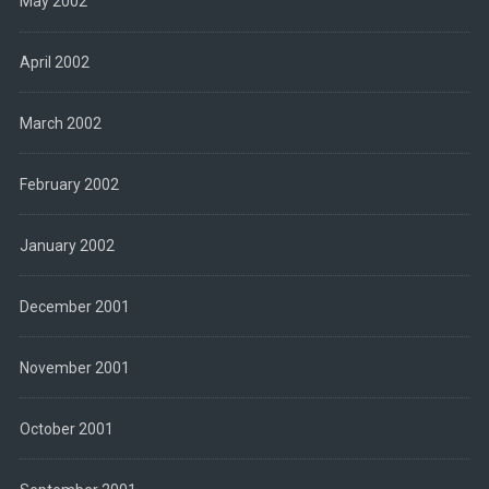
May 2002
April 2002
March 2002
February 2002
January 2002
December 2001
November 2001
October 2001