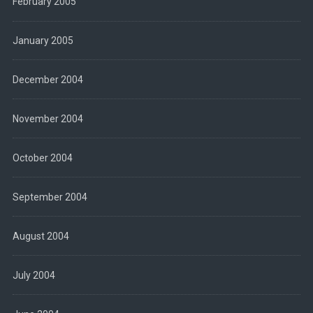
February 2005
January 2005
December 2004
November 2004
October 2004
September 2004
August 2004
July 2004