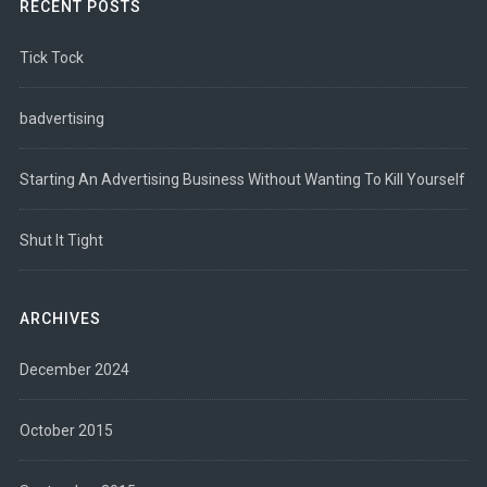
RECENT POSTS
Tick Tock
badvertising
Starting An Advertising Business Without Wanting To Kill Yourself
Shut It Tight
ARCHIVES
December 2024
October 2015