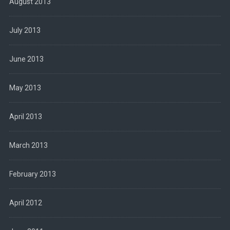
August 2013
July 2013
June 2013
May 2013
April 2013
March 2013
February 2013
April 2012