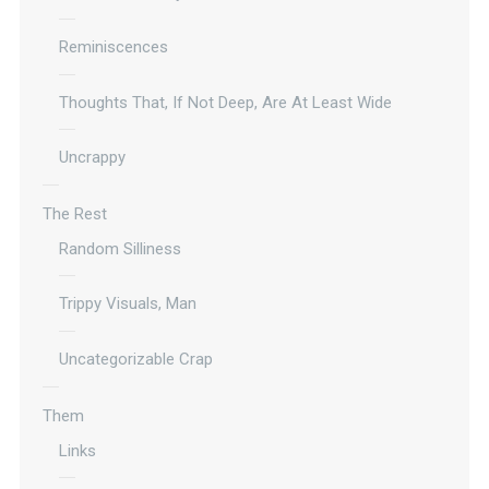
Reminiscences
Thoughts That, If Not Deep, Are At Least Wide
Uncrappy
The Rest
Random Silliness
Trippy Visuals, Man
Uncategorizable Crap
Them
Links