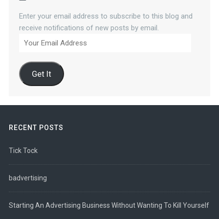
Enter your email address to subscribe to this blog and
receive notifications of new posts by email.
Your
Email
Address
Get It
RECENT POSTS
Tick Tock
badvertising
Starting An Advertising Business Without Wanting To Kill Yourself