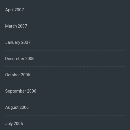
April 2007
March 2007
January 2007
December 2006
October 2006
September 2006
August 2006
July 2006