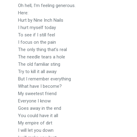
Oh hell, I’m feeling generous.
Here:
Hurt by Nine Inch Nails
I hurt myself today
To see if I still feel
I focus on the pain
The only thing that’s real
The needle tears a hole
The old familiar sting
Try to kill it all away
But I remember everything
What have I become?
My sweetest friend
Everyone I know
Goes away in the end
You could have it all
My empire of dirt
I will let you down