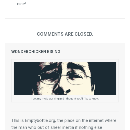
nice!
COMMENTS ARE CLOSED.
WONDERCHICKEN RISING
I got my mojo working and I thought you'd like to know.
This is Emptybottle.org, the place on the internet where 
the man who out of sheer inertia if nothing else 