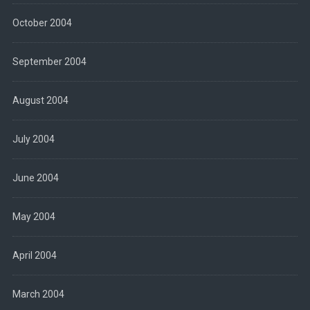
October 2004
September 2004
August 2004
July 2004
June 2004
May 2004
April 2004
March 2004