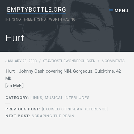
Skip to content
EMPTYBOTTLE.ORG
MENU
IF IT'S NOT FREE, IT'S NOT WORTH HAVING
Hurt
JANUARY 20, 2003
/
STAVROSTHEWONDERCHICKEN
/
6 COMMENTS
‘Hurt’
: Johnny Cash covering NIN. Gorgeous. Quicktime, 42
Mb.
[via
MeFi
]
CATEGORY:
LINKS
,
MUSICAL INTERLUDES
PREVIOUS POST:
[EXCISED STRIP-BAR REFERENCE]
NEXT POST:
SCRAPING THE RESIN