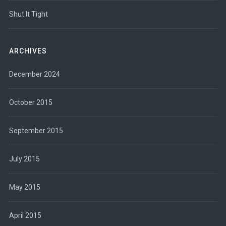
Shut It Tight
ARCHIVES
December 2024
October 2015
September 2015
July 2015
May 2015
April 2015