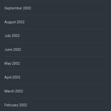
September 2002
August 2002
July 2002
June 2002
May 2002
April 2002
March 2002
February 2002