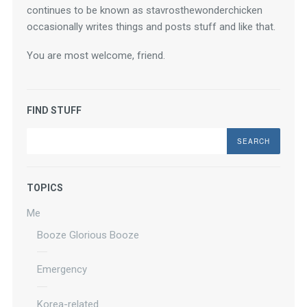
continues to be known as stavrosthewonderchicken 
occasionally writes things and posts stuff and like that.
You are most welcome, friend.
FIND STUFF
Search
TOPICS
Me
Booze Glorious Booze
Emergency
Korea-related