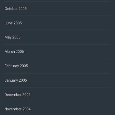
October 2005
June 2005
May 2005
March 2005
February 2005
January 2005
December 2004
November 2004