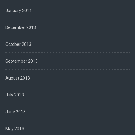
January 2014
December 2013
October 2013
September 2013
August 2013
July 2013
June 2013
May 2013