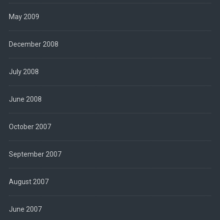
May 2009
December 2008
July 2008
June 2008
October 2007
September 2007
August 2007
June 2007