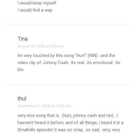
I would keep myself
I would find a way
Tina
August 16, 2003 at 6:50 am
Im very touched by this song “Hurt” (NIN).. and the
video clip of Johnny Cash.. its real.. its emotional.. its
life.
thul
November 21, 2003 at 10:33 am
very nice song that is.. (hurt, johnny cash and nin).. I
haeven’t heard it before, and of all things, i heard it in a
Smallville episode! it was so crisp.. so sad.. very, very