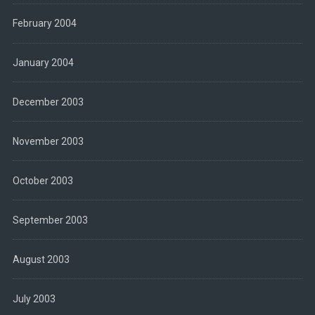
February 2004
January 2004
December 2003
November 2003
October 2003
September 2003
August 2003
July 2003