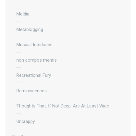
Me|dia
Metablogging
Musical Interludes
non compos mentis
Recreational Fury
Reminiscences
Thoughts That, If Not Deep, Are At Least Wide
Uncrappy