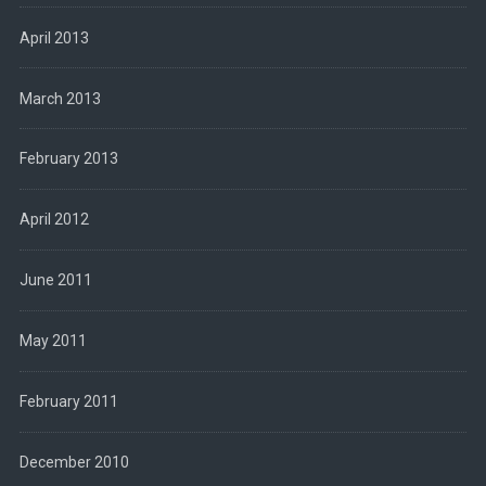
April 2013
March 2013
February 2013
April 2012
June 2011
May 2011
February 2011
December 2010