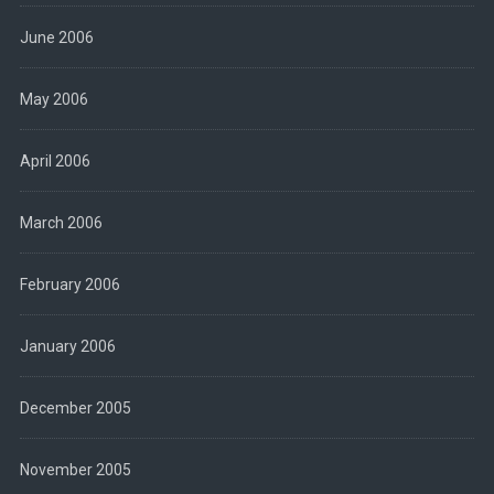
June 2006
May 2006
April 2006
March 2006
February 2006
January 2006
December 2005
November 2005