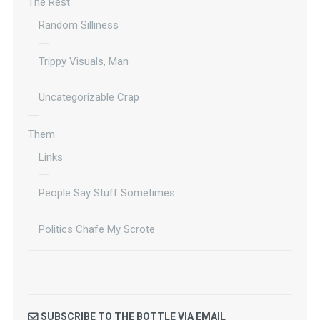
The Rest
Random Silliness
Trippy Visuals, Man
Uncategorizable Crap
Them
Links
People Say Stuff Sometimes
Politics Chafe My Scrote
SUBSCRIBE TO THE BOTTLE VIA EMAIL