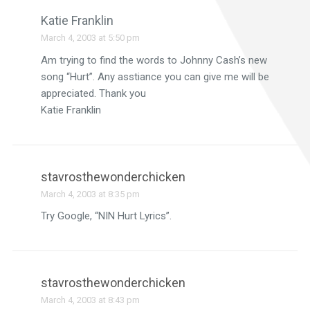
Katie Franklin
March 4, 2003 at 5:50 pm
Am trying to find the words to Johnny Cash’s new
song “Hurt”. Any asstiance you can give me will be
appreciated. Thank you
Katie Franklin
stavrosthewonderchicken
March 4, 2003 at 8:35 pm
Try Google, “NIN Hurt Lyrics”.
stavrosthewonderchicken
March 4, 2003 at 8:43 pm