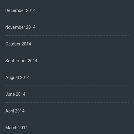
December 2014
November 2014
October 2014
September 2014
August 2014
June 2014
April 2014
March 2014