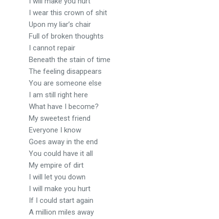
I will make you hurt
I wear this crown of shit
Upon my liar’s chair
Full of broken thoughts
I cannot repair
Beneath the stain of time
The feeling disappears
You are someone else
I am still right here
What have I become?
My sweetest friend
Everyone I know
Goes away in the end
You could have it all
My empire of dirt
I will let you down
I will make you hurt
If I could start again
A million miles away