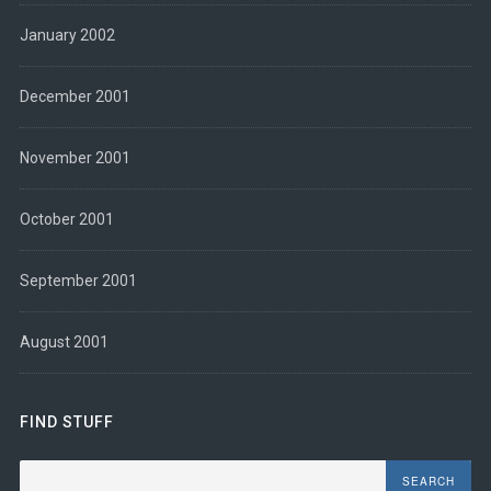
January 2002
December 2001
November 2001
October 2001
September 2001
August 2001
FIND STUFF
Search