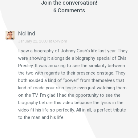
Join the conversation!
6 Comments
Nollind
January 22, 2003 at 6:49 pm
I saw a biography of Johnny Cash’s life last year. They
were showing it alongside a biography special of Elvis
Presley. It was amazing to see the similarity between
the two with regards to their presence onstage. They
both exuded a kind of “power” from themselves that
kind of made your skin tingle even just watching them
on the TV. I’m glad I had the opportunity to see the
biography before this video because the lyrics in the
video fit his life so perfectly. All in all, a perfect tribute
to the man and his life.