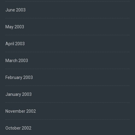
June 2003
May 2003
April 2003
March 2003
February 2003
January 2003
November 2002
October 2002