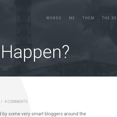
Menu
SKIP TO CONTENT
WORDS
ME
THEM
THE R
 Happen?
/
4 COMMENTS
d by some very smart bloggers around the