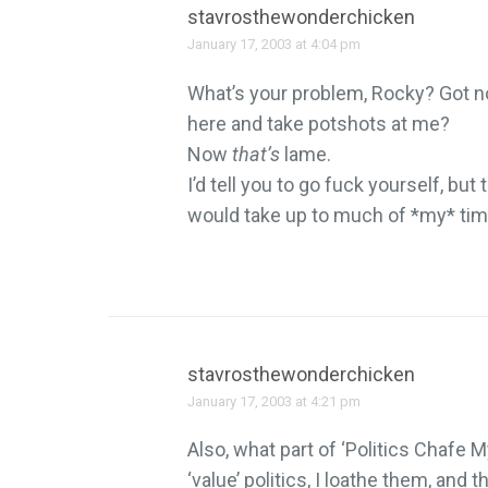
stavrosthewonderchicken
January 17, 2003 at 4:04 pm
What’s your problem, Rocky? Got n
here and take potshots at me?
Now
that’s
lame.
I’d tell you to go fuck yourself, but
would take up to much of *my* tim
stavrosthewonderchicken
January 17, 2003 at 4:21 pm
Also, what part of ‘Politics Chafe M
‘value’ politics, I loathe them, and