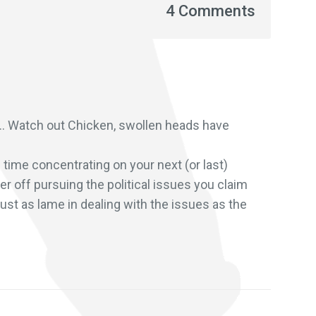
4 Comments
n… Watch out Chicken, swollen heads have
 time concentrating on your next (or last)
r off pursuing the political issues you claim
just as lame in dealing with the issues as the