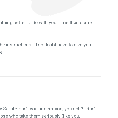
othing better to do with your time than come
 the instructions I’d no doubt have to give you
e.
y Scrote’ don’t you understand, you dolt? I don’t
 those who take them seriously (like you,