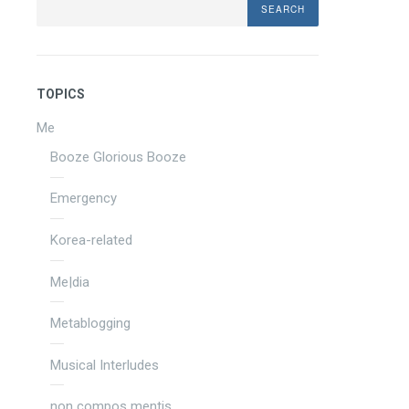
TOPICS
Me
Booze Glorious Booze
Emergency
Korea-related
Me|dia
Metablogging
Musical Interludes
non compos mentis