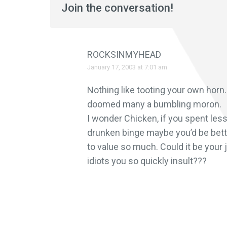
Join the conversation!
ROCKSINMYHEAD
January 17, 2003 at 7:01 am
Nothing like tooting your own hor
doomed many a bumbling moron.
I wonder Chicken, if you spent less
drunken binge maybe you’d be bette
to value so much. Could it be your 
idiots you so quickly insult???