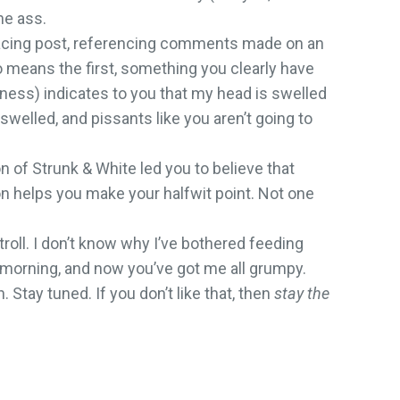
he ass.
ffacing post, referencing comments made on an
o means the first, something you clearly have
rness) indicates to you that my head is swelled
swelled, and pissants like you aren’t going to
n of Strunk & White led you to believe that
ion helps you make your halfwit point. Not one
troll. I don’t know why I’ve bothered feeding
the morning, and now you’ve got me all grumpy.
Stay tuned. If you don’t like that, then
stay the