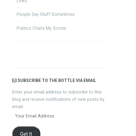
Links
People Say Stuff Sometimes
Politics Chafe My Scrote
SUBSCRIBE TO THE BOTTLE VIA EMAIL
Enter your email address to subscribe to this
blog and receive notifications of new posts by
email.
Your
Email
Address
Get It