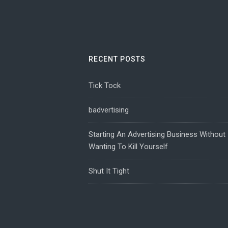
RECENT POSTS
Tick Tock
badvertising
Starting An Advertising Business Without
Wanting To Kill Yourself
Shut It Tight