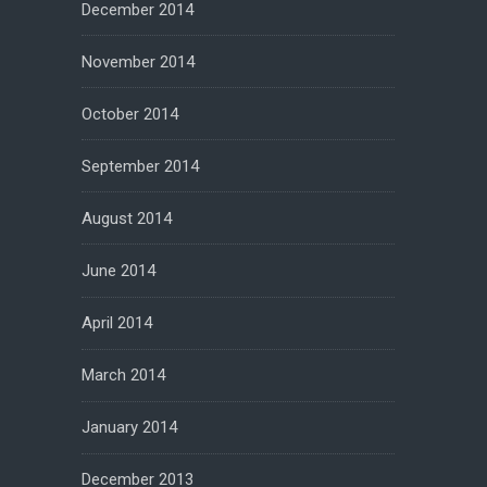
December 2014
November 2014
October 2014
September 2014
August 2014
June 2014
April 2014
March 2014
January 2014
December 2013