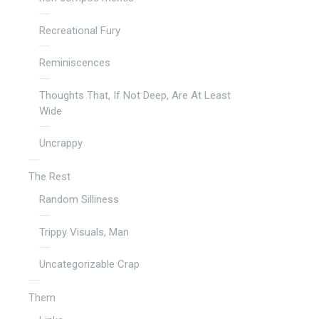
Recreational Fury
Reminiscences
Thoughts That, If Not Deep, Are At Least
Wide
Uncrappy
The Rest
Random Silliness
Trippy Visuals, Man
Uncategorizable Crap
Them