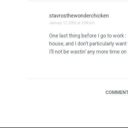
stavrosthewonderchicken
January 17, 2003 at 5:08 pm
One last thing before I go to work :
house, and I don’t particularly want
I’ll not be wastin’ any more time on
COMMENTS