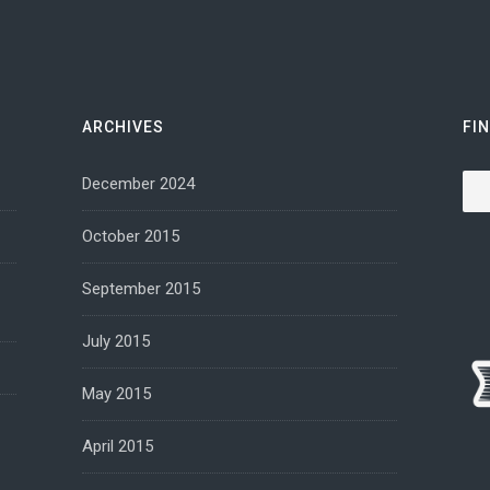
ARCHIVES
FI
Sea
December 2024
October 2015
September 2015
July 2015
May 2015
April 2015