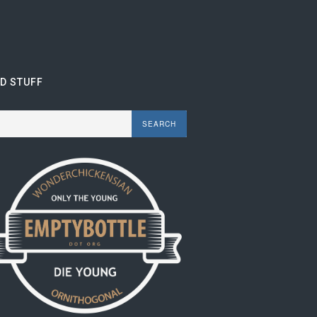
ND STUFF
rch