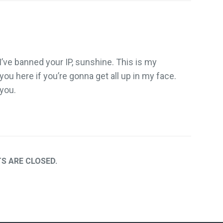
 I’ve banned your IP, sunshine. This is my
 you here if you’re gonna get all up in my face.
 you.
 ARE CLOSED.