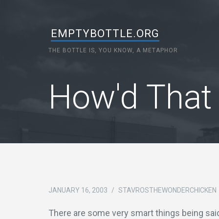
EMPTYBOTTLE.ORG
THE BOTTLE IS, YOU KNOW, A METAPHOR
How'd That
JANUARY 16, 2003
/
STAVROSTHEWONDERCHICKEN
There are some very smart things being sai