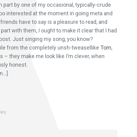
n part by one of my occasional, typically-crude
 too interested at the moment in going meta and
friends have to say is a pleasure to read, and
part with them, I ought to make it clear that I had
 post. Just singing my song, you know?
e from the completely unsh-tweasellike
Tom
,
ys – they make me look like I’m clever, when
usly honest.
on…]
URS