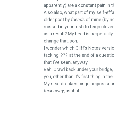
apparently) are a constant pain in t
Also also, what part of my self-e
older post by
friends
of mine (by n
missed in your rush to feign cleve
as a result? My head is perpetually 
change that, son.
I wonder which Cliff’s Notes versio
tacking ‘???’ at the end of a quest
that I’ve seen, anyway.
Bah. Crawl back under your bridge, 
you, other than it’s first thing in 
My next drunken binge begins soon. 
fuck away
, asshat.