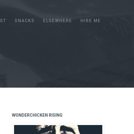
EST
SNACKS
ELSEWHERE
HIRE ME
WONDERCHICKEN RISING