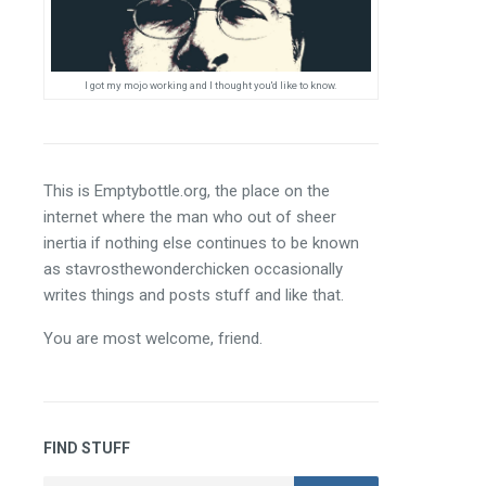
I got my mojo working and I thought you'd like to know.
This is Emptybottle.org, the place on the 
internet where the man who out of sheer 
inertia if nothing else continues to be known 
as stavrosthewonderchicken occasionally 
writes things and posts stuff and like that.
You are most welcome, friend.
FIND STUFF
Search