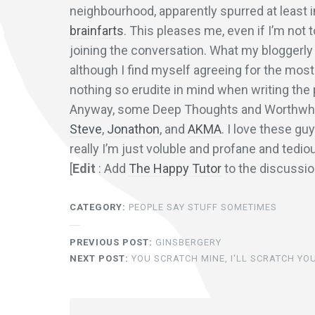
neighbourhood, apparently spurred at least i
brainfarts
. This pleases me, even if I’m not
joining the conversation. What my bloggerly 
although I find myself agreeing for the most 
nothing so erudite in mind when writing the
Anyway, some Deep Thoughts and Worthwhil
Steve
,
Jonathon
, and
AKMA
. I love these gu
really I’m just voluble and profane and tedio
[
Edit
: Add
The Happy Tutor
to the discussi
CATEGORY:
PEOPLE SAY STUFF SOMETIMES
PREVIOUS POST:
GINSBERGERY
NEXT POST:
YOU SCRATCH MINE, I'LL SCRATCH YO