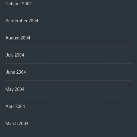
October 2004
September 2004
August 2004
July 2004
June 2004
May 2004
April 2004
March 2004