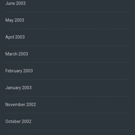
June 2003
May 2003
April 2003
March 2003
February 2003
January 2003
November 2002
October 2002