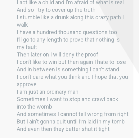
I act like a child and I’m afraid of what is real
And so I try to cover up the truth
I stumble like a drunk along this crazy path I
walk
I have a hundred thousand questions too
I’ll go to any length to prove that nothing is
my fault
Then later on I will deny the proof
I don’t like to win but then again I hate to lose
And in between is something I can’t stand
I don’t care what you think and I hope that you
approve
I am just an ordinary man
Sometimes I want to stop and crawl back
into the womb
And sometimes I cannot tell wrong from right
But I ain’t gonna quit until I’m laid in my tomb
And even then they better shut it tight