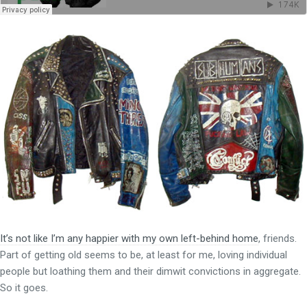
It’s not like I’m any happier with my own left-behind home
, friends.
Part of getting old seems to be, at least for me, loving individual
people but loathing them and their dimwit convictions in aggregate.
So it goes.