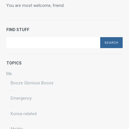
You are most welcome, friend.
FIND STUFF
Search
TOPICS
Me
Booze Glorious Booze
Emergency
Korea-related
Me|dia