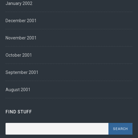
January 2002
December 2001
November 2001
October 2001
September 2001
August 2001
FIND STUFF
Search