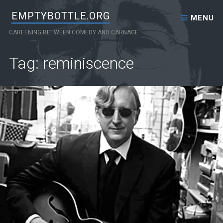
Skip to content
EMPTYBOTTLE.ORG
MENU
CAREENING BETWEEN COMEDY AND CARNAGE
Tag: reminiscence