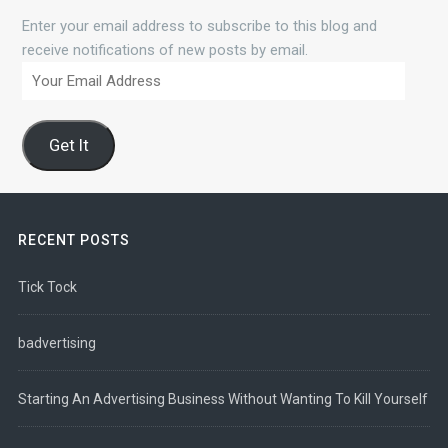
Enter your email address to subscribe to this blog and
receive notifications of new posts by email.
Your
Email
Address
Get It
RECENT POSTS
Tick Tock
badvertising
Starting An Advertising Business Without Wanting To Kill Yourself