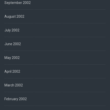
September 2002
August 2002
July 2002
June 2002
May 2002
April 2002
March 2002
February 2002