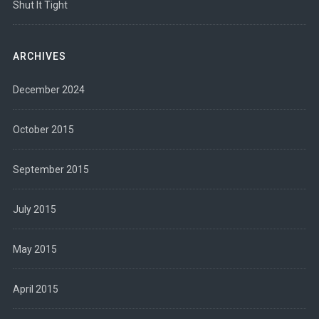
Shut It Tight
ARCHIVES
December 2024
October 2015
September 2015
July 2015
May 2015
April 2015