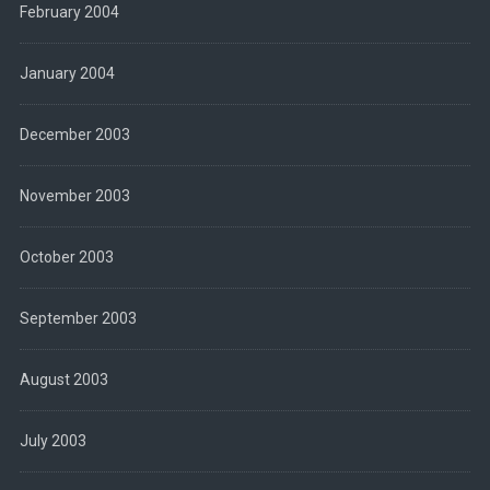
February 2004
January 2004
December 2003
November 2003
October 2003
September 2003
August 2003
July 2003