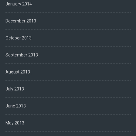
January 2014
December 2013
October 2013
September 2013
August 2013
July 2013
June 2013
May 2013