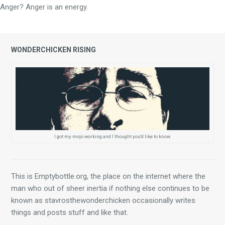
Anger? Anger is an energy.
WONDERCHICKEN RISING
I got my mojo working and I thought you'd like to know.
This is Emptybottle.org, the place on the internet where the 
man who out of sheer inertia if nothing else continues to be 
known as stavrosthewonderchicken occasionally writes 
things and posts stuff and like that.