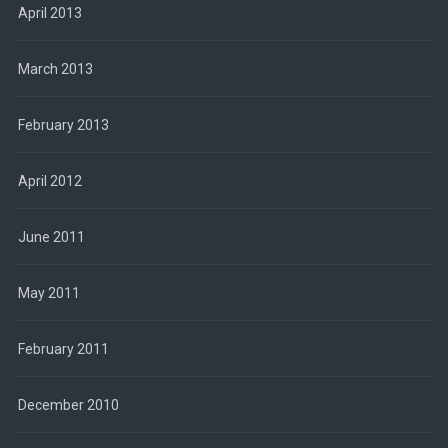
April 2013
March 2013
February 2013
April 2012
June 2011
May 2011
February 2011
December 2010