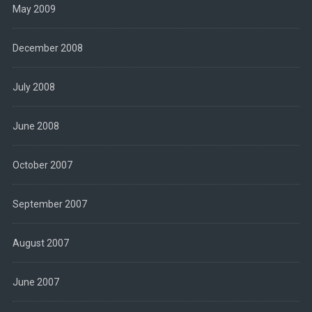
May 2009
December 2008
July 2008
June 2008
October 2007
September 2007
August 2007
June 2007