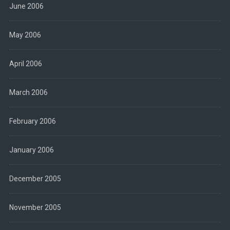
June 2006
May 2006
April 2006
March 2006
February 2006
January 2006
December 2005
November 2005