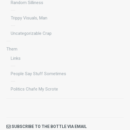
Random Silliness
Trippy Visuals, Man
Uncategorizable Crap
Them
Links
People Say Stuff Sometimes
Politics Chafe My Scrote
SUBSCRIBE TO THE BOTTLE VIA EMAIL