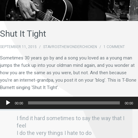
Shut It Tight
SEPTEMBER 11, 2015
/
STAVROSTHEWONDERCHICKEN
/
1 COMMENT
Sometimes 30 years go by and a song you loved as a young man
jumps the fuck up into your oldman mind again, and you wonder at
how you are the same as you were, but not. And then because
you’re an internet-grandpa, you post it on your ‘blog’. This is T-Bone
Burnett singing ‘Shut It Tight’.
Audio
00:00
00:00
Player
I find it hard sometimes to say the way that I
feel
I do the very things I hate to do