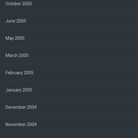
October 2005
June 2005
May 2005
March 2005
February 2005
January 2005
December 2004
November 2004