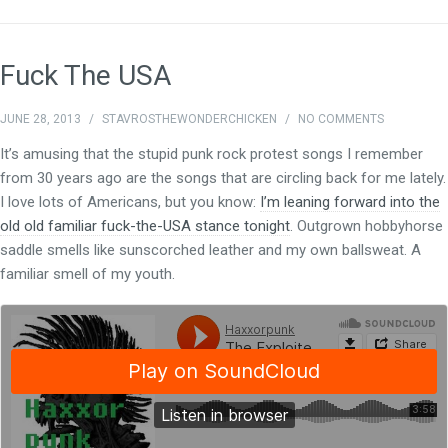
Fuck The USA
JUNE 28, 2013
/
STAVROSTHEWONDERCHICKEN
/
NO COMMENTS
It’s amusing that the stupid punk rock protest songs I remember
from 30 years ago are the songs that are circling back for me lately.
I love lots of Americans, but you know:
I’m leaning forward into the
old old familiar fuck-the-USA stance tonight
. Outgrown hobbyhorse
saddle smells like sunscorched leather and my own ballsweat. A
familiar smell of my youth.