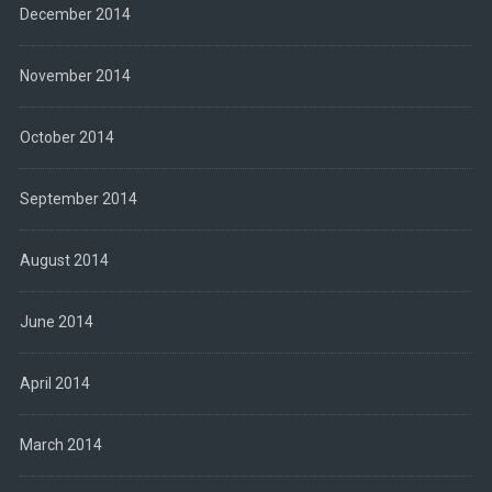
December 2014
November 2014
October 2014
September 2014
August 2014
June 2014
April 2014
March 2014