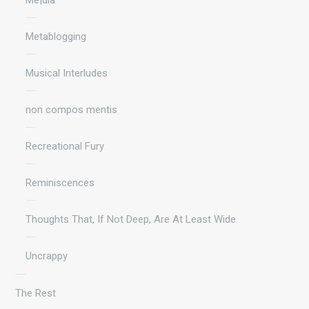
Metablogging
Musical Interludes
non compos mentis
Recreational Fury
Reminiscences
Thoughts That, If Not Deep, Are At Least Wide
Uncrappy
The Rest