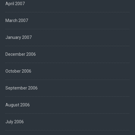
April 2007
March 2007
January 2007
December 2006
October 2006
September 2006
August 2006
July 2006