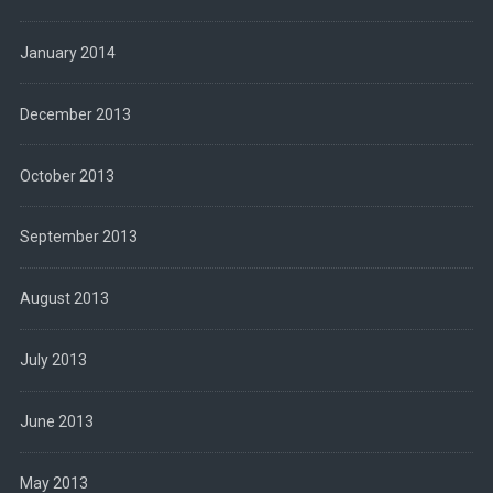
January 2014
December 2013
October 2013
September 2013
August 2013
July 2013
June 2013
May 2013