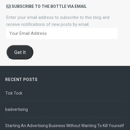
SUBSCRIBE TO THE BOTTLE VIA EMAIL
Enter your email address to subscribe to this blog and
receive notifications of new posts by email.
Your
Email
Address
Get It
RECENT POSTS
Tick Tock
badvertising
Starting An Advertising Business Without Wanting To Kill Yourself