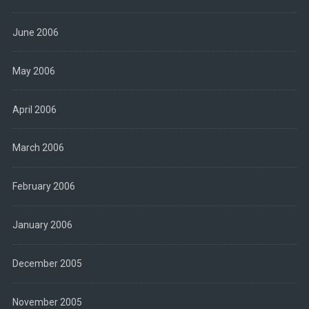
June 2006
May 2006
April 2006
March 2006
February 2006
January 2006
December 2005
November 2005