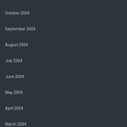
October 2004
September 2004
August 2004
July 2004
June 2004
May 2004
April 2004
March 2004