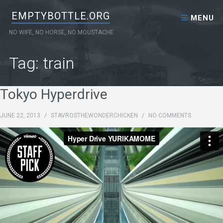
Skip to content
EMPTYBOTTLE.ORG
MENU
NO WIFE, NO HORSE, NO MOUSTACHE
Tag: train
Tokyo Hyperdrive
JUNE 22, 2013
/
STAVROSTHEWONDERCHICKEN
/
NO COMMENTS