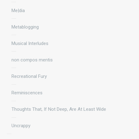
Me|dia
Metablogging
Musical Interludes
non compos mentis
Recreational Fury
Reminiscences
Thoughts That, If Not Deep, Are At Least Wide
Uncrappy