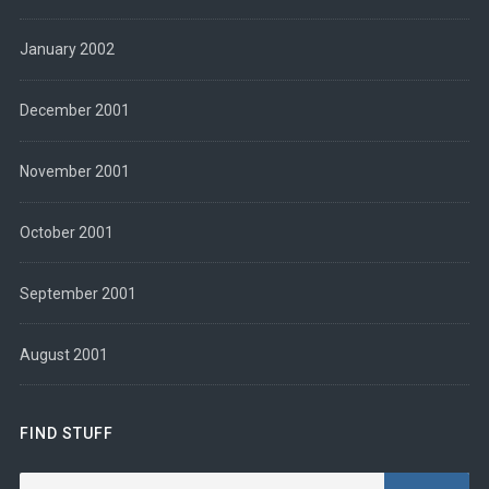
January 2002
December 2001
November 2001
October 2001
September 2001
August 2001
FIND STUFF
Search