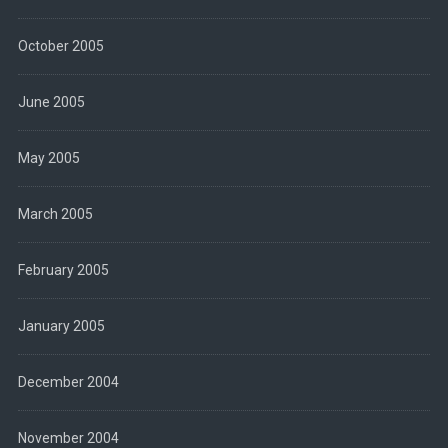
October 2005
June 2005
May 2005
March 2005
February 2005
January 2005
December 2004
November 2004