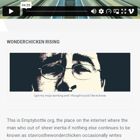
WONDERCHICKEN RISING
I got my mojo working and I thought you'd like to know.
This is Emptybottle.org, the place on the internet where the 
man who out of sheer inertia if nothing else continues to be 
known as stavrosthewonderchicken occasionally writes 