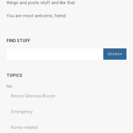
things and posts stuff and like that.
You are most welcome, friend.
FIND STUFF
Search
TOPICS
Me
Booze Glorious Booze
Emergency
Korea-related