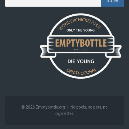
© 2026
Emptybottle.org
|
No pools, no pets, no
cigarettes