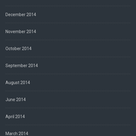
December 2014
November 2014
October 2014
September 2014
August 2014
June 2014
April 2014
March 2014