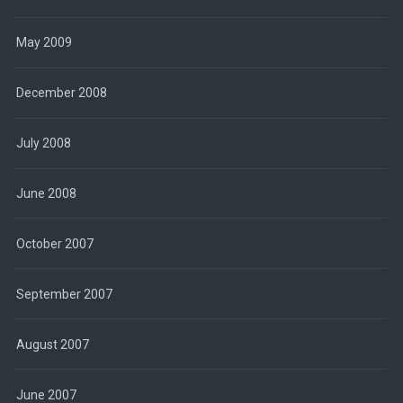
May 2009
December 2008
July 2008
June 2008
October 2007
September 2007
August 2007
June 2007