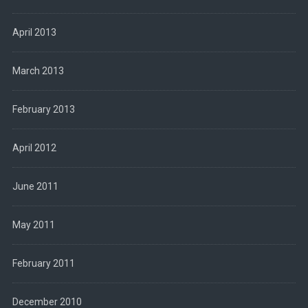
April 2013
March 2013
February 2013
April 2012
June 2011
May 2011
February 2011
December 2010