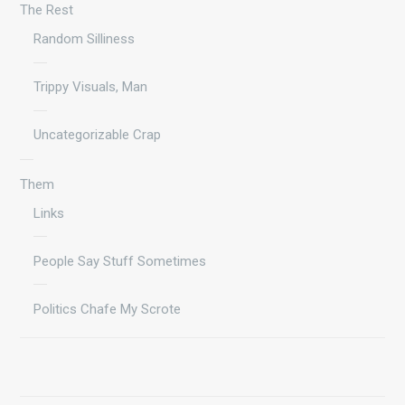
The Rest
Random Silliness
Trippy Visuals, Man
Uncategorizable Crap
Them
Links
People Say Stuff Sometimes
Politics Chafe My Scrote