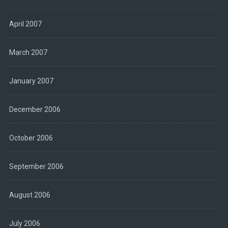
April 2007
March 2007
January 2007
December 2006
October 2006
September 2006
August 2006
July 2006