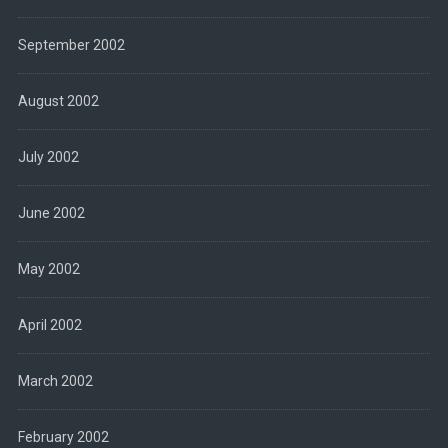
September 2002
August 2002
July 2002
June 2002
May 2002
April 2002
March 2002
February 2002