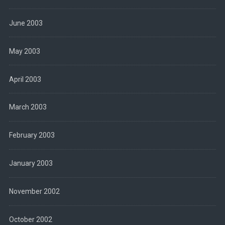
June 2003
May 2003
April 2003
March 2003
February 2003
January 2003
November 2002
October 2002