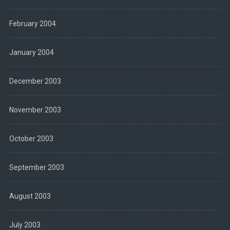
February 2004
January 2004
December 2003
November 2003
October 2003
September 2003
August 2003
July 2003