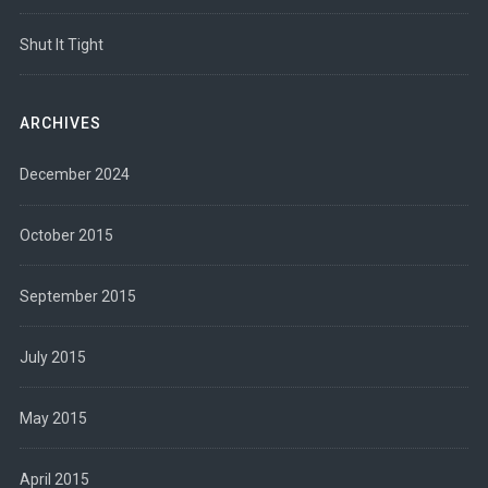
Shut It Tight
ARCHIVES
December 2024
October 2015
September 2015
July 2015
May 2015
April 2015