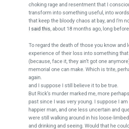
choking rage and resentment that I conscio
transform into something useful, into words 
that keep the bloody chaos at bay, and I’m n
I said this
, about 18 months ago, long before
To regard the death of those you know and lov
experience of their loss into something tha
(because, face it, they ain’t got one anymore
memorial one can make. Which is trite, perha
again.
and I suppose I still believe it to be true.
But Rick’s murder marked me, more perhaps a
past since I was very young. I suppose I am
happier man, and one less uncertain and ques
were still walking around in his loose-limbed w
and drinking and seeing. Would that he could