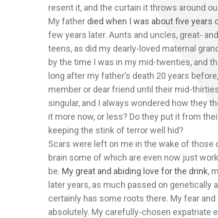
resent it, and the curtain it throws around our 
My father
died when I was about five years 
few years later. Aunts and uncles, great- an
teens, as did my dearly-loved maternal gra
by the time I was in my mid-twenties, and t
long after my father’s death 20 years before,
member or dear friend until their mid-thirt
singular, and I always wondered how they tho
it more now, or less? Do they put it from the
keeping the stink of terror well hid?
Scars were left on me in the wake of those 
brain some of which are even now just working
be.
My great and abiding love for the drink
, 
later years, as much passed on genetically a
certainly has some roots there. My fear and l
absolutely. My carefully-chosen expatriate e