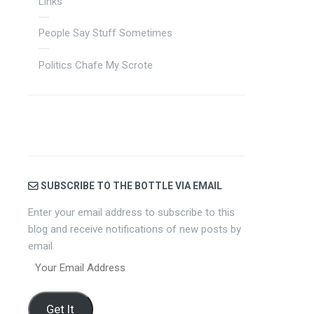
Links
People Say Stuff Sometimes
Politics Chafe My Scrote
SUBSCRIBE TO THE BOTTLE VIA EMAIL
Enter your email address to subscribe to this
blog and receive notifications of new posts by
email.
Your
Email
Address
Get It