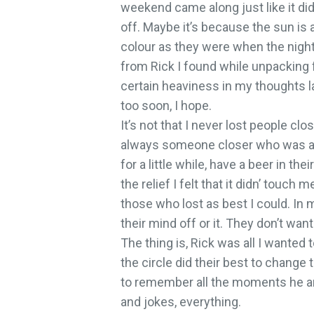
weekend came along just like it did
off. Maybe it’s because the sun is 
colour as they were when the nightm
from Rick I found while unpacking 
certain heaviness in my thoughts lat
too soon, I hope.
It’s not that I never lost people clo
always someone closer who was af
for a little while, have a beer in the
the relief I felt that it didn’ touc
those who lost as best I could. In
their mind off or it. They don’t want 
The thing is, Rick was all I wanted
the circle did their best to change t
to remember all the moments he an
and jokes, everything.