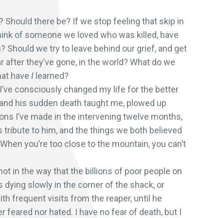
? Should there be? If we stop feeling that skip in
think of someone we loved who was killed, have
? Should we try to leave behind our grief, and get
ear after they’ve gone, in the world? What do we
What have
I
learned?
t I’ve consciously changed my life for the better
fe and his sudden death taught me, plowed up
sions I’ve made in the intervening twelve months,
 tribute to him, and the things we both believed
it. When you’re too close to the mountain, you can’t
not in the way that the billions of poor people on
 dying slowly in the corner of the shack, or
 frequent visits from the reaper, until he
r feared nor hated. I have no fear of death, but I