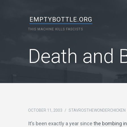
EMPTYBOTTLE.ORG
THIS MACHINE KILLS FASCISTS
Death and B
OCTOBER 11, 2003
/
STAVROSTHEWONDERCHICKEN
It’s been exactly a year since
the bombing in 