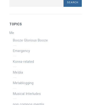
TOPICS
Me
Booze Glorious Booze
Emergency
Korea-related
Me|dia
Metablogging
Musical Interludes
non compos mentis