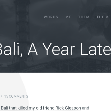
Menu
SKIP TO CONTENT
WORDS
ME
THEM
THE R
ali, A Year Late
/
15 COMMENTS
Bali that killed my old friend Rick Gleason
and