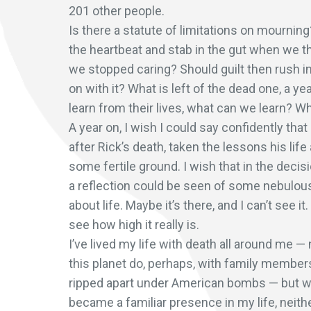
201 other people.
Is there a statute of limitations on mourning
the heartbeat and stab in the gut when we 
we stopped caring? Should guilt then rush in
on with it? What is left of the dead one, a y
learn from their lives, what can we learn? 
A year on, I wish I could say confidently tha
after Rick’s death, taken the lessons his li
some fertile ground. I wish that in the deci
a reflection could be seen of some nebulous
about life. Maybe it’s there, and I can’t see 
see how high it really is.
I’ve lived my life with death all around me — 
this planet do, perhaps, with family members
ripped apart under American bombs — but with
became a familiar presence in my life, neithe