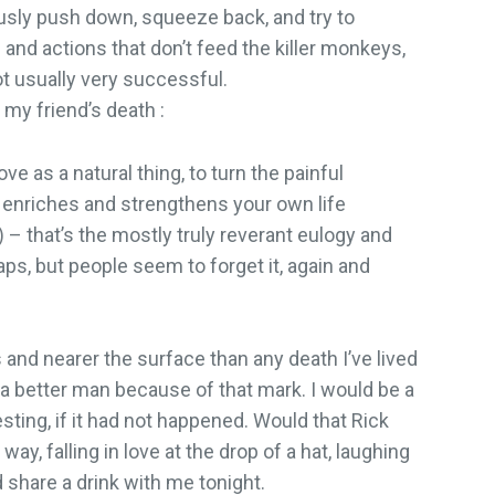
usly push down, squeeze back, and try to
and actions that don’t feed the killer monkeys,
ot usually very successful.
 my friend’s death :
e as a natural thing, to turn the painful
t enriches and strengthens your own life
) – that’s the mostly truly reverant eulogy and
ps, but people seem to forget it, again and
nd nearer the surface than any death I’ve lived
 a better man because of that mark. I would be a
ting, if it had not happened. Would that Rick
ay, falling in love at the drop of a hat, laughing
 share a drink with me tonight.