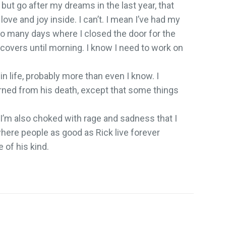
 but go after my dreams in the last year, that
 love and joy inside. I can’t. I mean I’ve had my
o many days where I closed the door for the
 covers until morning. I know I need to work on
in life, probably more than even I know. I
arned from his death, except that some things
t I’m also choked with rage and sadness that I
where people as good as Rick live forever
 of his kind.