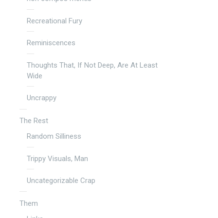
Recreational Fury
Reminiscences
Thoughts That, If Not Deep, Are At Least
Wide
Uncrappy
The Rest
Random Silliness
Trippy Visuals, Man
Uncategorizable Crap
Them