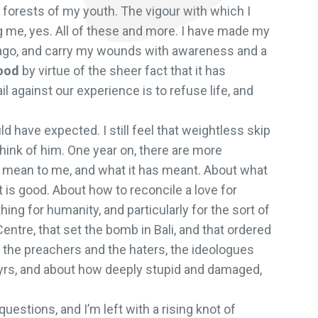
forests of my youth. The vigour with which I
g me, yes. All of these and more. I have made my
 ago, and carry my wounds with awareness and a
ood
by virtue of the sheer fact that it has
l against our experience is to refuse life, and
d have expected. I still feel that weightless skip
 think of him. One year on, there are more
to mean to me, and what it has meant. About what
t is good. About how to reconcile a love for
hing for humanity, and particularly for the sort of
ntre, that set the bomb in Bali, and that ordered
t the preachers and the haters, the ideologues
rtyrs, and about how deeply stupid and damaged,
questions, and I’m left with a rising knot of