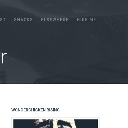
EST
SNACKS
ELSEWHERE
HIRE ME
r
WONDERCHICKEN RISING