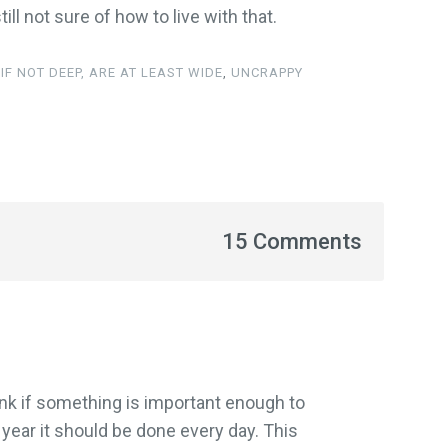
ill not sure of how to live with that.
IF NOT DEEP, ARE AT LEAST WIDE
,
UNCRAPPY
15 Comments
think if something is important enough to
ar it should be done every day. This