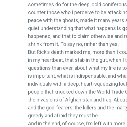
sometimes do for the deep, cold coniferous 
counter those who I perceive to be attackin
peace with the ghosts, made it many years
quiet understanding that what happens is
g
happened, and that to claim otherwise and rai
shrink from it. To say no, rather than yes.
But Rick’s death marked me, more than I coul
in my heartbeat, that stab in the gut, when I
questions than ever, about what my life is 
is important, what is indispensable, and wha
individuals with a deep, heart-squeezing loat
people that knocked down the World Trade Ce
the invasions of Afghanistan and Iraq. Abou
and the god-fearers, the killers and the ma
greedy and afraid they must be.
And in the end, of course, I’m left with more 