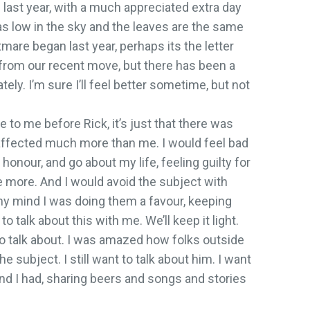
 last year, with a much appreciated extra day
as low in the sky and the leaves are the same
are began last year, perhaps its the letter
from our recent move, but there has been a
ely. I’m sure I’ll feel better sometime, but not
se to me before Rick, it’s just that there was
fected much more than me. I would feel bad
ir honour, and go about my life, feeling guilty for
h me more. And I would avoid the subject with
 my mind I was doing them a favour, keeping
to talk about this with me. We’ll keep it light.
 to talk about. I was amazed how folks outside
he subject. I still want to talk about him. I want
d I had, sharing beers and songs and stories