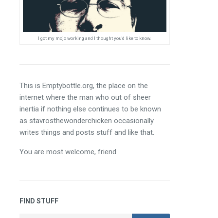
I got my mojo working and I thought you'd like to know.
This is Emptybottle.org, the place on the 
internet where the man who out of sheer 
inertia if nothing else continues to be known 
as stavrosthewonderchicken occasionally 
writes things and posts stuff and like that.
You are most welcome, friend.
FIND STUFF
Search