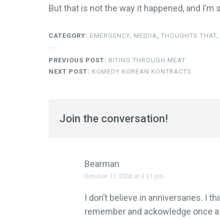
But that is not the way it happened, and I’m st
CATEGORY:
EMERGENCY
,
ME|DIA
,
THOUGHTS THAT, 
PREVIOUS POST:
BITING THROUGH MEAT
NEXT POST:
KOMEDY KOREAN KONTRACTS
Join the conversation!
Bearman
October 11, 2003 at 3:31 pm
I don’t believe in anniversaries. I 
remember and ackowledge once a ye