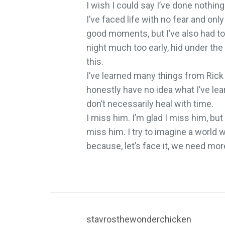
I wish I could say I’ve done nothing
I’ve faced life with no fear and only
good moments, but I’ve also had to
night much too early, hid under the
this.
I’ve learned many things from Rick 
honestly have no idea what I’ve le
don’t necessarily heal with time.
I miss him. I’m glad I miss him, bu
miss him. I try to imagine a world 
because, let’s face it, we need more
stavrosthewonderchicken