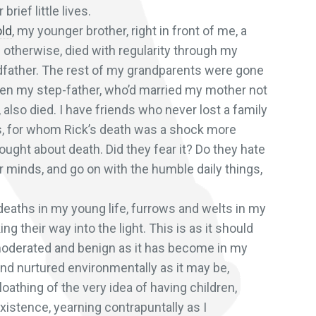
brief little lives.
old
, my younger brother, right in front of me, a
d otherwise, died with regularity through my
ndfather. The rest of my grandparents were gone
hen my step-father, who’d married my mother not
 also died. I have friends who never lost a family
ies, for whom Rick’s death was a shock more
ught about death. Did they fear it? Do they hate
ir minds, and go on with the humble daily things,
deaths in my young life, furrows and welts in my
 their way into the light. This is as it should
moderated and benign as it has become in my
nd nurtured environmentally as it may be,
oathing of the very idea of having children,
xistence, yearning contrapuntally as I