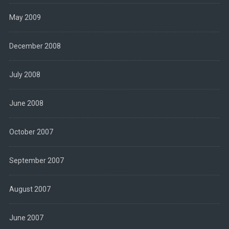
May 2009
December 2008
July 2008
June 2008
October 2007
September 2007
August 2007
June 2007