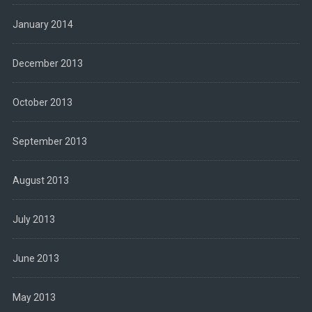
January 2014
December 2013
October 2013
September 2013
August 2013
July 2013
June 2013
May 2013