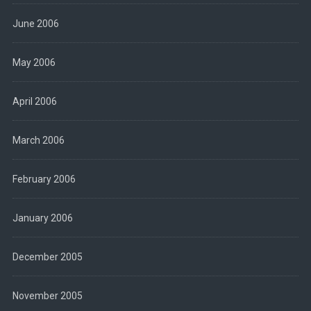
June 2006
May 2006
April 2006
March 2006
February 2006
January 2006
December 2005
November 2005