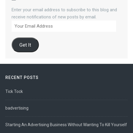
Enter your email address to subscribe to this blog and
receive notifications of new posts by email.
Your
Email
Address
Get It
RECENT POSTS
Tick Tock
badvertising
Starting An Advertising Business Without Wanting To Kill Yourself