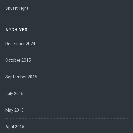
Shut It Tight
ARCHIVES
December 2024
October 2015
September 2015
July 2015
May 2015
April 2015