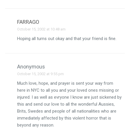
FARRAGO
October 15, 2002 at 10:48 am
Hoping all turns out okay and that your friend is fine.
Anonymous
October 15, 2002 at 9:55 pm
Much love, hope, and prayer is sent your way from
here in NYC to all you and your loved ones missing or
injured. I as well as evryone I know are just sickened by
this and send our love to all the wonderful Aussies,
Brits, Swedes and people of all nationalities who are
immediately affected by this violent horror that is
beyond any reason.