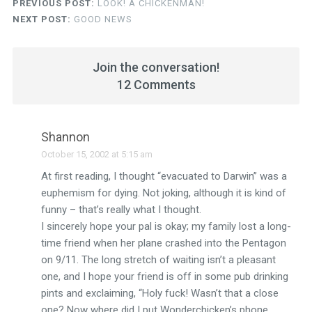
PREVIOUS POST:
LOOK! A CHICKENMAN!
NEXT POST:
GOOD NEWS
Join the conversation!
12 Comments
Shannon
October 15, 2002 at 5:15 am
At first reading, I thought “evacuated to Darwin” was a
euphemism for dying. Not joking, although it is kind of
funny – that’s really what I thought.
I sincerely hope your pal is okay; my family lost a long-
time friend when her plane crashed into the Pentagon
on 9/11. The long stretch of waiting isn’t a pleasant
one, and I hope your friend is off in some pub drinking
pints and exclaiming, “Holy fuck! Wasn’t that a close
one? Now where did I put Wonderchicken’s phone