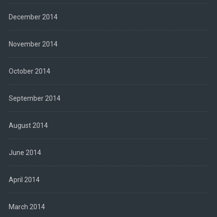
December 2014
November 2014
October 2014
September 2014
August 2014
June 2014
April 2014
March 2014