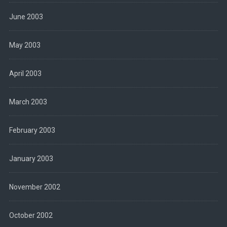
June 2003
May 2003
April 2003
March 2003
February 2003
January 2003
November 2002
October 2002