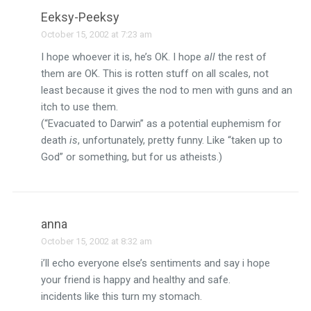
Eeksy-Peeksy
October 15, 2002 at 7:23 am
I hope whoever it is, he’s OK. I hope
all
the rest of
them are OK. This is rotten stuff on all scales, not
least because it gives the nod to men with guns and an
itch to use them.
(“Evacuated to Darwin” as a potential euphemism for
death
is
, unfortunately, pretty funny. Like “taken up to
God” or something, but for us atheists.)
anna
October 15, 2002 at 8:32 am
i’ll echo everyone else’s sentiments and say i hope
your friend is happy and healthy and safe.
incidents like this turn my stomach.