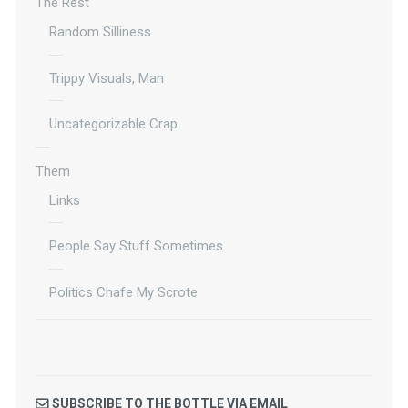
The Rest
Random Silliness
Trippy Visuals, Man
Uncategorizable Crap
Them
Links
People Say Stuff Sometimes
Politics Chafe My Scrote
SUBSCRIBE TO THE BOTTLE VIA EMAIL