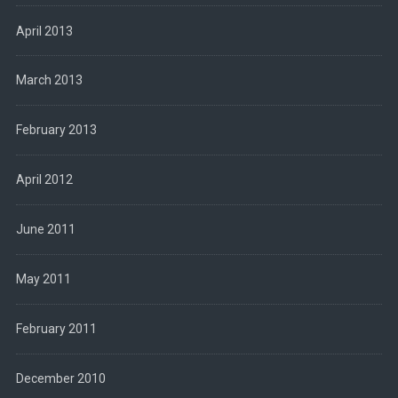
April 2013
March 2013
February 2013
April 2012
June 2011
May 2011
February 2011
December 2010