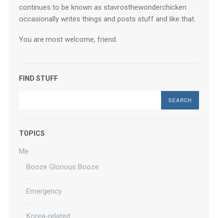
continues to be known as stavrosthewonderchicken 
occasionally writes things and posts stuff and like that.
You are most welcome, friend.
FIND STUFF
Search
TOPICS
Me
Booze Glorious Booze
Emergency
Korea-related