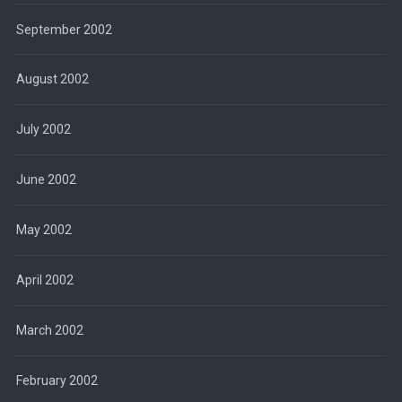
September 2002
August 2002
July 2002
June 2002
May 2002
April 2002
March 2002
February 2002