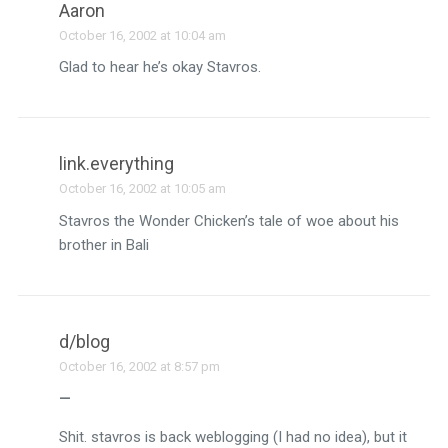
Aaron
October 16, 2002 at 10:04 am
Glad to hear he’s okay Stavros.
link.everything
October 16, 2002 at 10:05 am
Stavros the Wonder Chicken’s tale of woe about his
brother in Bali
d/blog
October 16, 2002 at 8:57 pm
—
Shit. stavros is back weblogging (I had no idea), but it