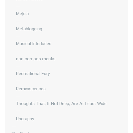
Me|dia
Metablogging
Musical Interludes
non compos mentis
Recreational Fury
Reminiscences
Thoughts That, If Not Deep, Are At Least Wide
Uncrappy