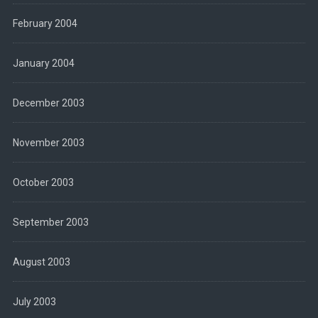
February 2004
January 2004
December 2003
November 2003
October 2003
September 2003
August 2003
July 2003