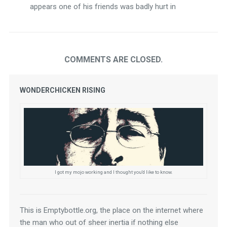
appears one of his friends was badly hurt in
COMMENTS ARE CLOSED.
WONDERCHICKEN RISING
I got my mojo working and I thought you'd like to know.
This is Emptybottle.org, the place on the internet where 
the man who out of sheer inertia if nothing else 