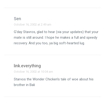
Sen
October 16, 2002 at 2:49 am
G’day Stavros, glad to hear (via your updates) that your
mate is still around. I hope he makes a full and speedy
recovery. And you too, ya big soft-hearted lug.
link.everything
October 16, 2002 at 10:04 am
Starvos the Wonder Chicken’s tale of woe about his
brother in Bali