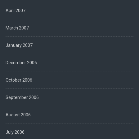
April 2007
March 2007
January 2007
December 2006
October 2006
September 2006
August 2006
July 2006