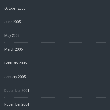
October 2005
June 2005
May 2005
March 2005
February 2005
January 2005
December 2004
November 2004