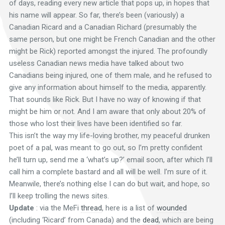
of days, reading every new article that pops up, in hopes that
his name will appear. So far, there’s been (variously) a
Canadian Ricard and a Canadian Richard (presumably the
same person, but one might be French Canadian and the other
might be Rick) reported amongst the injured. The profoundly
useless Canadian news media have talked about two
Canadians being injured, one of them male, and he refused to
give any information about himself to the media, apparently.
That sounds like Rick. But I have no way of knowing if that
might be him or not. And I am aware that only about 20% of
those who lost their lives have been identified so far.
This isn’t the way my life-loving brother, my peaceful drunken
poet of a pal, was meant to go out, so I’m pretty confident
he’ll turn up, send me a ‘what’s up?’ email soon, after which I’ll
call him a complete bastard and all will be well. I’m sure of it.
Meanwile, there’s nothing else I can do but wait, and hope, so
I’ll keep trolling the news sites.
Update
: via the MeFi
thread
, here is a list of
wounded
(including ‘Ricard’ from Canada) and the
dead
, which are being