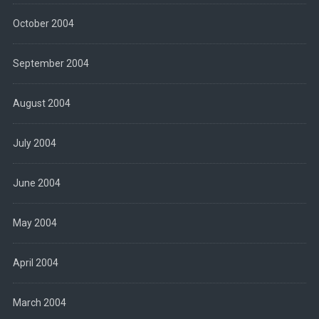
October 2004
September 2004
August 2004
July 2004
June 2004
May 2004
April 2004
March 2004