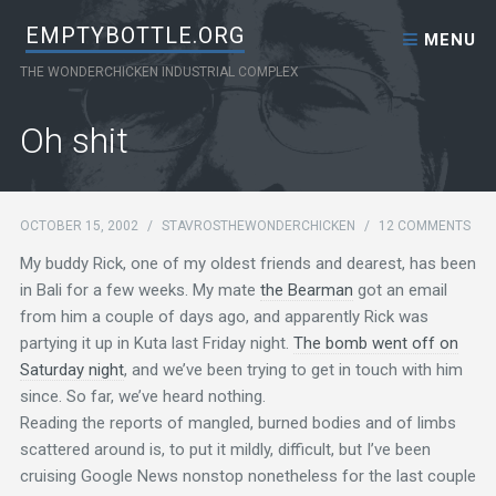
Skip to content
EMPTYBOTTLE.ORG
MENU
THE WONDERCHICKEN INDUSTRIAL COMPLEX
Oh shit
OCTOBER 15, 2002
/
STAVROSTHEWONDERCHICKEN
/
12 COMMENTS
My buddy Rick, one of my oldest friends and dearest, has been
in Bali for a few weeks. My mate
the Bearman
got an email
from him a couple of days ago, and apparently Rick was
partying it up in Kuta last Friday night.
The bomb went off on
Saturday night
, and we’ve been trying to get in touch with him
since. So far, we’ve heard nothing.
Reading the reports of mangled, burned bodies and of limbs
scattered around is, to put it mildly, difficult, but I’ve been
cruising Google News nonstop nonetheless for the last couple