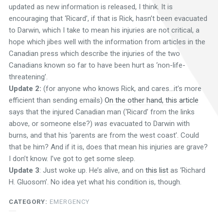
updated as new information is released, I think. It is
encouraging that ‘Ricard’, if that is Rick, hasn’t been evacuated
to Darwin, which I take to mean his injuries are not critical, a
hope which jibes well with the information from articles in the
Canadian press which describe the injuries of the two
Canadians known so far to have been hurt as ‘non-life-
threatening’.
Update 2:
(for anyone who knows Rick, and cares…it’s more
efficient than sending emails)
On the other hand, this article
says that the injured Canadian man (‘Ricard’ from the links
above, or someone else?)
was
evacuated to Darwin with
burns, and that his ‘parents are from the west coast’. Could
that be him? And if it is, does that mean his injuries are grave?
I don’t know. I’ve got to get some sleep.
Update 3
: Just woke up. He’s alive, and on
this list
as ‘Richard
H. Gluosom’. No idea yet what his condition is, though.
CATEGORY:
EMERGENCY