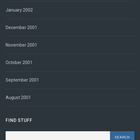
January 2002
December 2001
November 2001
October 2001
September 2001
August 2001
FIND STUFF
Search