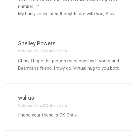
number…?”
My badly-articulated thoughts are with you, Stav.
Shelley Powers
October 15, 2002 at 6:50 am
Chris, I hope the person mentioned isn’t yours and
Bearman’s friend, I truly do. Virtual hug to you both.
walrus
October 15, 2002 at 6:50 am
I hope your friend is OK Chris.