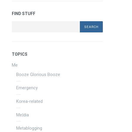
FIND STUFF
Search
TOPICS
Me
Booze Glorious Booze
Emergency
Korea-related
Me|dia
Metablogging