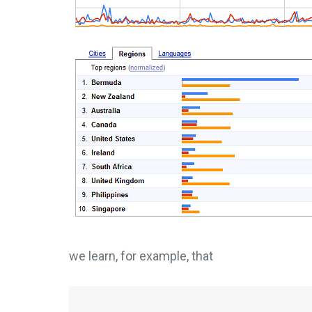
we learn, for example, that