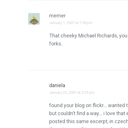
memer
January 1, 2007 at 7:38 pm
That cheeky Michael Richards, you 
forks.
daniela
January 25, 2007 at 2:29 pm
found your blog on flickr… wanted
but couldn’t find a way… i love tha
posted this same excerpt, in czech