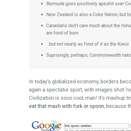
Bermuda goes positively apeshit over Cok
New Zealand is also a Coke Nation, but h
Canadians don’t care much about the minu
are
fond of bum
…but not nearly as fond of it as the Kiwis
Suprisingly, perhaps, Commonwealth nati
In today’s globalized economy, borders bec
again a spectator sport, with images shot ’r
Civilization is sooo cool, man! It’s mashup 
eat that mash with fork or spoon
, because t