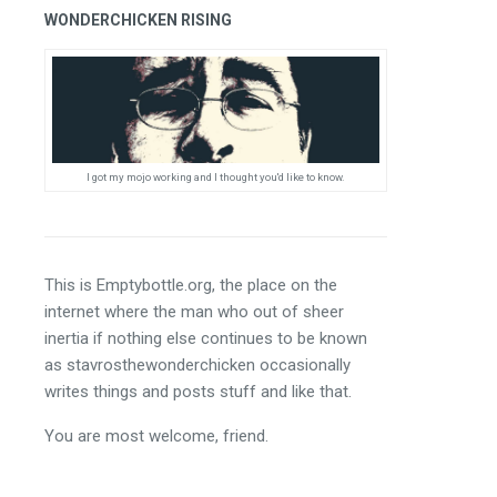
WONDERCHICKEN RISING
I got my mojo working and I thought you'd like to know.
This is Emptybottle.org, the place on the 
internet where the man who out of sheer 
inertia if nothing else continues to be known 
as stavrosthewonderchicken occasionally 
writes things and posts stuff and like that.
You are most welcome, friend.