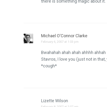
there is something magic about it.
Michael O'Connor Clarke
February 6, 2007 at 1:03 pm
Bwahahah ahah ahah ahhhh ahhah 
Stavros, I love you (just not in tha
*cough*
Lizette Wilson
February 8, 2007 at 2:07 am