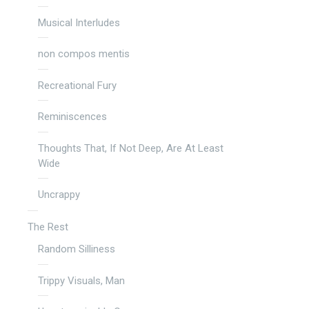
Musical Interludes
non compos mentis
Recreational Fury
Reminiscences
Thoughts That, If Not Deep, Are At Least
Wide
Uncrappy
The Rest
Random Silliness
Trippy Visuals, Man