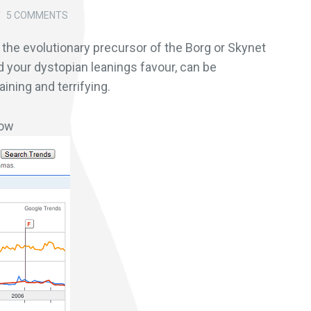
/
5 COMMENTS
y the evolutionary precursor of the Borg or Skynet
d your dystopian leanings favour, can be
ining and terrifying.
ow