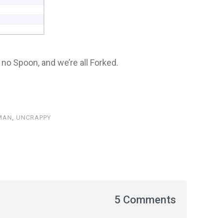
s no Spoon, and we’re all Forked.
 MAN
,
UNCRAPPY
5 Comments