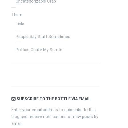
Uncategorizable Crap
Them
Links
People Say Stuff Sometimes
Politics Chafe My Scrote
SUBSCRIBE TO THE BOTTLE VIA EMAIL
Enter your email address to subscribe to this
blog and receive notifications of new posts by
email.