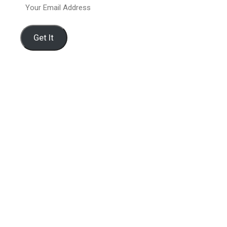
Your
Email
Address
Get It