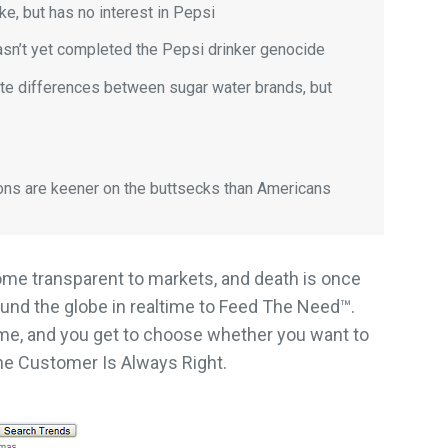
e, but has no interest in Pepsi
asn’t yet completed the Pepsi drinker genocide
te differences between sugar water brands, but
ons are keener on the buttsecks than Americans
ome transparent to markets, and death is once
ound the globe in realtime to Feed The Need™.
time, and you get to choose whether you want to
he Customer Is Always Right.