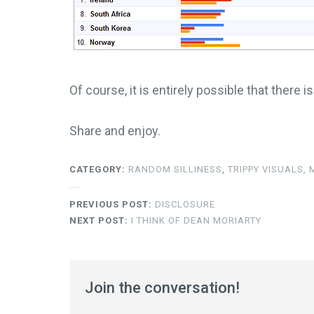
Of course, it is entirely possible that there i
Share and enjoy.
CATEGORY:
RANDOM SILLINESS
,
TRIPPY VISUALS,
PREVIOUS POST:
DISCLOSURE
NEXT POST:
I THINK OF DEAN MORIARTY
Join the conversation!