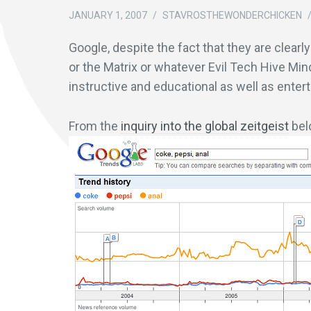
JANUARY 1, 2007
/
STAVROSTHEWONDERCHICKEN
Google, despite the fact that they are clearl
or the Matrix or whatever Evil Tech Hive Min
instructive and educational as well as enterta
From the
inquiry into the global zeitgeist
bel