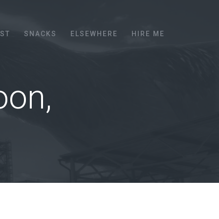
EST
SNACKS
ELSEWHERE
HIRE ME
oon,