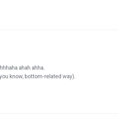
hhhaha ahah ahha.
t, you know, bottom-related way).