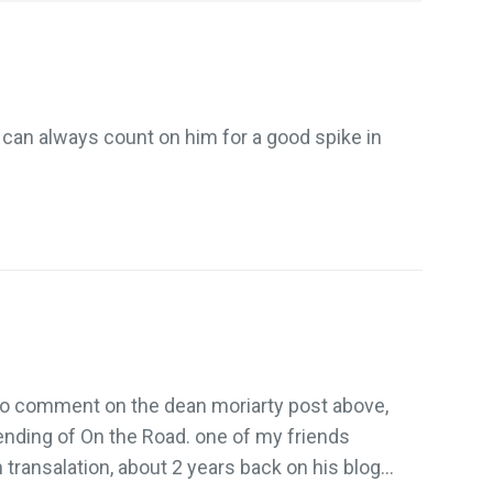
can always count on him for a good spike in
 to comment on the dean moriarty post above,
t ending of On the Road. one of my friends
 transalation, about 2 years back on his blog…