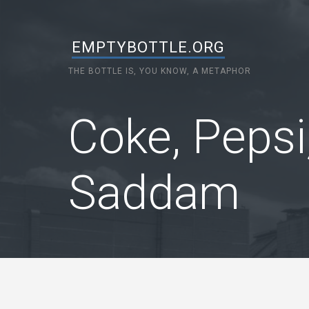
EMPTYBOTTLE.ORG
THE BOTTLE IS, YOU KNOW, A METAPHOR
Coke, Pepsi
Saddam