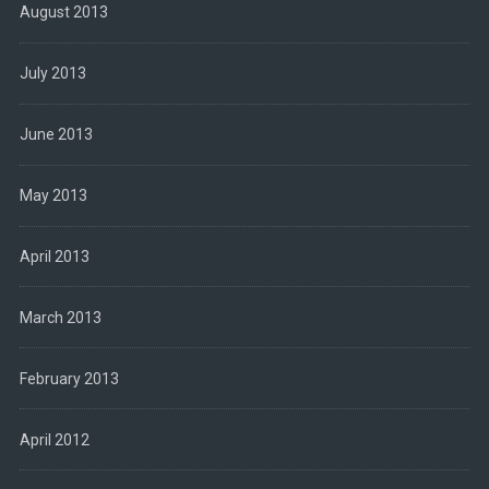
August 2013
July 2013
June 2013
May 2013
April 2013
March 2013
February 2013
April 2012