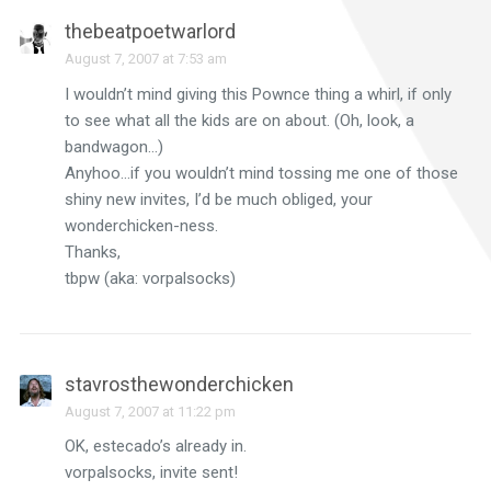
thebeatpoetwarlord
August 7, 2007 at 7:53 am
I wouldn’t mind giving this Pownce thing a whirl, if only
to see what all the kids are on about. (Oh, look, a
bandwagon…)
Anyhoo…if you wouldn’t mind tossing me one of those
shiny new invites, I’d be much obliged, your
wonderchicken-ness.
Thanks,
tbpw (aka: vorpalsocks)
stavrosthewonderchicken
August 7, 2007 at 11:22 pm
OK, estecado’s already in.
vorpalsocks, invite sent!