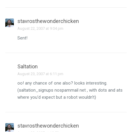
stavrosthewonderchicken
August 22, 2007 at 9:04 pm
Sent!
Saltation
August 23, 2007 at 6:11 pm
oo! any chance of one also? looks interesting.
(saltation_signups nospammail net , with dots and ats
where you’d expect but a robot wouldn’t)
stavrosthewonderchicken