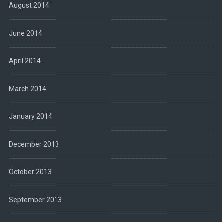
August 2014
June 2014
April 2014
March 2014
January 2014
December 2013
October 2013
September 2013