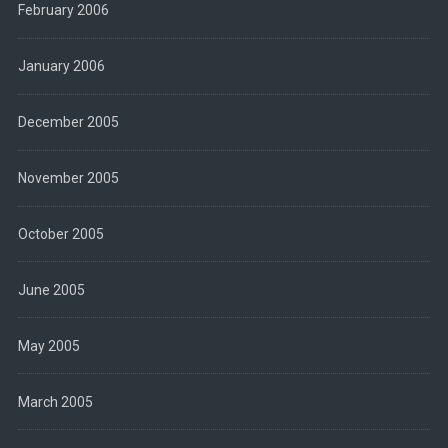
February 2006
January 2006
December 2005
November 2005
October 2005
June 2005
May 2005
March 2005