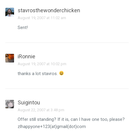
stavrosthewonderchicken
August 19, 2007 at 11:02 am
Sent!
iRonnie
August 19, 2007 at 10:02 pm
thanks a lot stavros.
Suigintou
August 22, 2007 at 3:48 pm
Offer still standing? If it is, can I have one too, please?
zlhappyone+123(at)gmail(dot)com