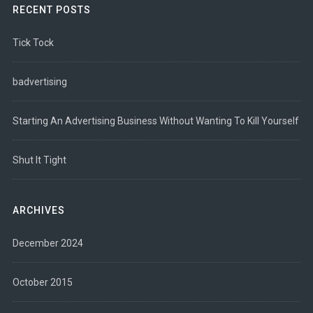
RECENT POSTS
Tick Tock
badvertising
Starting An Advertising Business Without Wanting To Kill Yourself
Shut It Tight
ARCHIVES
December 2024
October 2015