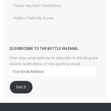
People Say Stuff Sometimes
Politics Chafe My Scrote
SUBSCRIBE TO THE BOTTLE VIA EMAIL
Enter your email address to subscribe to this blog and
receive notifications of new posts by email.
Your
Email
Address
Get It