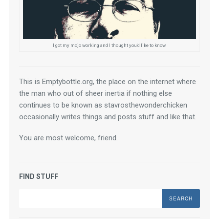
I got my mojo working and I thought you'd like to know.
This is Emptybottle.org, the place on the internet where 
the man who out of sheer inertia if nothing else 
continues to be known as stavrosthewonderchicken 
occasionally writes things and posts stuff and like that.
You are most welcome, friend.
FIND STUFF
Search