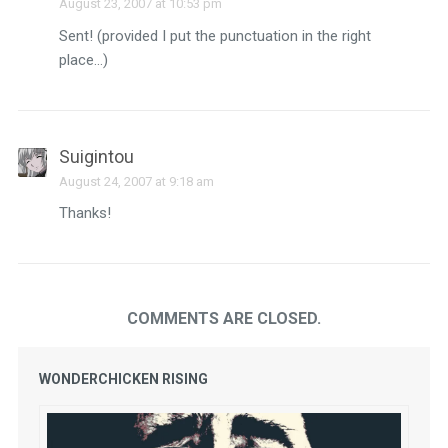
August 23, 2007 at 10:53 pm
Sent! (provided I put the punctuation in the right
place…)
Suigintou
August 24, 2007 at 9:18 am
Thanks!
COMMENTS ARE CLOSED.
WONDERCHICKEN RISING