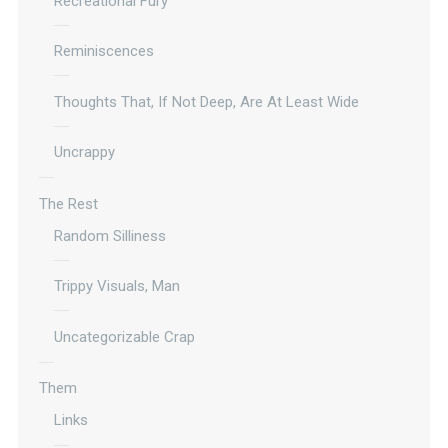
Recreational Fury
Reminiscences
Thoughts That, If Not Deep, Are At Least Wide
Uncrappy
The Rest
Random Silliness
Trippy Visuals, Man
Uncategorizable Crap
Them
Links