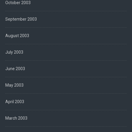
October 2003
September 2003
August 2003
July 2003
June 2003
May 2003
April 2003
March 2003