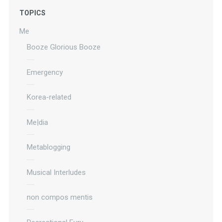
TOPICS
Me
Booze Glorious Booze
Emergency
Korea-related
Me|dia
Metablogging
Musical Interludes
non compos mentis