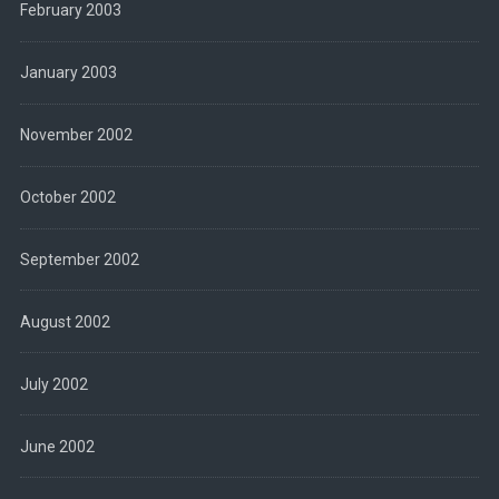
February 2003
January 2003
November 2002
October 2002
September 2002
August 2002
July 2002
June 2002