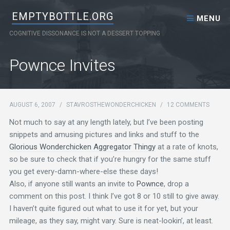
Skip to content
EMPTYBOTTLE.ORG
MENU
COGNITIVE DISSONANCE IS NOT A DESSERT TOPPING
Pownce Invites
AUGUST 6, 2007
/
STAVROSTHEWONDERCHICKEN
/
12 COMMENTS
Not much to say at any length lately, but I’ve been posting
snippets and amusing pictures and links and stuff to the
Glorious Wonderchicken Aggregator Thingy
at a rate of knots,
so be sure to check that if you’re hungry for the same stuff
you get every-damn-where-else these days!
Also, if anyone still wants an invite to
Pownce
, drop a
comment on this post. I think I’ve got 8 or 10 still to give away.
I haven’t quite figured out what to use it for yet, but your
mileage, as they say, might vary. Sure is neat-lookin’, at least.