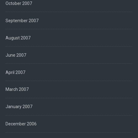
October 2007
September 2007
August 2007
June 2007
April 2007
March 2007
January 2007
December 2006