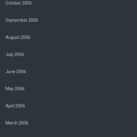
October 2006
September 2006
August 2006
July 2006
June 2006
May 2006
April 2006
March 2006