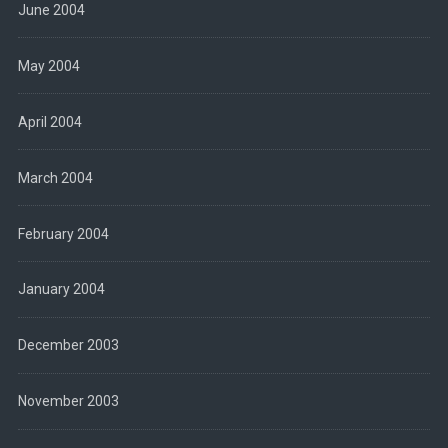
June 2004
May 2004
April 2004
March 2004
February 2004
January 2004
December 2003
November 2003