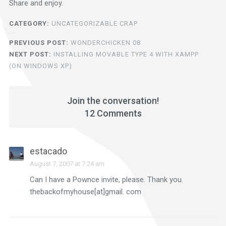
Share and enjoy.
CATEGORY:
UNCATEGORIZABLE CRAP
PREVIOUS POST:
WONDERCHICKEN 08
NEXT POST:
INSTALLING MOVABLE TYPE 4 WITH XAMPP
(ON WINDOWS XP)
Join the conversation!
12 Comments
estacado
August 7, 2007 at 7:24 am
Can I have a Pownce invite, please. Thank you.
thebackofmyhouse[at]gmail. com