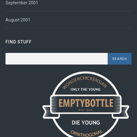
September 2001
August 2001
FIND STUFF
Search