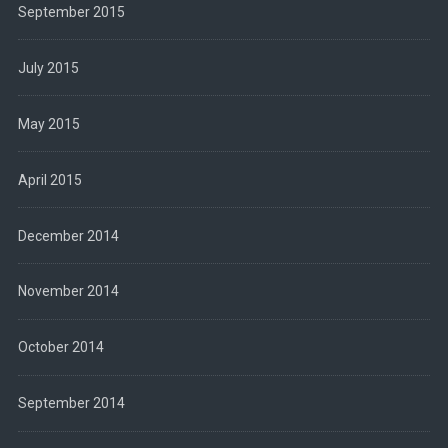
September 2015
July 2015
May 2015
April 2015
December 2014
November 2014
October 2014
September 2014