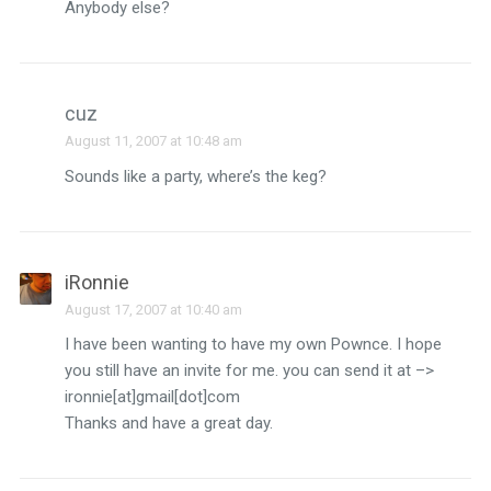
Anybody else?
cuz
August 11, 2007 at 10:48 am
Sounds like a party, where’s the keg?
iRonnie
August 17, 2007 at 10:40 am
I have been wanting to have my own Pownce. I hope
you still have an invite for me. you can send it at –>
ironnie[at]gmail[dot]com
Thanks and have a great day.