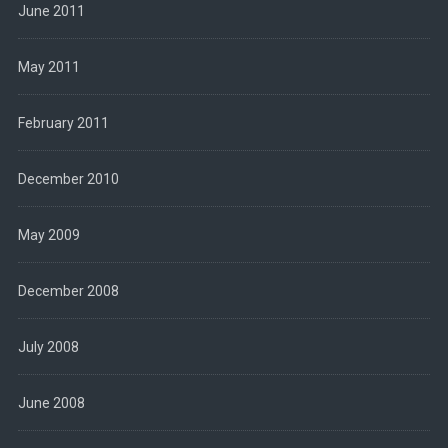
June 2011
May 2011
February 2011
December 2010
May 2009
December 2008
July 2008
June 2008