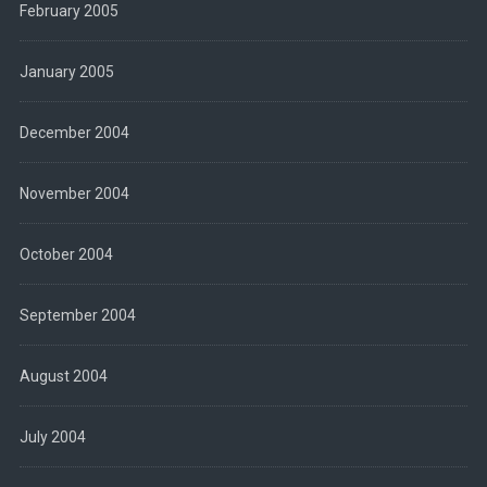
February 2005
January 2005
December 2004
November 2004
October 2004
September 2004
August 2004
July 2004