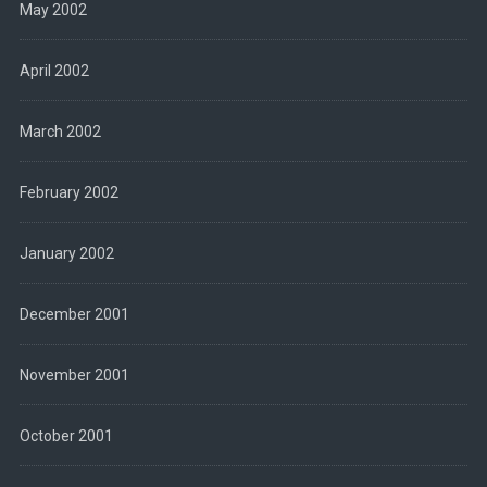
May 2002
April 2002
March 2002
February 2002
January 2002
December 2001
November 2001
October 2001