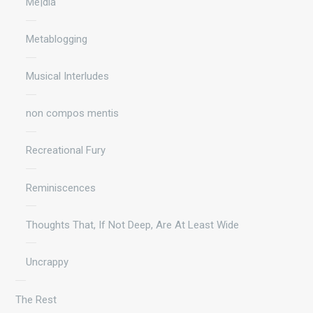
Me|dia
Metablogging
Musical Interludes
non compos mentis
Recreational Fury
Reminiscences
Thoughts That, If Not Deep, Are At Least Wide
Uncrappy
The Rest