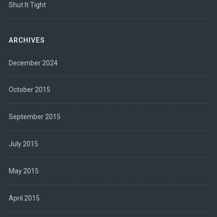
Shut It Tight
ARCHIVES
December 2024
October 2015
September 2015
July 2015
May 2015
April 2015