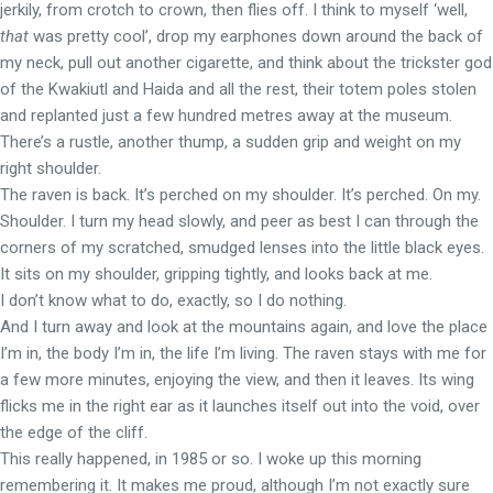
jerkily, from crotch to crown, then flies off. I think to myself ‘well,
that
was pretty cool’, drop my earphones down around the back of
my neck, pull out another cigarette, and think about the trickster god
of the Kwakiutl and Haida and all the rest, their totem poles stolen
and replanted just a few hundred metres away at the museum.
There’s a rustle, another thump, a sudden grip and weight on my
right shoulder.
The raven is back. It’s perched on my shoulder. It’s perched. On my.
Shoulder. I turn my head slowly, and peer as best I can through the
corners of my scratched, smudged lenses into the little black eyes.
It sits on my shoulder, gripping tightly, and looks back at me.
I don’t know what to do, exactly, so I do nothing.
And I turn away and look at the mountains again, and love the place
I’m in, the body I’m in, the life I’m living. The raven stays with me for
a few more minutes, enjoying the view, and then it leaves. Its wing
flicks me in the right ear as it launches itself out into the void, over
the edge of the cliff.
This really happened, in 1985 or so. I woke up this morning
remembering it. It makes me proud, although I’m not exactly sure