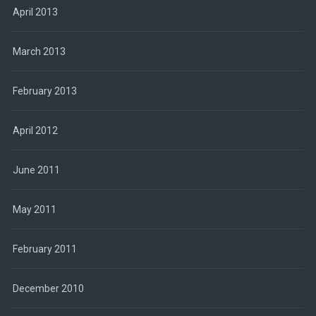
April 2013
March 2013
February 2013
April 2012
June 2011
May 2011
February 2011
December 2010