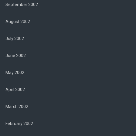
September 2002
August 2002
July 2002
June 2002
May 2002
April 2002
March 2002
February 2002