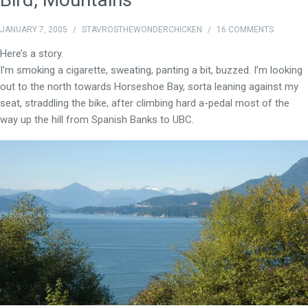
JANUARY 7, 2005
/
STAVROSTHEWONDERCHICKEN
/
16 COMMENTS
Here’s a story.
I’m smoking a cigarette, sweating, panting a bit, buzzed. I’m looking
out to the north towards Horseshoe Bay, sorta leaning against my
seat, straddling the bike, after climbing hard a-pedal most of the
way up the hill from Spanish Banks to UBC.