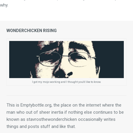
why.
WONDERCHICKEN RISING
I got my mojo working and I thought you'd like to know.
This is Emptybottle.org, the place on the internet where the 
man who out of sheer inertia if nothing else continues to be 
known as stavrosthewonderchicken occasionally writes 
things and posts stuff and like that.