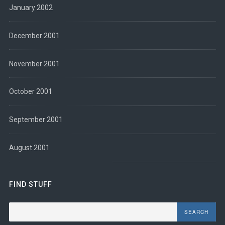
January 2002
December 2001
November 2001
October 2001
September 2001
August 2001
FIND STUFF
Search