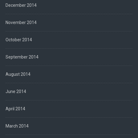
December 2014
November 2014
October 2014
September 2014
August 2014
June 2014
April 2014
March 2014