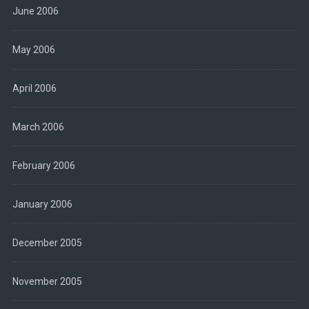
June 2006
May 2006
April 2006
March 2006
February 2006
January 2006
December 2005
November 2005