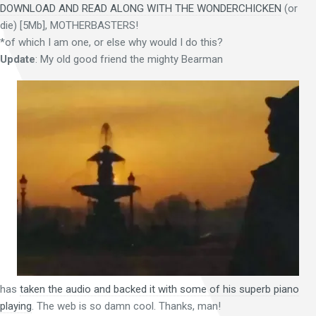
DOWNLOAD AND READ ALONG WITH THE WONDERCHICKEN
(or
die) [5Mb], MOTHERBASTERS!
*of which I am one, or else why would I do this?
Update
: My old good friend the mighty Bearman
has
taken the audio and backed it with some of his superb piano
playing
. The web is so damn cool. Thanks, man!