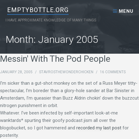
Skip to content
EMPTYBOTTLE.ORG
MENU
I HAVE APPROXIMATE KNOWLEDGE OF MANY THINGS
Month:
January 2005
Messin' With The Pod People
JANUARY 28, 2005
/
STAVROSTHEWONDERCHICKEN
/
16 COMMENTS
I’m sicker than a gut-shot monkey on the set of a Russ Meyer titty-
spectacular, I’m boreder than a glory-hole sander at Bar Sinister in
Amsterdam, I’m queasier than Buzz Aldrin chokin’ down the buzzcut
nitrogen punishment in orbit.
Whatever. I’ve been infected by self-important look-at-me
wanktards* spurting their goofy podcast jism all over the
blogobucket, so I got hammered and
recorded my last post
for
posterity.