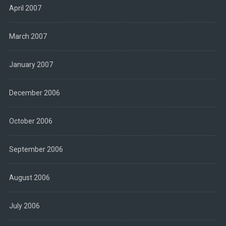
April 2007
March 2007
January 2007
December 2006
October 2006
September 2006
August 2006
July 2006