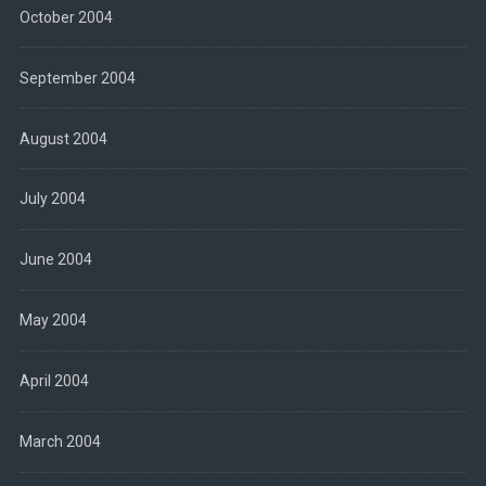
October 2004
September 2004
August 2004
July 2004
June 2004
May 2004
April 2004
March 2004