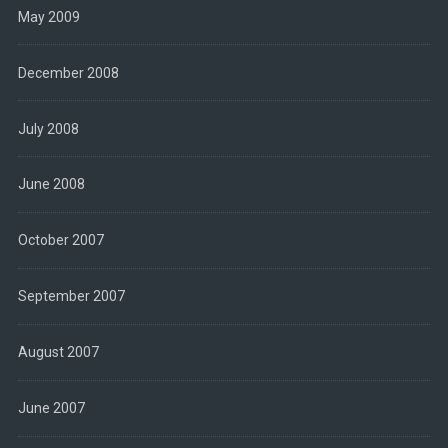
May 2009
December 2008
July 2008
June 2008
October 2007
September 2007
August 2007
June 2007