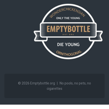
© 2026
Emptybottle.org
|
No pools, no pets, no
cigarettes