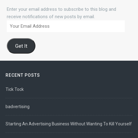
Enter your email address to subscribe to this blog and
receive notifications of new posts by email.
Your
Email
Address
Get It
RECENT POSTS
Tick Tock
badvertising
Starting An Advertising Business Without Wanting To Kill Yourself