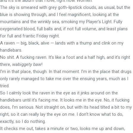
and it’s the album that I love, right now. Women.
The sky is smeared with grey goth-lipstick clouds, as usual, but the
blue is showing through, and I feel magnificent, looking at the
mountains and the wrinkly sea, smoking my Player’s Light. Fully
oxygenated blood, full balls and, if not full volume, and least plans
for full and frantic Friday night.
A raven — big, black, alive — lands with a thump and clink on my
handlebars.
No shit. A fucking raven. It’s like a foot and a half high, and it’s right
there,
wabiggety baw
!
I’m in that place, though. In that moment. I’m in the place that drugs
only rarely managed to take me over the ensuing years, much as I
tried.
So I calmly look the raven in the eye as it jinks around on the
handlebars until it’s facing me. It looks me in the eye. No, it fucking
does, I’m serious. Not straight on, but with its head tilted a bit to my
right, so it can really lay the eye on me. I don’t know what to do,
exactly, so I do nothing.
It checks me out, takes a minute or two, looks me up and down,