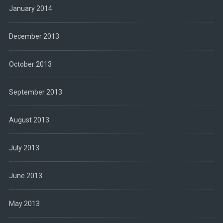
January 2014
December 2013
October 2013
September 2013
August 2013
July 2013
June 2013
May 2013