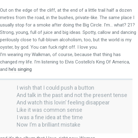
Out on the edge of the cliff, at the end of a little trail half a dozen
metres from the road, in the bushes, private-like. The same place I
usually stop for a smoke after doing the Big Circle. I’m… what? 21?
Strong, young, full of juice and big ideas. Spotty, callow and dancing
perilously close to full-blown alcoholism, too, but the world is my
oyster, by god. You can fuck right off. I love you.
I’m wearing my Walkman, of course, because that thing has
changed my life. I’m listening to Elvis Costello’s King Of America,
and
he’s singing
I wish that I could push a button
And talk in the past and not the present tense
And watch this lovin’ feeling disappear
Like it was common sense
I was a fine idea at the time
Now I’m a brilliant mistake