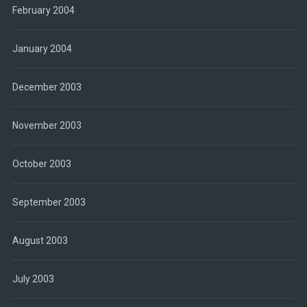
February 2004
January 2004
December 2003
November 2003
October 2003
September 2003
August 2003
July 2003