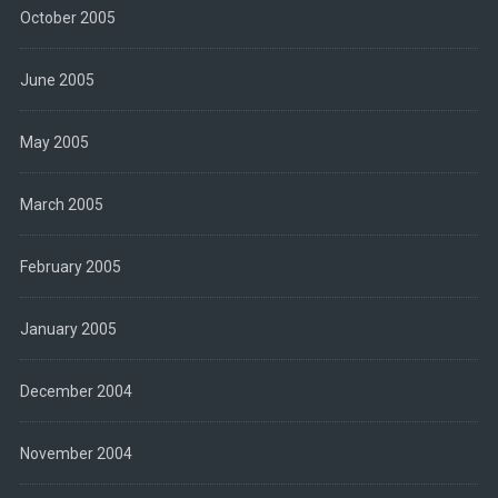
October 2005
June 2005
May 2005
March 2005
February 2005
January 2005
December 2004
November 2004