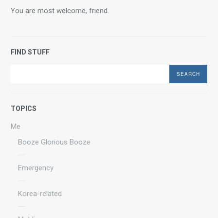
You are most welcome, friend.
FIND STUFF
Search
TOPICS
Me
Booze Glorious Booze
Emergency
Korea-related