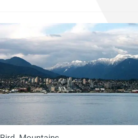
Bird, Mountains