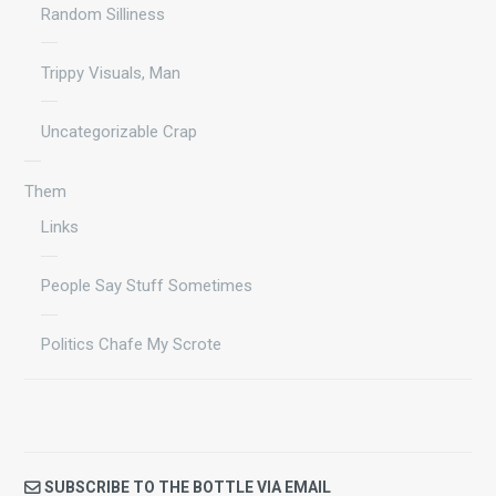
Random Silliness
Trippy Visuals, Man
Uncategorizable Crap
Them
Links
People Say Stuff Sometimes
Politics Chafe My Scrote
SUBSCRIBE TO THE BOTTLE VIA EMAIL