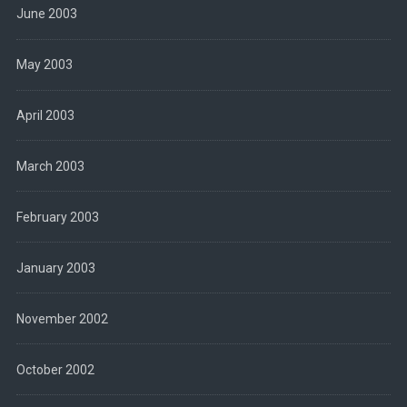
June 2003
May 2003
April 2003
March 2003
February 2003
January 2003
November 2002
October 2002