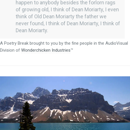
happen to anybody besides the forlorn rags
of growing old, I think of Dean Moriarty, I even
think of Old Dean Moriarty the father we
never found, I think of Dean Moriarty, I think of
Dean Moriarty.
A Poetry Break brought to you by the fine people in the AudioVisual
Division of
Wonderchicken Industries
™