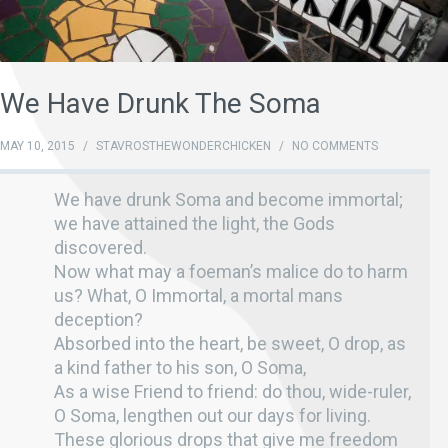
We Have Drunk The Soma
MAY 10, 2015
/
STAVROSTHEWONDERCHICKEN
/
NO COMMENTS
We have drunk Soma and become immortal;
we have attained the light, the Gods
discovered.
Now what may a foeman’s malice do to harm
us? What, O Immortal, a mortal mans
deception?
Absorbed into the heart, be sweet, O drop, as
a kind father to his son, O Soma,
As a wise Friend to friend: do thou, wide-ruler,
O Soma, lengthen out our days for living.
These glorious drops that give me freedom