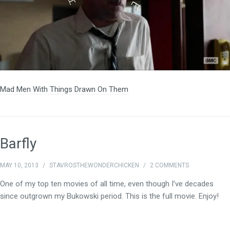
Mad Men With Things Drawn On Them
Barfly
MAY 10, 2013
/
STAVROSTHEWONDERCHICKEN
/
2 COMMENTS
One of my top ten movies of all time, even though I’ve decades
since outgrown my Bukowski period. This is the full movie. Enjoy!