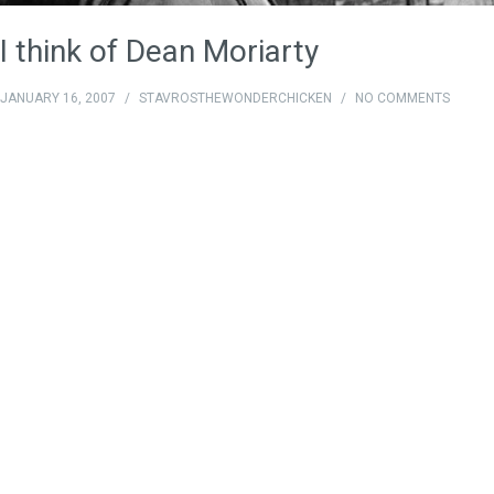
I think of Dean Moriarty
JANUARY 16, 2007
/
STAVROSTHEWONDERCHICKEN
/
NO COMMENTS