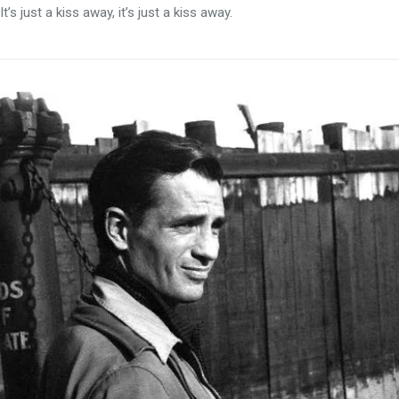
It’s just a kiss away, it’s just a kiss away.