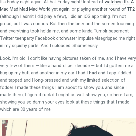
It’s Friday night again. All hail Friday night! Instead of
watching It’s A
Mad Mad Mad Mad World yet again
, or playing
another round of TF2
(although I admit I did play a few), I did an iOS app thing. I’m not
proud, but I was curious. But then the beer and the screen touching
and everything took holda me, and some kinda Tumblr basement
Twitter teenparty Facebook ditchwater impulse visegripped me right
in my squishy parts. And I uploaded. Shamelessly.
Look, I’m old. I don’t like having pictures taken of me, and I have very
very few of them — like a handful per decade — but I’d gotten me a
bug up my butt and another in my ear I had I
had
and I app-fiddled
and tapped and I long-pressed and with my limited selection of
fodder I made these things I am about to show you, and since I
made them, I figured fuck it I might as well show you, so here I am,
showing you so damn your eyes look at these things that I made
which are 30 years of me: