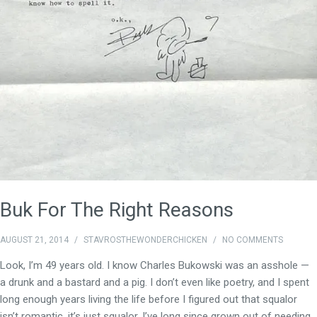
Buk For The Right Reasons
AUGUST 21, 2014
/
STAVROSTHEWONDERCHICKEN
/
NO COMMENTS
Look, I’m 49 years old. I know Charles Bukowski was an asshole —
a drunk and a bastard and a pig. I don’t even like poetry, and I spent
long enough years living the life before I figured out that squalor
isn’t romantic, it’s just squalor. I’ve long since grown out of needing