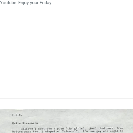
Youtube. Enjoy your Friday.