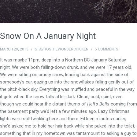
Snow On A January Night
MARCH 29, 2013
/
STAVROSTHEWONDERCHICKEN
/
5 COMMENTS
It was maybe 11pm, deep into a Northern BC January Saturday
night. We were both falling-down drunk, and we were 17 years old.
We were sitting on crusty snow, leaning back against the side of
somebody’s car, gazing up into the snowflakes falling gently out of
the pitch-black sky. Everything was muffled and peaceful in the way
it gets when the snow falls after dark. Clean, cold, quiet, even
though we could hear the distant thump of
Hell’s Bells
coming from
the basement party we’d left a few minutes ago. Lazy Christmas
lights were still twinkling here and there. Fifteen minutes earlier,
she’d asked me to hold her hair back while she puked into the toilet,
something that in my hometown was tantamount to asking a guy to