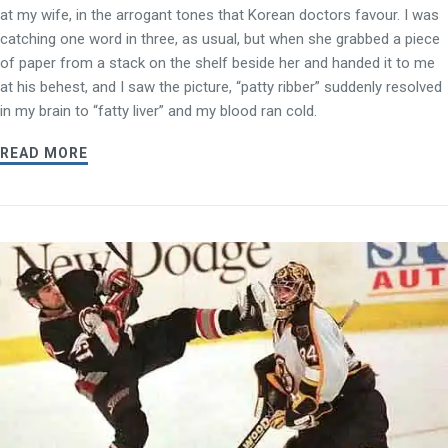
at my wife, in the arrogant tones that Korean doctors favour. I was
catching one word in three, as usual, but when she grabbed a piece
of paper from a stack on the shelf beside her and handed it to me
at his behest, and I saw the picture, “patty ribber” suddenly resolved
in my brain to “fatty liver” and my blood ran cold.
READ MORE