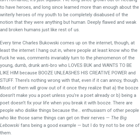
to have heroes, and long since learned more than enough about the
writerly heroes of my youth to be completely disabused of the
notion that they were anything but human. Deeply flawed and weak
and broken humans just like rest of us.
Every time Charles Bukowski comes up on the internet, though, at
least the internet I hang out in, where people at least know who the
fuck he was, comments invariably turn to the phenomenon of the
young, dumb, drunk anti-bro who LOVES BUK and WANTS TO BE
LIKE HIM because BOOZE UNLEASHES HIS CREATIVE POWER and
STUFF. There’s nothing wrong with that, even if it can annoy, though.
Most of them will grow out of it once they realize that a) the booze
doesn’t make you a poet unless you’re a poet already or b) being a
poet doesn’t fix your life when you break it with booze. There are
people who dislike things because the… enthusiasm of other people
who like those same things can get on their nerves —
The Big
Lebowski
fans being a good example — but I do try not to be one of
them.