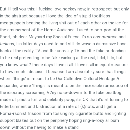
But I’ll tell you this: I fucking love hockey now, in retrospect, but only
in the abstract because I love the idea of stupid toothless
meatpuppets beating the living shit out of each other on the ice for
the amusement of the Home Audience. I used to poo-poo all the
Sport, oh dear, Maynard my Special Friend it’s so
commmmon
and
tedious
, I in latter days used to and still do wave a dismissive hand-
back at the reality TV and the unreality TV and the fake pretending
to be real pretending to be fake winking at the real, I did, I do, but
you know what? these days I love it all. I love it all in equal measure
to how much I despise it because I am absolutely sure that things,
where ‘things’ is meant to be Our Collective Cultural Heritage A-
squander, where ‘things’ is meant to be the inexorable ramscoop of
the idiocracy screaming V2ey nose-down into the fake peatbog
made of plastic turf and celebrity poop, it’s OK that it’s all turning to
Entertainment and Distraction at a rate of (k)nots, and I get a
Roma-rsonist frisson from tossing my cigarette butts and lighting
support blazes out on the periphery hoping ring-a-rosy all burn
down without me having to make a stand.