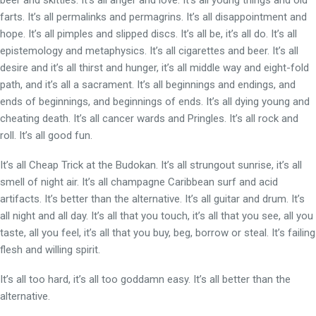
beer and skittles. It’s all anger and love. It’s all young things and old
farts. It’s all permalinks and permagrins. It’s all disappointment and
hope. It’s all pimples and slipped discs. It’s all be, it’s all do. It’s all
epistemology and metaphysics. It’s all cigarettes and beer. It’s all
desire and it’s all thirst and hunger, it’s all middle way and eight-fold
path, and it’s all a sacrament. It’s all beginnings and endings, and
ends of beginnings, and beginnings of ends. It’s all dying young and
cheating death. It’s all cancer wards and Pringles. It’s all rock and
roll. It’s all good fun.
It’s all Cheap Trick at the Budokan. It’s all strungout sunrise, it’s all
smell of night air. It’s all champagne Caribbean surf and acid
artifacts. It’s better than the alternative. It’s all guitar and drum. It’s
all night and all day. It’s all that you touch, it’s all that you see, all you
taste, all you feel, it’s all that you buy, beg, borrow or steal. It’s failing
flesh and willing spirit.
It’s all too hard, it’s all too goddamn easy. It’s all better than the
alternative.