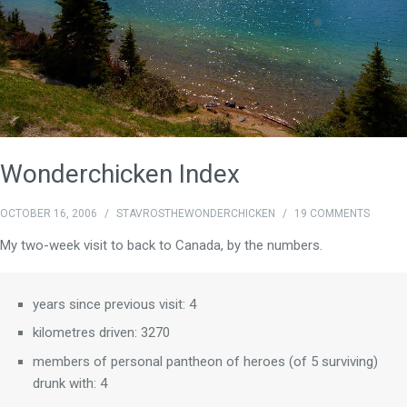
Wonderchicken Index
OCTOBER 16, 2006
/
STAVROSTHEWONDERCHICKEN
/
19 COMMENTS
My two-week visit to back to Canada, by the numbers.
years since previous visit: 4
kilometres driven: 3270
members of personal pantheon of heroes (of 5 surviving)
drunk with: 4