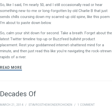
So, like I said, I’m nearly 50, and I still occasionally read or hear
something new-to-me or long-forgotten by old Charlie B that just
sends chills coursing down my scarred-up old spine, like this poem
I’m about to paste down below.
So, calm your shit down for second. Take a breath. Forget about the
latest Twitter timeline top-up or Buzzfeed bullshit product
placement. Rest your goddamned internet-shattered mind for a
minute, and then just read this like you’re navigating the rock-strewn
rapids of a river.
READ MORE
Decades Of
MARCH 21, 2014
/
STAVROSTHEWONDERCHICKEN
/
1 COMMENT