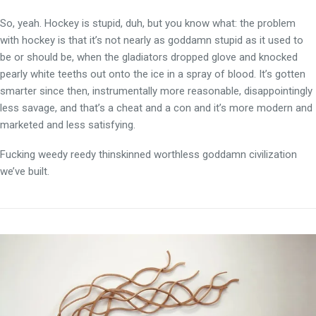
So, yeah. Hockey is stupid, duh, but you know what: the problem
with hockey is that it’s not nearly as goddamn stupid as it used to
be or should be, when the gladiators dropped glove and knocked
pearly white teeths out onto the ice in a spray of blood. It’s gotten
smarter since then, instrumentally more reasonable, disappointingly
less savage, and that’s a cheat and a con and it’s more modern and
marketed and less satisfying.
Fucking weedy reedy thinskinned worthless goddamn civilization
we’ve built.