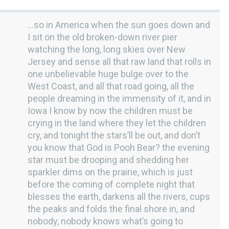
…so in America when the sun goes down and
I sit on the old broken-down river pier
watching the long, long skies over New
Jersey and sense all that raw land that rolls in
one unbelievable huge bulge over to the
West Coast, and all that road going, all the
people dreaming in the immensity of it, and in
Iowa I know by now the children must be
crying in the land where they let the children
cry, and tonight the stars’ll be out, and don’t
you know that God is Pooh Bear? the evening
star must be drooping and shedding her
sparkler dims on the prairie, which is just
before the coming of complete night that
blesses the earth, darkens all the rivers, cups
the peaks and folds the final shore in, and
nobody, nobody knows what’s going to