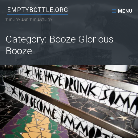
Skip to content
EMPTYBOTTLE.ORG
MENU
THE JOY AND THE ANTIJOY
Category: Booze Glorious
Booze