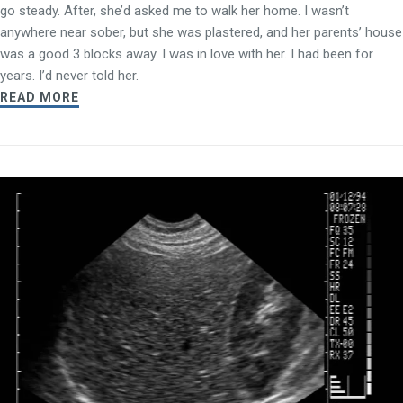
go steady. After, she’d asked me to walk her home. I wasn’t
anywhere near sober, but she was plastered, and her parents’ house
was a good 3 blocks away. I was in love with her. I had been for
years. I’d never told her.
READ MORE