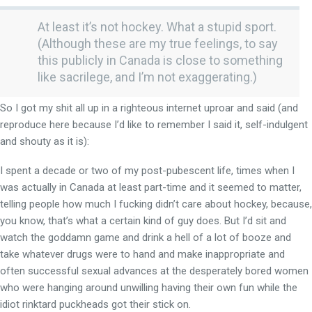
At least it’s not hockey. What a stupid sport.
(Although these are my true feelings, to say
this publicly in Canada is close to something
like sacrilege, and I’m not exaggerating.)
So I got my shit all up in a righteous internet uproar and said (and
reproduce here because I’d like to remember I said it, self-indulgent
and shouty as it is):
I spent a decade or two of my post-pubescent life, times when I
was actually in Canada at least part-time and it seemed to matter,
telling people how much I fucking didn’t care about hockey, because,
you know, that’s what a certain kind of guy does. But I’d sit and
watch the goddamn game and drink a hell of a lot of booze and
take whatever drugs were to hand and make inappropriate and
often successful sexual advances at the desperately bored women
who were hanging around unwilling having their own fun while the
idiot rinktard puckheads got their stick on.