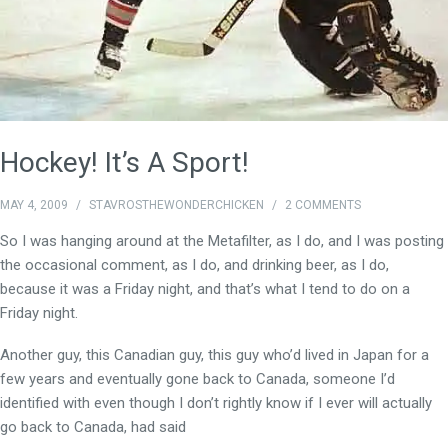
Hockey! It’s A Sport!
MAY 4, 2009
/
STAVROSTHEWONDERCHICKEN
/
2 COMMENTS
So I was hanging around at the Metafilter, as I do, and I was posting
the occasional comment, as I do, and drinking beer, as I do,
because it was a Friday night, and that’s what I tend to do on a
Friday night.
Another guy, this Canadian guy, this guy who’d lived in Japan for a
few years and eventually gone back to Canada, someone I’d
identified with even though I don’t rightly know if I ever will actually
go back to Canada, had said