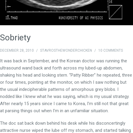
Sobriety
DECEMBER 28, 2010
/
STAVROSTHEWONDERCHICKEN
/
10 COMMENTS
It was back in September, and the Korean doctor was running the
ultrasound wand back and forth across my lubed-up abdomen,
shaking his head and looking stern. “Patty Ribber” he repeated, three
or four times, pointing at the monitor, on which I saw nothing but
the usual indecipherable patterns of amorphous grey blobs. I
nodded like I knew what he was saying, which is my usual strategy.
After nearly 15 years since I came to Korea, I’m still not that great
at parsing things out when I’m in an unfamiliar situation.
The doc sat back down behind his desk while his disconcertingly
attractive nurse wiped the lube off my stomach, and started talking