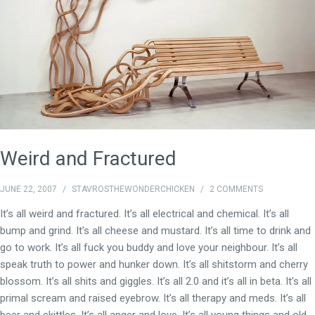
Weird and Fractured
JUNE 22, 2007
/
STAVROSTHEWONDERCHICKEN
/
2 COMMENTS
It’s all weird and fractured. It’s all electrical and chemical. It’s all
bump and grind. It’s all cheese and mustard. It’s all time to drink and
go to work. It’s all fuck you buddy and love your neighbour. It’s all
speak truth to power and hunker down. It’s all shitstorm and cherry
blossom. It’s all shits and giggles. It’s all 2.0 and it’s all in beta. It’s all
primal scream and raised eyebrow. It’s all therapy and meds. It’s all