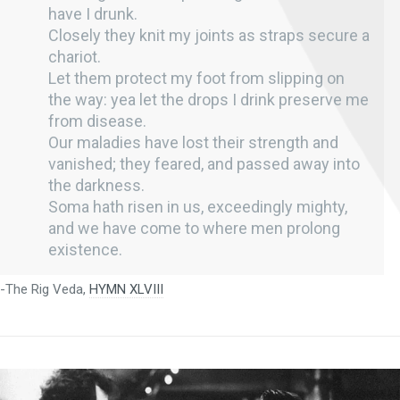
have I drunk.
Closely they knit my joints as straps secure a
chariot.
Let them protect my foot from slipping on
the way: yea let the drops I drink preserve me
from disease.
Our maladies have lost their strength and
vanished; they feared, and passed away into
the darkness.
Soma hath risen in us, exceedingly mighty,
and we have come to where men prolong
existence.
-The Rig Veda,
HYMN XLVIII