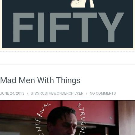
Mad Men With Things
JUNE 24, 2013
/
STAVROSTHEWONDERCHICKEN
/
NO COMMENTS