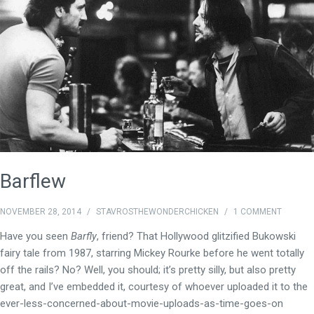
Barflew
NOVEMBER 28, 2014
/
STAVROSTHEWONDERCHICKEN
/
1 COMMENT
Have you seen
Barfly
, friend? That Hollywood glitzified Bukowski
fairy tale from 1987, starring Mickey Rourke before he went totally
off the rails? No? Well, you should; it’s pretty silly, but also pretty
great, and I’ve embedded it, courtesy of whoever uploaded it to the
ever-less-concerned-about-movie-uploads-as-time-goes-on