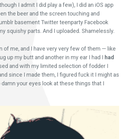
though I admit I did play a few), I did an iOS app
 then the beer and the screen touching and
Tumblr basement Twitter teenparty Facebook
my squishy parts. And I uploaded. Shamelessly.
ken of me, and I have very very few of them — like
ug up my butt and another in my ear I had I
had
sed and with my limited selection of fodder I
d since I made them, I figured fuck it I might as
 damn your eyes look at these things that I