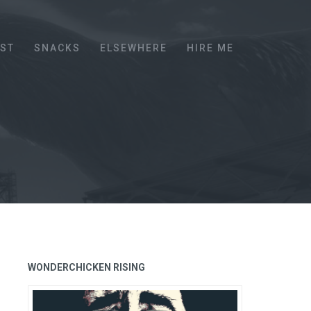
EST
SNACKS
ELSEWHERE
HIRE ME
WONDERCHICKEN RISING