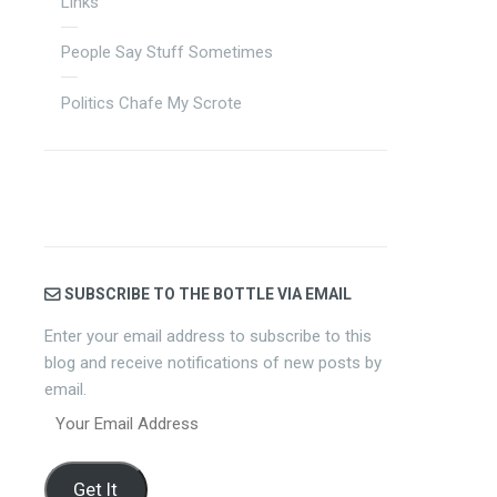
Links
People Say Stuff Sometimes
Politics Chafe My Scrote
SUBSCRIBE TO THE BOTTLE VIA EMAIL
Enter your email address to subscribe to this
blog and receive notifications of new posts by
email.
Your
Email
Address
Get It