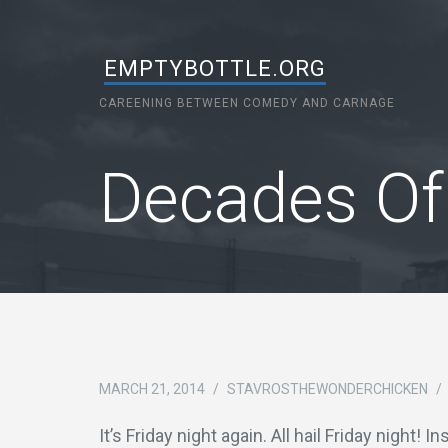
EMPTYBOTTLE.ORG
CAREENING BETWEEN COMEDY AND CARNAGE
Decades Of
MARCH 21, 2014
/
STAVROSTHEWONDERCHICKEN
/
It’s Friday night again. All hail Friday night! I