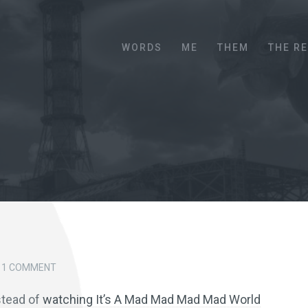
Menu
SKIP TO CONTENT
WORDS
ME
THEM
THE R
1 COMMENT
nstead of
watching It’s A Mad Mad Mad Mad World