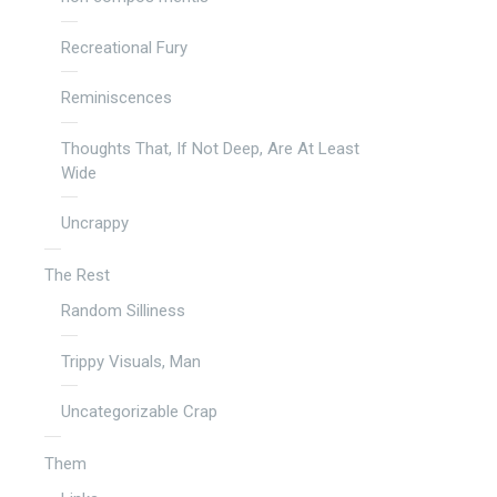
Recreational Fury
Reminiscences
Thoughts That, If Not Deep, Are At Least
Wide
Uncrappy
The Rest
Random Silliness
Trippy Visuals, Man
Uncategorizable Crap
Them