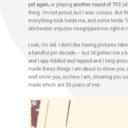
yet again
, or playing
another round of TF2
(al
thing. I’m not proud, but I was curious. But
everything took holda me, and some kinda 
ditchwater impulse visegripped me right in 
Look, I’m old. I don’t like having pictures ta
a handful per decade — but I’d gotten me a b
and I app-fiddled and tapped and I long-pres
made these things I am about to show you, an
well show you, so here I am, showing you so
made which are 30 years of me: