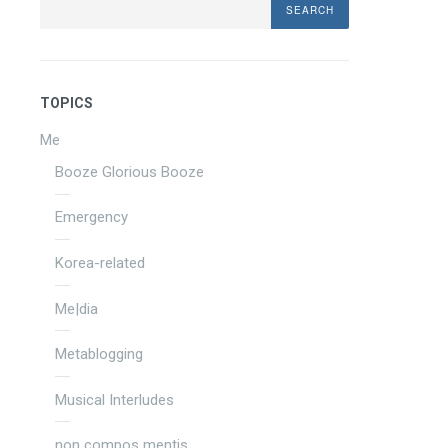
TOPICS
Me
Booze Glorious Booze
Emergency
Korea-related
Me|dia
Metablogging
Musical Interludes
non compos mentis