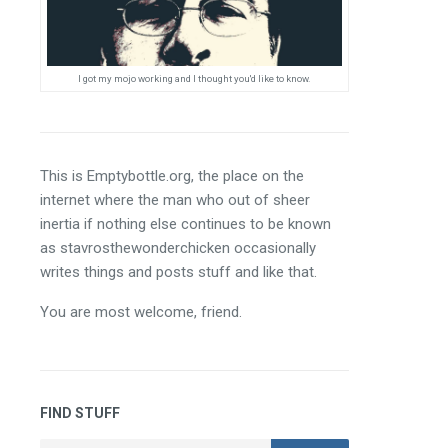
I got my mojo working and I thought you'd like to know.
This is Emptybottle.org, the place on the 
internet where the man who out of sheer 
inertia if nothing else continues to be known 
as stavrosthewonderchicken occasionally 
writes things and posts stuff and like that.
You are most welcome, friend.
FIND STUFF
Search