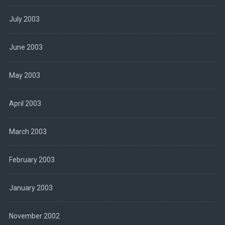
July 2003
June 2003
May 2003
April 2003
March 2003
February 2003
January 2003
November 2002