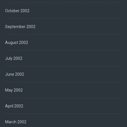
October 2002
September 2002
August 2002
July 2002
June 2002
May 2002
April 2002
March 2002