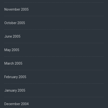
November 2005
October 2005
June 2005
May 2005
March 2005
February 2005
January 2005
December 2004