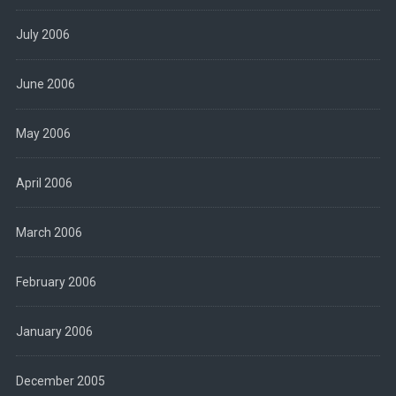
July 2006
June 2006
May 2006
April 2006
March 2006
February 2006
January 2006
December 2005