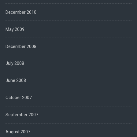
December 2010
May 2009
December 2008
July 2008
June 2008
October 2007
September 2007
August 2007