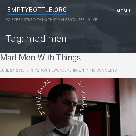
Skip to content
EMPTYBOTTLE.ORG
MENU
DO EVERY STUPID THING THAT MAKES YOU FEEL ALIVE
Tag: mad men
Mad Men With Things
JUNE 24, 2013
/
STAVROSTHEWONDERCHICKEN
/
NO COMMENTS