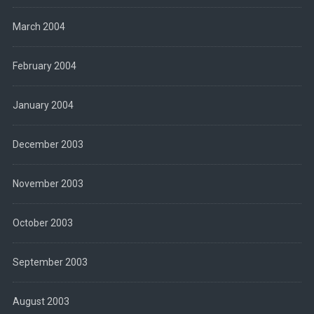
March 2004
February 2004
January 2004
December 2003
November 2003
October 2003
September 2003
August 2003