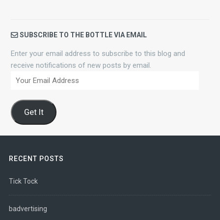
SUBSCRIBE TO THE BOTTLE VIA EMAIL
Enter your email address to subscribe to this blog and
receive notifications of new posts by email.
Your
Email
Address
Get It
RECENT POSTS
Tick Tock
badvertising