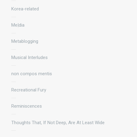
Korea-related
Me|dia
Metablogging
Musical Interludes
non compos mentis
Recreational Fury
Reminiscences
Thoughts That, If Not Deep, Are At Least Wide