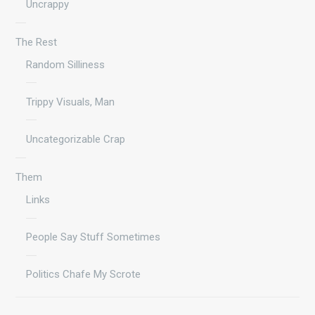
Uncrappy
The Rest
Random Silliness
Trippy Visuals, Man
Uncategorizable Crap
Them
Links
People Say Stuff Sometimes
Politics Chafe My Scrote