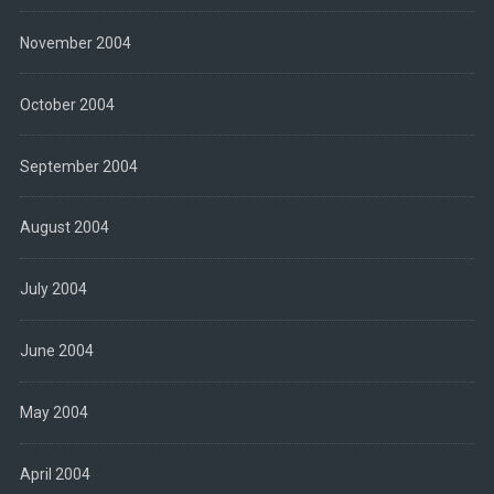
November 2004
October 2004
September 2004
August 2004
July 2004
June 2004
May 2004
April 2004