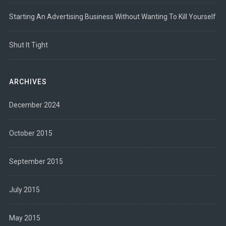
Starting An Advertising Business Without Wanting To Kill Yourself
Shut It Tight
ARCHIVES
December 2024
October 2015
September 2015
July 2015
May 2015