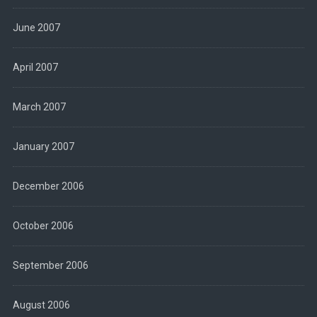
June 2007
April 2007
March 2007
January 2007
December 2006
October 2006
September 2006
August 2006