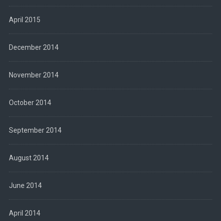
April 2015
December 2014
November 2014
October 2014
September 2014
August 2014
June 2014
April 2014