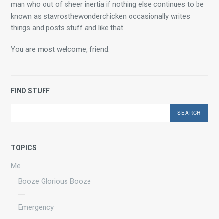
man who out of sheer inertia if nothing else continues to be 
known as stavrosthewonderchicken occasionally writes 
things and posts stuff and like that.
You are most welcome, friend.
FIND STUFF
Search
TOPICS
Me
Booze Glorious Booze
Emergency