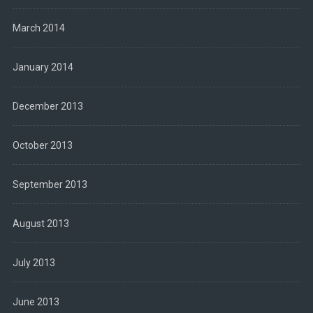
March 2014
January 2014
December 2013
October 2013
September 2013
August 2013
July 2013
June 2013