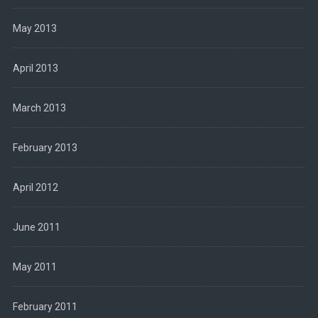
May 2013
April 2013
March 2013
February 2013
April 2012
June 2011
May 2011
February 2011