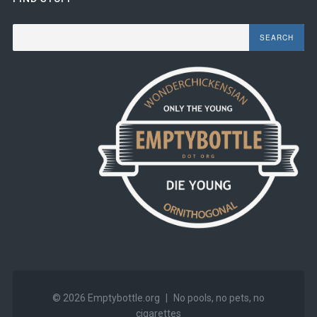
Search
© 2026
Emptybottle.org
|
No pools, no pets, no
cigarettes