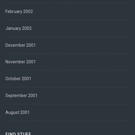
February 2002
January 2002
December 2001
November 2001
October 2001
September 2001
August 2001
FIND STUFF