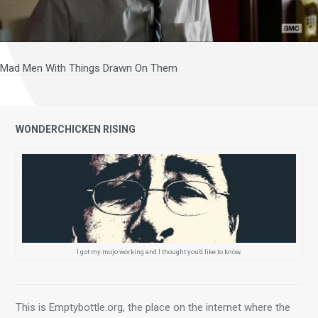
Mad Men With Things Drawn On Them
WONDERCHICKEN RISING
I got my mojo working and I thought you'd like to know.
This is Emptybottle.org, the place on the internet where the 