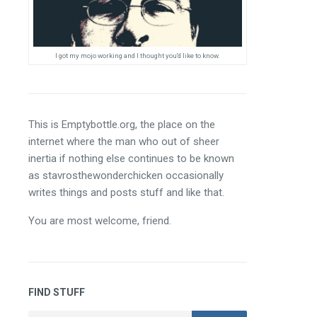
I got my mojo working and I thought you'd like to know.
This is Emptybottle.org, the place on the 
internet where the man who out of sheer 
inertia if nothing else continues to be known 
as stavrosthewonderchicken occasionally 
writes things and posts stuff and like that.
You are most welcome, friend.
FIND STUFF
Search