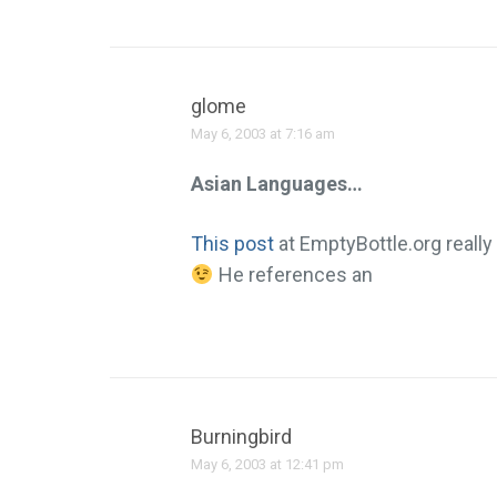
glome
May 6, 2003 at 7:16 am
Asian Languages…
This post
at EmptyBottle.org really 
He references an
Burningbird
May 6, 2003 at 12:41 pm