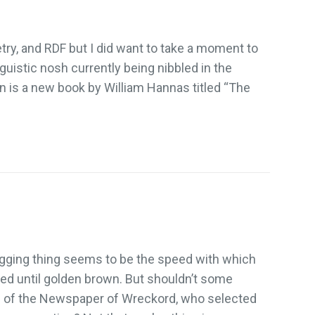
try, and RDF but I did want to take a moment to
istic nosh currently being nibbled in the
 is a new book by William Hannas titled “The
logging thing seems to be the speed with which
sted until golden brown. But shouldn’t some
rs of the Newspaper of Wreckord, who selected