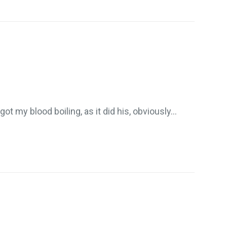
got my blood boiling, as it did his, obviously…