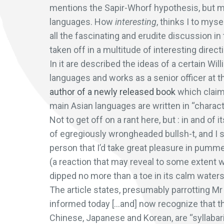
mentions the Sapir-Whorf hypothesis, but me
languages. How
interesting
, thinks I to myse
all the fascinating and erudite discussion i
taken off in a multitude of interesting direc
In it are described the ideas of a certain Wi
languages and works as a senior officer at t
author of a newly released book
which claim
main Asian languages are written in “charac
Not to get off on a rant here, but : in and of
of egregiously wrongheaded bullsh-t, and I 
person that I’d take great pleasure in pummel
(a reaction that may reveal to some extent 
dipped no more than a toe in its calm waters)
The article states, presumably parrotting Mr 
informed today […and] now recognize that th
Chinese, Japanese and Korean, are “syllabar