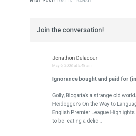
NEXT POST:
LOST IN TRANSIT
Join the conversation!
Jonathon Delacour
May 6, 2003 at 5:48 am
Ignorance bought and paid for (i
Golly, Blogaria’s a strange old worl
Heidegger’s On the Way to Langua
English Premier League Highlights 
to be: eating a delic…