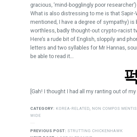
gracious, ‘mind-bogglingly poor researcher’
What is also distressing to me is that Sapir-
mentioned, I have a degree of sympathy) is 
worthless, badly thought-out crypto-racist t
Here’s a rude bit of English, sloppily and ph
letters and two syllables for Mr Hannas, sou
be able to read it…
[Gah! I thought I had all my ranting out of m
CATEGORY:
KOREA-RELATED
,
NON COMPOS MENTIS
WIDE
PREVIOUS POST:
STRUTTING CHICKENHAWK