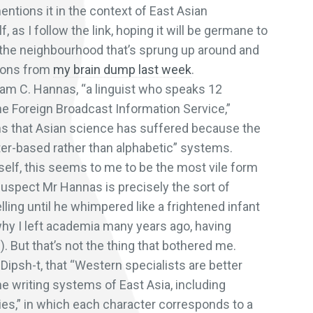
ntions it in the context of East Asian
lf, as I follow the link, hoping it will be germane to
n the neighbourhood that’s sprung up around and
tions from
my brain dump last week
.
lliam C. Hannas, “a linguist who speaks 12
he Foreign Broadcast Information Service,”
s that Asian science has suffered because the
ter-based rather than alphabetic” systems.
 itself, this seems to me to be the most vile form
suspect Mr Hannas is precisely the sort of
ling until he whimpered like a frightened infant
why I left academia many years ago, having
. But that’s not the thing that bothered me.
Dipsh-t, that “Western specialists are better
e writing systems of East Asia, including
ies,” in which each character corresponds to a