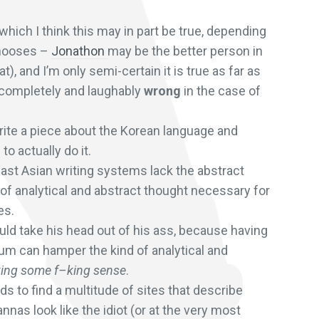
which I think this may in part be true, depending
chooses –
Jonathon
may be the better person in
, and I’m only semi-certain it is true as far as
 completely and laughably
wrong
in the case of
write a piece about the Korean language and
o actually do it.
East Asian writing systems lack the abstract
of analytical and abstract thought necessary for
es.
ld take his head out of his ass, because having
tum can hamper the kind of analytical and
king some f–king sense
.
s to find a multitude of sites that describe
nas look like the idiot (or at the very most