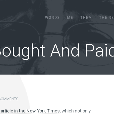
Menu
SKIP TO CONTENT
WORDS
ME
THEM
THE R
Bought And Pai
 COMMENTS
 article in the New York Times
, which not only