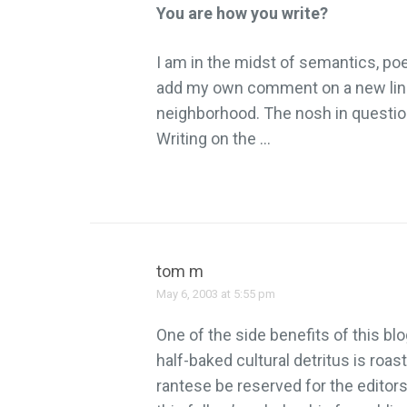
You are how you write?
I am in the midst of semantics, poe
add my own comment on a new lingu
neighborhood. The nosh in question
Writing on the …
tom m
May 6, 2003 at 5:55 pm
One of the side benefits of this b
half-baked cultural detritus is roa
rantese be reserved for the edito