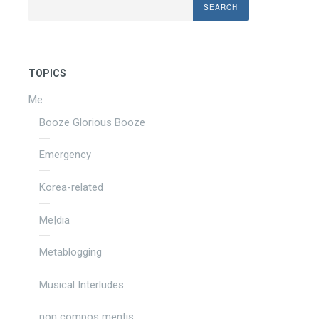
TOPICS
Me
Booze Glorious Booze
Emergency
Korea-related
Me|dia
Metablogging
Musical Interludes
non compos mentis