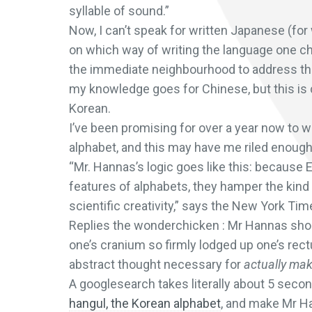
syllable of sound.”
Now, I can’t speak for written Japanese (for 
on which way of writing the language one 
the immediate neighbourhood to address that)
my knowledge goes for Chinese, but this is
Korean.
I’ve been promising for over a year now to 
alphabet, and this may have me riled enough t
“Mr. Hannas’s logic goes like this: because 
features of alphabets, they hamper the kind 
scientific creativity,” says the New York Tim
Replies the wonderchicken : Mr Hannas shou
one’s cranium so firmly lodged up one’s rec
abstract thought necessary for
actually ma
A googlesearch takes literally about 5 second
hangul, the Korean alphabet
, and make Mr Han