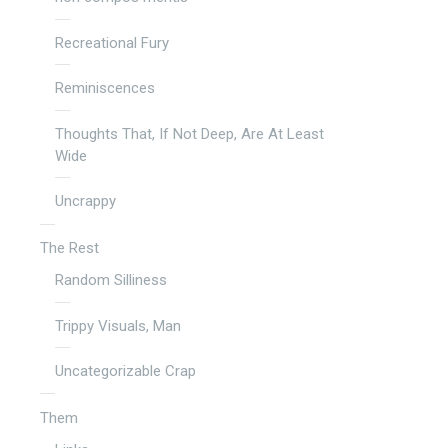
Recreational Fury
Reminiscences
Thoughts That, If Not Deep, Are At Least
Wide
Uncrappy
The Rest
Random Silliness
Trippy Visuals, Man
Uncategorizable Crap
Them