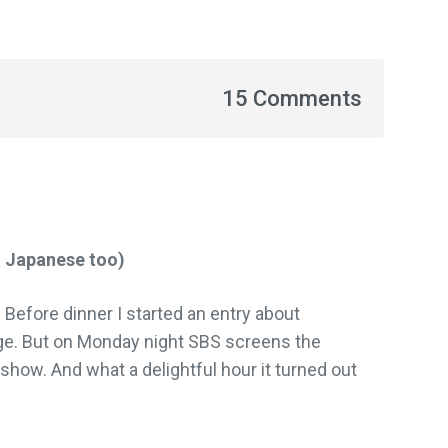
15 Comments
n Japanese too)
d. Before dinner I started an entry about
ge. But on Monday night SBS screens the
show. And what a delightful hour it turned out