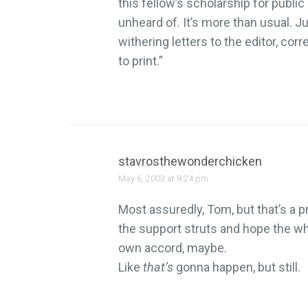
this fellow’s scholarship for publi
unheard of. It’s more than usual. Jus
withering letters to the editor, corr
to print.”
stavrosthewonderchicken
May 6, 2003 at 8:24 pm
Most assuredly, Tom, but that’s a p
the support struts and hope the wh
own accord, maybe.
Like
that’s
gonna happen, but still.