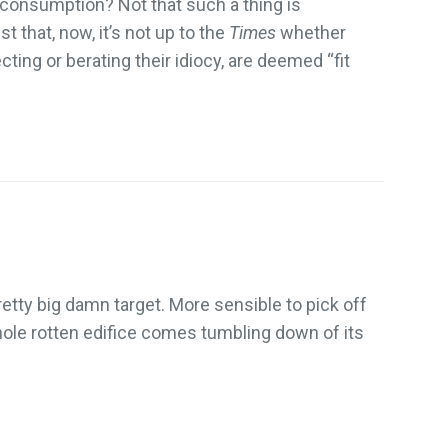
c consumption? Not that such a thing is
t that, now, it’s not up to the
Times
whether
ecting or berating their idiocy, are deemed “fit
retty big damn target. More sensible to pick off
ole rotten edifice comes tumbling down of its