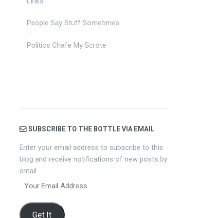
Links
People Say Stuff Sometimes
Politics Chafe My Scrote
SUBSCRIBE TO THE BOTTLE VIA EMAIL
Enter your email address to subscribe to this
blog and receive notifications of new posts by
email.
Your
Email
Address
Get It