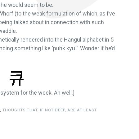
) he would seem to be.
Whorf (to the weak formulation of which, as I’ve
being talked about in connection with such
waddle.
onetically rendered into the Hangul alphabet in 5
nding something like ‘puhk kyu!’. Wonder if he’d
y system for the week. Ah well.]
,
THOUGHTS THAT, IF NOT DEEP, ARE AT LEAST