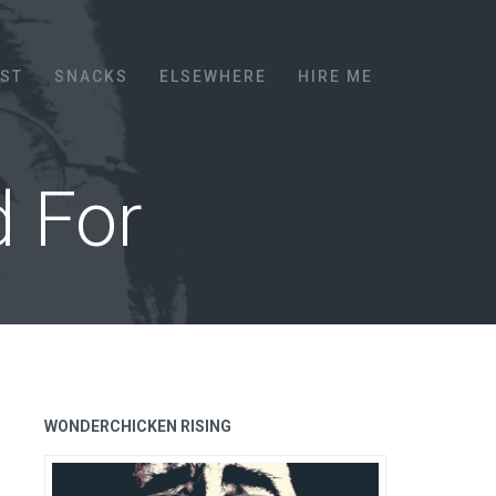
EST
SNACKS
ELSEWHERE
HIRE ME
d For
WONDERCHICKEN RISING