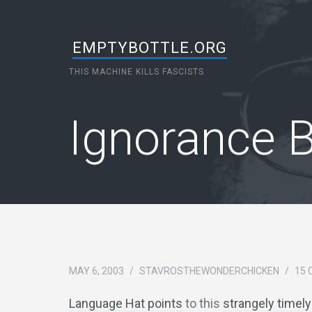
EMPTYBOTTLE.ORG
THIS MACHINE KILLS FASCISTS
Ignorance 
MAY 6, 2003
/
STAVROSTHEWONDERCHICKEN
/
15
Language Hat points
to this
strangely timely