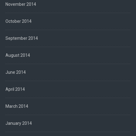
November 2014
October 2014
September 2014
August 2014
June 2014
April 2014
March 2014
January 2014