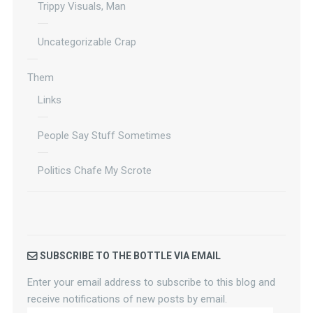
Trippy Visuals, Man
Uncategorizable Crap
Them
Links
People Say Stuff Sometimes
Politics Chafe My Scrote
SUBSCRIBE TO THE BOTTLE VIA EMAIL
Enter your email address to subscribe to this blog and
receive notifications of new posts by email.