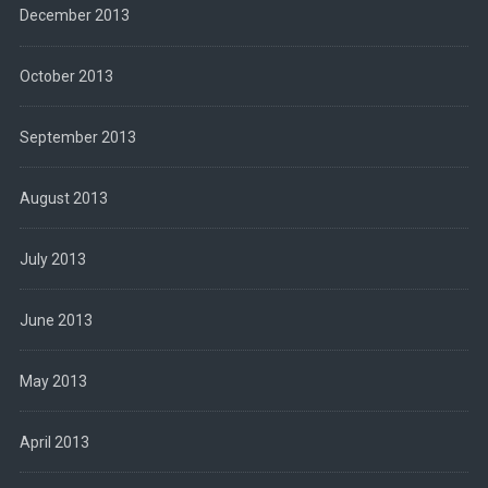
December 2013
October 2013
September 2013
August 2013
July 2013
June 2013
May 2013
April 2013