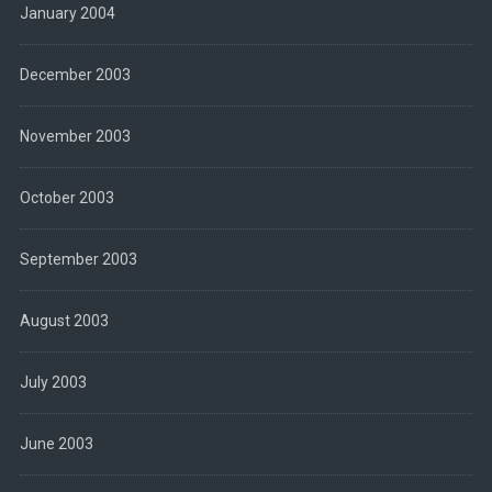
January 2004
December 2003
November 2003
October 2003
September 2003
August 2003
July 2003
June 2003