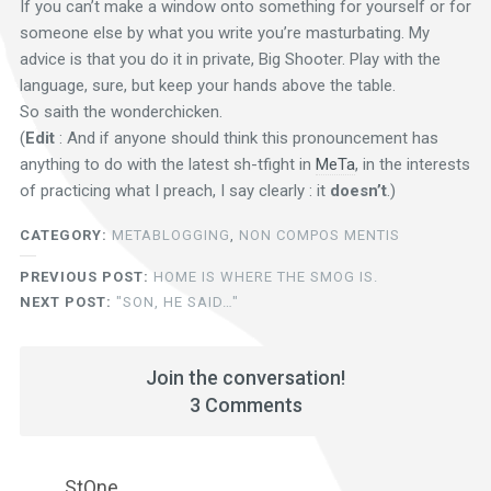
If you can’t make a window onto something for yourself or for
someone else by what you write you’re masturbating. My
advice is that you do it in private, Big Shooter. Play with the
language, sure, but keep your hands above the table.
So saith the wonderchicken.
(
Edit
: And if anyone should think this pronouncement has
anything to do with the latest sh-tfight in
MeTa
, in the interests
of practicing what I preach, I say clearly : it
doesn’t
.)
CATEGORY:
METABLOGGING
,
NON COMPOS MENTIS
PREVIOUS POST:
HOME IS WHERE THE SMOG IS.
NEXT POST:
"SON, HE SAID…"
Join the conversation!
3 Comments
StOne