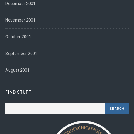
December 2001
November 2001
October 2001
September 2001
August 2001
FIND STUFF
Search