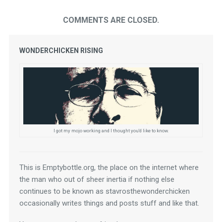
COMMENTS ARE CLOSED.
WONDERCHICKEN RISING
I got my mojo working and I thought you'd like to know.
This is Emptybottle.org, the place on the internet where 
the man who out of sheer inertia if nothing else 
continues to be known as stavrosthewonderchicken 
occasionally writes things and posts stuff and like that.