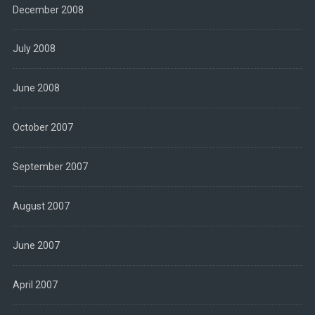
December 2008
July 2008
June 2008
October 2007
September 2007
August 2007
June 2007
April 2007