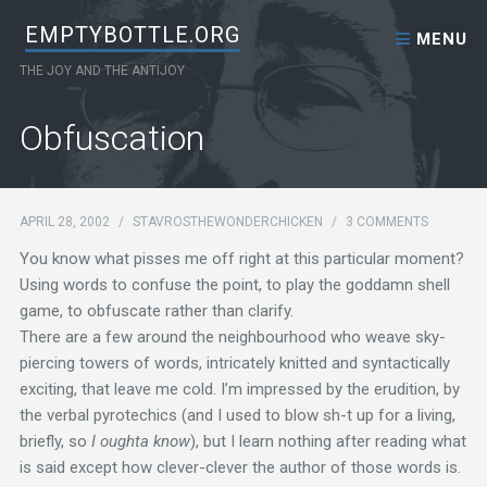
Skip to content
EMPTYBOTTLE.ORG
MENU
THE JOY AND THE ANTIJOY
Obfuscation
APRIL 28, 2002
/
STAVROSTHEWONDERCHICKEN
/
3 COMMENTS
You know what pisses me off right at this particular moment?
Using words to confuse the point, to play the goddamn shell
game, to obfuscate rather than clarify.
There are a few around the neighbourhood who weave sky-
piercing towers of words, intricately knitted and syntactically
exciting, that leave me cold. I’m impressed by the erudition, by
the verbal pyrotechics (and I used to blow sh-t up for a living,
briefly, so
I oughta know
), but I learn nothing after reading what
is said except how clever-clever the author of those words is.