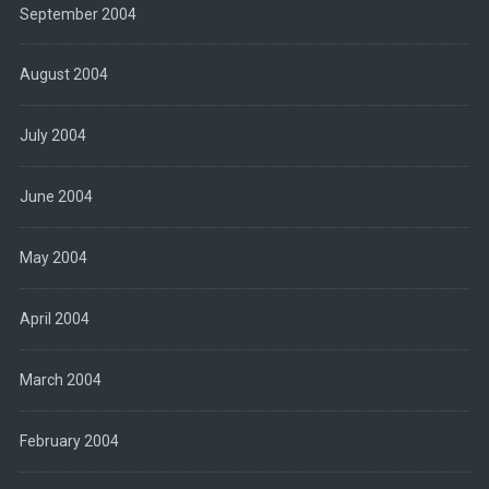
September 2004
August 2004
July 2004
June 2004
May 2004
April 2004
March 2004
February 2004