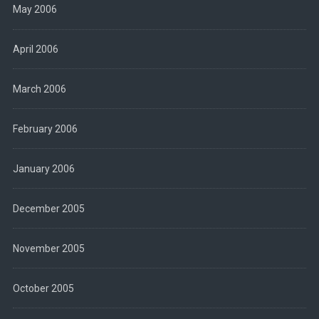
May 2006
April 2006
March 2006
February 2006
January 2006
December 2005
November 2005
October 2005