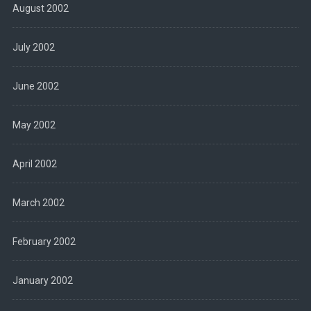
August 2002
July 2002
June 2002
May 2002
April 2002
March 2002
February 2002
January 2002