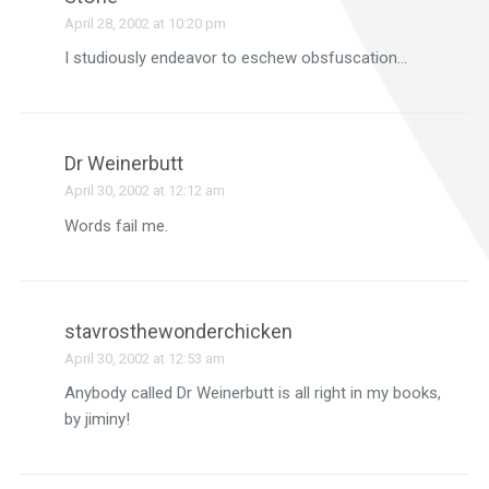
April 28, 2002 at 10:20 pm
I studiously endeavor to eschew obsfuscation…
Dr Weinerbutt
April 30, 2002 at 12:12 am
Words fail me.
stavrosthewonderchicken
April 30, 2002 at 12:53 am
Anybody called Dr Weinerbutt is all right in my books,
by jiminy!