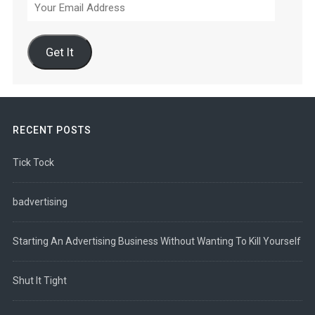
Your
Email
Address
Get It
RECENT POSTS
Tick Tock
badvertising
Starting An Advertising Business Without Wanting To Kill Yourself
Shut It Tight