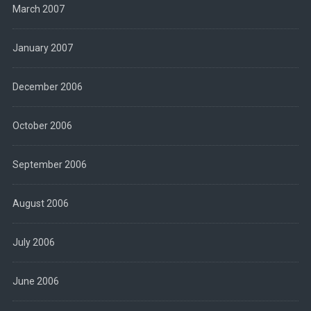
March 2007
January 2007
December 2006
October 2006
September 2006
August 2006
July 2006
June 2006