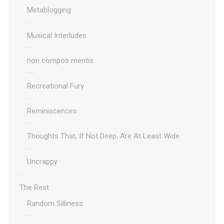
Metablogging
Musical Interludes
non compos mentis
Recreational Fury
Reminiscences
Thoughts That, If Not Deep, Are At Least Wide
Uncrappy
The Rest
Random Silliness