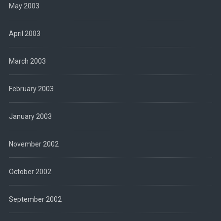
May 2003
April 2003
March 2003
February 2003
January 2003
November 2002
October 2002
September 2002