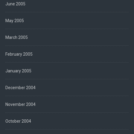
June 2005
May 2005
March 2005
February 2005
January 2005
December 2004
November 2004
October 2004