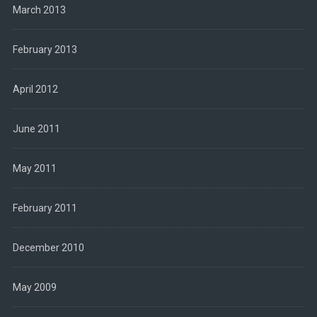
March 2013
February 2013
April 2012
June 2011
May 2011
February 2011
December 2010
May 2009