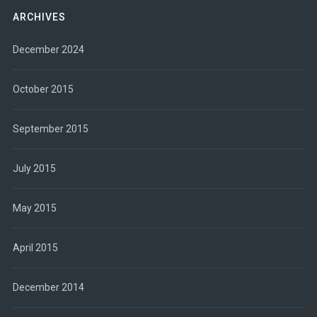
ARCHIVES
December 2024
October 2015
September 2015
July 2015
May 2015
April 2015
December 2014