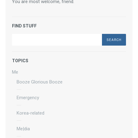
You are most welcome, friend.
FIND STUFF
Search
TOPICS
Me
Booze Glorious Booze
Emergency
Korea-related
Me|dia