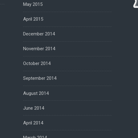
May 2015
April 2015
December 2014
November 2014
October 2014
September 2014
August 2014
June 2014
April 2014
March 2014