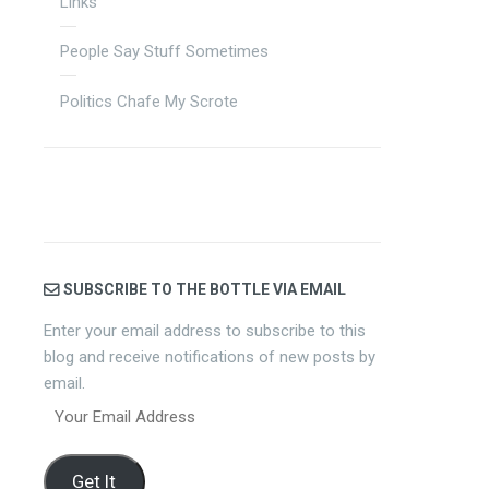
Links
People Say Stuff Sometimes
Politics Chafe My Scrote
SUBSCRIBE TO THE BOTTLE VIA EMAIL
Enter your email address to subscribe to this
blog and receive notifications of new posts by
email.
Your
Email
Address
Get It