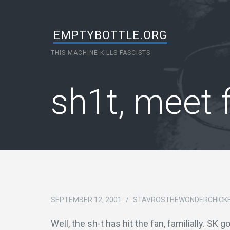
EMPTYBOTTLE.ORG
THIS MACHINE KILLS FASCISTS
sh1t, meet 
SEPTEMBER 12, 2001
/
STAVROSTHEWONDERCHICK
Well, the sh-t has hit the fan, familially. SK 