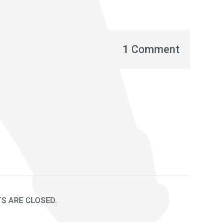
1 Comment
 ARE CLOSED.