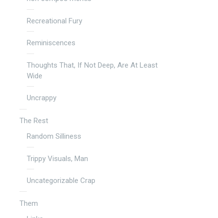
Recreational Fury
Reminiscences
Thoughts That, If Not Deep, Are At Least
Wide
Uncrappy
The Rest
Random Silliness
Trippy Visuals, Man
Uncategorizable Crap
Them