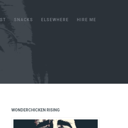
EST
SNACKS
ELSEWHERE
HIRE ME
WONDERCHICKEN RISING