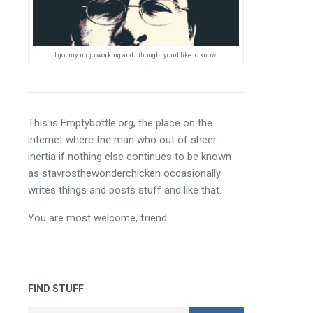
I got my mojo working and I thought you'd like to know.
This is Emptybottle.org, the place on the 
internet where the man who out of sheer 
inertia if nothing else continues to be known 
as stavrosthewonderchicken occasionally 
writes things and posts stuff and like that.
You are most welcome, friend.
FIND STUFF
Search