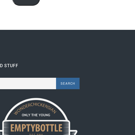
ND STUFF
rch