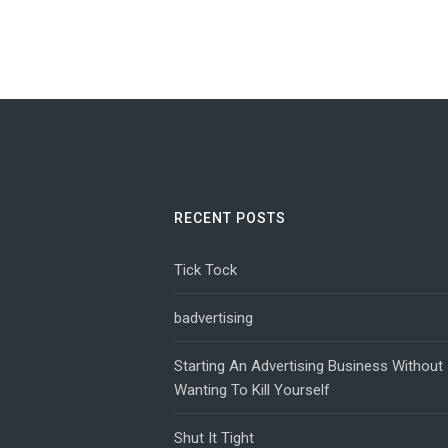
RECENT POSTS
Tick Tock
badvertising
Starting An Advertising Business Without
Wanting To Kill Yourself
Shut It Tight