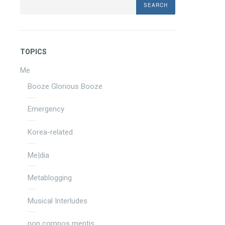
TOPICS
Me
Booze Glorious Booze
Emergency
Korea-related
Me|dia
Metablogging
Musical Interludes
non compos mentis