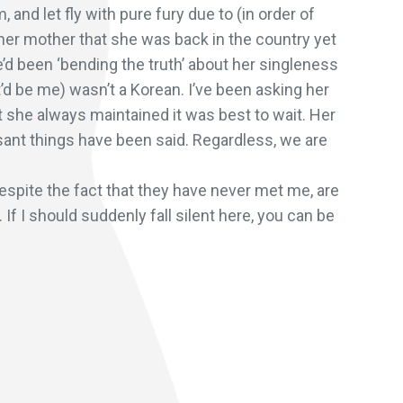
and let fly with pure fury due to (in order of
 her mother that she was back in the country yet
e’d been ‘bending the truth’ about her singleness
’d be me) wasn’t a Korean. I’ve been asking her
ut she always maintained it was best to wait. Her
asant things have been said. Regardless, we are
espite the fact that they have never met me, are
If I should suddenly fall silent here, you can be