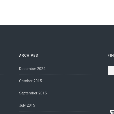
ARCHIVES
FI
Sea
December 2024
October 2015
September 2015
July 2015