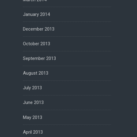
January 2014
December 2013
October 2013
September 2013
August 2013
July 2013
June 2013
May 2013
April 2013