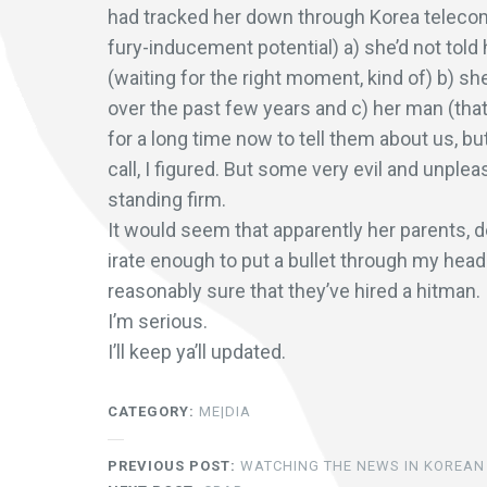
had tracked her down through Korea telecom, 
fury-inducement potential) a) she’d not told
(waiting for the right moment, kind of) b) sh
over the past few years and c) her man (that
for a long time now to tell them about us, b
call, I figured. But some very evil and unple
standing firm.
It would seem that apparently her parents, d
irate enough to put a bullet through my head. 
reasonably sure that they’ve hired a hitman.
I’m serious.
I’ll keep ya’ll updated.
CATEGORY:
ME|DIA
PREVIOUS POST:
WATCHING THE NEWS IN KOREAN