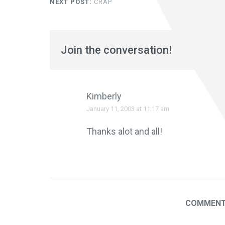
NEXT POST:
CRAP
Join the conversation!
Kimberly
January 11, 2003 at 11:17 am
Thanks alot and all!
COMMENTS