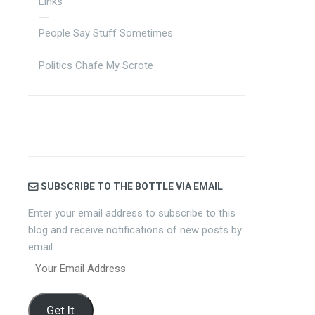
Links
People Say Stuff Sometimes
Politics Chafe My Scrote
SUBSCRIBE TO THE BOTTLE VIA EMAIL
Enter your email address to subscribe to this
blog and receive notifications of new posts by
email.
Your
Email
Address
Get It