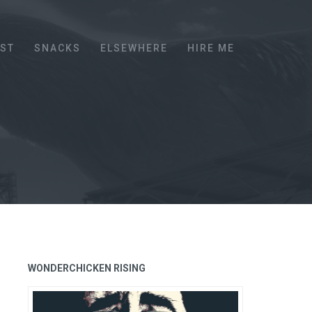
EST
SNACKS
ELSEWHERE
HIRE ME
WONDERCHICKEN RISING