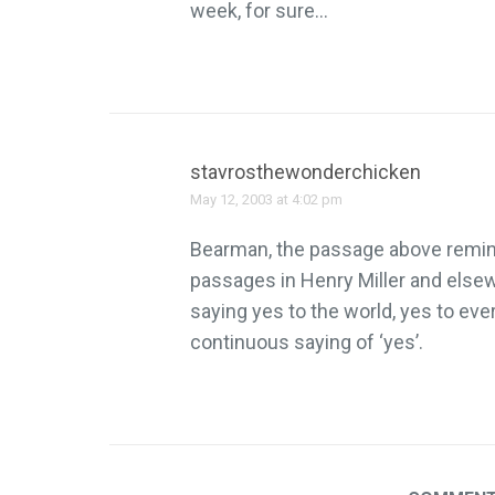
week, for sure…
stavrosthewonderchicken
May 12, 2003 at 4:02 pm
Bearman, the passage above remin
passages in Henry Miller and else
saying yes to the world, yes to eve
continuous saying of ‘yes’.