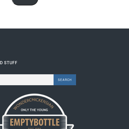
ND STUFF
rch