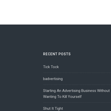
RECENT POSTS
Tick Tock
badvertising
Starting An Advertising Business Without
Wanting To Kill Yourself
Shut It Tight