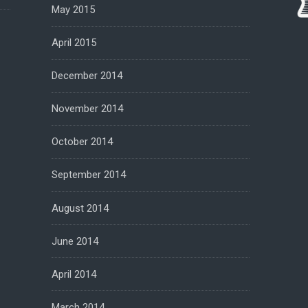
May 2015
April 2015
December 2014
November 2014
October 2014
September 2014
August 2014
June 2014
April 2014
March 2014