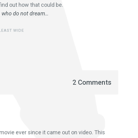
ind out how that could be.
en who do not dream
…
 LEAST WIDE
2 Comments
 movie ever since it came out on video. This