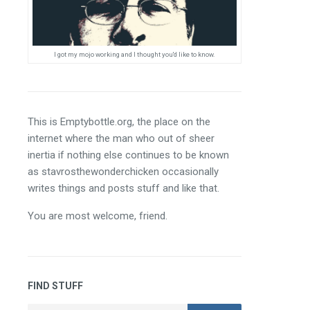
I got my mojo working and I thought you'd like to know.
This is Emptybottle.org, the place on the 
internet where the man who out of sheer 
inertia if nothing else continues to be known 
as stavrosthewonderchicken occasionally 
writes things and posts stuff and like that.
You are most welcome, friend.
FIND STUFF
Search