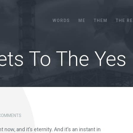
Menu
SKIP TO CONTENT
WORDS
ME
THEM
THE R
ets To The Yes
 COMMENTS
ht now, and it’s eternity. And it’s an instant in