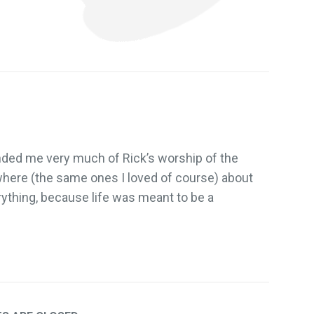
ded me very much of Rick’s worship of the
where (the same ones I loved of course) about
rything, because life was meant to be a