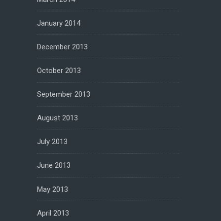
January 2014
December 2013
October 2013
September 2013
August 2013
July 2013
June 2013
May 2013
April 2013