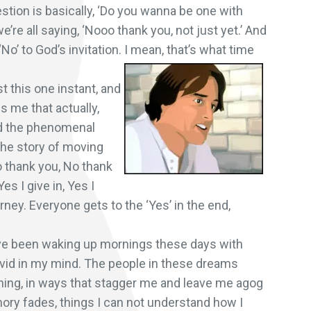
stion is basically, ‘Do you wanna be one with
e’re all saying, ‘Nooo thank you, not just yet.’ And
‘No’ to God’s invitation. I mean, that’s what time
st this one instant, and
s me that actually,
ind the phenomenal
 the story of moving
‘No thank you, No thank
Yes I give in, Yes I
rney. Everyone gets to the ‘Yes’ in the end,
’ve been waking up mornings these days with
vid in my mind. The people in these dreams
shing, in ways that stagger me and leave me agog
ory fades, things I can not understand how I