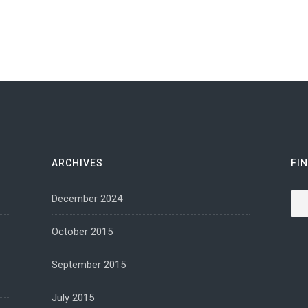
ARCHIVES
FI
Sea
December 2024
October 2015
September 2015
July 2015