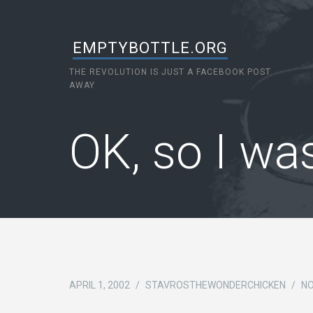
EMPTYBOTTLE.ORG
THE REVOLUTION IS JUST A FACEBOOK POST
AWAY
OK, so I w
APRIL 1, 2002
/
STAVROSTHEWONDERCHICKEN
/
N