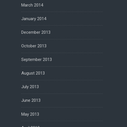
March 2014
January 2014
December 2013
October 2013
September 2013
August 2013
July 2013
June 2013
May 2013