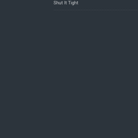
Shut It Tight