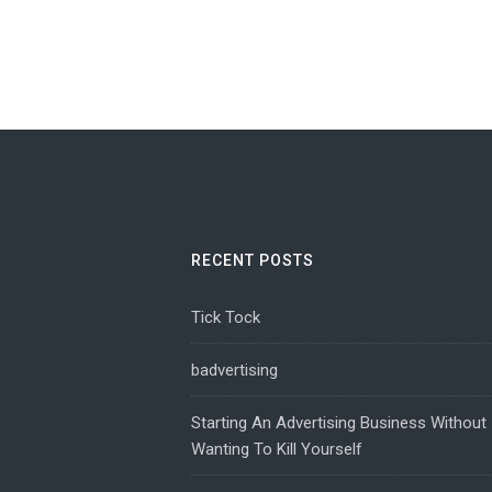
RECENT POSTS
Tick Tock
badvertising
Starting An Advertising Business Without
Wanting To Kill Yourself