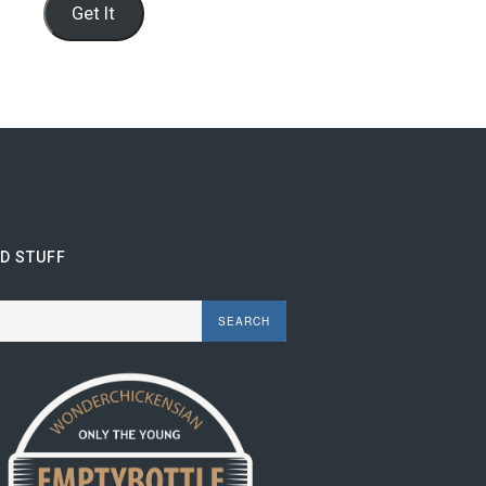
Get It
ND STUFF
rch