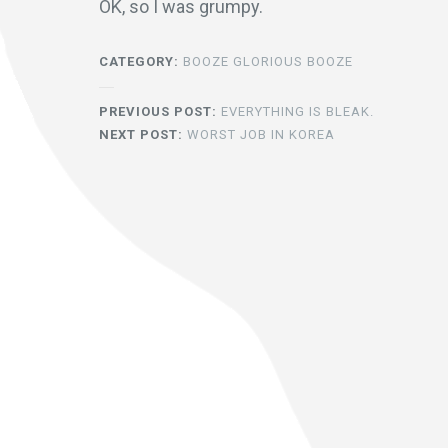
OK, so I was grumpy.
CATEGORY:
BOOZE GLORIOUS BOOZE
PREVIOUS POST:
EVERYTHING IS BLEAK.
NEXT POST:
WORST JOB IN KOREA