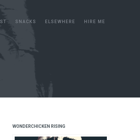
EST
SNACKS
ELSEWHERE
HIRE ME
WONDERCHICKEN RISING