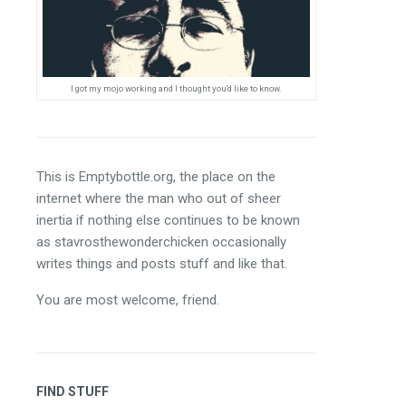
I got my mojo working and I thought you'd like to know.
This is Emptybottle.org, the place on the 
internet where the man who out of sheer 
inertia if nothing else continues to be known 
as stavrosthewonderchicken occasionally 
writes things and posts stuff and like that.
You are most welcome, friend.
FIND STUFF