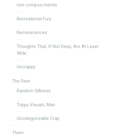
non compos mentis
Recreational Fury
Reminiscences
Thoughts That, If Not Deep, Are At Least
Wide
Uncrappy
The Rest
Random Silliness
Trippy Visuals, Man
Uncategorizable Crap
Them