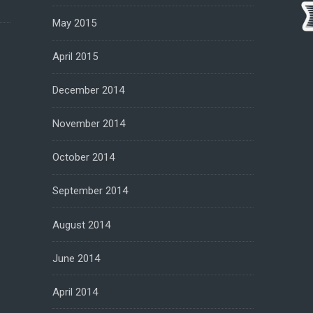
May 2015
April 2015
December 2014
November 2014
October 2014
September 2014
August 2014
June 2014
April 2014