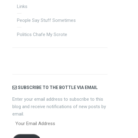
Links
People Say Stuff Sometimes
Politics Chafe My Scrote
SUBSCRIBE TO THE BOTTLE VIA EMAIL
Enter your email address to subscribe to this
blog and receive notifications of new posts by
email.
Your
Email
Address