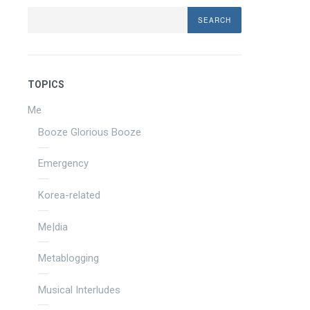
Search
TOPICS
Me
Booze Glorious Booze
Emergency
Korea-related
Me|dia
Metablogging
Musical Interludes