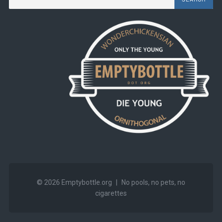
© 2026
Emptybottle.org
|
No pools, no pets, no
cigarettes