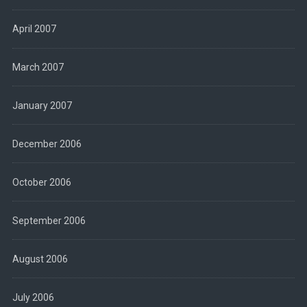
April 2007
March 2007
January 2007
December 2006
October 2006
September 2006
August 2006
July 2006