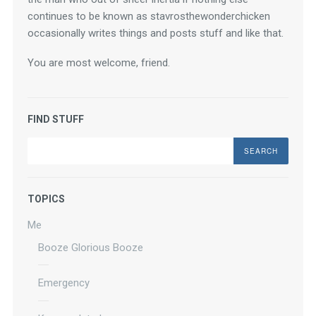
continues to be known as stavrosthewonderchicken 
occasionally writes things and posts stuff and like that.
You are most welcome, friend.
FIND STUFF
Search
TOPICS
Me
Booze Glorious Booze
Emergency