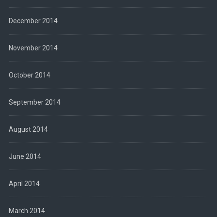
December 2014
November 2014
October 2014
September 2014
August 2014
June 2014
April 2014
March 2014