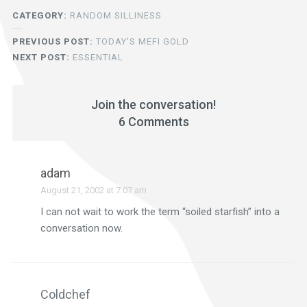
CATEGORY:
RANDOM SILLINESS
PREVIOUS POST:
TODAY'S MEFI GOLD
NEXT POST:
ESSENTIAL
Join the conversation!
6 Comments
adam
August 21, 2002 at 7:07 am
I can not wait to work the term “soiled starfish” into a
conversation now.
Coldchef