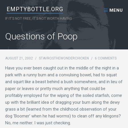
Skip to content
EMPTYBOTTLE.ORG
MENU
IF IT'S NOT FREE, IT'S NOT WORTH HAVING
Questions of Poop
AUGUST 21, 2002
/
STAVROSTHEWONDERCHICKEN
/
6 COMMENTS
Have you ever been caught out in the middle of the night in a
park with a runny bum and a convulsing bowel, had to squat
and squirt like a beast behind a bush somewhere, and in lieu of
paper or leaves or pretty much anything that could be
profitably employed for the wiping of the soiled starfish, come
up with the brilliant idea of dragging your bum along the dewy
grass a bit (learned from the childhood observation of your
dog ‘Boomer’ when he had worms) to clean off any klingons?
No, me neither. I was just checking.