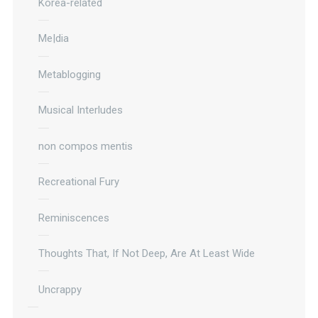
Korea-related
Me|dia
Metablogging
Musical Interludes
non compos mentis
Recreational Fury
Reminiscences
Thoughts That, If Not Deep, Are At Least Wide
Uncrappy