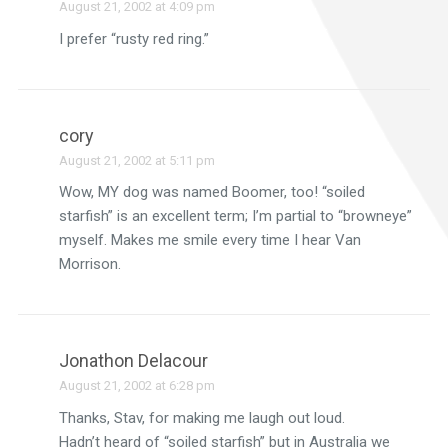
August 21, 2002 at 4:09 pm
I prefer “rusty red ring.”
cory
August 21, 2002 at 5:11 pm
Wow, MY dog was named Boomer, too! “soiled
starfish” is an excellent term; I’m partial to “browneye”
myself. Makes me smile every time I hear Van
Morrison.
Jonathon Delacour
August 21, 2002 at 6:28 pm
Thanks, Stav, for making me laugh out loud.
Hadn’t heard of “soiled starfish” but in Australia we