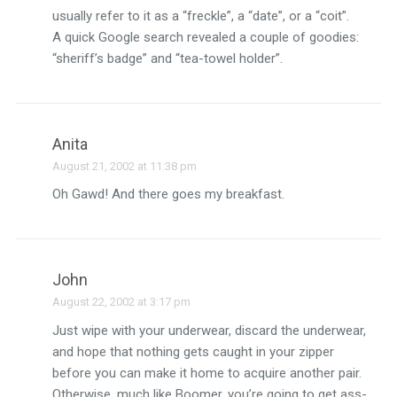
usually refer to it as a “freckle”, a “date”, or a “coit”.
A quick Google search revealed a couple of goodies:
“sheriff’s badge” and “tea-towel holder”.
Anita
August 21, 2002 at 11:38 pm
Oh Gawd! And there goes my breakfast.
John
August 22, 2002 at 3:17 pm
Just wipe with your underwear, discard the underwear,
and hope that nothing gets caught in your zipper
before you can make it home to acquire another pair.
Otherwise, much like Boomer, you’re going to get ass-