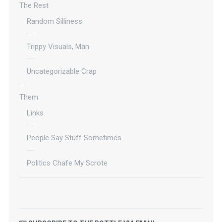
The Rest
Random Silliness
Trippy Visuals, Man
Uncategorizable Crap
Them
Links
People Say Stuff Sometimes
Politics Chafe My Scrote