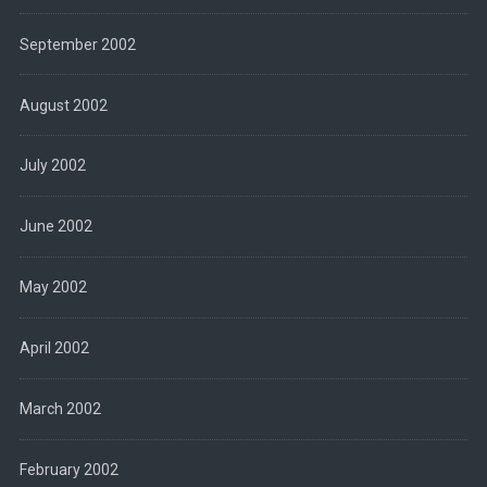
September 2002
August 2002
July 2002
June 2002
May 2002
April 2002
March 2002
February 2002