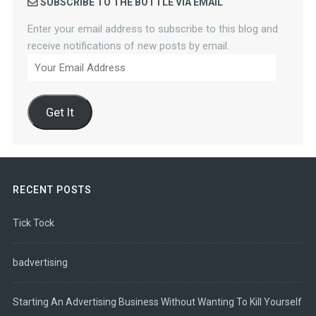
SUBSCRIBE TO THE BOTTLE VIA EMAIL
Enter your email address to subscribe to this blog and
receive notifications of new posts by email.
Your
Email
Address
Get It
RECENT POSTS
Tick Tock
badvertising
Starting An Advertising Business Without Wanting To Kill Yourself