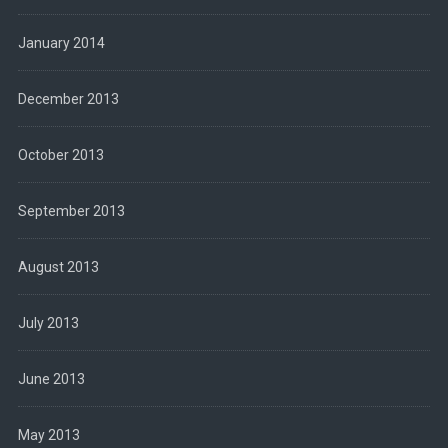
January 2014
December 2013
October 2013
September 2013
August 2013
July 2013
June 2013
May 2013