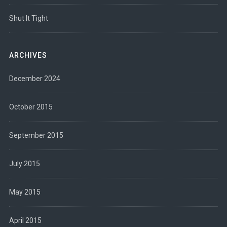
Shut It Tight
ARCHIVES
December 2024
October 2015
September 2015
July 2015
May 2015
April 2015