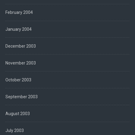
February 2004
January 2004
December 2003
November 2003
October 2003
September 2003
August 2003
July 2003