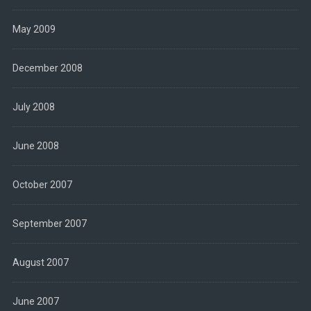
May 2009
December 2008
July 2008
June 2008
October 2007
September 2007
August 2007
June 2007