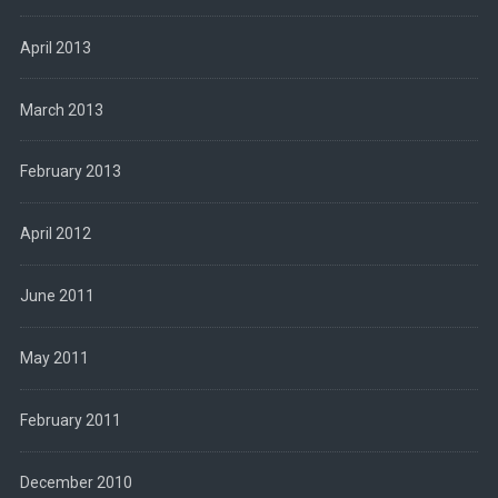
April 2013
March 2013
February 2013
April 2012
June 2011
May 2011
February 2011
December 2010