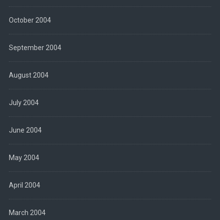
October 2004
September 2004
August 2004
July 2004
June 2004
May 2004
April 2004
March 2004