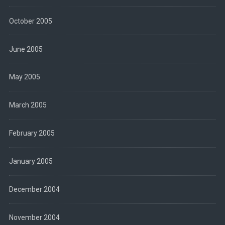
October 2005
June 2005
May 2005
March 2005
February 2005
January 2005
December 2004
November 2004