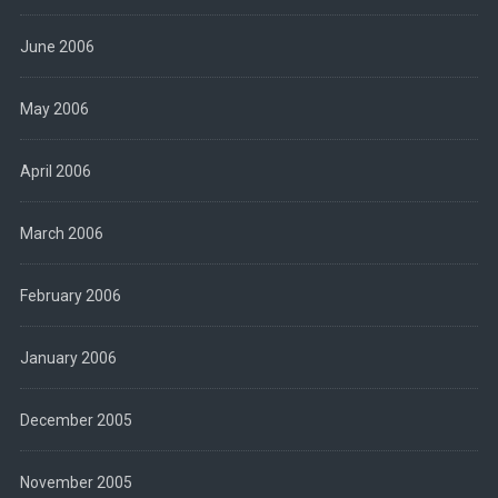
June 2006
May 2006
April 2006
March 2006
February 2006
January 2006
December 2005
November 2005