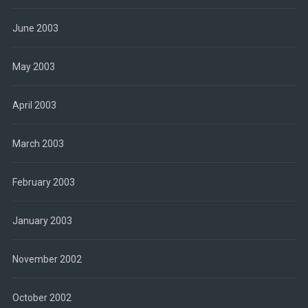
June 2003
May 2003
April 2003
March 2003
February 2003
January 2003
November 2002
October 2002