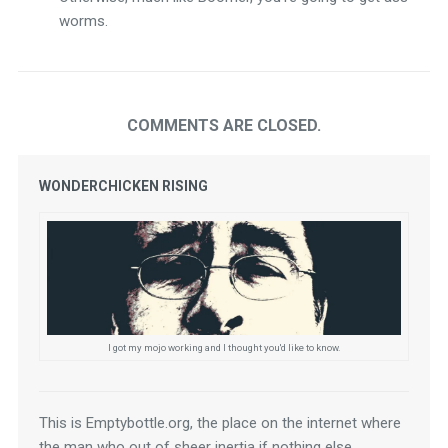
worms.
COMMENTS ARE CLOSED.
WONDERCHICKEN RISING
I got my mojo working and I thought you'd like to know.
This is Emptybottle.org, the place on the internet where 
the man who out of sheer inertia if nothing else 