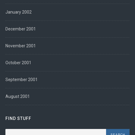
January 2002
December 2001
November 2001
October 2001
September 2001
August 2001
FIND STUFF
Search