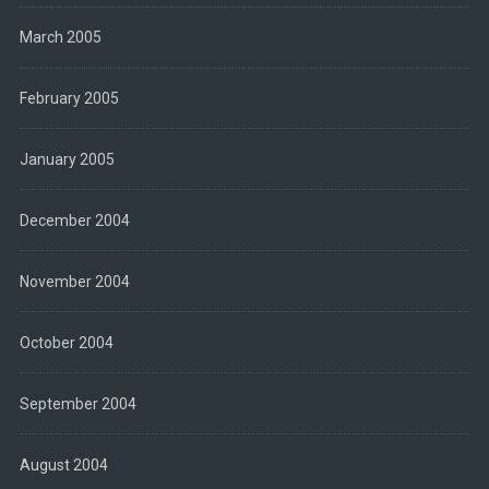
March 2005
February 2005
January 2005
December 2004
November 2004
October 2004
September 2004
August 2004