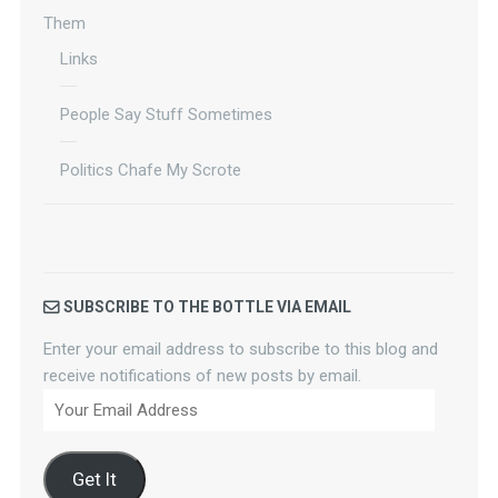
Them
Links
People Say Stuff Sometimes
Politics Chafe My Scrote
SUBSCRIBE TO THE BOTTLE VIA EMAIL
Enter your email address to subscribe to this blog and
receive notifications of new posts by email.
Your
Email
Address
Get It