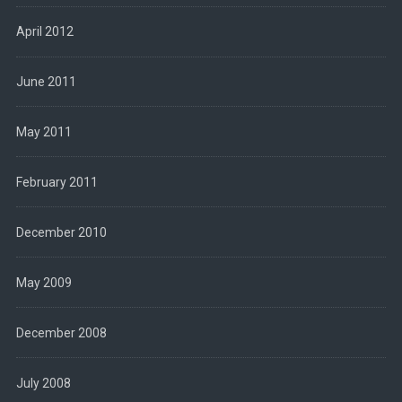
April 2012
June 2011
May 2011
February 2011
December 2010
May 2009
December 2008
July 2008