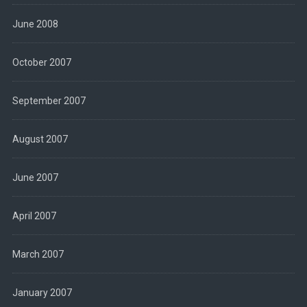
June 2008
October 2007
September 2007
August 2007
June 2007
April 2007
March 2007
January 2007