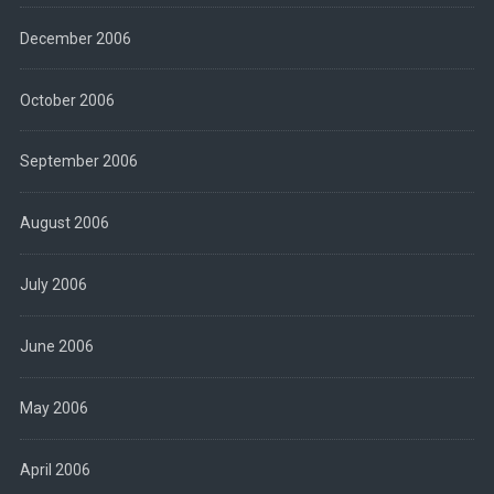
December 2006
October 2006
September 2006
August 2006
July 2006
June 2006
May 2006
April 2006