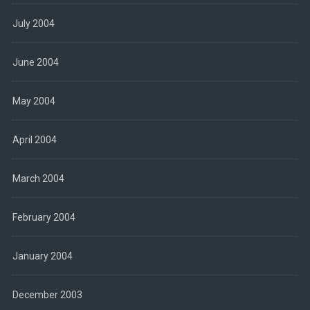
July 2004
June 2004
May 2004
April 2004
March 2004
February 2004
January 2004
December 2003