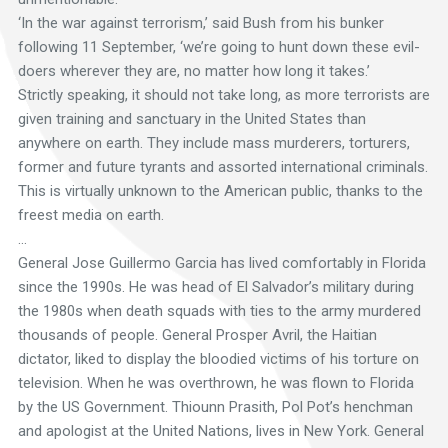
‘In the war against terrorism,’ said Bush from his bunker
following 11 September, ‘we’re going to hunt down these evil-
doers wherever they are, no matter how long it takes.’
Strictly speaking, it should not take long, as more terrorists are
given training and sanctuary in the United States than
anywhere on earth. They include mass murderers, torturers,
former and future tyrants and assorted international criminals.
This is virtually unknown to the American public, thanks to the
freest media on earth.
…
General Jose Guillermo Garcia has lived comfortably in Florida
since the 1990s. He was head of El Salvador’s military during
the 1980s when death squads with ties to the army murdered
thousands of people. General Prosper Avril, the Haitian
dictator, liked to display the bloodied victims of his torture on
television. When he was overthrown, he was flown to Florida
by the US Government. Thiounn Prasith, Pol Pot’s henchman
and apologist at the United Nations, lives in New York. General