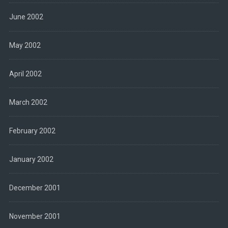
June 2002
May 2002
April 2002
March 2002
February 2002
January 2002
December 2001
November 2001