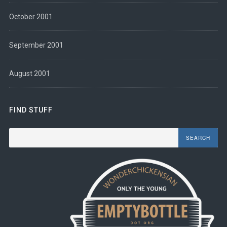
October 2001
September 2001
August 2001
FIND STUFF
Search