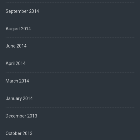
September 2014
August 2014
June 2014
April 2014
March 2014
January 2014
December 2013
October 2013