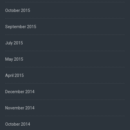
October 2015
September 2015
July 2015
May 2015
April 2015
December 2014
November 2014
October 2014