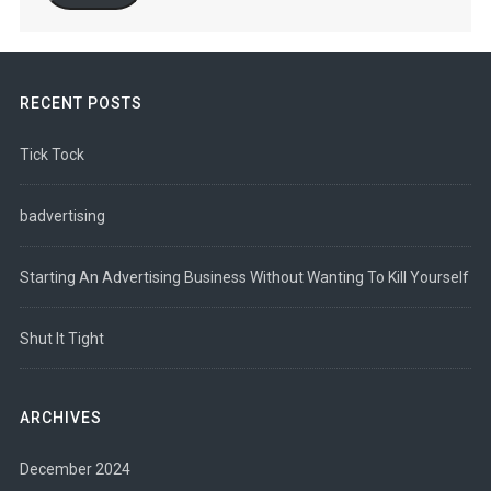
RECENT POSTS
Tick Tock
badvertising
Starting An Advertising Business Without Wanting To Kill Yourself
Shut It Tight
ARCHIVES
December 2024