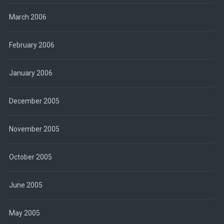
March 2006
February 2006
January 2006
December 2005
November 2005
October 2005
June 2005
May 2005