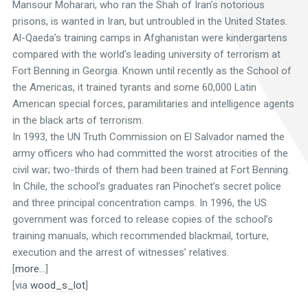
Mansour Moharari, who ran the Shah of Iran’s notorious
prisons, is wanted in Iran, but untroubled in the United States.
Al-Qaeda’s training camps in Afghanistan were kindergartens
compared with the world’s leading university of terrorism at
Fort Benning in Georgia. Known until recently as the School of
the Americas, it trained tyrants and some 60,000 Latin
American special forces, paramilitaries and intelligence agents
in the black arts of terrorism.
In 1993, the UN Truth Commission on El Salvador named the
army officers who had committed the worst atrocities of the
civil war; two-thirds of them had been trained at Fort Benning.
In Chile, the school’s graduates ran Pinochet’s secret police
and three principal concentration camps. In 1996, the US
government was forced to release copies of the school’s
training manuals, which recommended blackmail, torture,
execution and the arrest of witnesses’ relatives.
[
more…
]
[via
wood_s_lot
]