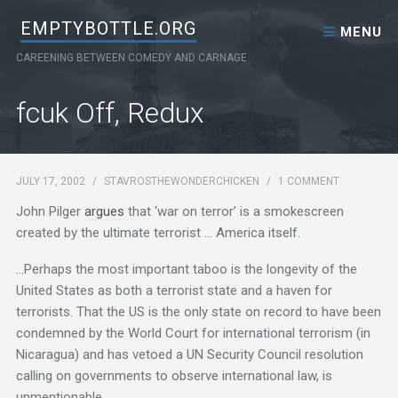
Skip to content
EMPTYBOTTLE.ORG
MENU
CAREENING BETWEEN COMEDY AND CARNAGE
fcuk Off, Redux
JULY 17, 2002
/
STAVROSTHEWONDERCHICKEN
/
1 COMMENT
John Pilger
argues
that ‘war on terror’ is a smokescreen
created by the ultimate terrorist … America itself.
…Perhaps the most important taboo is the longevity of the
United States as both a terrorist state and a haven for
terrorists. That the US is the only state on record to have been
condemned by the World Court for international terrorism (in
Nicaragua) and has vetoed a UN Security Council resolution
calling on governments to observe international law, is
unmentionable.