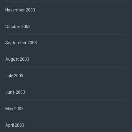
November 2003
October 2003
September 2003
August 2003
July 2003
June 2003
May 2003
April 2003