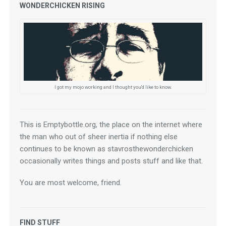
WONDERCHICKEN RISING
I got my mojo working and I thought you'd like to know.
This is Emptybottle.org, the place on the internet where 
the man who out of sheer inertia if nothing else 
continues to be known as stavrosthewonderchicken 
occasionally writes things and posts stuff and like that.
You are most welcome, friend.
FIND STUFF