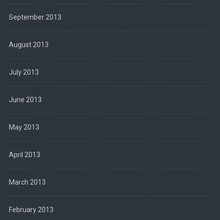
September 2013
August 2013
July 2013
June 2013
May 2013
April 2013
March 2013
February 2013