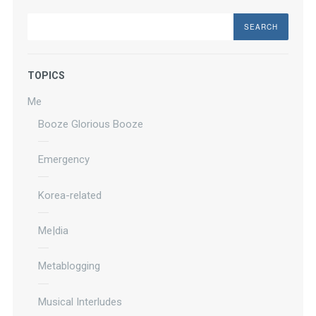
Search
TOPICS
Me
Booze Glorious Booze
Emergency
Korea-related
Me|dia
Metablogging
Musical Interludes