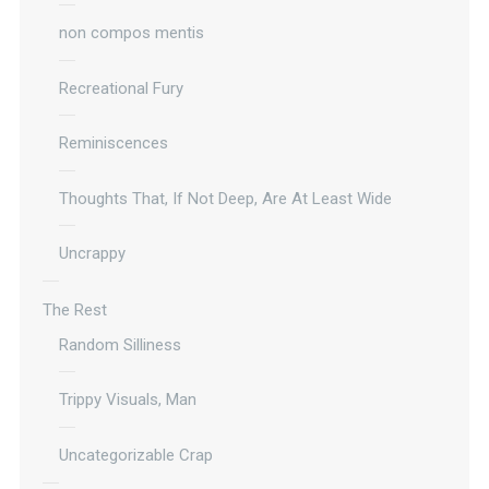
non compos mentis
Recreational Fury
Reminiscences
Thoughts That, If Not Deep, Are At Least Wide
Uncrappy
The Rest
Random Silliness
Trippy Visuals, Man
Uncategorizable Crap