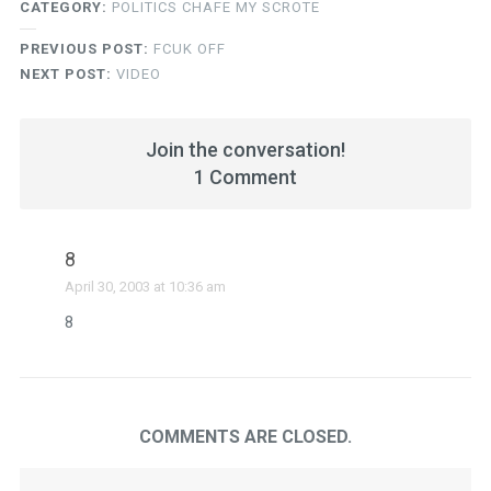
CATEGORY:
POLITICS CHAFE MY SCROTE
PREVIOUS POST:
FCUK OFF
NEXT POST:
VIDEO
Join the conversation!
1 Comment
8
April 30, 2003 at 10:36 am
8
COMMENTS ARE CLOSED.