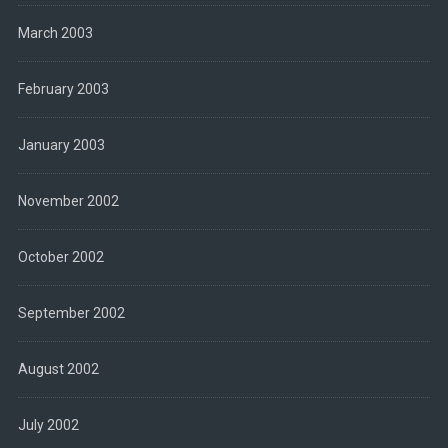
March 2003
February 2003
January 2003
November 2002
October 2002
September 2002
August 2002
July 2002