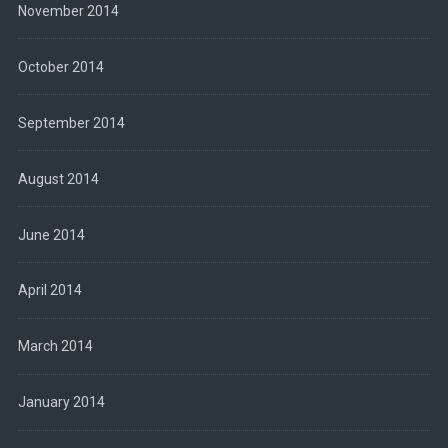
November 2014
October 2014
September 2014
August 2014
June 2014
April 2014
March 2014
January 2014