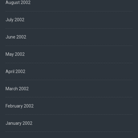
August 2002
July 2002
June 2002
May 2002
April 2002
March 2002
February 2002
January 2002