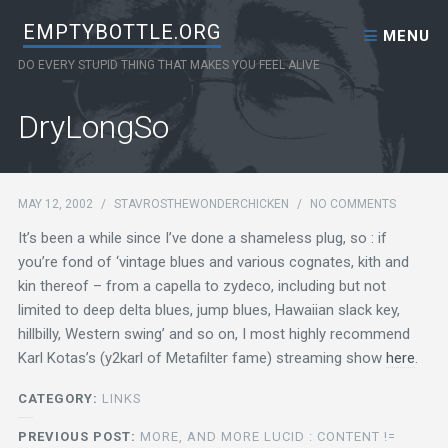
Skip to content
EMPTYBOTTLE.ORG
MENU
DO EVERY STUPID THING THAT MAKES YOU FEEL ALIVE
DryLongSo
MAY 12, 2002
/
STAVROSTHEWONDERCHICKEN
/
NO COMMENTS
It’s been a while since I’ve done a shameless plug, so : if
you’re fond of ‘vintage blues and various cognates, kith and
kin thereof – from a capella to zydeco, including but not
limited to deep delta blues, jump blues, Hawaiian slack key,
hillbilly, Western swing’ and so on, I most highly recommend
Karl Kotas’s (y2karl of Metafilter fame) streaming show
here
.
CATEGORY:
LINKS
PREVIOUS POST:
MORE, AND MORE LUCID : CONTENT !=