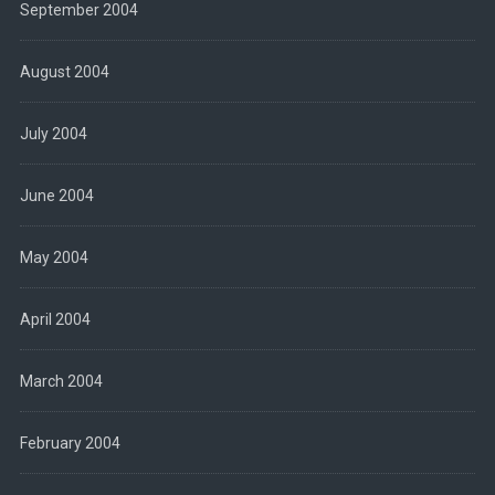
September 2004
August 2004
July 2004
June 2004
May 2004
April 2004
March 2004
February 2004