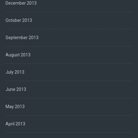
December 2013
October 2013
September 2013
August 2013
July 2013
June 2013
May 2013
April 2013