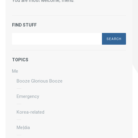
You are most welcome, friend.
FIND STUFF
Search
TOPICS
Me
Booze Glorious Booze
Emergency
Korea-related
Me|dia