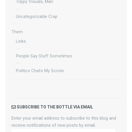
Trippy Visuals, Man
Uncategorizable Crap
Them
Links
People Say Stuff Sometimes
Politics Chafe My Scrote
SUBSCRIBE TO THE BOTTLE VIA EMAIL
Enter your email address to subscribe to this blog and
receive notifications of new posts by email.
Your