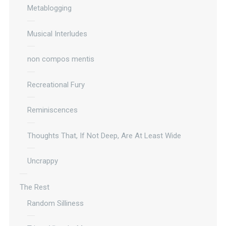
Metablogging
Musical Interludes
non compos mentis
Recreational Fury
Reminiscences
Thoughts That, If Not Deep, Are At Least Wide
Uncrappy
The Rest
Random Silliness