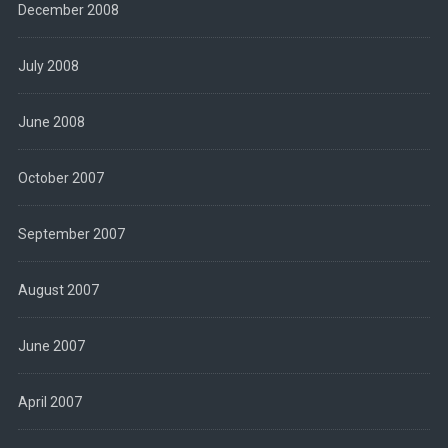
December 2008
July 2008
June 2008
October 2007
September 2007
August 2007
June 2007
April 2007