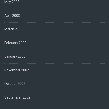
May 2003
April 2003
March 2003
February 2003
January 2003
November 2002
October 2002
September 2002