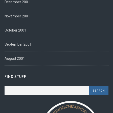
December 2001
November 2001
October 2001
September 2001
August 2001
FIND STUFF
Search