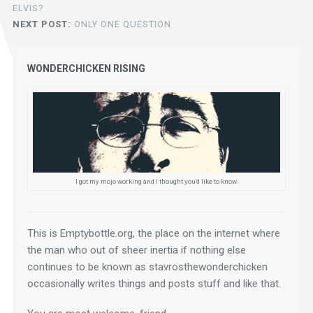
ELVIS?
NEXT POST:
ONLY ONE QUESTION
WONDERCHICKEN RISING
I got my mojo working and I thought you'd like to know.
This is Emptybottle.org, the place on the internet where 
the man who out of sheer inertia if nothing else 
continues to be known as stavrosthewonderchicken 
occasionally writes things and posts stuff and like that.