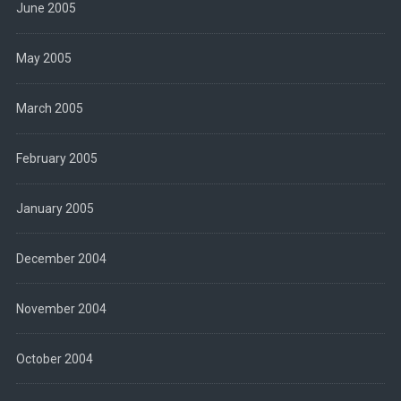
June 2005
May 2005
March 2005
February 2005
January 2005
December 2004
November 2004
October 2004