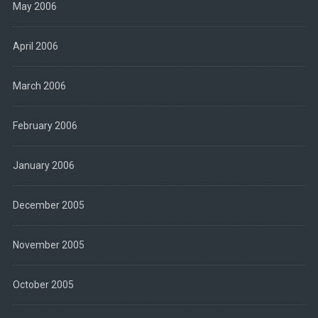
May 2006
April 2006
March 2006
February 2006
January 2006
December 2005
November 2005
October 2005