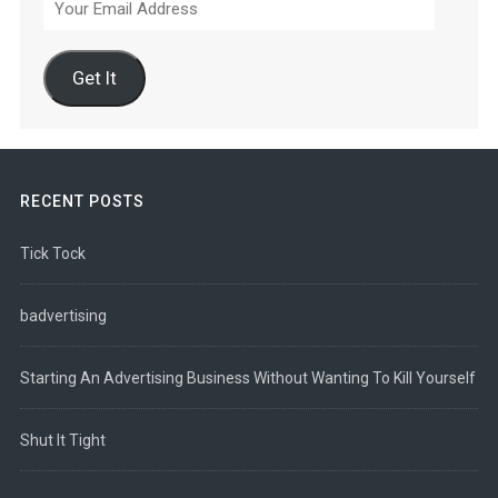
Email
Address
Get It
RECENT POSTS
Tick Tock
badvertising
Starting An Advertising Business Without Wanting To Kill Yourself
Shut It Tight