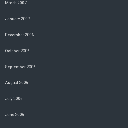
March 2007
January 2007
December 2006
October 2006
September 2006
August 2006
July 2006
June 2006