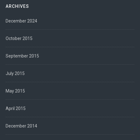
ARCHIVES
December 2024
October 2015
September 2015
July 2015
May 2015
April 2015
December 2014