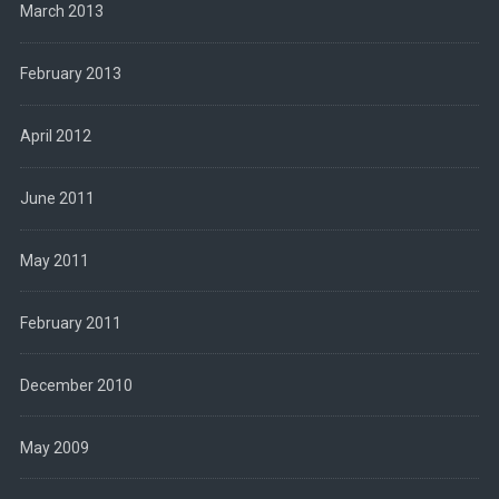
March 2013
February 2013
April 2012
June 2011
May 2011
February 2011
December 2010
May 2009