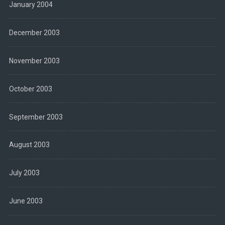
January 2004
December 2003
November 2003
October 2003
September 2003
August 2003
July 2003
June 2003