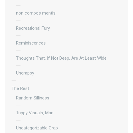
non compos mentis
Recreational Fury
Reminiscences
Thoughts That, If Not Deep, Are At Least Wide
Uncrappy
The Rest
Random Silliness
Trippy Visuals, Man
Uncategorizable Crap