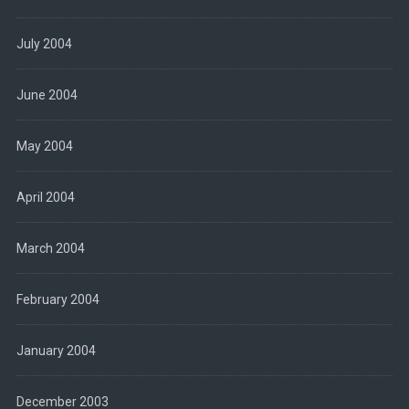
July 2004
June 2004
May 2004
April 2004
March 2004
February 2004
January 2004
December 2003