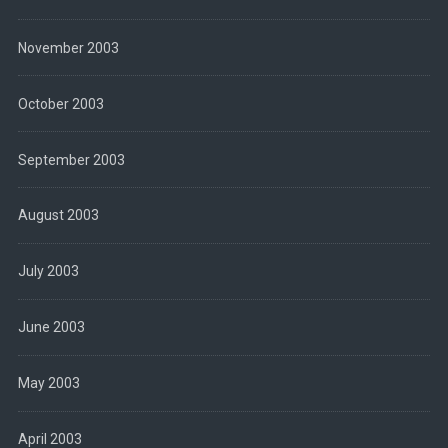
November 2003
October 2003
September 2003
August 2003
July 2003
June 2003
May 2003
April 2003