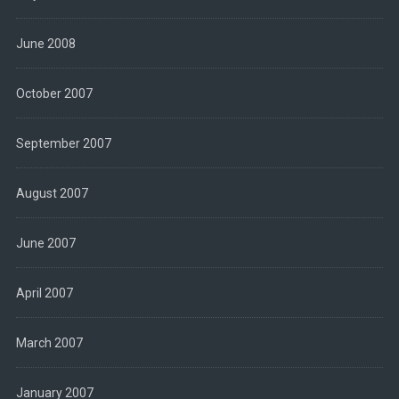
June 2008
October 2007
September 2007
August 2007
June 2007
April 2007
March 2007
January 2007