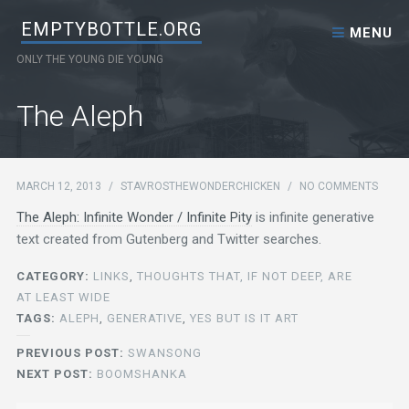
Skip to content
EMPTYBOTTLE.ORG
MENU
ONLY THE YOUNG DIE YOUNG
The Aleph
MARCH 12, 2013
/
STAVROSTHEWONDERCHICKEN
/
NO COMMENTS
The Aleph: Infinite Wonder / Infinite Pity
is infinite generative
text created from Gutenberg and Twitter searches.
CATEGORY:
LINKS
,
THOUGHTS THAT, IF NOT DEEP, ARE
AT LEAST WIDE
TAGS:
ALEPH
,
GENERATIVE
,
YES BUT IS IT ART
PREVIOUS POST:
SWANSONG
NEXT POST:
BOOMSHANKA