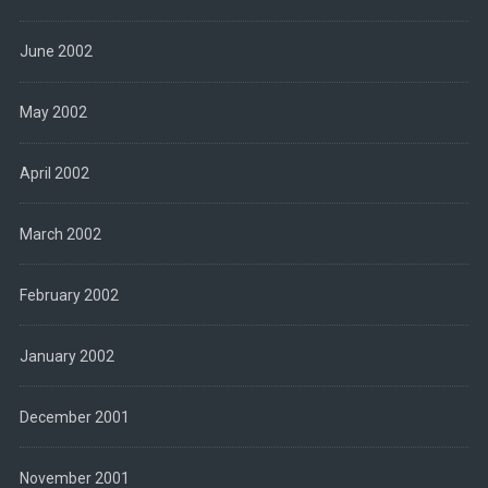
June 2002
May 2002
April 2002
March 2002
February 2002
January 2002
December 2001
November 2001