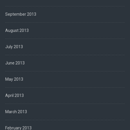
September 2013
August 2013
July 2013
June 2013
May 2013
April 2013
March 2013
February 2013