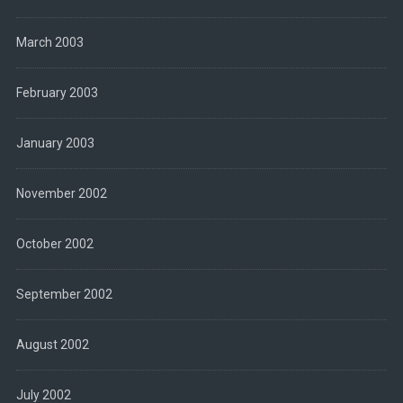
March 2003
February 2003
January 2003
November 2002
October 2002
September 2002
August 2002
July 2002