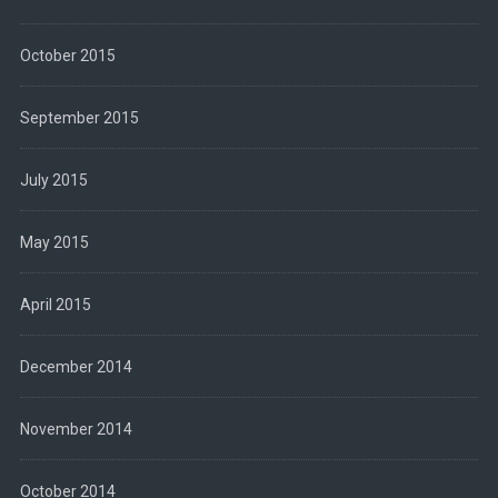
October 2015
September 2015
July 2015
May 2015
April 2015
December 2014
November 2014
October 2014