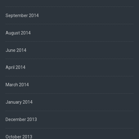
September 2014
August 2014
June 2014
April 2014
March 2014
January 2014
December 2013
October 2013