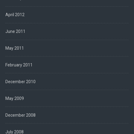
April 2012
June 2011
May 2011
February 2011
December 2010
May 2009
December 2008
July 2008