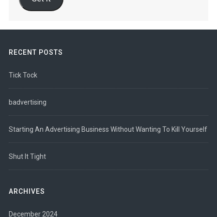
RECENT POSTS
Tick Tock
badvertising
Starting An Advertising Business Without Wanting To Kill Yourself
Shut It Tight
ARCHIVES
December 2024