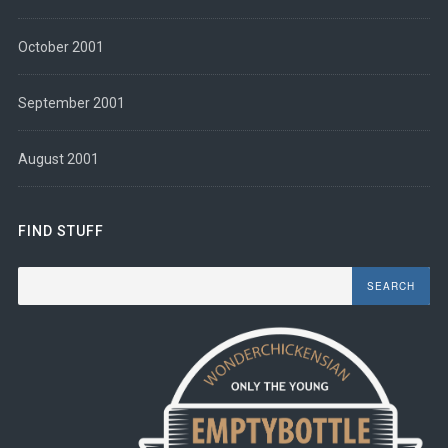
October 2001
September 2001
August 2001
FIND STUFF
Search