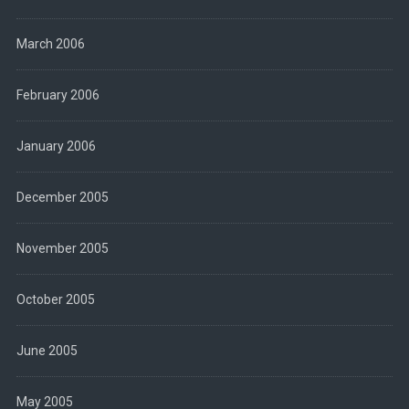
March 2006
February 2006
January 2006
December 2005
November 2005
October 2005
June 2005
May 2005