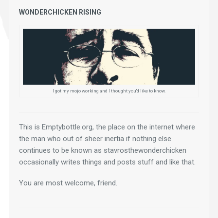
WONDERCHICKEN RISING
I got my mojo working and I thought you'd like to know.
This is Emptybottle.org, the place on the internet where 
the man who out of sheer inertia if nothing else 
continues to be known as stavrosthewonderchicken 
occasionally writes things and posts stuff and like that.
You are most welcome, friend.