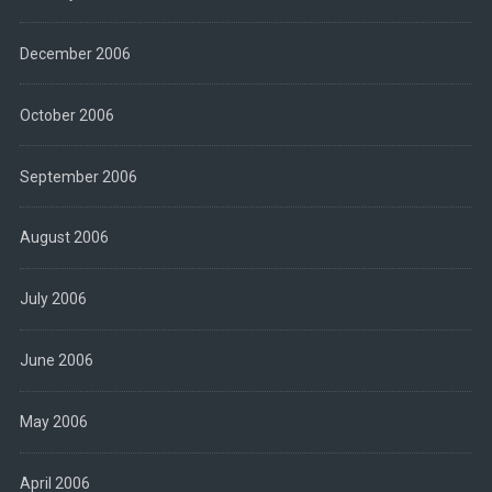
December 2006
October 2006
September 2006
August 2006
July 2006
June 2006
May 2006
April 2006