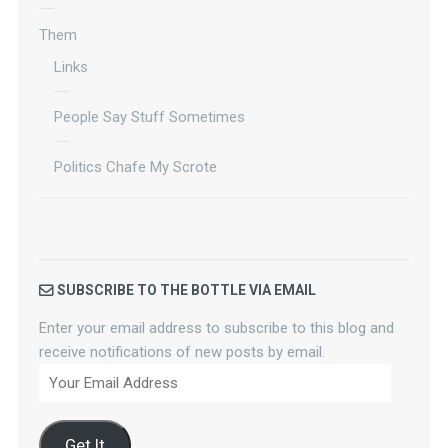
Them
Links
People Say Stuff Sometimes
Politics Chafe My Scrote
SUBSCRIBE TO THE BOTTLE VIA EMAIL
Enter your email address to subscribe to this blog and
receive notifications of new posts by email.
Your
Email
Address
Get It