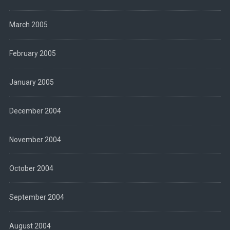
March 2005
February 2005
January 2005
December 2004
November 2004
October 2004
September 2004
August 2004