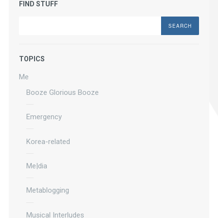
FIND STUFF
Search
TOPICS
Me
Booze Glorious Booze
Emergency
Korea-related
Me|dia
Metablogging
Musical Interludes