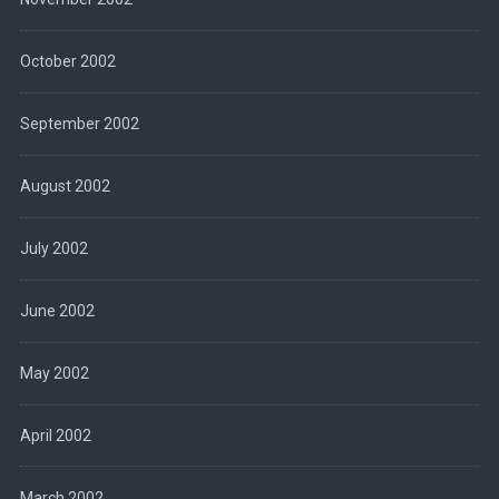
October 2002
September 2002
August 2002
July 2002
June 2002
May 2002
April 2002
March 2002