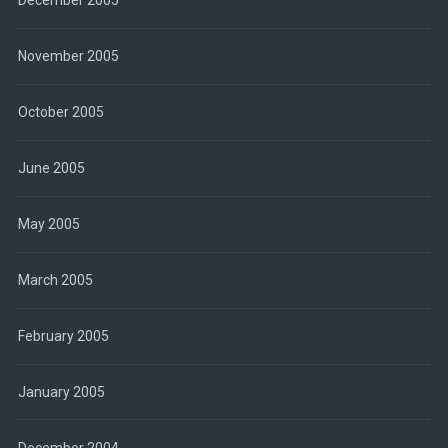
December 2005
November 2005
October 2005
June 2005
May 2005
March 2005
February 2005
January 2005
December 2004