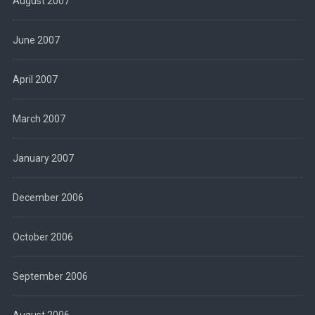
August 2007
June 2007
April 2007
March 2007
January 2007
December 2006
October 2006
September 2006