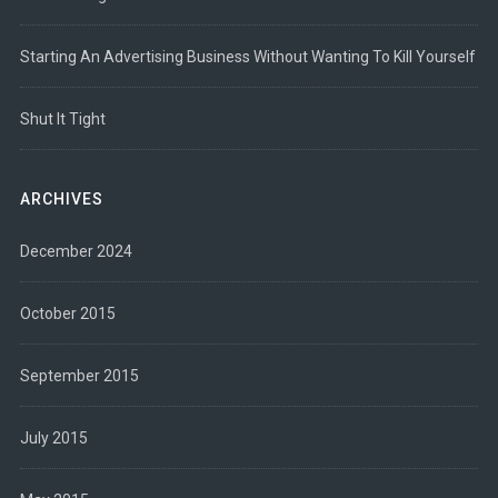
Starting An Advertising Business Without Wanting To Kill Yourself
Shut It Tight
ARCHIVES
December 2024
October 2015
September 2015
July 2015