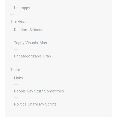
Uncrappy
The Rest
Random Silliness
Trippy Visuals, Man
Uncategorizable Crap
Them
Links
People Say Stuff Sometimes
Politics Chafe My Scrote