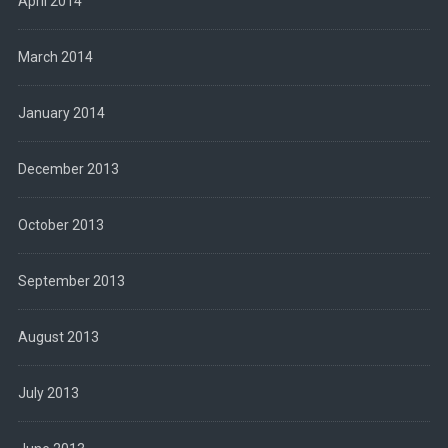
April 2014
March 2014
January 2014
December 2013
October 2013
September 2013
August 2013
July 2013