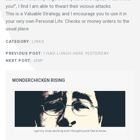
you!”, I find I am able to thwart their vicious attacks.
This is a Valuable Strategy, and I encourage you to use it in
your very own Personal Life. Checks or money orders to the
usual place.
CATEGORY:
LINKS
PREVIOUS POST:
I HAD LUNCH HERE YESTERDAY.
NEXT POST:
JEM!
WONDERCHICKEN RISING
I got my mojo working and I thought you'd like to know.