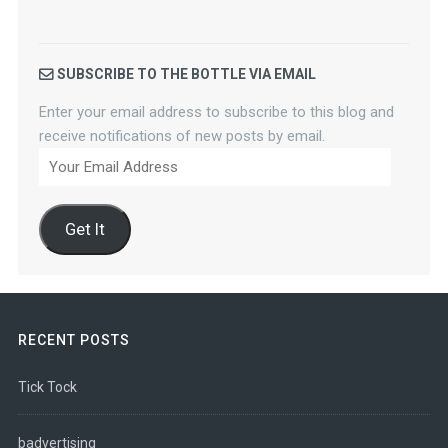
SUBSCRIBE TO THE BOTTLE VIA EMAIL
Enter your email address to subscribe to this blog and
receive notifications of new posts by email.
Your
Email
Address
Get It
RECENT POSTS
Tick Tock
badvertising