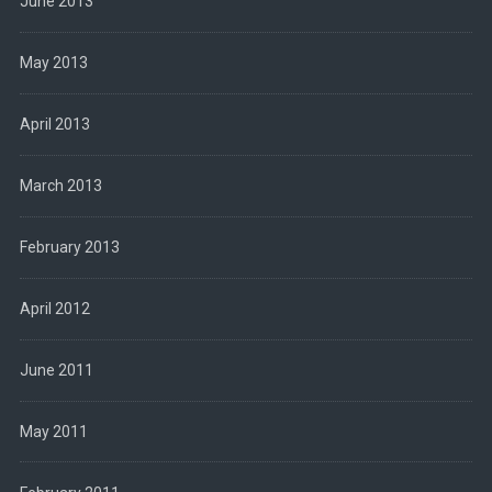
June 2013
May 2013
April 2013
March 2013
February 2013
April 2012
June 2011
May 2011