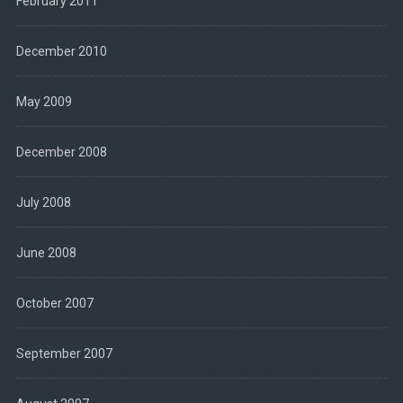
February 2011
December 2010
May 2009
December 2008
July 2008
June 2008
October 2007
September 2007