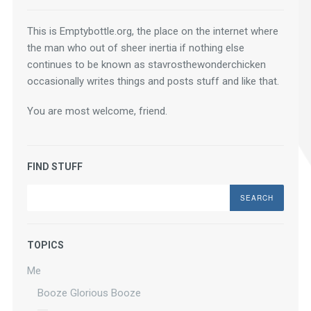
This is Emptybottle.org, the place on the internet where 
the man who out of sheer inertia if nothing else 
continues to be known as stavrosthewonderchicken 
occasionally writes things and posts stuff and like that.
You are most welcome, friend.
FIND STUFF
Search
TOPICS
Me
Booze Glorious Booze