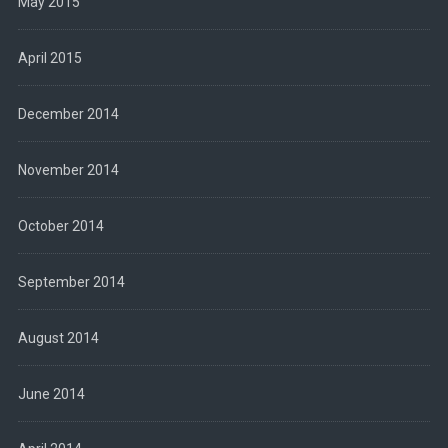
May 2015
April 2015
December 2014
November 2014
October 2014
September 2014
August 2014
June 2014