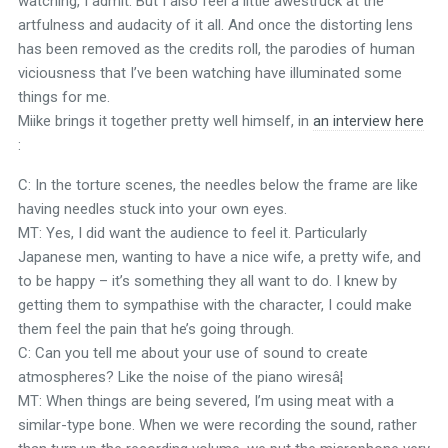
watching, I admit. But I also feel a little awestruck at the
artfulness and audacity of it all. And once the distorting lens
has been removed as the credits roll, the parodies of human
viciousness that I’ve been watching have illuminated some
things for me.
Miike brings it together pretty well himself, in
an interview here
:
C: In the torture scenes, the needles below the frame are like
having needles stuck into your own eyes.
MT: Yes, I did want the audience to feel it. Particularly
Japanese men, wanting to have a nice wife, a pretty wife, and
to be happy – it’s something they all want to do. I knew by
getting them to sympathise with the character, I could make
them feel the pain that he’s going through.
C: Can you tell me about your use of sound to create
atmospheres? Like the noise of the piano wiresâ¦
MT: When things are being severed, I’m using meat with a
similar-type bone. When we were recording the sound, rather