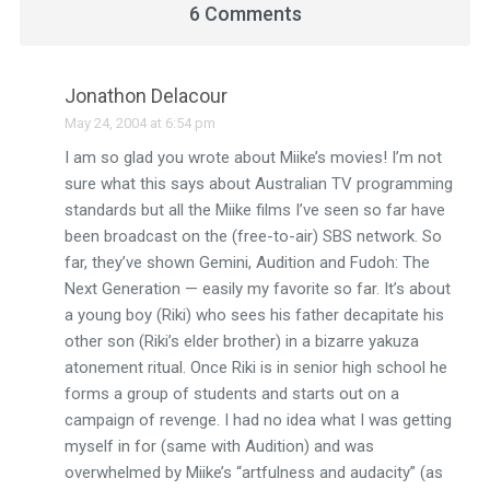
6 Comments
Jonathon Delacour
May 24, 2004 at 6:54 pm
I am so glad you wrote about Miike’s movies! I’m not
sure what this says about Australian TV programming
standards but all the Miike films I’ve seen so far have
been broadcast on the (free-to-air) SBS network. So
far, they’ve shown Gemini, Audition and Fudoh: The
Next Generation — easily my favorite so far. It’s about
a young boy (Riki) who sees his father decapitate his
other son (Riki’s elder brother) in a bizarre yakuza
atonement ritual. Once Riki is in senior high school he
forms a group of students and starts out on a
campaign of revenge. I had no idea what I was getting
myself in for (same with Audition) and was
overwhelmed by Miike’s “artfulness and audacity” (as