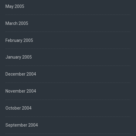
May 2005
March 2005
February 2005
January 2005
December 2004
November 2004
October 2004
September 2004