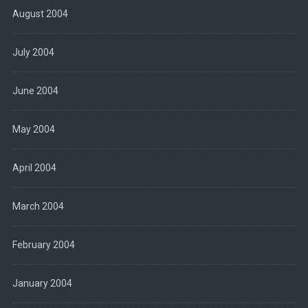
August 2004
July 2004
June 2004
May 2004
April 2004
March 2004
February 2004
January 2004