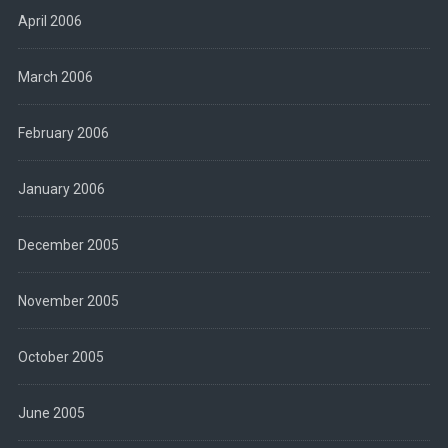
April 2006
March 2006
February 2006
January 2006
December 2005
November 2005
October 2005
June 2005