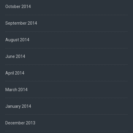
October 2014
September 2014
August 2014
June 2014
April 2014
March 2014
January 2014
December 2013