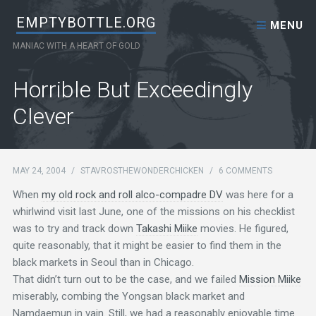
Skip to content
EMPTYBOTTLE.ORG
MENU
MANIAC WITH A HEART OF GOLD
Horrible But Exceedingly
Clever
MAY 24, 2004
/
STAVROSTHEWONDERCHICKEN
/
6 COMMENTS
When
my old rock and roll alco-compadre DV
was here for a
whirlwind visit last June, one of the missions on his checklist
was to try and track down
Takashi Miike
movies. He figured,
quite reasonably, that it might be easier to find them in the
black markets in Seoul than in Chicago.
That didn’t turn out to be the case, and we failed
Mission Miike
miserably, combing the Yongsan black market and
Namdaemun in vain. Still, we had a reasonably enjoyable time