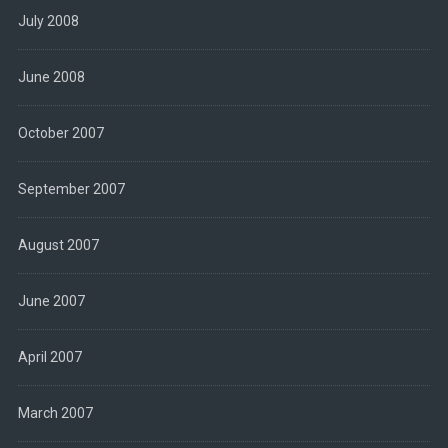
July 2008
June 2008
October 2007
September 2007
August 2007
June 2007
April 2007
March 2007