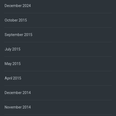
December 2024
October 2015
September 2015
July 2015
May 2015
April 2015
December 2014
November 2014