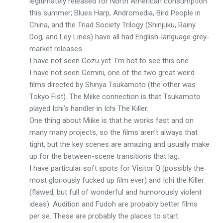
legitimately released for North American consumption
this summer; Blues Harp, Andromedia, Bird People in
China, and the Triad Society Trilogy (Shinjuku, Rainy
Dog, and Ley Lines) have all had English-language grey-
market releases.
I have not seen Gozu yet. I’m hot to see this one.
I have not seen Gemini, one of the two great weird
films directed by Shinya Tsukamoto (the other was
Tokyo Fist). The Miike connection is that Tsukamoto
played Ichi’s handler in Ichi The Killer.
One thing about Miike is that he works fast and on
many many projects, so the films aren’t always that
tight, but the key scenes are amazing and usually make
up for the between-scene transitions that lag.
I have particular soft spots for Visitor Q (possibly the
most gloriously fucked up film ever) and Ichi the Killer
(flawed, but full of wonderful and humorously violent
ideas). Audition and Fudoh are probably better films
per se. These are probably the places to start.