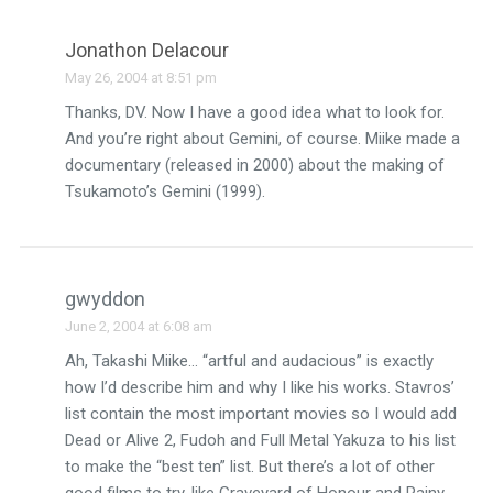
Jonathon Delacour
May 26, 2004 at 8:51 pm
Thanks, DV. Now I have a good idea what to look for.
And you’re right about Gemini, of course. Miike made a
documentary (released in 2000) about the making of
Tsukamoto’s Gemini (1999).
gwyddon
June 2, 2004 at 6:08 am
Ah, Takashi Miike… “artful and audacious” is exactly
how I’d describe him and why I like his works. Stavros’
list contain the most important movies so I would add
Dead or Alive 2, Fudoh and Full Metal Yakuza to his list
to make the “best ten” list. But there’s a lot of other