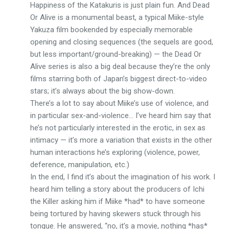
Happiness of the Katakuris is just plain fun. And Dead
Or Alive is a monumental beast, a typical Miike-style
Yakuza film bookended by especially memorable
opening and closing sequences (the sequels are good,
but less important/ground-breaking) — the Dead Or
Alive series is also a big deal because they’re the only
films starring both of Japan’s biggest direct-to-video
stars; it’s always about the big show-down.
There’s a lot to say about Miike’s use of violence, and
in particular sex-and-violence… I’ve heard him say that
he’s not particularly interested in the erotic, in sex as
intimacy — it’s more a variation that exists in the other
human interactions he’s exploring (violence, power,
deference, manipulation, etc.)
In the end, I find it’s about the imagination of his work. I
heard him telling a story about the producers of Ichi
the Killer asking him if Miike *had* to have someone
being tortured by having skewers stuck through his
tongue. He answered, “no, it’s a movie, nothing *has*