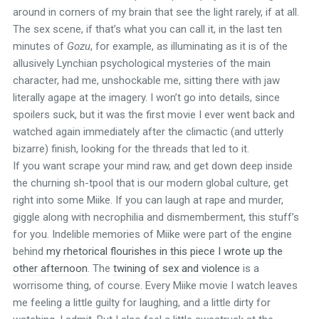
around in corners of my brain that see the light rarely, if at all.
The sex scene, if that’s what you can call it, in the last ten
minutes of
Gozu
, for example, as illuminating as it is of the
allusively Lynchian psychological mysteries of the main
character, had me, unshockable me, sitting there with jaw
literally agape at the imagery. I won’t go into details, since
spoilers suck, but it was the first movie I ever went back and
watched again immediately after the climactic (and utterly
bizarre) finish, looking for the threads that led to it.
If you want scrape your mind raw, and get down deep inside
the churning sh-tpool that is our modern global culture, get
right into some Miike. If you can laugh at rape and murder,
giggle along with necrophilia and dismemberment, this stuff’s
for you. Indelible memories of Miike were part of the engine
behind
my rhetorical flourishes in this piece I wrote up the
other afternoon
. The
twining of sex and violence
is a
worrisome thing, of course. Every Miike movie I watch leaves
me feeling a little guilty for laughing, and a little dirty for