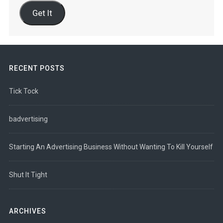
Address
Get It
RECENT POSTS
Tick Tock
badvertising
Starting An Advertising Business Without Wanting To Kill Yourself
Shut It Tight
ARCHIVES