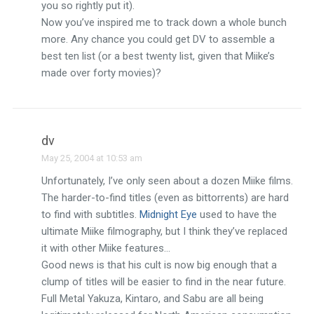
you so rightly put it).
Now you’ve inspired me to track down a whole bunch
more. Any chance you could get DV to assemble a
best ten list (or a best twenty list, given that Miike’s
made over forty movies)?
dv
May 25, 2004 at 10:53 am
Unfortunately, I’ve only seen about a dozen Miike films.
The harder-to-find titles (even as bittorrents) are hard
to find with subtitles.
Midnight Eye
used to have the
ultimate Miike filmography, but I think they’ve replaced
it with other Miike features…
Good news is that his cult is now big enough that a
clump of titles will be easier to find in the near future.
Full Metal Yakuza, Kintaro, and Sabu are all being