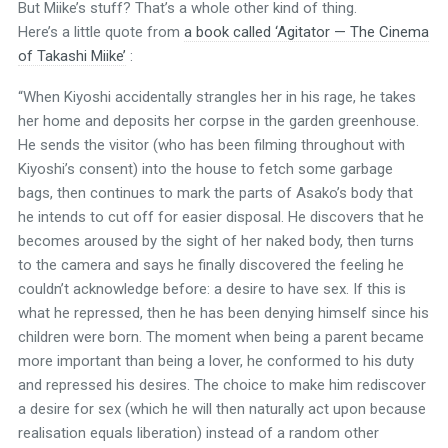
But Miike’s stuff? That’s a whole other kind of thing.
Here’s a little quote from
a book called ‘Agitator — The Cinema
of Takashi Miike’
:
“When Kiyoshi accidentally strangles her in his rage, he takes
her home and deposits her corpse in the garden greenhouse.
He sends the visitor (who has been filming throughout with
Kiyoshi’s consent) into the house to fetch some garbage
bags, then continues to mark the parts of Asako’s body that
he intends to cut off for easier disposal. He discovers that he
becomes aroused by the sight of her naked body, then turns
to the camera and says he finally discovered the feeling he
couldn’t acknowledge before: a desire to have sex. If this is
what he repressed, then he has been denying himself since his
children were born. The moment when being a parent became
more important than being a lover, he conformed to his duty
and repressed his desires. The choice to make him rediscover
a desire for sex (which he will then naturally act upon because
realisation equals liberation) instead of a random other