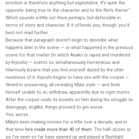
emotion is therefore anything but exploitative. It’s quite the
opposite: being true to the character and to the film’s theme.”
Which sounds a little
out there
perhaps, but defensible in
terms of story and character. If it offends you, though, you’d
best not read further.
Because that paragraph doesn’t begin to describe what
happens later in the scene — or what happened in the previous
scene for that matter (in which Asako is raped and murdered
by Kiyoshi) — events so simultaneously horrendous and
hilariously bizarre that you find yourself dazed by the utter
nastiness of it. Kiyoshi begins to have sex with the corpse —
filmed in unswerving, all-revealing Miike style — and finds
himself unable to, er, withdraw, apparently due to
rigor mortis
.
After the corpse voids its bowels on him during his struggle to
disengage, doglike, things proceed to get worse.
Yes, worse.
Miike’s been making movies for a little over a decade, and in
that time
he’s made more than 40 of them
. The half-dozen or
so I’ve seen so far have opened up and played a flashlight