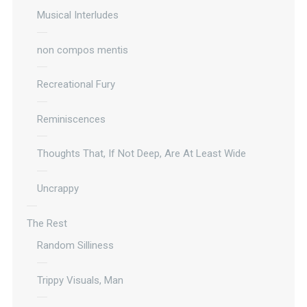
Musical Interludes
non compos mentis
Recreational Fury
Reminiscences
Thoughts That, If Not Deep, Are At Least Wide
Uncrappy
The Rest
Random Silliness
Trippy Visuals, Man