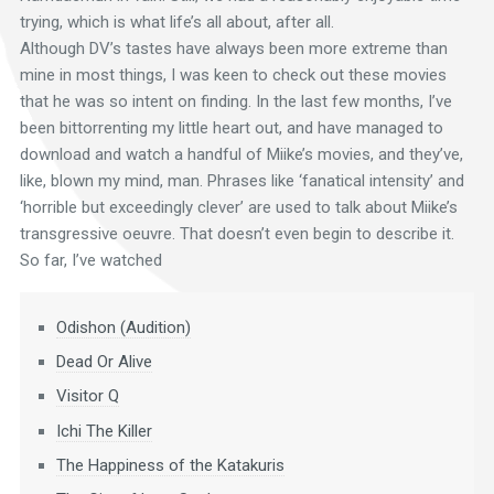
trying, which is what life’s all about, after all.
Although DV’s tastes have always been more extreme than
mine in most things, I was keen to check out these movies
that he was so intent on finding. In the last few months, I’ve
been bittorrenting my little heart out, and have managed to
download and watch a handful of Miike’s movies, and they’ve,
like, blown my mind, man. Phrases like ‘fanatical intensity’ and
‘horrible but exceedingly clever’ are used to talk about Miike’s
transgressive oeuvre. That doesn’t even begin to describe it.
So far, I’ve watched
Odishon (Audition)
Dead Or Alive
Visitor Q
Ichi The Killer
The Happiness of the Katakuris