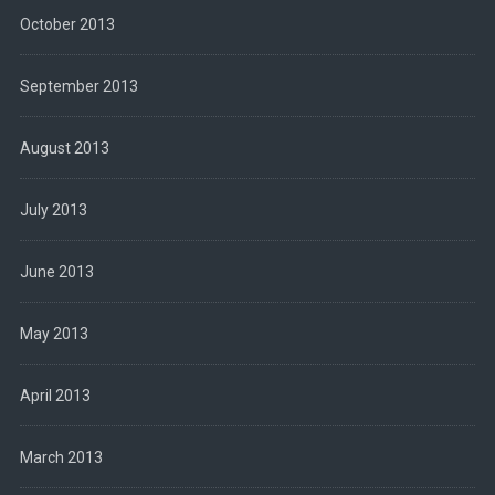
October 2013
September 2013
August 2013
July 2013
June 2013
May 2013
April 2013
March 2013