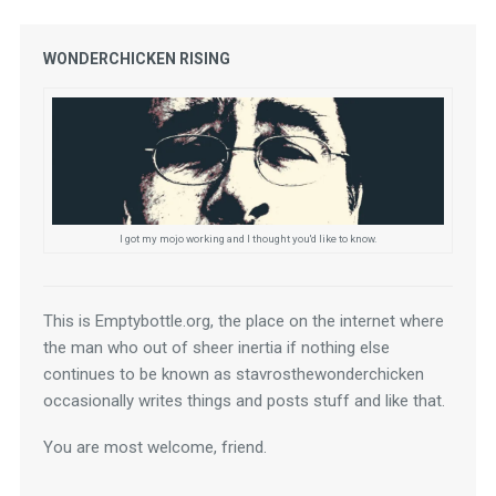
WONDERCHICKEN RISING
I got my mojo working and I thought you'd like to know.
This is Emptybottle.org, the place on the internet where 
the man who out of sheer inertia if nothing else 
continues to be known as stavrosthewonderchicken 
occasionally writes things and posts stuff and like that.
You are most welcome, friend.