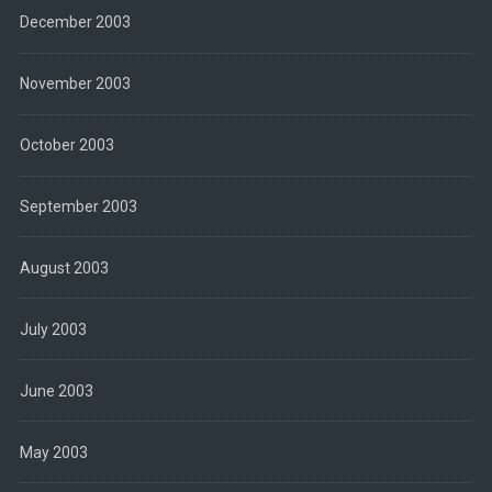
December 2003
November 2003
October 2003
September 2003
August 2003
July 2003
June 2003
May 2003