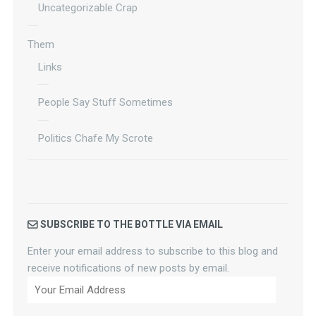
Uncategorizable Crap
Them
Links
People Say Stuff Sometimes
Politics Chafe My Scrote
SUBSCRIBE TO THE BOTTLE VIA EMAIL
Enter your email address to subscribe to this blog and
receive notifications of new posts by email.
Your
Email