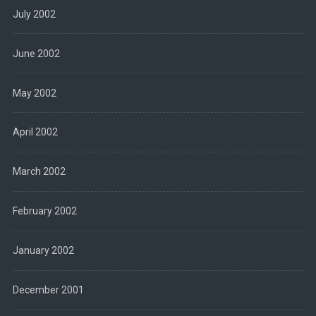
July 2002
June 2002
May 2002
April 2002
March 2002
February 2002
January 2002
December 2001