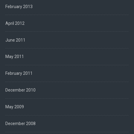
February 2013
April 2012
June 2011
May 2011
February 2011
December 2010
May 2009
December 2008