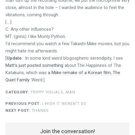
than turn up the recording volume, we put the microphone very
close, almost in the hole – I wanted the audience to feel the
vibrations, coming through.
[….]
C: Any other influences?
MT: (grins) I like Monty Python.
I’d recommend you watch a few Takashi Miike movies, but you
might hate me afterwards.
[
Update
: In some kind weird blogospheric serendipity, I see
Matt’s just posted something
about The Happiness of The
Katakuris, which was
a Miike remake of a Korean film, The
Quiet Family
. Weird.]
CATEGORY:
TRIPPY VISUALS, MAN
PREVIOUS POST:
I WISH IT WEREN'T SO
NEXT POST:
THANKS
Join the conversation!