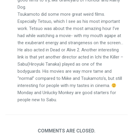
good films to try, like Graveyard of Honour and Rainy
Dog.
Tsukamoto did some more great weird films.
Especially Tetsuo, which I see as his most important
work. Tetsuo was about the most amazing hour I’ve
had while watching a movie- with my mouth agape at
the exuberant energy and strangeness on the screen…
He also acted in Dead or Alive 2. Another interesting
link is that yet another director acted in Ichi the Killer –
Sabu(Hiroyuki Tanaka) played as one of the
bodyguards. His movies are way more tame and
“normal” compared to Miike and Tsukamoto’s, but still
interesting for people with my tastes in cinema.
Monday and Unlucky Monkey are good starters for
people new to Sabu.
COMMENTS ARE CLOSED.