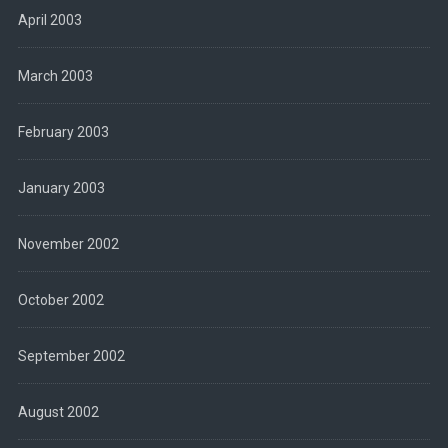
April 2003
March 2003
February 2003
January 2003
November 2002
October 2002
September 2002
August 2002