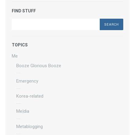
FIND STUFF
Search
TOPICS
Me
Booze Glorious Booze
Emergency
Korea-related
Me|dia
Metablogging