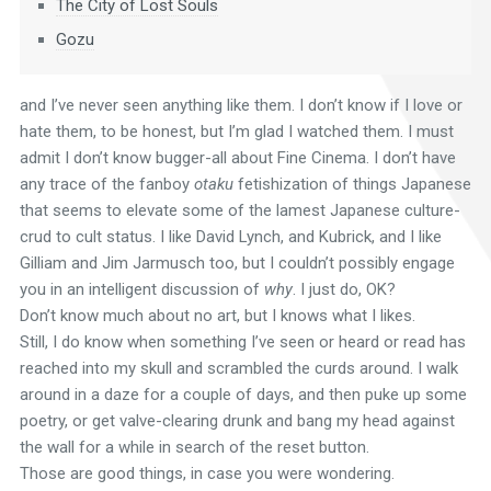
The City of Lost Souls
Gozu
and I’ve never seen anything like them. I don’t know if I love or
hate them, to be honest, but I’m glad I watched them. I must
admit I don’t know bugger-all about Fine Cinema. I don’t have
any trace of the fanboy
otaku
fetishization of things Japanese
that seems to elevate some of the lamest Japanese culture-
crud to cult status. I like David Lynch, and Kubrick, and I like
Gilliam and Jim Jarmusch too, but I couldn’t possibly engage
you in an intelligent discussion of
why
. I just do, OK?
Don’t know much about no art, but I knows what I likes.
Still, I do know when something I’ve seen or heard or read has
reached into my skull and scrambled the curds around. I walk
around in a daze for a couple of days, and then puke up some
poetry, or get valve-clearing drunk and bang my head against
the wall for a while in search of the reset button.
Those are good things, in case you were wondering.