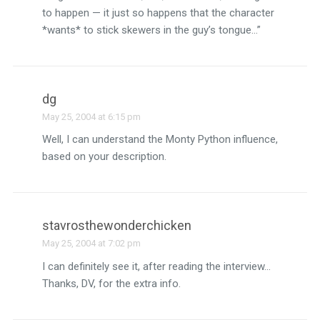
to happen — it just so happens that the character
*wants* to stick skewers in the guy’s tongue…”
dg
May 25, 2004 at 6:15 pm
Well, I can understand the Monty Python influence,
based on your description.
stavrosthewonderchicken
May 25, 2004 at 7:02 pm
I can definitely see it, after reading the interview…
Thanks, DV, for the extra info.