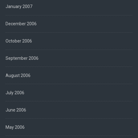
January 2007
December 2006
October 2006
September 2006
August 2006
July 2006
June 2006
May 2006