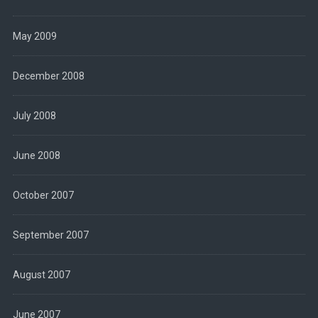
May 2009
December 2008
July 2008
June 2008
October 2007
September 2007
August 2007
June 2007