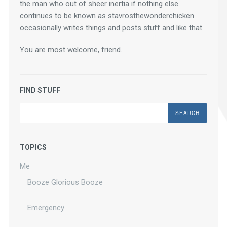
the man who out of sheer inertia if nothing else 
continues to be known as stavrosthewonderchicken 
occasionally writes things and posts stuff and like that.
You are most welcome, friend.
FIND STUFF
Search
TOPICS
Me
Booze Glorious Booze
Emergency