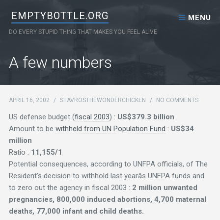
Skip to content
EMPTYBOTTLE.ORG
MENU
DO EVERY STUPID THING THAT MAKES YOU FEEL ALIVE
A few numbers
APRIL 16, 2002
/
STAVROSTHEWONDERCHICKEN
/
NO COMMENTS
US defense budget (
fiscal 2003
) :
US$379.3 billion
Amount to be
withheld from UN Population Fund
:
US$34
million
Ratio :
11,155/1
Potential consequences, according to UNFPA officials, of The
Resident’s decision to withhold last yearâs UNFPA funds and
to zero out the agency in fiscal 2003 :
2 million unwanted
pregnancies, 800,000 induced abortions, 4,700 maternal
deaths, 77,000 infant and child deaths.