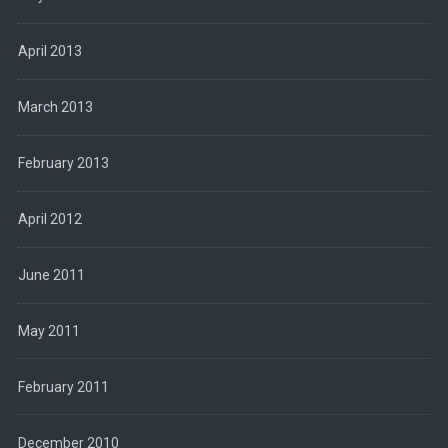
April 2013
March 2013
February 2013
April 2012
June 2011
May 2011
February 2011
December 2010