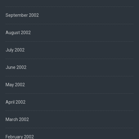
September 2002
August 2002
July 2002
June 2002
May 2002
April 2002
March 2002
February 2002