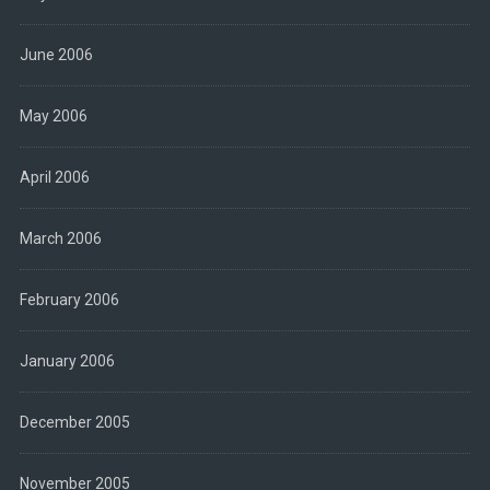
June 2006
May 2006
April 2006
March 2006
February 2006
January 2006
December 2005
November 2005