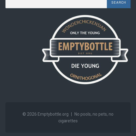
© 2026
Emptybottle.org
|
No pools, no pets, no
cigarettes