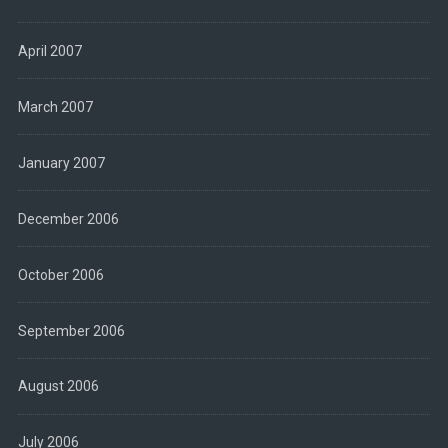
April 2007
March 2007
January 2007
December 2006
October 2006
September 2006
August 2006
July 2006