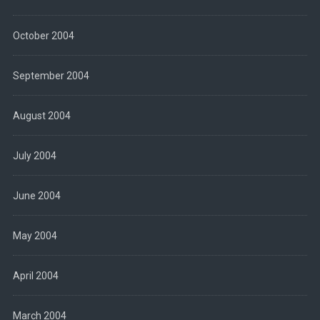
October 2004
September 2004
August 2004
July 2004
June 2004
May 2004
April 2004
March 2004