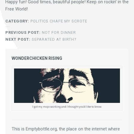
Happy fun! Good times, beautiful people! Keep on rockin’ in the
Free World!
CATEGORY:
POLITICS CHAFE MY SCROTE
PREVIOUS POST:
NOT FOR DINNER
NEXT POST:
SEPARATED AT BIRTH?
WONDERCHICKEN RISING
I got my mojo working and I thought you'd like to know.
This is Emptybottle.org, the place on the internet where 