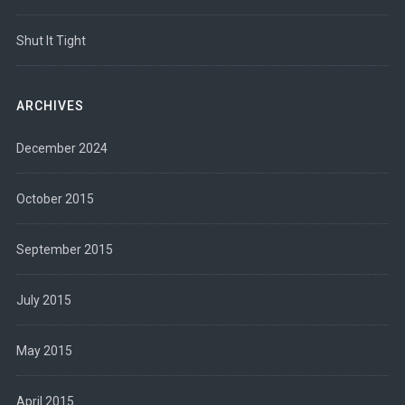
Shut It Tight
ARCHIVES
December 2024
October 2015
September 2015
July 2015
May 2015
April 2015