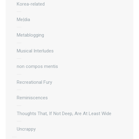
Korea-related
Me|dia
Metablogging
Musical Interludes
non compos mentis
Recreational Fury
Reminiscences
Thoughts That, If Not Deep, Are At Least Wide
Uncrappy