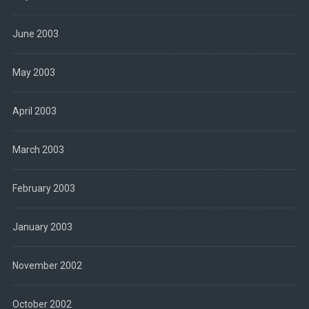
June 2003
May 2003
April 2003
March 2003
February 2003
January 2003
November 2002
October 2002