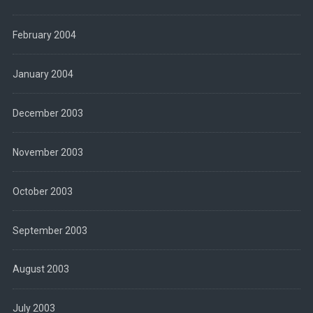
February 2004
January 2004
December 2003
November 2003
October 2003
September 2003
August 2003
July 2003