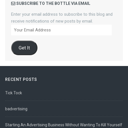
SUBSCRIBE TO THE BOTTLE VIA EMAIL
Enter your email address to subscribe to this blog and
receive notifications of new posts by email.
Your
Email
Address
Get It
RECENT POSTS
Tick Tock
badvertising
Starting An Advertising Business Without Wanting To Kill Yourself