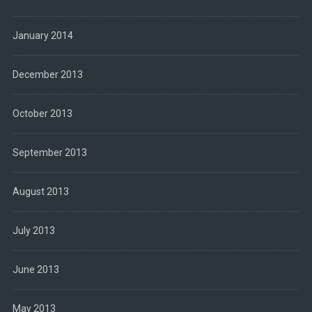
January 2014
December 2013
October 2013
September 2013
August 2013
July 2013
June 2013
May 2013