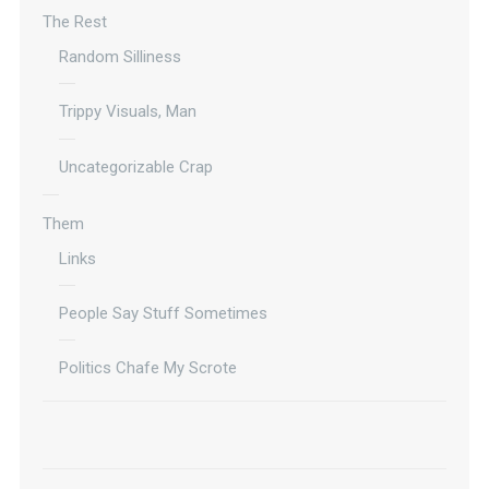
The Rest
Random Silliness
Trippy Visuals, Man
Uncategorizable Crap
Them
Links
People Say Stuff Sometimes
Politics Chafe My Scrote