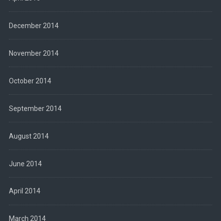
December 2014
November 2014
October 2014
September 2014
August 2014
June 2014
April 2014
March 2014