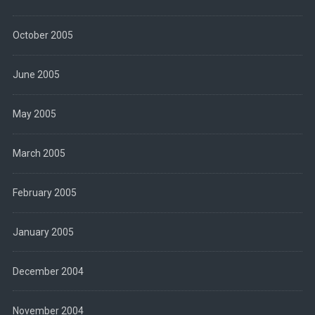
October 2005
June 2005
May 2005
March 2005
February 2005
January 2005
December 2004
November 2004