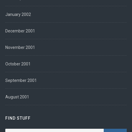
January 2002
December 2001
November 2001
October 2001
September 2001
August 2001
FIND STUFF
Search