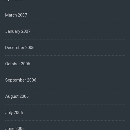
March 2007
January 2007
December 2006
October 2006
September 2006
August 2006
July 2006
June 2006