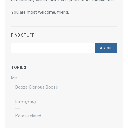
occasionally writes things and posts stuff and like that.
You are most welcome, friend.
FIND STUFF
Search
TOPICS
Me
Booze Glorious Booze
Emergency
Korea-related