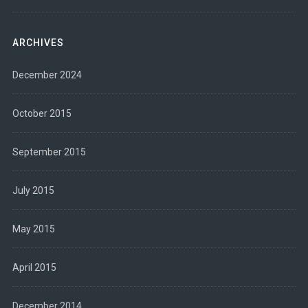
ARCHIVES
December 2024
October 2015
September 2015
July 2015
May 2015
April 2015
December 2014