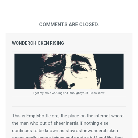
COMMENTS ARE CLOSED.
WONDERCHICKEN RISING
I got my mojo working and I thought you'd like to know.
This is Emptybottle.org, the place on the internet where 
the man who out of sheer inertia if nothing else 
continues to be known as stavrosthewonderchicken 