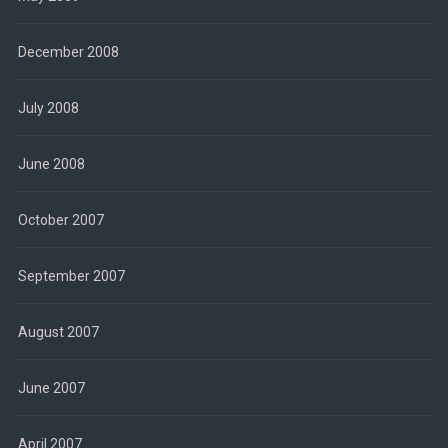
December 2008
July 2008
June 2008
October 2007
September 2007
August 2007
June 2007
April 2007