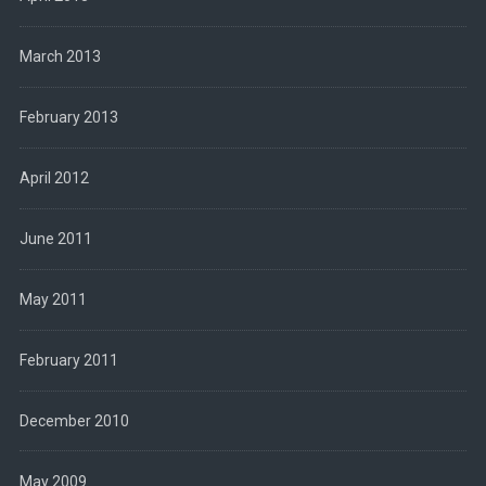
March 2013
February 2013
April 2012
June 2011
May 2011
February 2011
December 2010
May 2009