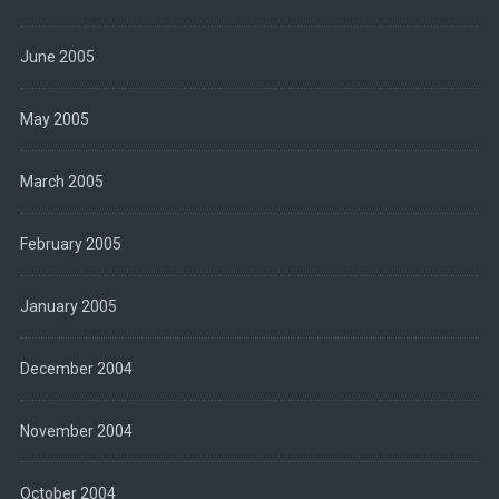
June 2005
May 2005
March 2005
February 2005
January 2005
December 2004
November 2004
October 2004