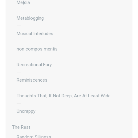
Me|dia
Metablogging
Musical Interludes
non compos mentis
Recreational Fury
Reminiscences
Thoughts That, If Not Deep, Are At Least Wide
Uncrappy
The Rest
Random Silliness