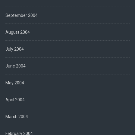
September 2004
August 2004
July 2004
June 2004
May 2004
April 2004
March 2004
February 2004