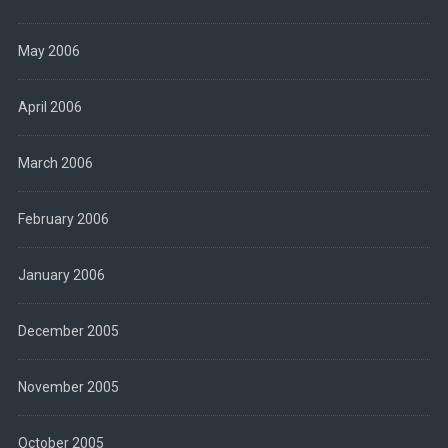
May 2006
April 2006
March 2006
February 2006
January 2006
December 2005
November 2005
October 2005