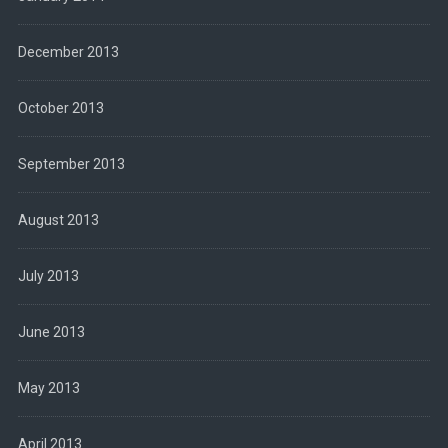
December 2013
October 2013
September 2013
August 2013
July 2013
June 2013
May 2013
April 2013