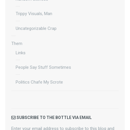
Trippy Visuals, Man
Uncategorizable Crap
Them
Links
People Say Stuff Sometimes
Politics Chafe My Scrote
SUBSCRIBE TO THE BOTTLE VIA EMAIL
Enter your email address to subscribe to this blog and