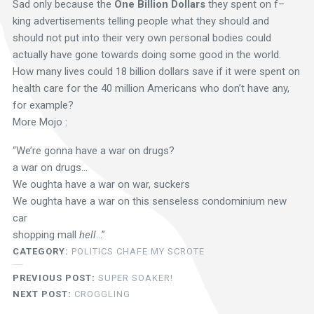
Sad only because the
One Billion Dollars
they spent on f–
king advertisements telling people what they should and
should not put into their very own personal bodies could
actually have gone towards doing some good in the world.
How many lives could 18 billion dollars save if it were spent on
health care for the 40 million Americans who don’t have any,
for example?
More Mojo :
“We’re gonna have a war on drugs?
a war on drugs…
We oughta have a war on war, suckers
We oughta have a war on this senseless condominium new
car
shopping mall
hell
…”
CATEGORY:
POLITICS CHAFE MY SCROTE
PREVIOUS POST:
SUPER SOAKER!
NEXT POST:
CROGGLING