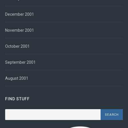
December 2001
November 2001
October 2001
September 2001
August 2001
FIND STUFF
Search