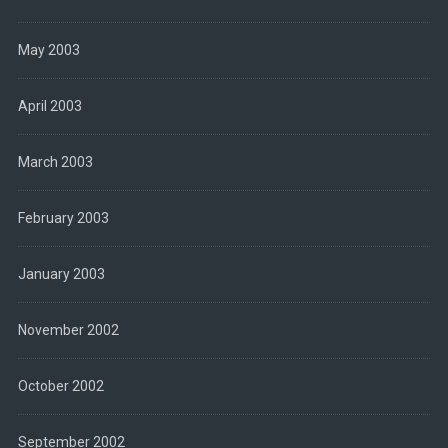
May 2003
April 2003
March 2003
February 2003
January 2003
November 2002
October 2002
September 2002