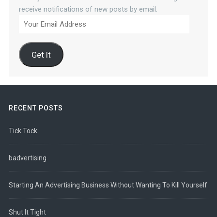
receive notifications of new posts by email.
Your
Email
Address
Get It
RECENT POSTS
Tick Tock
badvertising
Starting An Advertising Business Without Wanting To Kill Yourself
Shut It Tight