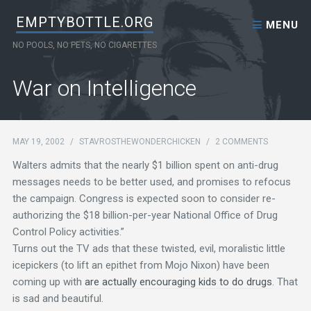
Skip to content
EMPTYBOTTLE.ORG
MENU
NO POOLS, NO PETS, NO CIGARETTES
War on Intelligence
MAY 19, 2002
/
STAVROSTHEWONDERCHICKEN
/
2 COMMENTS
Walters admits that the nearly $1 billion spent on anti-drug
messages needs to be better used, and promises to refocus
the campaign. Congress is expected soon to consider re-
authorizing the $18 billion-per-year National Office of Drug
Control Policy activities.”
Turns out the TV ads that these twisted, evil, moralistic little
icepickers (to lift an epithet from Mojo Nixon) have been
coming up with
are actually encouraging kids to do drugs
. That
is sad and beautiful.