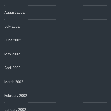
August 2002
July 2002
June 2002
May 2002
April 2002
March 2002
February 2002
January 2002