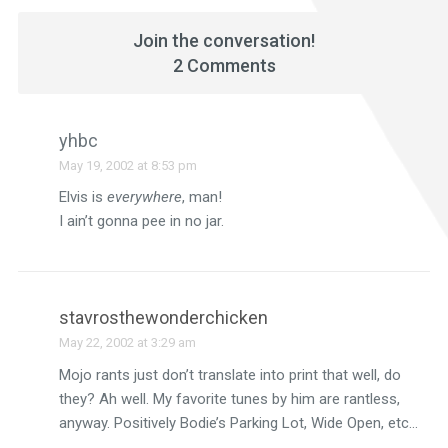
Join the conversation!
2 Comments
yhbc
May 19, 2002 at 8:53 pm
Elvis is
everywhere
, man!
I ain’t gonna pee in no jar.
stavrosthewonderchicken
May 22, 2002 at 3:29 am
Mojo rants just don’t translate into print that well, do
they? Ah well. My favorite tunes by him are rantless,
anyway. Positively Bodie’s Parking Lot, Wide Open, etc…