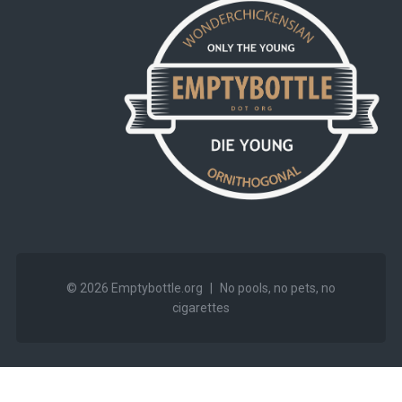
© 2026
Emptybottle.org
|
No pools, no pets, no
cigarettes