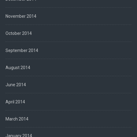
November 2014
October 2014
September 2014
August 2014
June 2014
April 2014
March 2014
January 2014