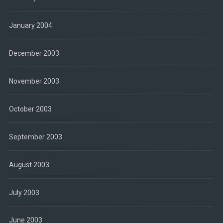
January 2004
December 2003
November 2003
October 2003
September 2003
August 2003
July 2003
June 2003